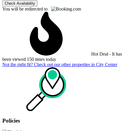
Check Availability
You will be redirected to
Hot Deal - It has
been viewed 150 times today
Not the right fit? Check out our other properties in
City Center
Policies