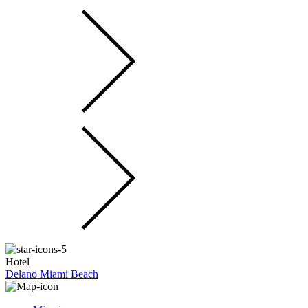
Hotel
Delano Miami Beach