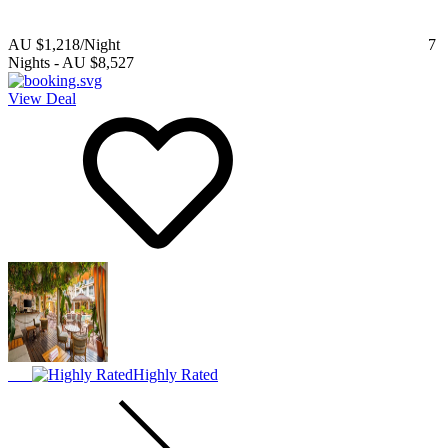
AU $1,218
/Night
7
Nights
-
AU $8,527
View Deal
Highly Rated