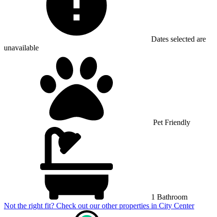
Dates selected are
unavailable
Pet Friendly
1 Bathroom
Not the right fit? Check out our other properties in
City Center