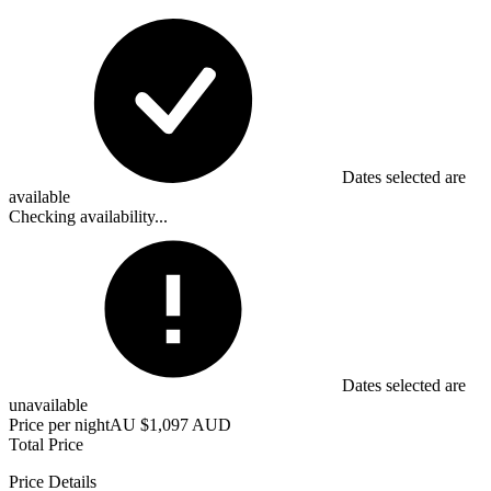
Dates selected are
available
Checking availability...
Dates selected are
unavailable
Price per night
AU $1,097 AUD
Total Price
Price Details