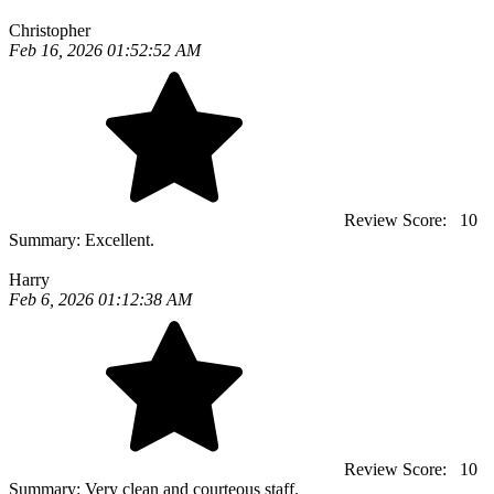
Christopher
Feb 16, 2026 01:52:52 AM
Review Score:
10
Summary:
Excellent.
Harry
Feb 6, 2026 01:12:38 AM
Review Score:
10
Summary:
Very clean and courteous staff.