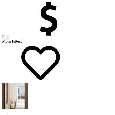
Price
More Filters