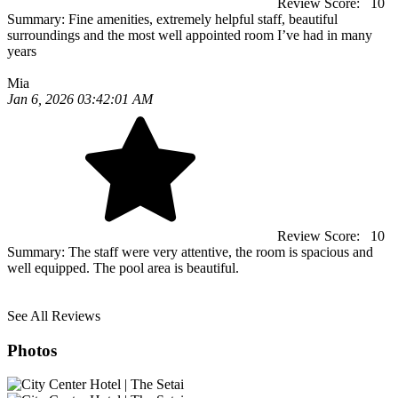
Review Score:
10
Summary:
Fine amenities, extremely helpful staff, beautiful
surroundings and the most well appointed room I’ve had in many
years
Mia
Jan 6, 2026 03:42:01 AM
Review Score:
10
Summary:
The staff were very attentive, the room is spacious and
well equipped. The pool area is beautiful.
See All Reviews
Photos