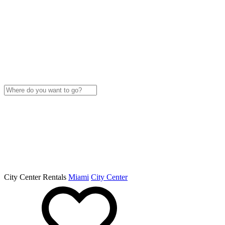
City Center Rentals
Miami
City Center