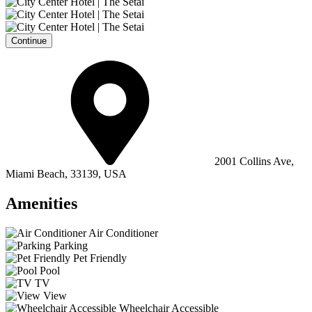
Continue
2001 Collins Ave,
Miami Beach, 33139, USA
Amenities
Air Conditioner
Parking
Pet Friendly
Pool
TV
View
Wheelchair Accessible