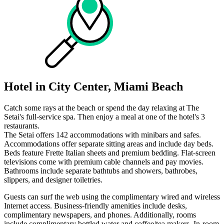
Hotel in City Center, Miami Beach
Catch some rays at the beach or spend the day relaxing at The
Setai's full-service spa. Then enjoy a meal at one of the hotel's 3
restaurants.
The Setai offers 142 accommodations with minibars and safes.
Accommodations offer separate sitting areas and include day beds.
Beds feature Frette Italian sheets and premium bedding. Flat-screen
televisions come with premium cable channels and pay movies.
Bathrooms include separate bathtubs and showers, bathrobes,
slippers, and designer toiletries.
Guests can surf the web using the complimentary wired and wireless
Internet access. Business-friendly amenities include desks,
complimentary newspapers, and phones. Additionally, rooms
include complimentary bottled water and coffee/tea makers. In-room