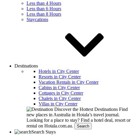
Less than 4 Hours
Less than 6 Hours
Less than 8 Hours
Staycations
Destinations
Hotels in City Center
Resorts in City Center
Vacation Rentals in City Center
Cabins in City Center
Cottages in City Center
Chalets in City Center
Villas in City Center
Discover the Hottest Destinations
Find
new places in Australia in Hotala’s travel journal.
Looking for a place to stay?
Find a hotel deal, resort or
rental on Hotala.com.au.
Search
Search Stays