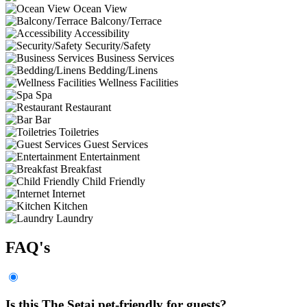
Ocean View
Balcony/Terrace
Accessibility
Security/Safety
Business Services
Bedding/Linens
Wellness Facilities
Spa
Restaurant
Bar
Toiletries
Guest Services
Entertainment
Breakfast
Child Friendly
Internet
Kitchen
Laundry
FAQ's
Is this The Setai pet-friendly for guests?