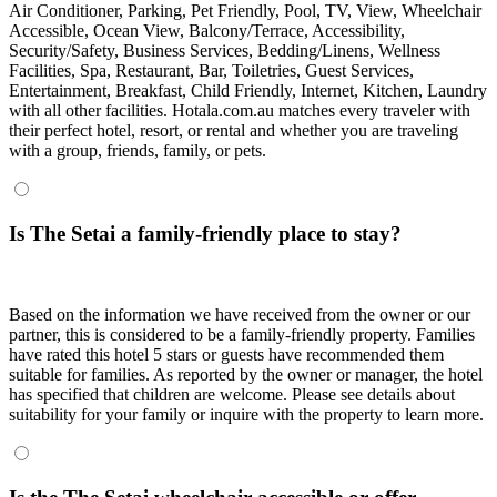
Air Conditioner, Parking, Pet Friendly, Pool, TV, View, Wheelchair
Accessible, Ocean View, Balcony/Terrace, Accessibility,
Security/Safety, Business Services, Bedding/Linens, Wellness
Facilities, Spa, Restaurant, Bar, Toiletries, Guest Services,
Entertainment, Breakfast, Child Friendly, Internet, Kitchen, Laundry
with all other facilities. Hotala.com.au matches every traveler with
their perfect hotel, resort, or rental and whether you are traveling
with a group, friends, family, or pets.
Is The Setai a family-friendly place to stay?
Based on the information we have received from the owner or our
partner, this is considered to be a family-friendly property. Families
have rated this hotel 5 stars or guests have recommended them
suitable for families. As reported by the owner or manager, the hotel
has specified that children are welcome. Please see details about
suitability for your family or inquire with the property to learn more.