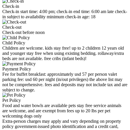
Check-in
Check-in start time: 4:00 pm; check-in end time: 6:00 am late check-
in subject to availability minimum check-in age: 18
Check-out
Check-out before noon
Child Policy
Children are welcome. kids stay free! up to 2 children 12 years old
and younger stay free when using existing bedding. rollaway/extra
beds are not available. free cribs (infant beds)!
Payment Policy
Fee for buffet breakfast: approximately usd 57 per person valet
parking fee: usd 60 per night (in/out privileges) the above list may
not be comprehensive. fees and deposits may not include tax and are
subject to change.
Pet Policy
Food and water bowls are available pets stay free service animals
are welcome, and are exempt from fees up to 20 lbs per pet
welcoming dogs only
Extra-person charges may apply and vary depending on property
policy government-issued photo identification and a credit card,