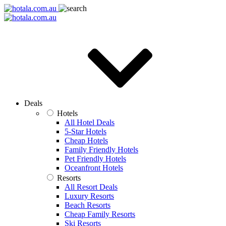
Deals
Hotels
All Hotel Deals
5-Star Hotels
Cheap Hotels
Family Friendly Hotels
Pet Friendly Hotels
Oceanfront Hotels
Resorts
All Resort Deals
Luxury Resorts
Beach Resorts
Cheap Family Resorts
Ski Resorts