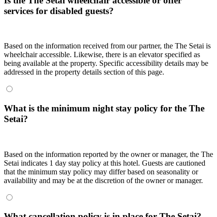
Is the The Setai wheelchair accessible or offer
services for disabled guests?
Based on the information received from our partner, the The Setai is
wheelchair accessible. Likewise, there is an elevator specified as
being available at the property. Specific accessibility details may be
addressed in the property details section of this page.
What is the minimum night stay policy for the The
Setai?
Based on the information reported by the owner or manager, the The
Setai indicates 1 day stay policy at this hotel. Guests are cautioned
that the minimum stay policy may differ based on seasonality or
availability and may be at the discretion of the owner or manager.
What cancellation policy is in place for The Setai?