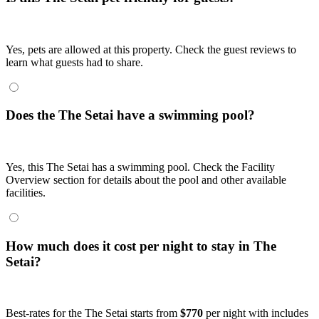
Yes, pets are allowed at this property. Check the guest reviews to
learn what guests had to share.
Does the The Setai have a swimming pool?
Yes, this The Setai has a swimming pool. Check the Facility
Overview section for details about the pool and other available
facilities.
How much does it cost per night to stay in The
Setai?
Best-rates for the The Setai starts from
$770
per night with includes