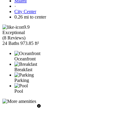
Miami
·
City Center
0.26 mi to center
9.9
Exceptional
(
8 Reviews
)
24 Baths
973.85 ft²
Oceanfront
Breakfast
Parking
Pool