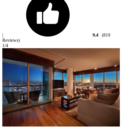
|
9.4
(819
Reviews)
1
/4