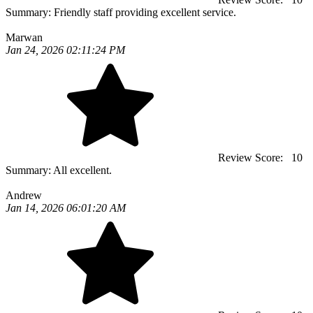
Summary:
Friendly staff providing excellent service.
Marwan
Jan 24, 2026 02:11:24 PM
Review Score:
10
Summary:
All excellent.
Andrew
Jan 14, 2026 06:01:20 AM