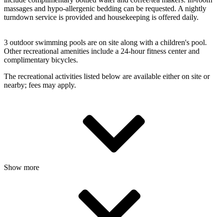
massages and hypo-allergenic bedding can be requested. A nightly
turndown service is provided and housekeeping is offered daily.
3 outdoor swimming pools are on site along with a children's pool.
Other recreational amenities include a 24-hour fitness center and
complimentary bicycles.
The recreational activities listed below are available either on site or
nearby; fees may apply.
Show more