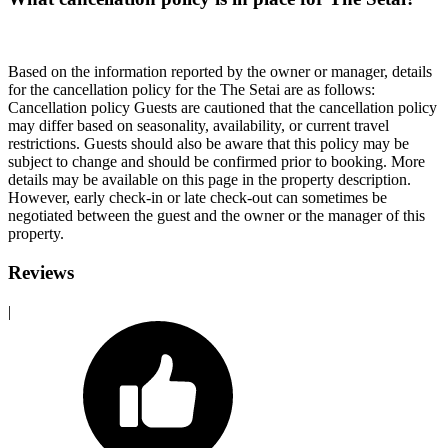
Based on the information reported by the owner or manager, details
for the cancellation policy for the The Setai are as follows:
Cancellation policy
Guests are cautioned that the cancellation policy
may differ based on seasonality, availability, or current travel
restrictions. Guests should also be aware that this policy may be
subject to change and should be confirmed prior to booking. More
details may be available on this page in the property description.
However, early check-in or late check-out can sometimes be
negotiated between the guest and the owner or the manager of this
property.
Reviews
|