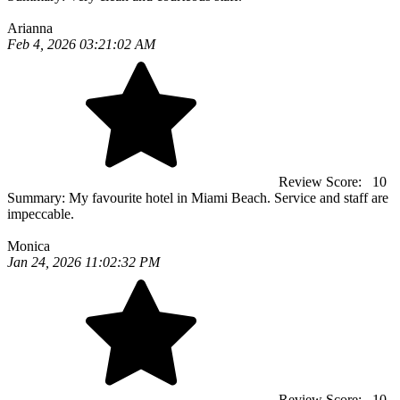
Arianna
Feb 4, 2026 03:21:02 AM
Review Score:
10
Summary:
My favourite hotel in Miami Beach. Service and staff are
impeccable.
Monica
Jan 24, 2026 11:02:32 PM
Review Score:
10