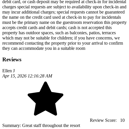
debit card, or cash deposit may be required at check-in for incidental
charges special requests are subject to availability upon check-in and
may incur additional charges; special requests cannot be guaranteed
the name on the credit card used at check-in to pay for incidentals
must be the primary name on the guestroom reservation this property
accepts credit cards and debit cards; cash is not accepted this
property has outdoor spaces, such as balconies, patios, terraces
which may not be suitable for children; if you have concerns, we
recommend contacting the property prior to your arrival to confirm
they can accommodate you in a suitable room
Reviews
Ellen J
Apr 15, 2026 12:16:28 AM
Review Score:
10
Summary:
Great staff throughout the resort