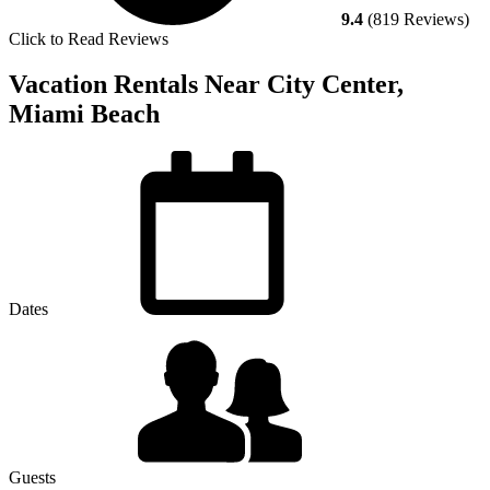
9.4
(819 Reviews)
Click to Read Reviews
Vacation Rentals Near City Center,
Miami Beach
Dates
Guests