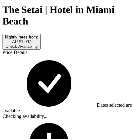
The Setai | Hotel in Miami
Beach
Nightly rates from:
AU $1,097
Check Availability
Price Details
Dates selected are
available
Checking availability...