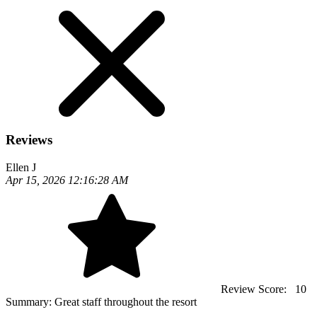
Reviews
Ellen J
Apr 15, 2026 12:16:28 AM
Review Score:
10
Summary:
Great staff throughout the resort