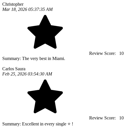
Christopher
Mar 18, 2026 05:37:35 AM
Review Score:
10
Summary:
The very best in Miami.
Carlos Saura
Feb 25, 2026 03:54:30 AM
Review Score:
10
Summary:
Excellent in every single ⭐️ !