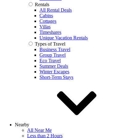
Rentals
All Rental Deals
Cabins
Cottages
Villas
Timeshares
Unique Vacation Rentals
Types of Travel
Business Travel
Group Travel
Eco Travel
Summer Deals
Winter Escapes
Short-Term Stays
Nearby
All Near Me
Less than 2 Hours