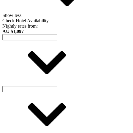
Show less
Check Hotel Availability
Nightly rates from:
AU $1,097