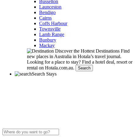
Busselton
Launceston
Bendigo
Cairns
Coffs Harbour
Townsville
Lamb Range
Bunbury
Mackay
Discover the Hottest Destinations
Find
new places in Australia in Hotala’s travel journal.
Looking for a place to stay?
Find a hotel deal, resort or
rental on Hotala.com.au.
Search
Search Stays