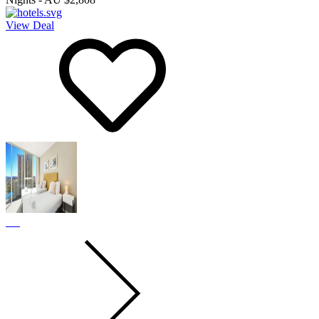
View Deal