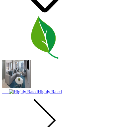
Highly Rated