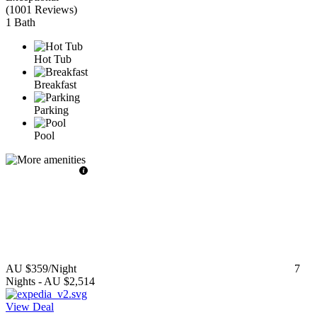
(
1001 Reviews
)
1 Bath
Hot Tub
Breakfast
Parking
Pool
AU $359
/Night
7
Nights
-
AU $2,514
View Deal