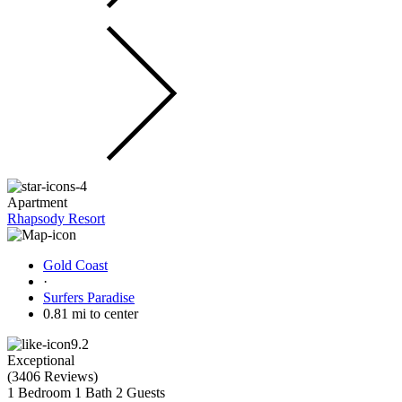
Apartment
Rhapsody Resort
Gold Coast
·
Surfers Paradise
0.81 mi to center
9.2
Exceptional
(
3406 Reviews
)
1 Bedroom
1 Bath
2 Guests