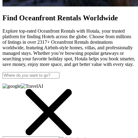
Find Oceanfront Rentals Worldwide
Explore top-rated Oceanfront Rentals with Hotala, your trusted
platform for finding Hotels across the globe. Choose from millions
of listings in over 2317+ Oceanfront Rentals destinations
worldwide, featuring Airbnb-style homes, villas, and professionally
managed stays. Whether you’re browsing popular getaways or
searching your favorite holiday spot, Hotala helps you book smarter,
save money, enjoy more space, and get better value with every stay.