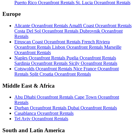
Puerto Rico Oceanfront Rentals
St. Lucia Oceanfront Rentals
Europe
Alicante Oceanfront Rentals
Amalfi Coast Oceanfront Rentals
Costa Del Sol Oceanfront Rentals
Dubrovnik Oceanfront
Rentals
Etruscan Coast Oceanfront Rentals
French Riviera
Oceanfront Rentals
Lisbon Oceanfront Rentals
Marseille
Oceanfront Rentals
Naples Oceanfront Rentals
Puglia Oceanfront Rentals
Sardinia Oceanfront Rentals
Sicily Oceanfront Rentals
Cotswolds Oceanfront Rentals
Nice France Oceanfront
Rentals
Split Croatia Oceanfront Rentals
Middle East & Africa
Abu Dhabi Oceanfront Rentals
Cape Town Oceanfront
Rentals
Durban Oceanfront Rentals
Dubai Oceanfront Rentals
Casablanca Oceanfront Rentals
Tel Aviv Oceanfront Rentals
South and Latin America