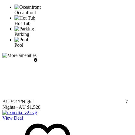
Oceanfront
Hot Tub
Parking
Pool
AU $217
/Night
7
Nights
-
AU $1,520
View Deal