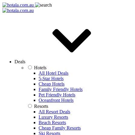
Deals
Hotels
All Hotel Deals
5-Star Hotels
Cheap Hotels
Family Friendly Hotels
Pet Friendly Hotels
Oceanfront Hotels
Resorts
All Resort Deals
Luxury Resorts
Beach Resorts
Cheap Family Resorts
Ski Resorts