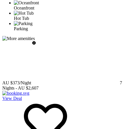
Oceanfront
Hot Tub
Parking
AU $373
/Night
7
Nights
-
AU $2,607
View Deal