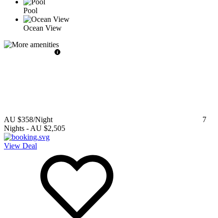
Pool
Ocean View
AU $358
/Night
7
Nights
-
AU $2,505
View Deal