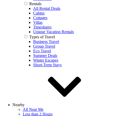
Rentals
All Rental Deals
Cabins
Cottages
Villas
Timeshares
Unique Vacation Rentals
Types of Travel
Business Travel
Group Travel
Eco Travel
Summer Deals
Winter Escapes
Short-Term Stays
Nearby
All Near Me
Less than 2 Hours