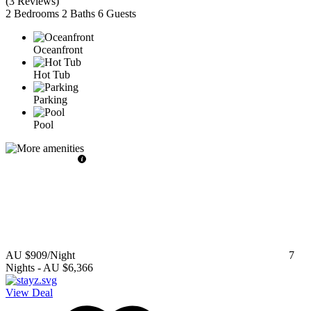
(
3 Reviews
)
2 Bedrooms
2 Baths
6 Guests
Oceanfront
Hot Tub
Parking
Pool
AU $909
/Night
7
Nights
-
AU $6,366
View Deal