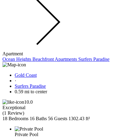
Apartment
Ocean Heights Beachfront Apartments Surfers Paradise
Gold Coast
·
Surfers Paradise
0.59 mi to center
10.0
Exceptional
(
1 Review
)
18 Bedrooms
16 Baths
56 Guests
1302.43 ft²
Private Pool