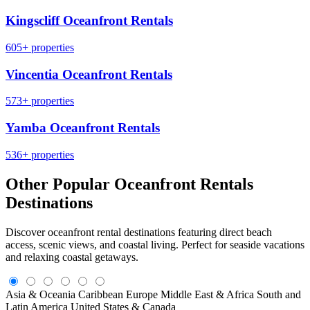
Kingscliff Oceanfront Rentals
605+ properties
Vincentia Oceanfront Rentals
573+ properties
Yamba Oceanfront Rentals
536+ properties
Other Popular Oceanfront Rentals
Destinations
Discover oceanfront rental destinations featuring direct beach
access, scenic views, and coastal living. Perfect for seaside vacations
and relaxing coastal getaways.
Asia & Oceania
Caribbean
Europe
Middle East & Africa
South and
Latin America
United States & Canada