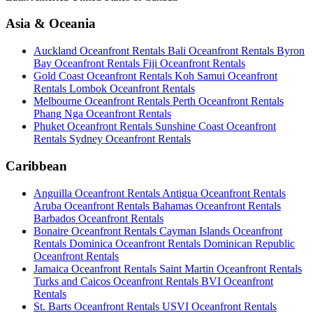
Asia & Oceania
Auckland Oceanfront Rentals
Bali Oceanfront Rentals
Byron
Bay Oceanfront Rentals
Fiji Oceanfront Rentals
Gold Coast Oceanfront Rentals
Koh Samui Oceanfront
Rentals
Lombok Oceanfront Rentals
Melbourne Oceanfront Rentals
Perth Oceanfront Rentals
Phang Nga Oceanfront Rentals
Phuket Oceanfront Rentals
Sunshine Coast Oceanfront
Rentals
Sydney Oceanfront Rentals
Caribbean
Anguilla Oceanfront Rentals
Antigua Oceanfront Rentals
Aruba Oceanfront Rentals
Bahamas Oceanfront Rentals
Barbados Oceanfront Rentals
Bonaire Oceanfront Rentals
Cayman Islands Oceanfront
Rentals
Dominica Oceanfront Rentals
Dominican Republic
Oceanfront Rentals
Jamaica Oceanfront Rentals
Saint Martin Oceanfront Rentals
Turks and Caicos Oceanfront Rentals
BVI Oceanfront
Rentals
St. Barts Oceanfront Rentals
USVI Oceanfront Rentals