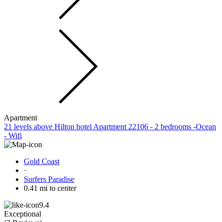
Apartment
21 levels above Hilton hotel Apartment 22106 - 2 bedrooms -Ocean
- Wifi
Gold Coast
·
Surfers Paradise
0.41 mi to center
9.4
Exceptional