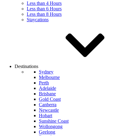
Less than 4 Hours
Less than 6 Hours
Less than 8 Hours
Staycations
Destinations
Sydney
Melbourne
Perth
Adelaide
Brisbane
Gold Coast
Canberra
Newcastle
Hobart
Sunshine Coast
Wollongong
Geelong