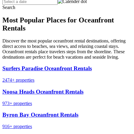
Search
Most Popular Places for Oceanfront
Rentals
Discover the most popular oceanfront rental destinations, offering
direct access to beaches, sea views, and relaxing coastal stays.
Oceanfront rentals place travelers steps from the shoreline. These
destinations are perfect for beach vacations and seaside living.
Surfers Paradise Oceanfront Rentals
2474+ properties
Noosa Heads Oceanfront Rentals
973+ properties
Byron Bay Oceanfront Rentals
916+ properties