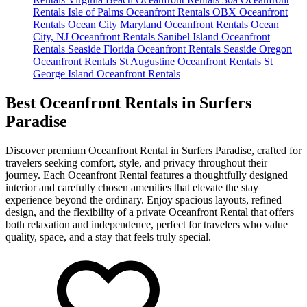
Rentals
Isle of Palms Oceanfront Rentals
OBX Oceanfront
Rentals
Ocean City Maryland Oceanfront Rentals
Ocean
City, NJ Oceanfront Rentals
Sanibel Island Oceanfront
Rentals
Seaside Florida Oceanfront Rentals
Seaside Oregon
Oceanfront Rentals
St Augustine Oceanfront Rentals
St
George Island Oceanfront Rentals
Best Oceanfront Rentals in Surfers
Paradise
Discover premium Oceanfront Rental in Surfers Paradise, crafted for
travelers seeking comfort, style, and privacy throughout their
journey. Each Oceanfront Rental features a thoughtfully designed
interior and carefully chosen amenities that elevate the stay
experience beyond the ordinary. Enjoy spacious layouts, refined
design, and the flexibility of a private Oceanfront Rental that offers
both relaxation and independence, perfect for travelers who value
quality, space, and a stay that feels truly special.