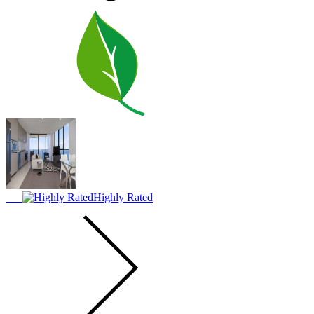
Highly Rated