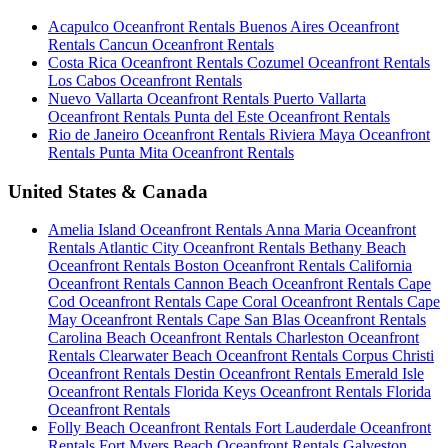
Acapulco Oceanfront Rentals
Buenos Aires Oceanfront
Rentals
Cancun Oceanfront Rentals
Costa Rica Oceanfront Rentals
Cozumel Oceanfront Rentals
Los Cabos Oceanfront Rentals
Nuevo Vallarta Oceanfront Rentals
Puerto Vallarta
Oceanfront Rentals
Punta del Este Oceanfront Rentals
Rio de Janeiro Oceanfront Rentals
Riviera Maya Oceanfront
Rentals
Punta Mita Oceanfront Rentals
United States & Canada
Amelia Island Oceanfront Rentals
Anna Maria Oceanfront
Rentals
Atlantic City Oceanfront Rentals
Bethany Beach
Oceanfront Rentals
Boston Oceanfront Rentals
California
Oceanfront Rentals
Cannon Beach Oceanfront Rentals
Cape
Cod Oceanfront Rentals
Cape Coral Oceanfront Rentals
Cape
May Oceanfront Rentals
Cape San Blas Oceanfront Rentals
Carolina Beach Oceanfront Rentals
Charleston Oceanfront
Rentals
Clearwater Beach Oceanfront Rentals
Corpus Christi
Oceanfront Rentals
Destin Oceanfront Rentals
Emerald Isle
Oceanfront Rentals
Florida Keys Oceanfront Rentals
Florida
Oceanfront Rentals
Folly Beach Oceanfront Rentals
Fort Lauderdale Oceanfront
Rentals
Fort Myers Beach Oceanfront Rentals
Galveston