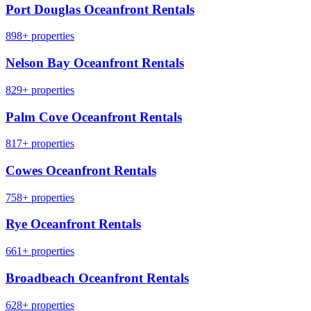
Port Douglas Oceanfront Rentals
898+ properties
Nelson Bay Oceanfront Rentals
829+ properties
Palm Cove Oceanfront Rentals
817+ properties
Cowes Oceanfront Rentals
758+ properties
Rye Oceanfront Rentals
661+ properties
Broadbeach Oceanfront Rentals
628+ properties