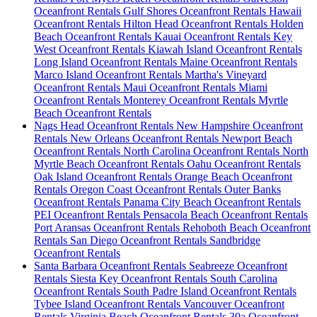
Oceanfront Rentals
Gulf Shores Oceanfront Rentals
Hawaii
Oceanfront Rentals
Hilton Head Oceanfront Rentals
Holden
Beach Oceanfront Rentals
Kauai Oceanfront Rentals
Key
West Oceanfront Rentals
Kiawah Island Oceanfront Rentals
Long Island Oceanfront Rentals
Maine Oceanfront Rentals
Marco Island Oceanfront Rentals
Martha's Vineyard
Oceanfront Rentals
Maui Oceanfront Rentals
Miami
Oceanfront Rentals
Monterey Oceanfront Rentals
Myrtle
Beach Oceanfront Rentals
Nags Head Oceanfront Rentals
New Hampshire Oceanfront
Rentals
New Orleans Oceanfront Rentals
Newport Beach
Oceanfront Rentals
North Carolina Oceanfront Rentals
North
Myrtle Beach Oceanfront Rentals
Oahu Oceanfront Rentals
Oak Island Oceanfront Rentals
Orange Beach Oceanfront
Rentals
Oregon Coast Oceanfront Rentals
Outer Banks
Oceanfront Rentals
Panama City Beach Oceanfront Rentals
PEI Oceanfront Rentals
Pensacola Beach Oceanfront Rentals
Port Aransas Oceanfront Rentals
Rehoboth Beach Oceanfront
Rentals
San Diego Oceanfront Rentals
Sandbridge
Oceanfront Rentals
Santa Barbara Oceanfront Rentals
Seabreeze Oceanfront
Rentals
Siesta Key Oceanfront Rentals
South Carolina
Oceanfront Rentals
South Padre Island Oceanfront Rentals
Tybee Island Oceanfront Rentals
Vancouver Oceanfront
Rentals
Virginia Beach Oceanfront Rentals
30a Oceanfront