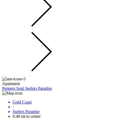
Apartment
Peppers Soul Surfers Paradise
Gold Coast
·
Surfers Paradise
0.49 mi to center