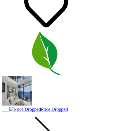
Price Dropped