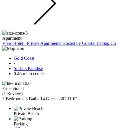
Apartment
View Hotel - Private Apartments Hosted by Coastal Letting Co
Gold Coast
·
Surfers Paradise
0.46 mi to center
10.0
Exceptional
(
1 Review
)
3 Bedrooms
3 Baths
14 Guests
861.11 ft²
Private Beach
Parking