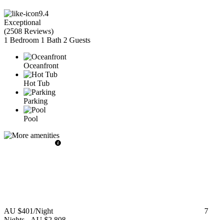
9.4
Exceptional
(
2508 Reviews
)
1 Bedroom
1 Bath
2 Guests
Oceanfront
Hot Tub
Parking
Pool
AU $401
/Night
7
Nights
-
AU $2,808