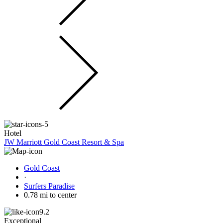
Hotel
JW Marriott Gold Coast Resort & Spa
Gold Coast
·
Surfers Paradise
0.78 mi to center
9.2
Exceptional