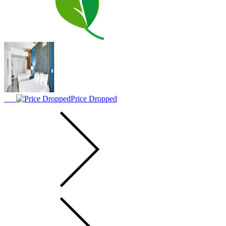
Price Dropped