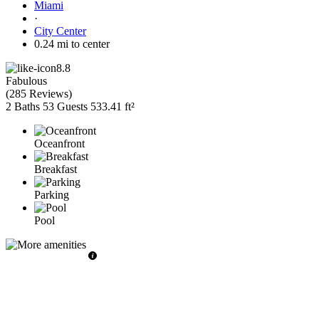
Miami
·
City Center
0.24 mi to center
8.8
Fabulous
(
285 Reviews
)
2 Baths
53 Guests
533.41 ft²
Oceanfront
Breakfast
Parking
Pool