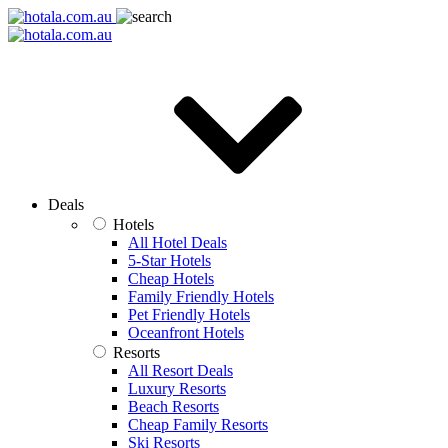
Deals
Hotels
All Hotel Deals
5-Star Hotels
Cheap Hotels
Family Friendly Hotels
Pet Friendly Hotels
Oceanfront Hotels
Resorts
All Resort Deals
Luxury Resorts
Beach Resorts
Cheap Family Resorts
Ski Resorts