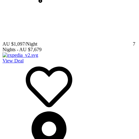
AU $1,097
/Night
7
Nights
-
AU $7,679
View Deal