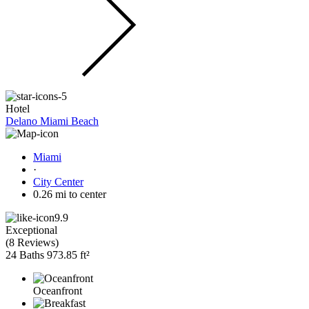
Hotel
Delano Miami Beach
Miami
·
City Center
0.26 mi to center
9.9
Exceptional
(
8 Reviews
)
24 Baths
973.85 ft²
Oceanfront