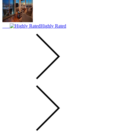
Highly Rated