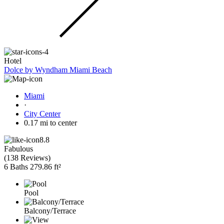
Hotel
Dolce by Wyndham Miami Beach
Miami
·
City Center
0.17 mi to center
8.8
Fabulous
(
138 Reviews
)
6 Baths
279.86 ft²
Pool
Balcony/Terrace