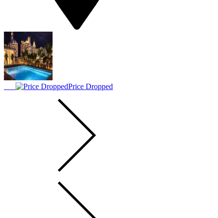
Price Dropped