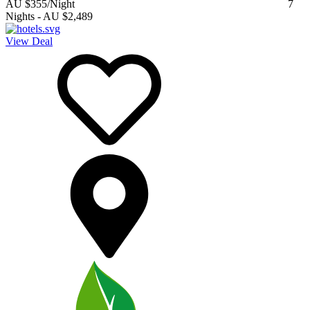
AU $355
/Night
7
Nights
-
AU $2,489
View Deal