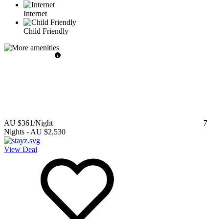
Internet
Child Friendly
AU $361
/Night
7
Nights
-
AU $2,530
View Deal