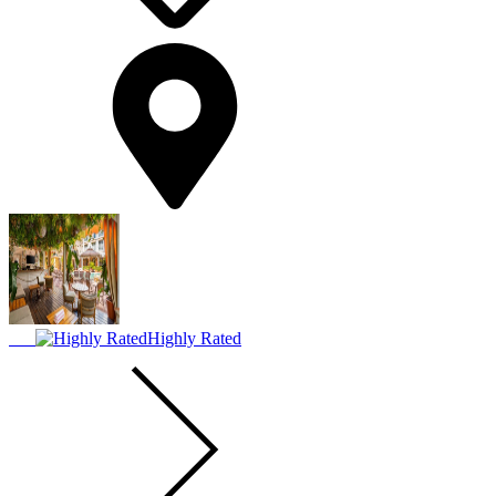
Highly Rated