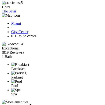
Hotel
The Setai
Miami
·
City Center
0.31 mi to center
9.4
Exceptional
(
819 Reviews
)
1 Bath
Breakfast
Parking
Pool
Spa