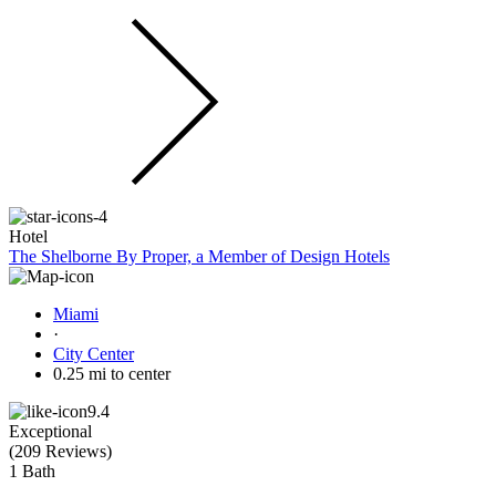
Hotel
The Shelborne By Proper, a Member of Design Hotels
Miami
·
City Center
0.25 mi to center
9.4
Exceptional
(
209 Reviews
)
1 Bath