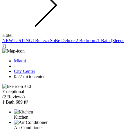
Hotel
NEW LISTING! Belleza SoBe Deluxe 2 Bedroom/1 Bath (Sleeps
7)
Miami
·
City Center
0.27 mi to center
10.0
Exceptional
(
2 Reviews
)
1 Bath
689 ft²
Kitchen
Air Conditioner