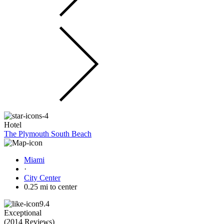
Hotel
The Plymouth South Beach
Miami
·
City Center
0.25 mi to center
9.4
Exceptional
(
2014 Reviews
)