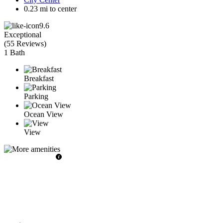
0.23 mi to center
9.6
Exceptional
(
55 Reviews
)
1 Bath
Breakfast
Parking
Ocean View
View