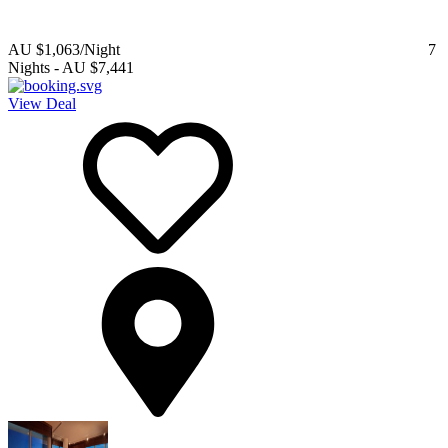
AU $1,063
/Night
7
Nights
-
AU $7,441
View Deal