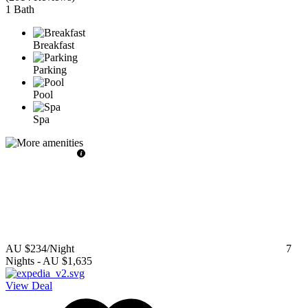
1 Bath
Breakfast
Parking
Pool
Spa
AU $234
/Night
7
Nights
-
AU $1,635
View Deal