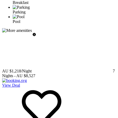
Breakfast
Parking
Pool
AU $1,218
/Night
7
Nights
-
AU $8,527
View Deal