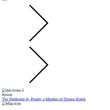
Resort
The Shelborne by Proper, a Member of Design Hotels