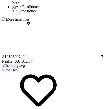
View
Air Conditioner
AU $269
/Night
7
Nights
-
AU $1,884
View Deal