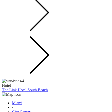
Hotel
The Link Hotel South Beach
Miami
·
City Center