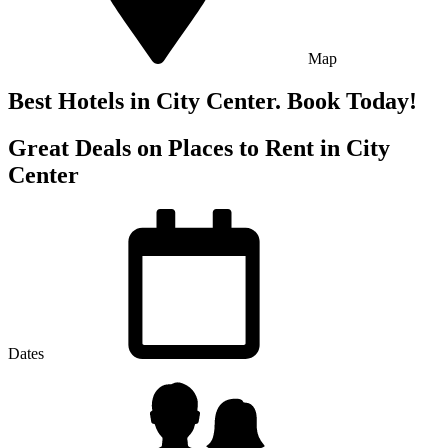
Map
Best Hotels in City Center. Book Today!
Great Deals on Places to Rent in City
Center
Dates