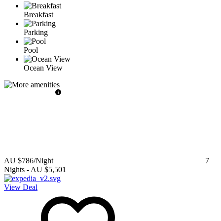
Breakfast
Parking
Pool
Ocean View
AU $786
/Night
7
Nights
-
AU $5,501
View Deal