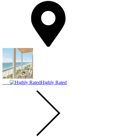
Highly Rated