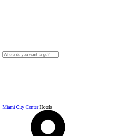
Miami
City Center
Hotels