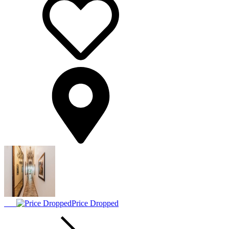
Price Dropped