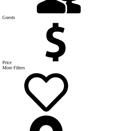
Guests
Price
More Filters