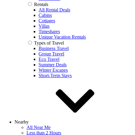
Rentals
All Rental Deals
Cabins
Cottages
Villas
Timeshares
Unique Vacation Rentals
Types of Travel
Business Travel
Group Travel
Eco Travel
Summer Deals
Winter Escapes
Short-Term Stays
Nearby
All Near Me
Less than 2 Hours