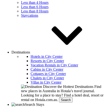
Less than 4 Hours
Less than 6 Hours
Less than 8 Hours
Staycations
Destinations
Hotels in City Center
Resorts in City Center
Vacation Rentals in City Center
Cabins in City Center
Cottages in City Center
Chalets in City Center
Villas in City Center
Discover the Hottest Destinations
Find
new places in Australia in Hotala’s travel journal.
Looking for a place to stay?
Find a hotel deal, resort or
rental on Hotala.com.au.
Search
Search Stays