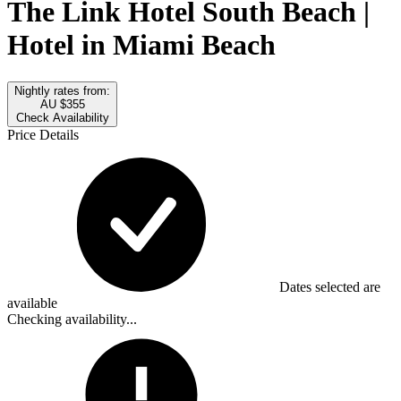
The Link Hotel South Beach |
Hotel in Miami Beach
Nightly rates from:
AU $355
Check Availability
Price Details
Dates selected are
available
Checking availability...