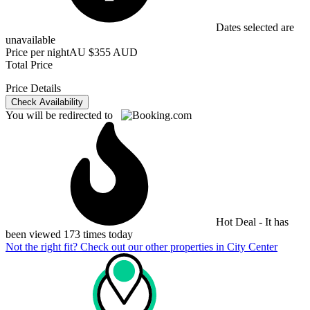
Dates selected are
unavailable
Price per night
AU $355 AUD
Total Price
Price Details
Check Availability
You will be redirected to
Hot Deal - It has
been viewed 173 times today
Not the right fit? Check out our other properties in
City Center