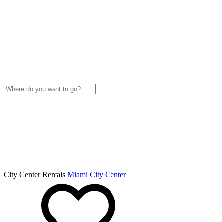
City Center Rentals
Miami
City Center