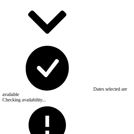
Dates selected are
available
Checking availability...