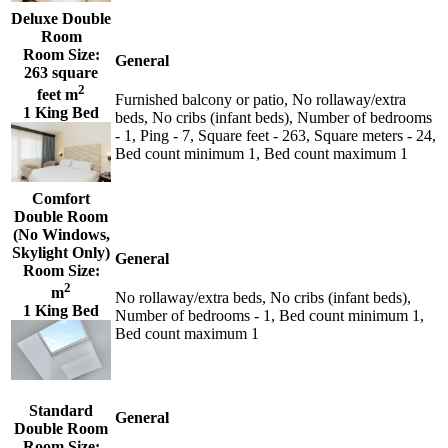
Deluxe Double
Room
Room Size:
General
263 square
2
feet m
Furnished balcony or patio, No rollaway/extra
1 King Bed
beds, No cribs (infant beds), Number of bedrooms
- 1, Ping - 7, Square feet - 263, Square meters - 24,
Bed count minimum 1, Bed count maximum 1
Comfort
Double Room
(No Windows,
Skylight Only)
General
Room Size:
2
m
No rollaway/extra beds, No cribs (infant beds),
1 King Bed
Number of bedrooms - 1, Bed count minimum 1,
Bed count maximum 1
Standard
General
Double Room
Room Size: