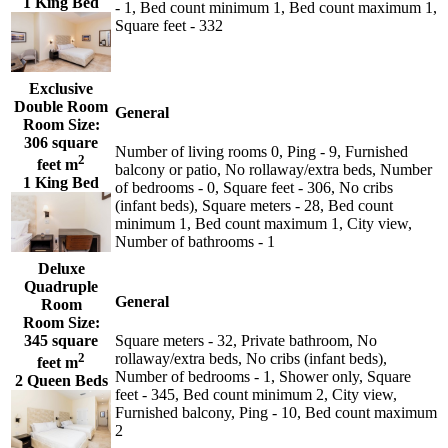
1 King Bed
- 1, Bed count minimum 1, Bed count maximum 1,
Square feet - 332
Exclusive
Double Room
General
Room Size:
306 square
Number of living rooms 0, Ping - 9, Furnished
2
feet m
balcony or patio, No rollaway/extra beds, Number
1 King Bed
of bedrooms - 0, Square feet - 306, No cribs
(infant beds), Square meters - 28, Bed count
minimum 1, Bed count maximum 1, City view,
Number of bathrooms - 1
Deluxe
Quadruple
General
Room
Room Size:
345 square
Square meters - 32, Private bathroom, No
2
rollaway/extra beds, No cribs (infant beds),
feet m
Number of bedrooms - 1, Shower only, Square
2 Queen Beds
feet - 345, Bed count minimum 2, City view,
Furnished balcony, Ping - 10, Bed count maximum
2