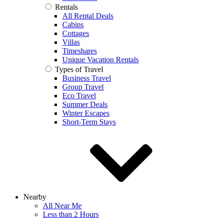
Rentals
All Rental Deals
Cabins
Cottages
Villas
Timeshares
Unique Vacation Rentals
Types of Travel
Business Travel
Group Travel
Eco Travel
Summer Deals
Winter Escapes
Short-Term Stays
Nearby
All Near Me
Less than 2 Hours