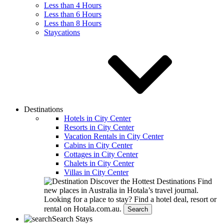
Less than 4 Hours
Less than 6 Hours
Less than 8 Hours
Staycations
Destinations
Hotels in City Center
Resorts in City Center
Vacation Rentals in City Center
Cabins in City Center
Cottages in City Center
Chalets in City Center
Villas in City Center
Discover the Hottest Destinations
Find
new places in Australia in Hotala’s travel journal.
Looking for a place to stay?
Find a hotel deal, resort or
rental on Hotala.com.au.
Search
Search Stays