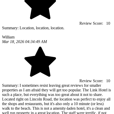
Review Score:
10
Summary:
Location, location, location.
William
Mar 18, 2026 04:34:49 AM
Review Score:
10
Summary:
I sometimes resist leaving great reviews for smaller
properties as I am afraid they will get too popular. The Link Hotel is
such a place, but everything was too great about it not to share.
Located right on Lincoln Road, the location was perfect to enjoy all
the shops and restaurants, but it's also only a 10 minute (or less)
walk to the beach. This is not a amenity-laden hotel, it's a clean and
well run property in a great location. The staff were terrific, if not