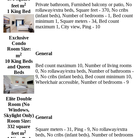
2
Private bathroom, Furnished balcony or patio, No
feet m
rollaway/extra beds, Square feet - 370, No cribs
1 King Bed
(infant beds), Number of bedrooms - 1, Bed count
minimum 1, Square meters - 34, Bed count
maximum 1, City view, Ping - 10
Exclusive
Condo
Room Size:
General
2
m
10 King Beds
Bed count maximum 10, Number of living rooms
and Queen
0, No rollaway/extra beds, Number of bathrooms -
Beds
9, No cribs (infant beds), Bed count minimum 10,
Wheelchair accessible, Number of bedrooms - 9
Elite Double
Room (No
Windows,
Skylight Only)
General
Room Size:
332 square
Square meters - 31, Ping - 9, No rollaway/extra
2
feet m
beds, No cribs (infant beds), Number of bedrooms