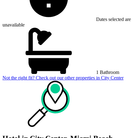
Dates selected are
unavailable
1 Bathroom
Not the right fit? Check out our other properties in
City Center