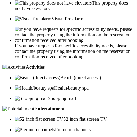
This property does
not have elevators
Visual fire alarm
If you have requests for specific accessibility needs, please
contact the property using the information on the reservation
confirmation received after booking.
Activities
Beach (direct access)
Health/beauty spa
Shopping mall
Entertainment
52-inch flat-screen TV
Premium channels