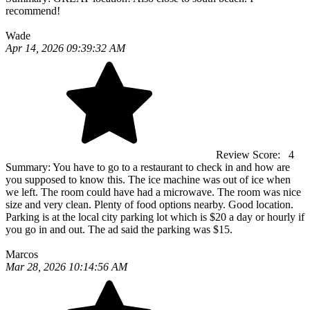
recommend!
Wade
Apr 14, 2026 09:39:32 AM
Review Score:
4
Summary:
You have to go to a restaurant to check in and how are
you supposed to know this. The ice machine was out of ice when
we left. The room could have had a microwave. The room was nice
size and very clean. Plenty of food options nearby. Good location.
Parking is at the local city parking lot which is $20 a day or hourly if
you go in and out. The ad said the parking was $15.
Marcos
Mar 28, 2026 10:14:56 AM