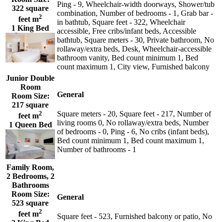
Ping - 9, Wheelchair-width doorways, Shower/tub
322 square
combination, Number of bedrooms - 1, Grab bar -
2
feet m
in bathtub, Square feet - 322, Wheelchair
1 King Bed
accessible, Free cribs/infant beds, Accessible
bathtub, Square meters - 30, Private bathroom, No
rollaway/extra beds, Desk, Wheelchair-accessible
bathroom vanity, Bed count minimum 1, Bed
count maximum 1, City view, Furnished balcony
Junior Double
Room
General
Room Size:
217 square
2
Square meters - 20, Square feet - 217, Number of
feet m
living rooms 0, No rollaway/extra beds, Number
1 Queen Bed
of bedrooms - 0, Ping - 6, No cribs (infant beds),
Bed count minimum 1, Bed count maximum 1,
Number of bathrooms - 1
Family Room,
2 Bedrooms, 2
Bathrooms
Room Size:
General
523 square
2
feet m
Square feet - 523, Furnished balcony or patio, No