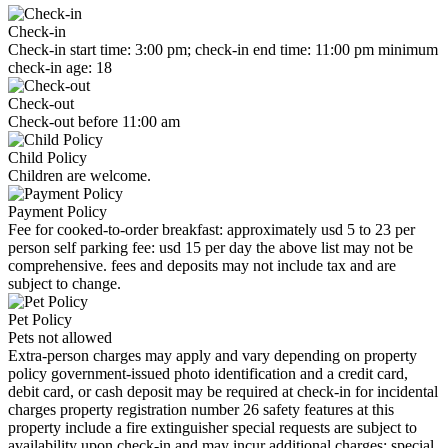
Check-in
Check-in start time: 3:00 pm; check-in end time: 11:00 pm minimum
check-in age: 18
Check-out
Check-out before 11:00 am
Child Policy
Children are welcome.
Payment Policy
Fee for cooked-to-order breakfast: approximately usd 5 to 23 per
person self parking fee: usd 15 per day the above list may not be
comprehensive. fees and deposits may not include tax and are
subject to change.
Pet Policy
Pets not allowed
Extra-person charges may apply and vary depending on property
policy government-issued photo identification and a credit card,
debit card, or cash deposit may be required at check-in for incidental
charges property registration number 26 safety features at this
property include a fire extinguisher special requests are subject to
availability upon check-in and may incur additional charges; special