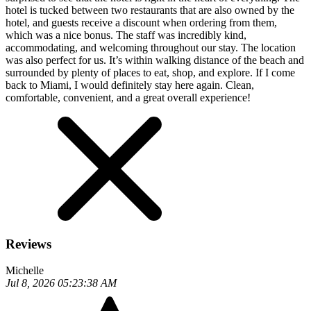
hotel is tucked between two restaurants that are also owned by the
hotel, and guests receive a discount when ordering from them,
which was a nice bonus. The staff was incredibly kind,
accommodating, and welcoming throughout our stay. The location
was also perfect for us. It’s within walking distance of the beach and
surrounded by plenty of places to eat, shop, and explore. If I come
back to Miami, I would definitely stay here again. Clean,
comfortable, convenient, and a great overall experience!
Reviews
Michelle
Jul 8, 2026 05:23:38 AM