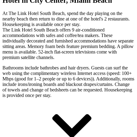
Hotel in City Center, Miami Beach
At The Link Hotel South Beach, spend the day playing on the
nearby beach then return to dine at one of the hotel's 2 restaurants.
Housekeeping is available once per stay.
The Link Hotel South Beach offers 9 air-conditioned
accommodations with safes and coffee/tea makers. These
individually decorated and furnished accommodations have separate
sitting areas. Memory foam beds feature premium bedding. A pillow
menu is available. 52-inch flat-screen televisions come with
premium satellite channels.
Bathrooms include bathrobes and hair dryers. Guests can surf the
web using the complimentary wireless Internet access (speed: 100+
Mbps (good for 1–2 people or up to 6 devices)). Additionally, rooms
include irons/ironing boards and blackout drapes/curtains. Change
of towels and change of bedsheets can be requested. Housekeeping
is provided once per stay.