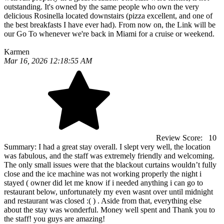
outstanding. It's owned by the same people who own the very
delicious Rosinella located downstairs (pizza excellent, and one of
the best breakfasts I have ever had). From now on, the Link will be
our Go To whenever we're back in Miami for a cruise or weekend.
Karmen
Mar 16, 2026 12:18:55 AM
Review Score:
10
Summary:
I had a great stay overall. I slept very well, the location
was fabulous, and the staff was extremely friendly and welcoming.
The only small issues were that the blackout curtains wouldn’t fully
close and the ice machine was not working properly the night i
stayed ( owner did let me know if i needed anything i can go to
restaurant below, unfortunately my even wasnt over until midnight
and restaurant was closed :( ) . Aside from that, everything else
about the stay was wonderful. Money well spent and Thank you to
the staff! you guys are amazing!