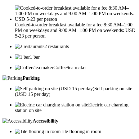
Cooked-to-order breakfast available for a fee 8:30 AM–1:00
PM on weekdays and 9:00 AM–1:00 PM on weekends: USD
5-23 per person
2 restaurants
1 bar
Coffee/tea maker
Parking
Self parking on site
(USD 15 per day)
Electric car charging
station on site
Accessibility
Tile flooring in room