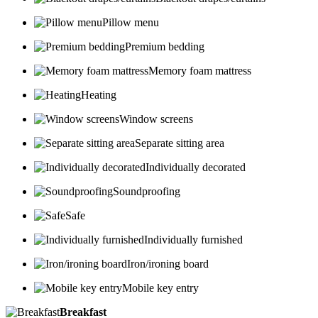
Pillow menu
Premium bedding
Memory foam mattress
Heating
Window screens
Separate sitting area
Individually decorated
Soundproofing
Safe
Individually furnished
Iron/ironing board
Mobile key entry
Breakfast