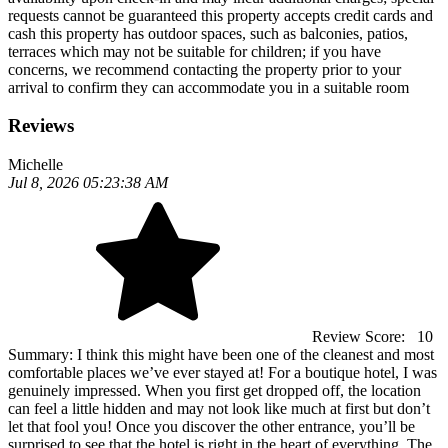
requests cannot be guaranteed this property accepts credit cards and
cash this property has outdoor spaces, such as balconies, patios,
terraces which may not be suitable for children; if you have
concerns, we recommend contacting the property prior to your
arrival to confirm they can accommodate you in a suitable room
Reviews
Michelle
Jul 8, 2026 05:23:38 AM
Review Score:
10
Summary:
I think this might have been one of the cleanest and most
comfortable places we’ve ever stayed at! For a boutique hotel, I was
genuinely impressed. When you first get dropped off, the location
can feel a little hidden and may not look like much at first but don’t
let that fool you! Once you discover the other entrance, you’ll be
surprised to see that the hotel is right in the heart of everything. The