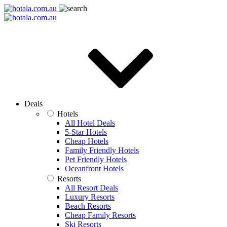
Deals
Hotels
All Hotel Deals
5-Star Hotels
Cheap Hotels
Family Friendly Hotels
Pet Friendly Hotels
Oceanfront Hotels
Resorts
All Resort Deals
Luxury Resorts
Beach Resorts
Cheap Family Resorts
Ski Resorts