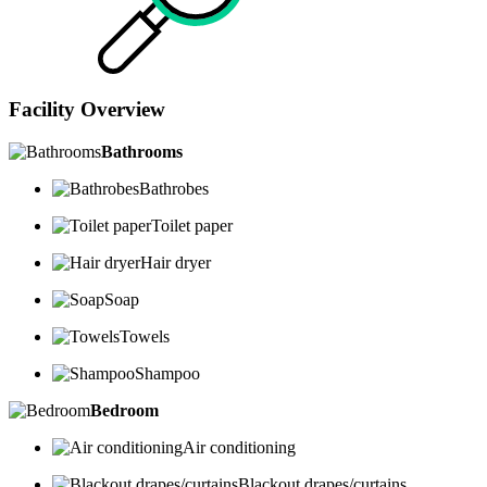
Facility Overview
Bathrooms
Bathrobes
Toilet paper
Hair dryer
Soap
Towels
Shampoo
Bedroom
Air conditioning
Blackout drapes/curtains