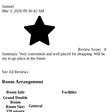
Samuel
Mar 3, 2026 09:36:42 AM
Review Score:
8
Summary:
Very convenient and well placed for shopping. Will be
my to-go place in the future.
See All Reviews
Room Arrangement
Room Info
Facilities
Grand Double
Room
General
Room Size:
370 square