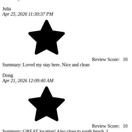
Julia
Apr 25, 2026 11:30:37 PM
Review Score:
10
Summary:
Loved my stay here. Nice and clean
Dong
Apr 21, 2026 12:09:40 AM
Review Score:
10
Summary:
GREAT location! Also close to south beach. I