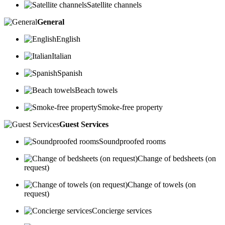
Satellite channels
General
English
Italian
Spanish
Beach towels
Smoke-free property
Guest Services
Soundproofed rooms
Change of bedsheets (on
request)
Change of towels (on
request)
Concierge services