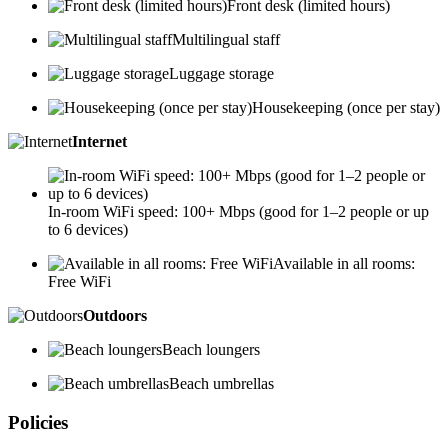
Front desk (limited hours)
Multilingual staff
Luggage storage
Housekeeping (once per stay)
Internet
In-room WiFi speed: 100+ Mbps (good for 1–2 people or up
to 6 devices)
Available in all rooms:
Free WiFi
Outdoors
Beach loungers
Beach umbrellas
Policies