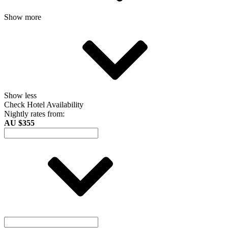
Show more
Show less
Check Hotel Availability
Nightly rates from:
AU $355