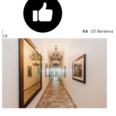
|
9.6
(55 Reviews)
1
/4