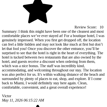
Review Score:
10
Summary:
I think this might have been one of the cleanest and most
comfortable places we’ve ever stayed at! For a boutique hotel, I was
genuinely impressed. When you first get dropped off, the location
can feel a little hidden and may not look like much at first but don’t
let that fool you! Once you discover the other entrance, you’ll be
surprised to see that the hotel is right in the heart of everything. The
hotel is tucked between two restaurants that are also owned by the
hotel, and guests receive a discount when ordering from them,
which was a nice bonus. The staff was incredibly kind,
accommodating, and welcoming throughout our stay. The location
was also perfect for us. It’s within walking distance of the beach and
surrounded by plenty of places to eat, shop, and explore. If I come
back to Miami, I would definitely stay here again. Clean,
comfortable, convenient, and a great overall experience!
Victor
May 11, 2026 06:15:22 AM