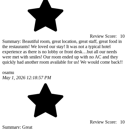
Review Score:
10
Summary:
Beautiful room, great location, great staff, great food in
the restaurants! We loved our stay! It was not a typical hotel
experience as there is no lobby or front desk…but all our needs
were met with smiles! Our room ended up with no AC and they
quickly had another room available for us! We would come back!!
osamu
May 1, 2026 12:18:57 PM
Review Score:
10
Summary:
Great