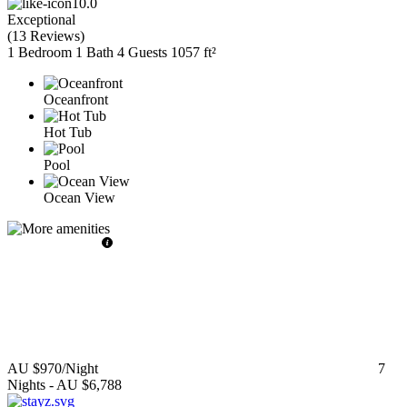
10.0
Exceptional
(
13 Reviews
)
1 Bedroom
1 Bath
4 Guests
1057 ft²
Oceanfront
Hot Tub
Pool
Ocean View
AU $970
/Night
7
Nights
-
AU $6,788