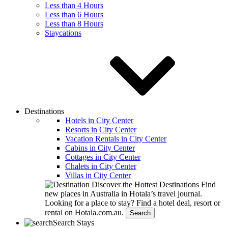
Less than 4 Hours
Less than 6 Hours
Less than 8 Hours
Staycations
Destinations
Hotels in City Center
Resorts in City Center
Vacation Rentals in City Center
Cabins in City Center
Cottages in City Center
Chalets in City Center
Villas in City Center
Discover the Hottest Destinations
Find
new places in Australia in Hotala’s travel journal.
Looking for a place to stay?
Find a hotel deal, resort or
rental on Hotala.com.au.
Search
Search Stays