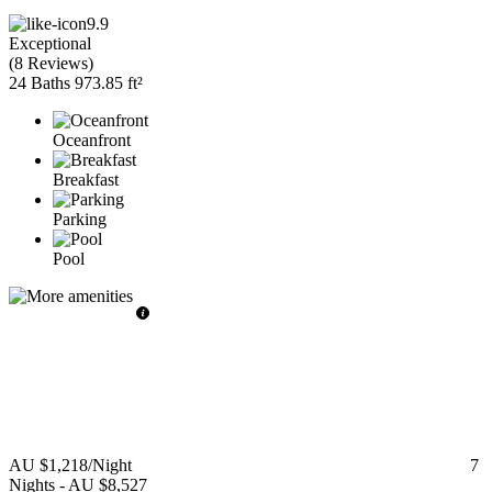
9.9
Exceptional
(
8 Reviews
)
24 Baths
973.85 ft²
Oceanfront
Breakfast
Parking
Pool
AU $1,218
/Night
7
Nights
-
AU $8,527