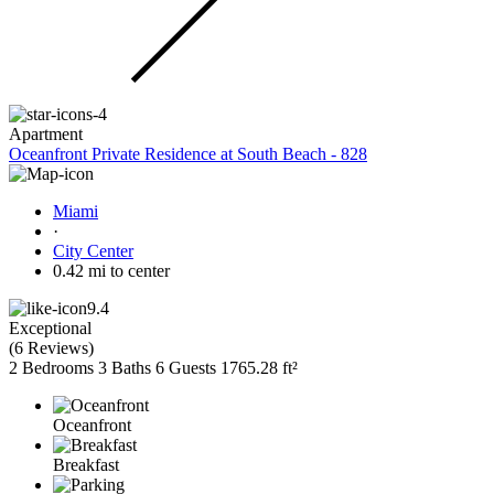
Apartment
Oceanfront Private Residence at South Beach - 828
Miami
·
City Center
0.42 mi to center
9.4
Exceptional
(
6 Reviews
)
2 Bedrooms
3 Baths
6 Guests
1765.28 ft²
Oceanfront
Breakfast