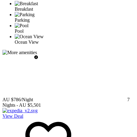
Breakfast
Parking
Pool
Ocean View
AU $786
/Night
7
Nights
-
AU $5,501
View Deal