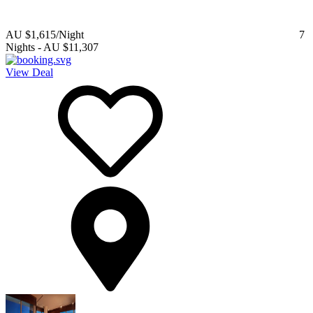
AU $1,615
/Night
7
Nights
-
AU $11,307
View Deal