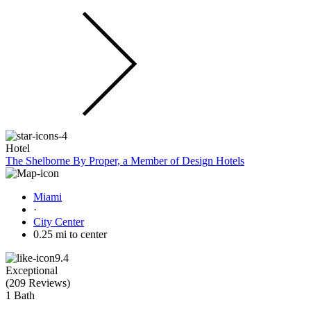
Hotel
The Shelborne By Proper, a Member of Design Hotels
Miami
·
City Center
0.25 mi to center
9.4
Exceptional
(
209 Reviews
)
1 Bath