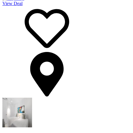
View Deal