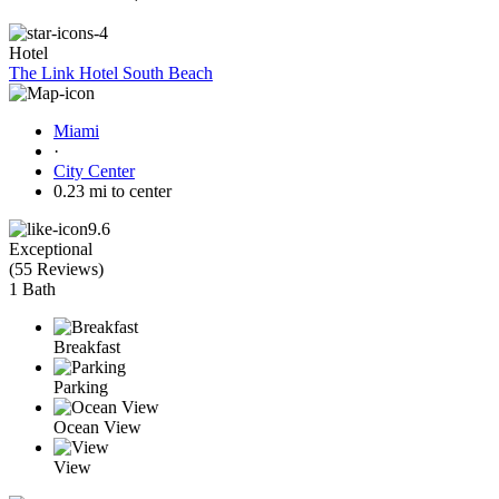
Hotel
The Link Hotel South Beach
Miami
·
City Center
0.23 mi to center
9.6
Exceptional
(
55 Reviews
)
1 Bath
Breakfast
Parking
Ocean View
View