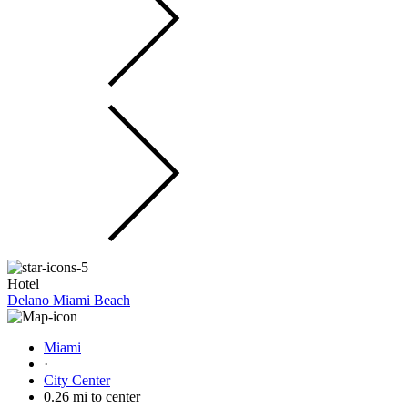
Hotel
Delano Miami Beach
Miami
·
City Center
0.26 mi to center