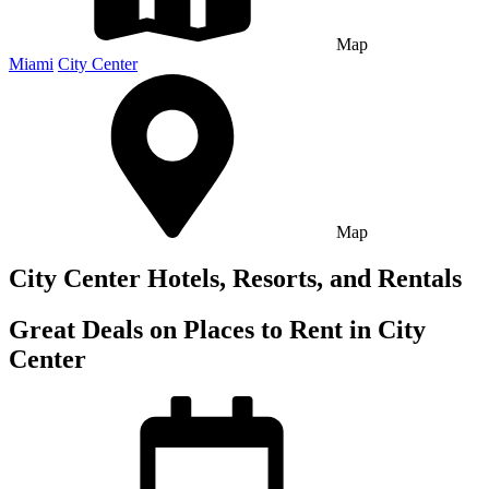
Map
Miami
City Center
Map
City Center Hotels, Resorts, and Rentals
Great Deals on Places to Rent in City
Center