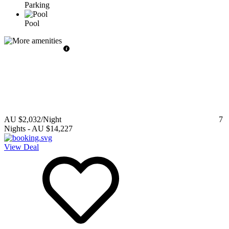
Parking
Pool
AU $2,032
/Night
7
Nights
-
AU $14,227
View Deal