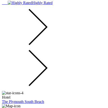
Highly Rated
Hotel
The Plymouth South Beach