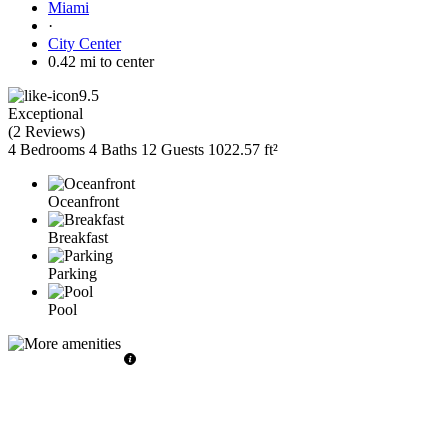
Miami
·
City Center
0.42 mi to center
9.5
Exceptional
(
2 Reviews
)
4 Bedrooms
4 Baths
12 Guests
1022.57 ft²
Oceanfront
Breakfast
Parking
Pool