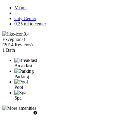
Miami
·
City Center
0.25 mi to center
9.4
Exceptional
(
2014 Reviews
)
1 Bath
Breakfast
Parking
Pool
Spa