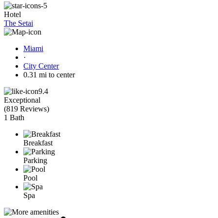
Hotel
The Setai
Miami
·
City Center
0.31 mi to center
9.4
Exceptional
(
819 Reviews
)
1 Bath
Breakfast
Parking
Pool
Spa