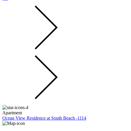
Apartment
Ocean View Residence at South Beach -1114