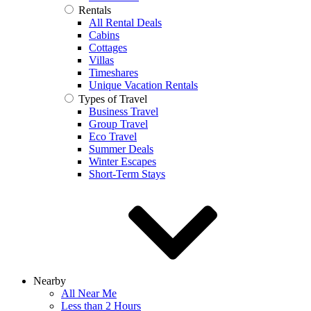
Rentals
All Rental Deals
Cabins
Cottages
Villas
Timeshares
Unique Vacation Rentals
Types of Travel
Business Travel
Group Travel
Eco Travel
Summer Deals
Winter Escapes
Short-Term Stays
Nearby
All Near Me
Less than 2 Hours