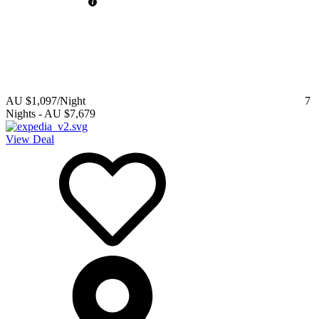
AU $1,097
/Night
7
Nights
-
AU $7,679
View Deal