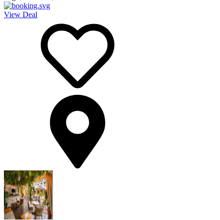
View Deal