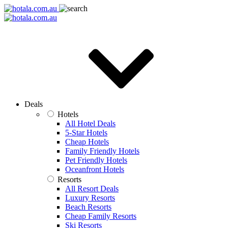
Deals
Hotels
All Hotel Deals
5-Star Hotels
Cheap Hotels
Family Friendly Hotels
Pet Friendly Hotels
Oceanfront Hotels
Resorts
All Resort Deals
Luxury Resorts
Beach Resorts
Cheap Family Resorts
Ski Resorts