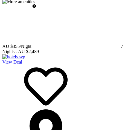
AU $355
/Night
7
Nights
-
AU $2,489
View Deal