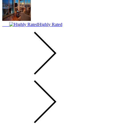
Highly Rated