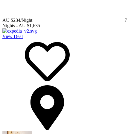
AU $234
/Night
7
Nights
-
AU $1,635
View Deal