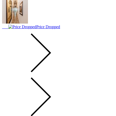
Price Dropped