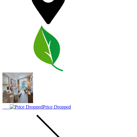
Price Dropped