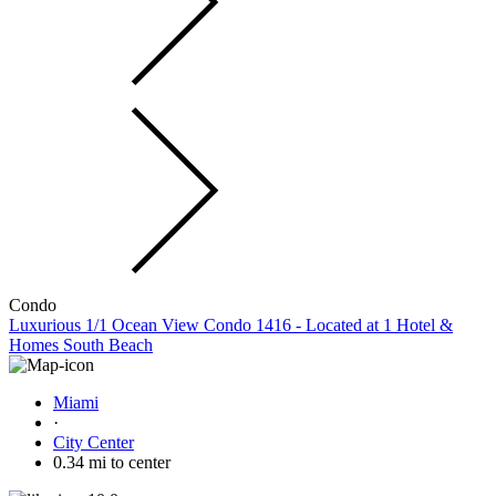
Condo
Luxurious 1/1 Ocean View Condo 1416 - Located at 1 Hotel &
Homes South Beach
Miami
·
City Center
0.34 mi to center