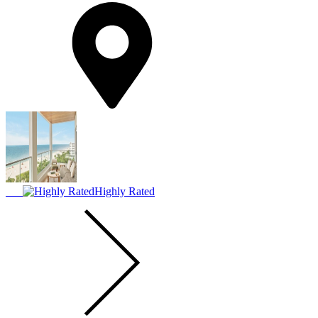
Highly Rated