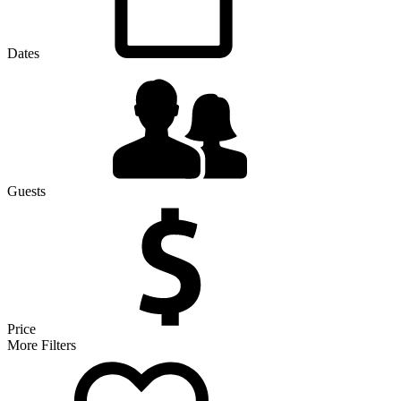
Dates
Guests
Price
More Filters