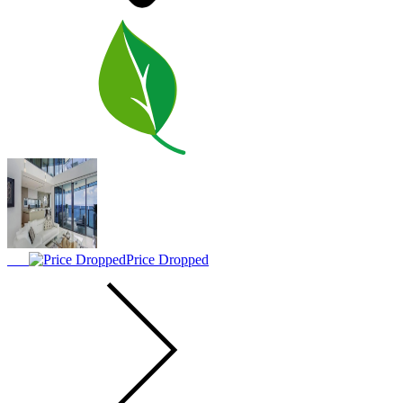
Price Dropped