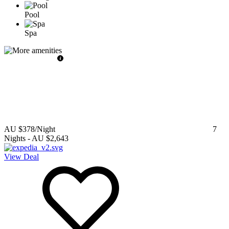
Pool
Spa
AU $378
/Night
7
Nights
-
AU $2,643
View Deal