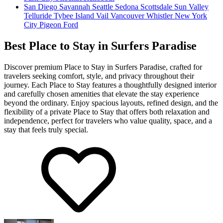
San Diego
Savannah
Seattle
Sedona
Scottsdale
Sun Valley
Telluride
Tybee Island
Vail
Vancouver
Whistler
New York
City
Pigeon Ford
Best Place to Stay in Surfers Paradise
Discover premium Place to Stay in Surfers Paradise, crafted for
travelers seeking comfort, style, and privacy throughout their
journey. Each Place to Stay features a thoughtfully designed interior
and carefully chosen amenities that elevate the stay experience
beyond the ordinary. Enjoy spacious layouts, refined design, and the
flexibility of a private Place to Stay that offers both relaxation and
independence, perfect for travelers who value quality, space, and a
stay that feels truly special.