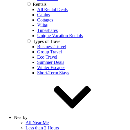
Rentals
All Rental Deals
Cabins
Cottages
Villas
Timeshares
Unique Vacation Rentals
Types of Travel
Business Travel
Group Travel
Eco Travel
Summer Deals
Winter Escapes
Short-Term Stays
Nearby
All Near Me
Less than 2 Hours