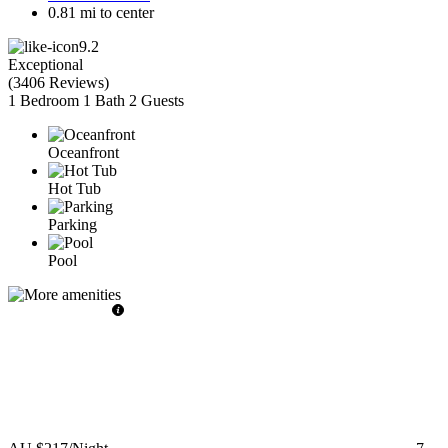
0.81 mi to center
9.2
Exceptional
(
3406 Reviews
)
1 Bedroom
1 Bath
2 Guests
Oceanfront
Hot Tub
Parking
Pool