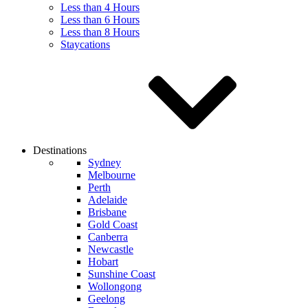
Less than 4 Hours
Less than 6 Hours
Less than 8 Hours
Staycations
Destinations
Sydney
Melbourne
Perth
Adelaide
Brisbane
Gold Coast
Canberra
Newcastle
Hobart
Sunshine Coast
Wollongong
Geelong