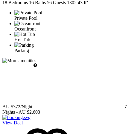
18 Bedrooms
16 Baths
56 Guests
1302.43 ft²
Private Pool
Oceanfront
Hot Tub
Parking
AU $372
/Night
7
Nights
-
AU $2,603
View Deal