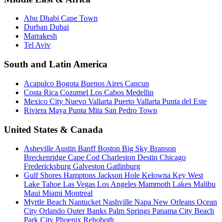
Abu Dhabi
Cape Town
Durban
Dubai
Marrakesh
Tel Aviv
South and Latin America
Acapulco
Bogota
Buenos Aires
Cancun
Costa Rica
Cozumel
Los Cabos
Medellin
Mexico City
Nuevo Vallarta
Puerto Vallarta
Punta del Este
Riviera Maya
Punta Mita
San Pedro Town
United States & Canada
Asheville
Austin
Banff
Boston
Big Sky
Branson
Breckenridge
Cape Cod
Charleston
Destin
Chicago
Fredericksburg
Galveston
Gatlinburg
Gulf Shores
Hamptons
Jackson Hole
Kelowna
Key West
Lake Tahoe
Las Vegas
Los Angeles
Mammoth Lakes
Malibu
Maui
Miami
Montreal
Myrtle Beach
Nantucket
Nashville
Napa
New Orleans
Ocean
City
Orlando
Outer Banks
Palm Springs
Panama City Beach
Park City
Phoenix
Rehoboth