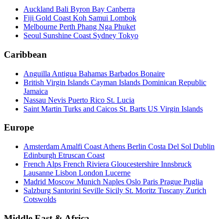
Auckland
Bali
Byron Bay
Canberra
Fiji
Gold Coast
Koh Samui
Lombok
Melbourne
Perth
Phang Nga
Phuket
Seoul
Sunshine Coast
Sydney
Tokyo
Caribbean
Anguilla
Antigua
Bahamas
Barbados
Bonaire
British Virgin Islands
Cayman Islands
Dominican Republic
Jamaica
Nassau
Nevis
Puerto Rico
St. Lucia
Saint Martin
Turks and Caicos
St. Barts
US Virgin Islands
Europe
Amsterdam
Amalfi Coast
Athens
Berlin
Costa Del Sol
Dublin
Edinburgh
Etruscan Coast
French Alps
French Riviera
Gloucestershire
Innsbruck
Lausanne
Lisbon
London
Lucerne
Madrid
Moscow
Munich
Naples
Oslo
Paris
Prague
Puglia
Salzburg
Santorini
Seville
Sicily
St. Moritz
Tuscany
Zurich
Cotswolds
Middle East & Africa