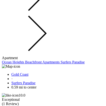
Apartment
Ocean Heights Beachfront Apartments Surfers Paradise
Gold Coast
·
Surfers Paradise
0.59 mi to center
10.0
Exceptional
(
1 Review
)