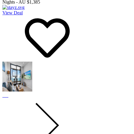
Nights
-
AU $1,385
View Deal