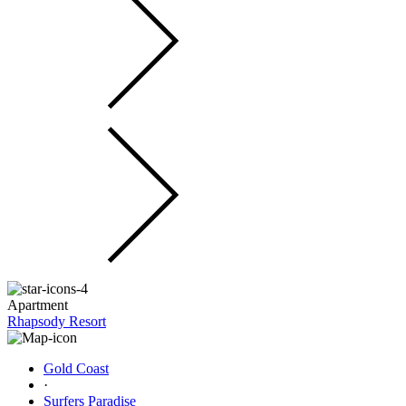
Apartment
Rhapsody Resort
Gold Coast
·
Surfers Paradise