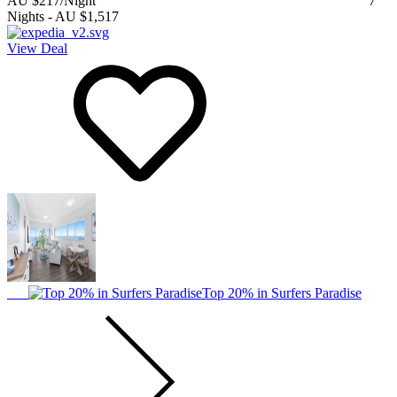
AU $217
/Night
7
Nights
-
AU $1,517
View Deal
Top 20% in Surfers Paradise