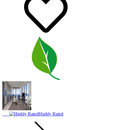
Highly Rated