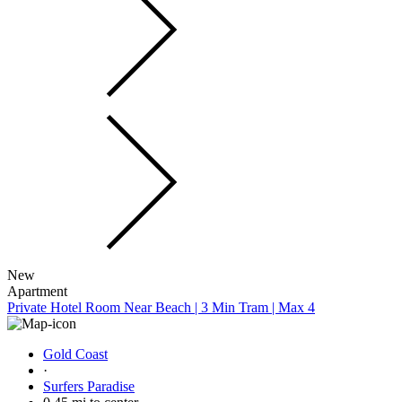
New
Apartment
Private Hotel Room Near Beach | 3 Min Tram | Max 4
Gold Coast
·
Surfers Paradise