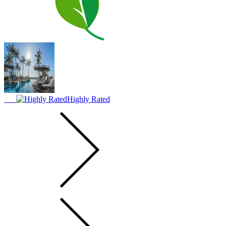
Highly Rated