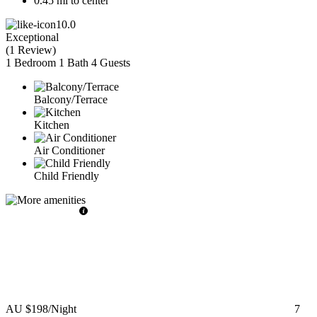
0.45 mi to center
10.0
Exceptional
(
1 Review
)
1 Bedroom
1 Bath
4 Guests
Balcony/Terrace
Kitchen
Air Conditioner
Child Friendly
AU $198
/Night
7