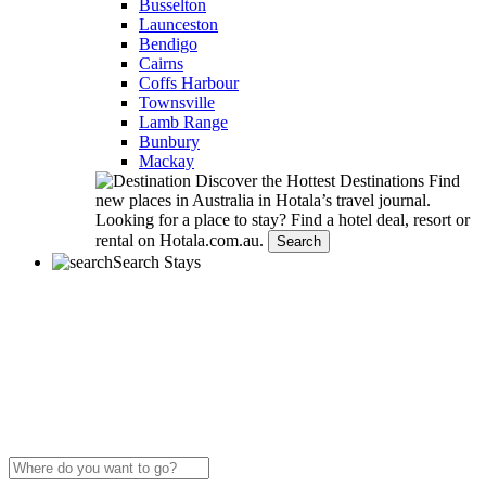
Busselton
Launceston
Bendigo
Cairns
Coffs Harbour
Townsville
Lamb Range
Bunbury
Mackay
Discover the Hottest Destinations
Find
new places in Australia in Hotala’s travel journal.
Looking for a place to stay?
Find a hotel deal, resort or
rental on Hotala.com.au.
Search
Search Stays