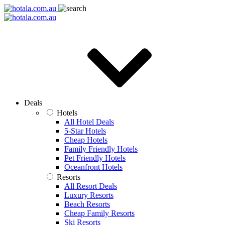
Deals
Hotels
All Hotel Deals
5-Star Hotels
Cheap Hotels
Family Friendly Hotels
Pet Friendly Hotels
Oceanfront Hotels
Resorts
All Resort Deals
Luxury Resorts
Beach Resorts
Cheap Family Resorts
Ski Resorts