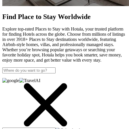
Find Place to Stay Worldwide
Explore top-rated Places to Stay with Hotala, your trusted platform
for finding Hotels across the globe. Choose from millions of listings
in over 3918+ Places to Stay destinations worldwide, featuring
Airbnb-style homes, villas, and professionally managed stays.
Whether you’re browsing popular getaways or searching your
favorite holiday spot, Hotala helps you book smarter, save money,
enjoy more space, and get better value with every stay.