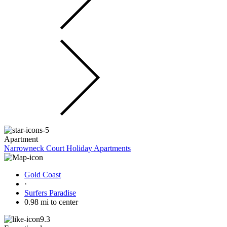
Apartment
Narrowneck Court Holiday Apartments
Gold Coast
·
Surfers Paradise
0.98 mi to center
9.3