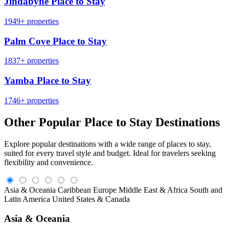
Jindabyne Place to Stay
1949+ properties
Palm Cove Place to Stay
1837+ properties
Yamba Place to Stay
1746+ properties
Other Popular Place to Stay Destinations
Explore popular destinations with a wide range of places to stay,
suited for every travel style and budget. Ideal for travelers seeking
flexibility and convenience.
Asia & Oceania
Caribbean
Europe
Middle East & Africa
South and
Latin America
United States & Canada
Asia & Oceania