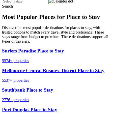
Search
Most Popular Places for Place to Stay
Discover the most popular destinations for places to stay, with
trusted options to match every travel style and preference. These
stays range from budget to premium. These destinations support all
types of travelers.
Surfers Paradise Place to Stay
5574+ properties
Melbourne Central Business District Place to Stay
5537+ properties
Southbank Place to Stay
2776+ properties
Port Douglas Place to Stay