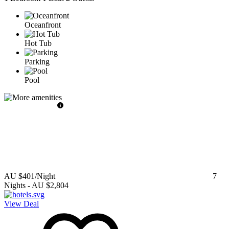
Oceanfront
Hot Tub
Parking
Pool
AU $401
/Night
7
Nights
-
AU $2,804
View Deal