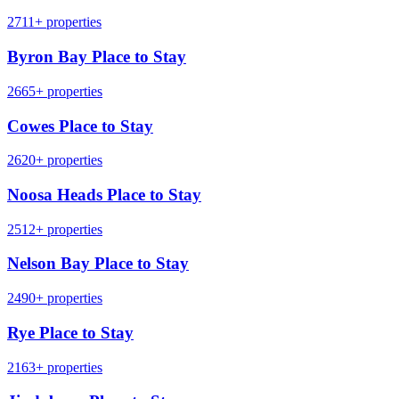
2711+ properties
Byron Bay Place to Stay
2665+ properties
Cowes Place to Stay
2620+ properties
Noosa Heads Place to Stay
2512+ properties
Nelson Bay Place to Stay
2490+ properties
Rye Place to Stay
2163+ properties