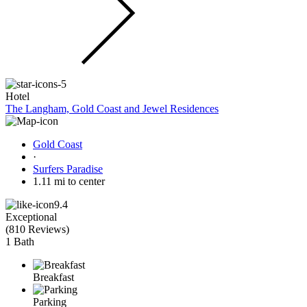
Hotel
The Langham, Gold Coast and Jewel Residences
Gold Coast
·
Surfers Paradise
1.11 mi to center
9.4
Exceptional
(
810 Reviews
)
1 Bath
Breakfast
Parking