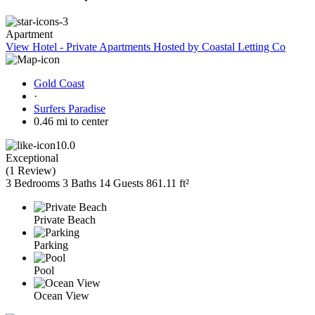
Apartment
View Hotel - Private Apartments Hosted by Coastal Letting Co
Gold Coast
·
Surfers Paradise
0.46 mi to center
10.0
Exceptional
(
1 Review
)
3 Bedrooms
3 Baths
14 Guests
861.11 ft²
Private Beach
Parking
Pool
Ocean View