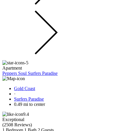
Apartment
Peppers Soul Surfers Paradise
Gold Coast
·
Surfers Paradise
0.49 mi to center
9.4
Exceptional
(
2508 Reviews
)
1 Bedroom
1 Bath
2 Guests