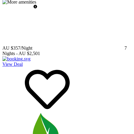
AU $357
/Night
7
Nights
-
AU $2,501
View Deal