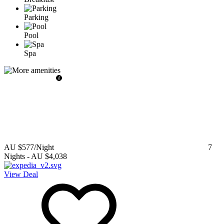
Parking
Pool
Spa
AU $577
/Night
7
Nights
-
AU $4,038
View Deal