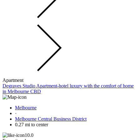
Apartment
Degraves Studio Apartment-hotel luxury with the comfort of home
in Melbourne CBD
Melbourne
·
Melbourne Central Business District
0.27 mi to center
10.0