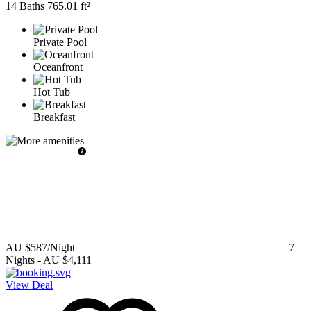
14 Baths
765.01 ft²
Private Pool
Oceanfront
Hot Tub
Breakfast
AU $587
/Night
7
Nights
-
AU $4,111
View Deal