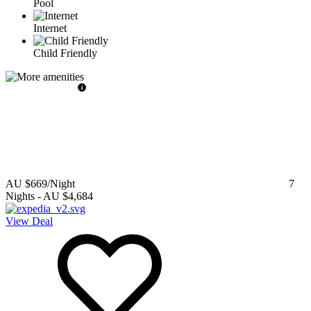
Pool
Internet
Child Friendly
AU $669
/Night
7
Nights
-
AU $4,684
View Deal