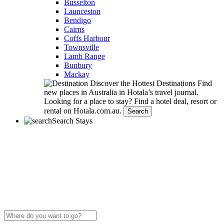
Busselton
Launceston
Bendigo
Cairns
Coffs Harbour
Townsville
Lamb Range
Bunbury
Mackay
Discover the Hottest Destinations
Find
new places in Australia in Hotala’s travel journal.
Looking for a place to stay?
Find a hotel deal, resort or
rental on Hotala.com.au.
Search
Search Stays