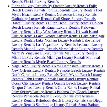
Rentals
Florida Luxury Rentals
Florida Luxury Rentals By Owner Luxury Rentals
Folly
Beach Luxury Rentals
Fort Lauderdale Luxury Rentals
Fort
Myers Beach Luxury Rentals
Galveston Luxury Rentals
Gatlinburg Luxury Rentals
Gulf Shores Luxury Rentals
Hawaii Luxury Rentals
Hilton Head Luxury Rentals
Holden
Beach Luxury Rentals
Kauai Luxury Rentals
Kelowna
Luxury Rentals
Key West Luxury Rentals
Kiawah Island
Luxury Rentals
Lake George Luxury Rentals
Lake Michigan
Luxury Rentals
Lake Norman Luxury Rentals
Lake Tahoe
Luxury Rentals
Las Vegas Luxury Rentals
Leelanau Luxury
Rentals
Maine Luxury Rentals
Marco Island Luxury Rentals
Martha's Vineyard Luxury Rentals
Maui Luxury Rentals
Miami Luxury Rentals
Michigan Luxury Rentals
Montreal
Luxury Rentals
Myrtle Beach Luxury Rentals
Nags Head Luxury Rentals
New Hampshire Luxury Rentals
New Orleans Luxury Rentals
Newport Beach Luxury Rentals
North Carolina Luxury Rentals
North Myrtle Beach Luxury
Rentals
Oahu Luxury Rentals
Oak Island Luxury Rentals
Ocean City Luxury Rentals
Orange Beach Luxury Rentals
Oregon Coast Luxury Rentals
Outer Banks Luxury Rentals
Palm Springs Luxury Rentals
Panama City Beach Luxury
Rentals
Pensacola Beach Luxury Rentals
Port Aransas
Luxury Rentals
Rehoboth Beach Luxury Rentals
San Diego
Luxury Rentals
Sandbridge Luxury Rentals
Santa Barbara