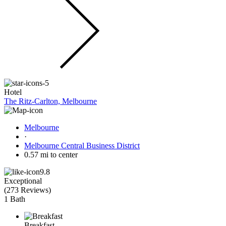
Hotel
The Ritz-Carlton, Melbourne
Melbourne
·
Melbourne Central Business District
0.57 mi to center
9.8
Exceptional
(
273 Reviews
)
1 Bath
Breakfast