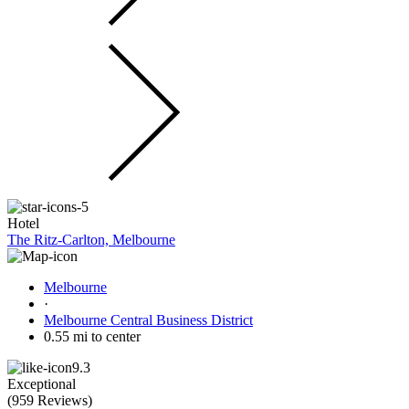
Hotel
The Ritz-Carlton, Melbourne
Melbourne
·
Melbourne Central Business District
0.55 mi to center
9.3
Exceptional
(
959 Reviews
)