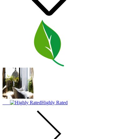
Highly Rated