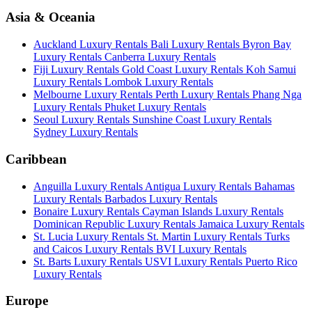
Asia & Oceania
Auckland Luxury Rentals
Bali Luxury Rentals
Byron Bay
Luxury Rentals
Canberra Luxury Rentals
Fiji Luxury Rentals
Gold Coast Luxury Rentals
Koh Samui
Luxury Rentals
Lombok Luxury Rentals
Melbourne Luxury Rentals
Perth Luxury Rentals
Phang Nga
Luxury Rentals
Phuket Luxury Rentals
Seoul Luxury Rentals
Sunshine Coast Luxury Rentals
Sydney Luxury Rentals
Caribbean
Anguilla Luxury Rentals
Antigua Luxury Rentals
Bahamas
Luxury Rentals
Barbados Luxury Rentals
Bonaire Luxury Rentals
Cayman Islands Luxury Rentals
Dominican Republic Luxury Rentals
Jamaica Luxury Rentals
St. Lucia Luxury Rentals
St. Martin Luxury Rentals
Turks
and Caicos Luxury Rentals
BVI Luxury Rentals
St. Barts Luxury Rentals
USVI Luxury Rentals
Puerto Rico
Luxury Rentals
Europe