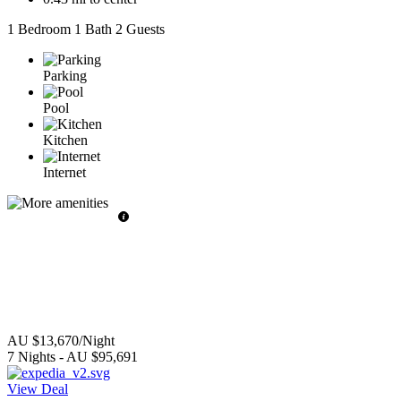
1 Bedroom
1 Bath
2 Guests
Parking
Pool
Kitchen
Internet
AU $13,670
/Night
7
Nights
-
AU $95,691
View Deal