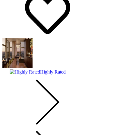
Highly Rated