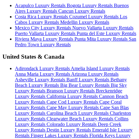
Acapulco Luxury Rentals
Bogota Luxury Rentals
Buenos
Aires Luxury Rentals
Cancun Luxury Rentals
Costa Rica Luxury Rentals
Cozumel Luxury Rentals
Los
Cabos Luxury Rentals
Medellin Luxury Rentals
Mexico City Luxury Rentals
Nuevo Vallarta Luxury Rentals
Puerto Vallarta Luxury Rentals
Punta del Este Luxury Rentals
Riviera Maya Luxury Rentals
Punta Mita Luxury Rentals
San
Pedro Town Luxury Rentals
United States & Canada
Adirondack Luxury Rentals
Amelia Island Luxury Rentals
Anna Maria Luxury Rentals
Arizona Luxury Rentals
Asheville Luxury Rentals
Banff Luxury Rentals
Bethany
Beach Luxury Rentals
Big Bear Luxury Rentals
Big Sky
Luxury Rentals
Branson Luxury Rentals
Breckenridge
Luxury Rentals
California Luxury Rentals
Cannon Beach
Luxury Rentals
Cape Cod Luxury Rentals
Cape Coral
Luxury Rentals
Cape May Luxury Rentals
Cape San Blas
Luxury Rentals
Carolina Beach Luxury Rentals
Charleston
Luxury Rentals
Clearwater Beach Luxury Rentals
Collins
Luxury Rentals
Colorado Luxury Rentals
Deep Creek
Luxury Rentals
Destin Luxury Rentals
Emerald Isle Luxury
Rentals
Finger Lakes Luxury Rentals
Florida Keys Luxury