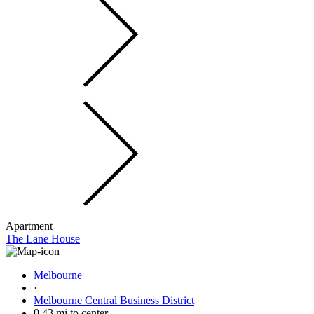
Apartment
The Lane House
Melbourne
·
Melbourne Central Business District
0.43 mi to center