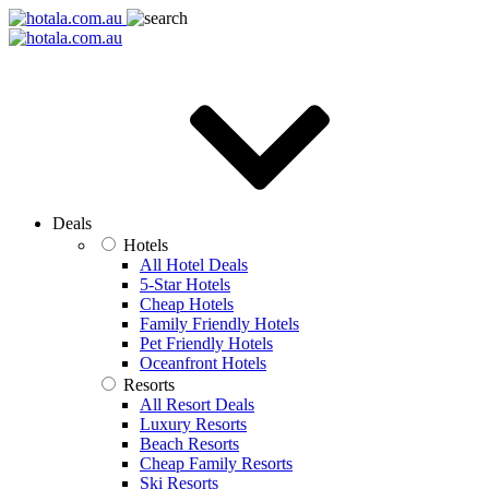
Deals
Hotels
All Hotel Deals
5-Star Hotels
Cheap Hotels
Family Friendly Hotels
Pet Friendly Hotels
Oceanfront Hotels
Resorts
All Resort Deals
Luxury Resorts
Beach Resorts
Cheap Family Resorts
Ski Resorts