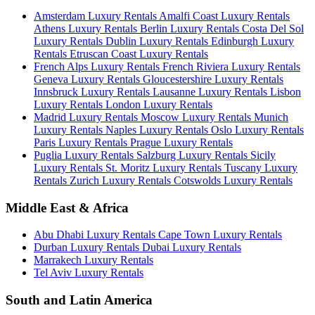
Amsterdam Luxury Rentals
Amalfi Coast Luxury Rentals
Athens Luxury Rentals
Berlin Luxury Rentals
Costa Del Sol
Luxury Rentals
Dublin Luxury Rentals
Edinburgh Luxury
Rentals
Etruscan Coast Luxury Rentals
French Alps Luxury Rentals
French Riviera Luxury Rentals
Geneva Luxury Rentals
Gloucestershire Luxury Rentals
Innsbruck Luxury Rentals
Lausanne Luxury Rentals
Lisbon
Luxury Rentals
London Luxury Rentals
Madrid Luxury Rentals
Moscow Luxury Rentals
Munich
Luxury Rentals
Naples Luxury Rentals
Oslo Luxury Rentals
Paris Luxury Rentals
Prague Luxury Rentals
Puglia Luxury Rentals
Salzburg Luxury Rentals
Sicily
Luxury Rentals
St. Moritz Luxury Rentals
Tuscany Luxury
Rentals
Zurich Luxury Rentals
Cotswolds Luxury Rentals
Middle East & Africa
Abu Dhabi Luxury Rentals
Cape Town Luxury Rentals
Durban Luxury Rentals
Dubai Luxury Rentals
Marrakech Luxury Rentals
Tel Aviv Luxury Rentals
South and Latin America