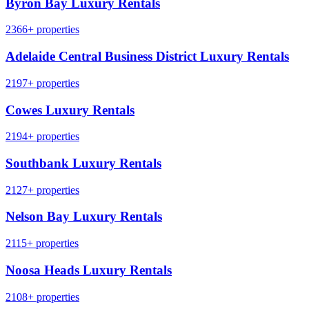
Byron Bay Luxury Rentals
2366+ properties
Adelaide Central Business District Luxury Rentals
2197+ properties
Cowes Luxury Rentals
2194+ properties
Southbank Luxury Rentals
2127+ properties
Nelson Bay Luxury Rentals
2115+ properties
Noosa Heads Luxury Rentals
2108+ properties