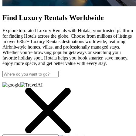
Find Luxury Rentals Worldwide
Explore top-rated Luxury Rentals with Hotala, your trusted platform
for finding Hotels across the globe. Choose from millions of listings
in over 6362+ Luxury Rentals destinations worldwide, featuring
Airbnb-style homes, villas, and professionally managed stays.
Whether you’re browsing popular getaways or searching your
favorite holiday spot, Hotala helps you book smarter, save money,
enjoy more space, and get better value with every stay.