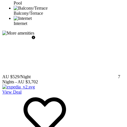
Pool
Balcony/Terrace
Internet
AU $529
/Night
7
Nights
-
AU $3,702
View Deal