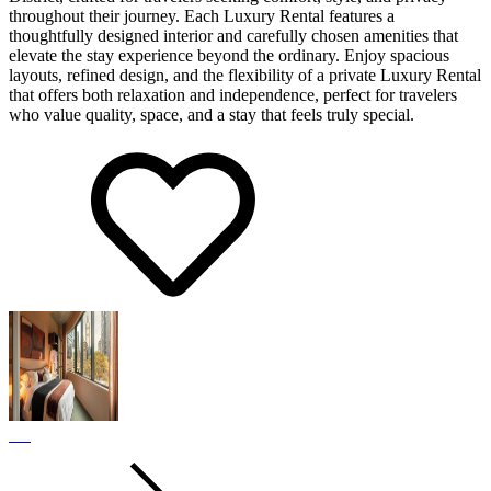
throughout their journey. Each Luxury Rental features a
thoughtfully designed interior and carefully chosen amenities that
elevate the stay experience beyond the ordinary. Enjoy spacious
layouts, refined design, and the flexibility of a private Luxury Rental
that offers both relaxation and independence, perfect for travelers
who value quality, space, and a stay that feels truly special.