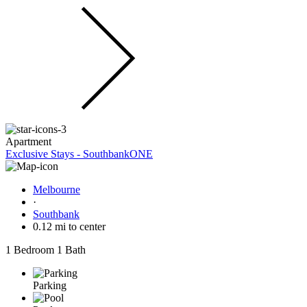
Apartment
Exclusive Stays - SouthbankONE
Melbourne
·
Southbank
0.12 mi to center
1 Bedroom
1 Bath
Parking