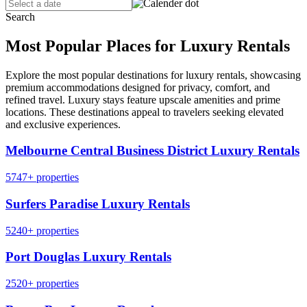
Search
Most Popular Places for Luxury Rentals
Explore the most popular destinations for luxury rentals, showcasing
premium accommodations designed for privacy, comfort, and
refined travel. Luxury stays feature upscale amenities and prime
locations. These destinations appeal to travelers seeking elevated
and exclusive experiences.
Melbourne Central Business District Luxury Rentals
5747+ properties
Surfers Paradise Luxury Rentals
5240+ properties
Port Douglas Luxury Rentals
2520+ properties