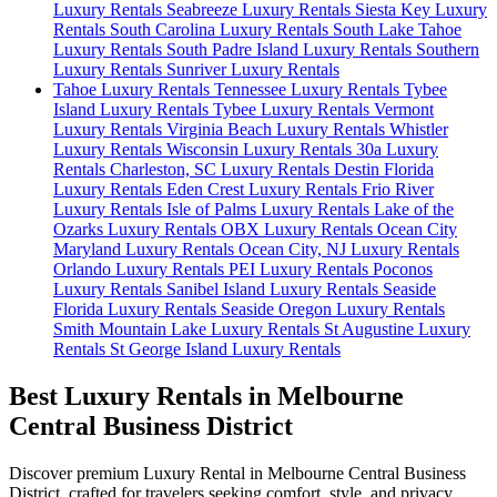
Luxury Rentals
Seabreeze Luxury Rentals
Siesta Key Luxury
Rentals
South Carolina Luxury Rentals
South Lake Tahoe
Luxury Rentals
South Padre Island Luxury Rentals
Southern
Luxury Rentals
Sunriver Luxury Rentals
Tahoe Luxury Rentals
Tennessee Luxury Rentals
Tybee
Island Luxury Rentals
Tybee Luxury Rentals
Vermont
Luxury Rentals
Virginia Beach Luxury Rentals
Whistler
Luxury Rentals
Wisconsin Luxury Rentals
30a Luxury
Rentals
Charleston, SC Luxury Rentals
Destin Florida
Luxury Rentals
Eden Crest Luxury Rentals
Frio River
Luxury Rentals
Isle of Palms Luxury Rentals
Lake of the
Ozarks Luxury Rentals
OBX Luxury Rentals
Ocean City
Maryland Luxury Rentals
Ocean City, NJ Luxury Rentals
Orlando Luxury Rentals
PEI Luxury Rentals
Poconos
Luxury Rentals
Sanibel Island Luxury Rentals
Seaside
Florida Luxury Rentals
Seaside Oregon Luxury Rentals
Smith Mountain Lake Luxury Rentals
St Augustine Luxury
Rentals
St George Island Luxury Rentals
Best Luxury Rentals in Melbourne
Central Business District
Discover premium Luxury Rental in Melbourne Central Business
District, crafted for travelers seeking comfort, style, and privacy