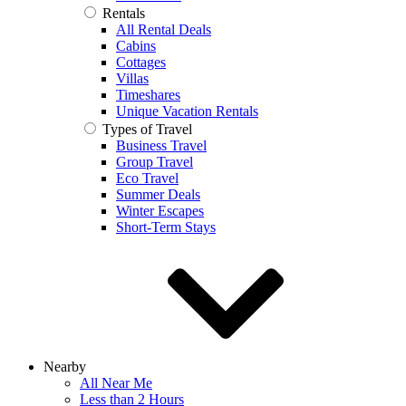
Rentals
All Rental Deals
Cabins
Cottages
Villas
Timeshares
Unique Vacation Rentals
Types of Travel
Business Travel
Group Travel
Eco Travel
Summer Deals
Winter Escapes
Short-Term Stays
Nearby
All Near Me
Less than 2 Hours