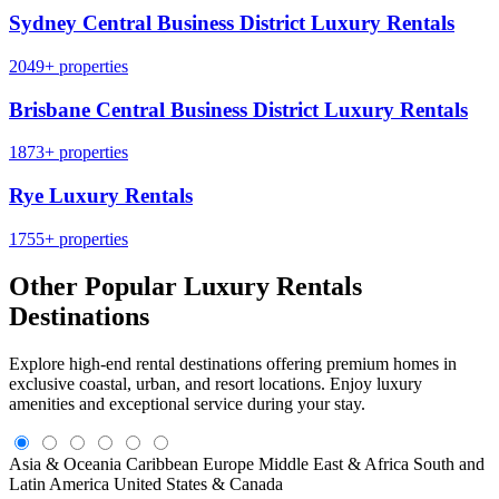
Sydney Central Business District Luxury Rentals
2049+ properties
Brisbane Central Business District Luxury Rentals
1873+ properties
Rye Luxury Rentals
1755+ properties
Other Popular Luxury Rentals
Destinations
Explore high-end rental destinations offering premium homes in
exclusive coastal, urban, and resort locations. Enjoy luxury
amenities and exceptional service during your stay.
Asia & Oceania
Caribbean
Europe
Middle East & Africa
South and
Latin America
United States & Canada