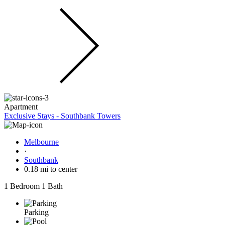
Apartment
Exclusive Stays - Southbank Towers
Melbourne
·
Southbank
0.18 mi to center
1 Bedroom
1 Bath
Parking