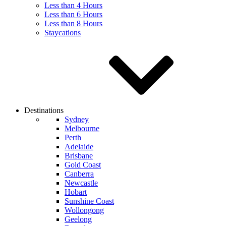
Less than 4 Hours
Less than 6 Hours
Less than 8 Hours
Staycations
Destinations
Sydney
Melbourne
Perth
Adelaide
Brisbane
Gold Coast
Canberra
Newcastle
Hobart
Sunshine Coast
Wollongong
Geelong