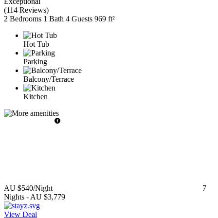
Exceptional
(
114 Reviews
)
2 Bedrooms
1 Bath
4 Guests
969 ft²
Hot Tub
Parking
Balcony/Terrace
Kitchen
AU $540
/Night
7
Nights
-
AU $3,779
View Deal