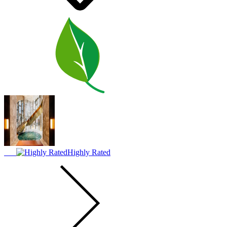
Highly Rated