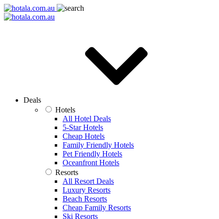
Deals
Hotels
All Hotel Deals
5-Star Hotels
Cheap Hotels
Family Friendly Hotels
Pet Friendly Hotels
Oceanfront Hotels
Resorts
All Resort Deals
Luxury Resorts
Beach Resorts
Cheap Family Resorts
Ski Resorts