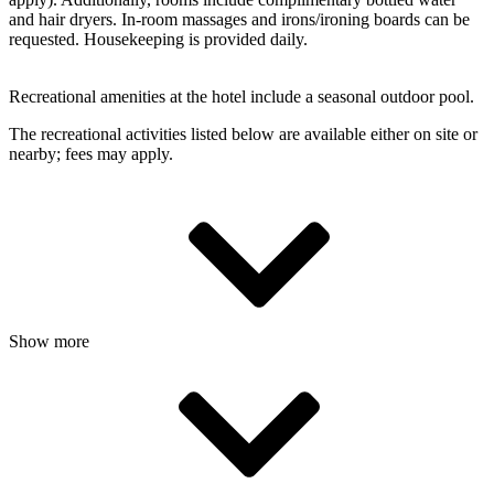
and hair dryers. In-room massages and irons/ironing boards can be
requested. Housekeeping is provided daily.
Recreational amenities at the hotel include a seasonal outdoor pool.
The recreational activities listed below are available either on site or
nearby; fees may apply.
Show more