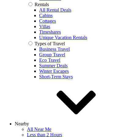
Rentals
All Rental Deals
Cabins
Cottages
Villas
Timeshares
Unique Vacation Rentals
Types of Travel
Business Travel
Group Travel
Eco Travel
Summer Deals
Winter Escapes
Short-Term Stays
Nearby
All Near Me
Less than 2 Hours