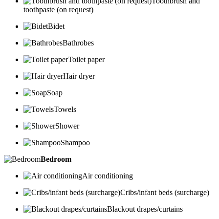
Toothbrush and
toothpaste (on request)
Bidet
Bathrobes
Toilet paper
Hair dryer
Soap
Towels
Shower
Shampoo
Bedroom
Air conditioning
Cribs/infant beds (surcharge)
Blackout drapes/curtains