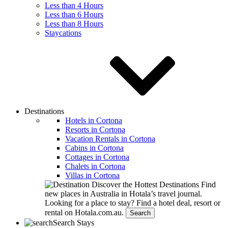
Less than 4 Hours
Less than 6 Hours
Less than 8 Hours
Staycations
Destinations
Hotels in Cortona
Resorts in Cortona
Vacation Rentals in Cortona
Cabins in Cortona
Cottages in Cortona
Chalets in Cortona
Villas in Cortona
Discover the Hottest Destinations
Find
new places in Australia in Hotala’s travel journal.
Looking for a place to stay?
Find a hotel deal, resort or
rental on Hotala.com.au.
Search
Search Stays