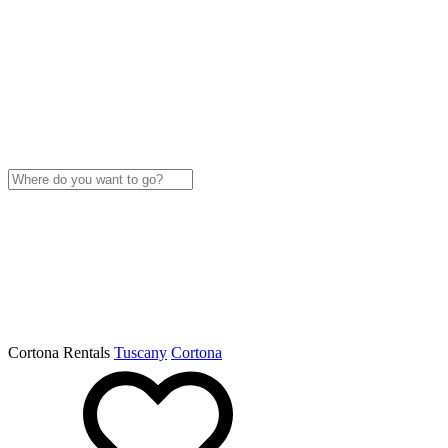
Cortona Rentals
Tuscany
Cortona