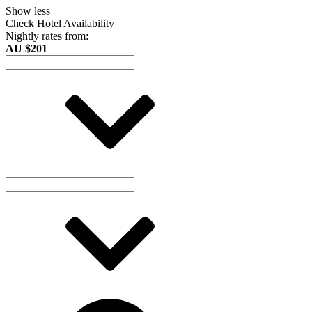
Show less
Check Hotel Availability
Nightly rates from:
AU $201