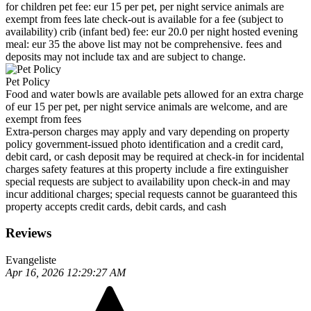
for children pet fee: eur 15 per pet, per night service animals are
exempt from fees late check-out is available for a fee (subject to
availability) crib (infant bed) fee: eur 20.0 per night hosted evening
meal: eur 35 the above list may not be comprehensive. fees and
deposits may not include tax and are subject to change.
Pet Policy
Food and water bowls are available pets allowed for an extra charge
of eur 15 per pet, per night service animals are welcome, and are
exempt from fees
Extra-person charges may apply and vary depending on property
policy government-issued photo identification and a credit card,
debit card, or cash deposit may be required at check-in for incidental
charges safety features at this property include a fire extinguisher
special requests are subject to availability upon check-in and may
incur additional charges; special requests cannot be guaranteed this
property accepts credit cards, debit cards, and cash
Reviews
Evangeliste
Apr 16, 2026 12:29:27 AM