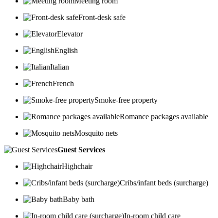
Meeting room
Front-desk safe
Elevator
English
Italian
French
Smoke-free property
Romance packages available
Mosquito nets
Guest Services
Highchair
Cribs/infant beds (surcharge)
Baby bath
In-room child care