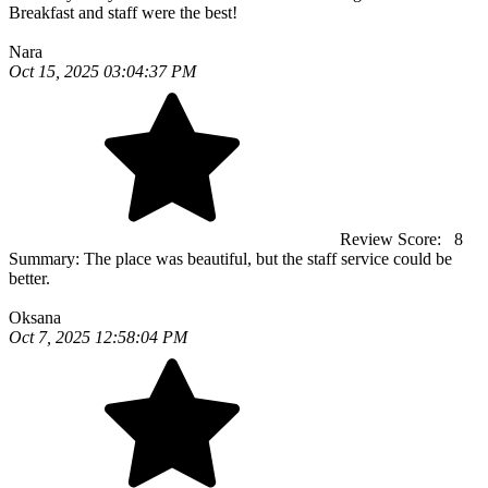
Breakfast and staff were the best!
Nara
Oct 15, 2025 03:04:37 PM
Review Score:
8
Summary:
The place was beautiful, but the staff service could be
better.
Oksana
Oct 7, 2025 12:58:04 PM