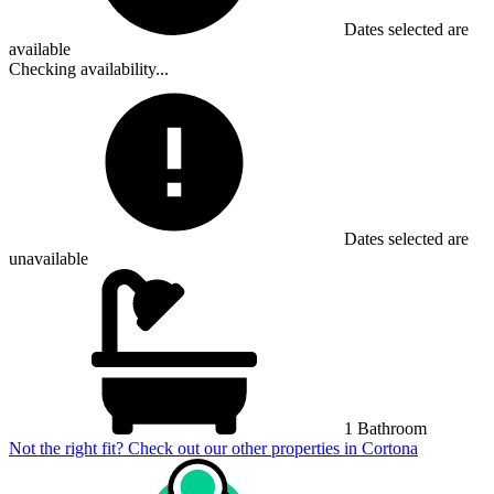
Dates selected are
available
Checking availability...
Dates selected are
unavailable
1 Bathroom
Not the right fit? Check out our other properties in
Cortona