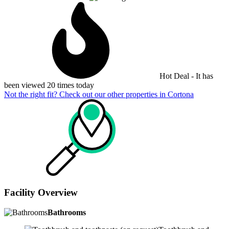
Hot Deal - It has
been viewed 20 times today
Not the right fit? Check out our other properties in
Cortona
Facility Overview
Bathrooms