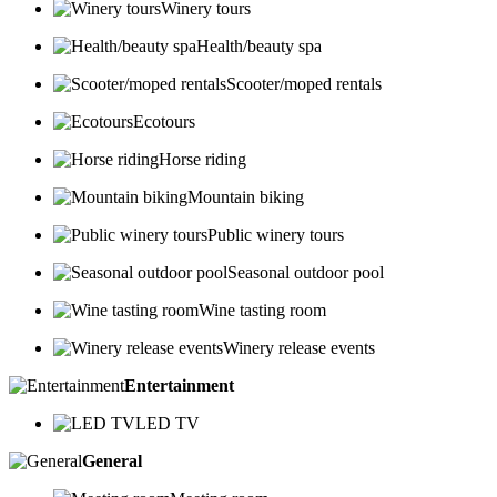
Winery tours
Health/beauty spa
Scooter/moped rentals
Ecotours
Horse riding
Mountain biking
Public winery tours
Seasonal outdoor pool
Wine tasting room
Winery release events
Entertainment
LED TV
General