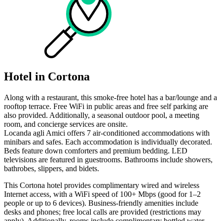
Hotel in Cortona
Along with a restaurant, this smoke-free hotel has a bar/lounge and a
rooftop terrace. Free WiFi in public areas and free self parking are
also provided. Additionally, a seasonal outdoor pool, a meeting
room, and concierge services are onsite.
Locanda agli Amici offers 7 air-conditioned accommodations with
minibars and safes. Each accommodation is individually decorated.
Beds feature down comforters and premium bedding. LED
televisions are featured in guestrooms. Bathrooms include showers,
bathrobes, slippers, and bidets.
This Cortona hotel provides complimentary wired and wireless
Internet access, with a WiFi speed of 100+ Mbps (good for 1–2
people or up to 6 devices). Business-friendly amenities include
desks and phones; free local calls are provided (restrictions may
apply). Additionally, rooms include complimentary bottled water