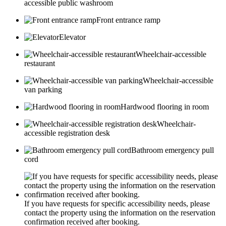
accessible public washroom
Front entrance ramp
Elevator
Wheelchair-accessible
restaurant
Wheelchair-accessible
van parking
Hardwood flooring in room
Wheelchair-
accessible registration desk
Bathroom emergency pull
cord
If you have requests for specific accessibility needs, please
contact the property using the information on the reservation
confirmation received after booking.