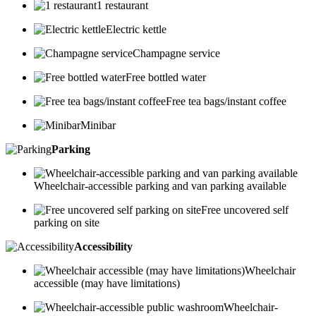
1 restaurant
Electric kettle
Champagne service
Free bottled water
Free tea bags/instant coffee
Minibar
Parking
Wheelchair-accessible parking and van parking available
Free uncovered self
parking on site
Accessibility
Wheelchair
accessible (may have limitations)
Wheelchair-