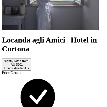
Locanda agli Amici | Hotel in
Cortona
Nightly rates from:
AU $201
Check Availability
Price Details