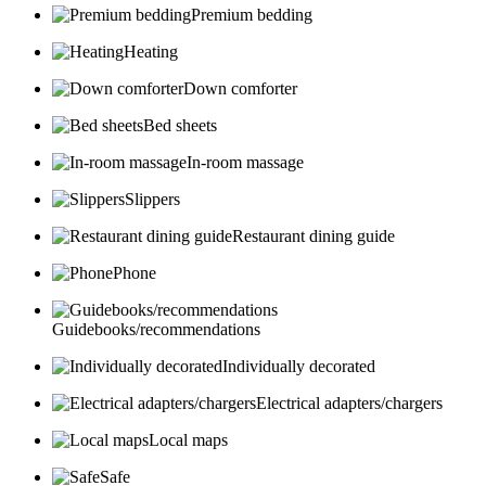
Premium bedding
Heating
Down comforter
Bed sheets
In-room massage
Slippers
Restaurant dining guide
Phone
Guidebooks/recommendations
Individually decorated
Electrical adapters/chargers
Local maps
Safe