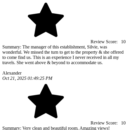
Review Score:
10
Summary:
The manager of this establishment, Silvie, was
wonderful. We missed the turn to get to the property & she offered
to come find us. This is an experience I never received in all my
travels. She went above & beyond to accommodate us.
Alexander
Oct 21, 2025 01:49:25 PM
Review Score:
10
Summary:
Very clean and beautiful room. Amazing views!