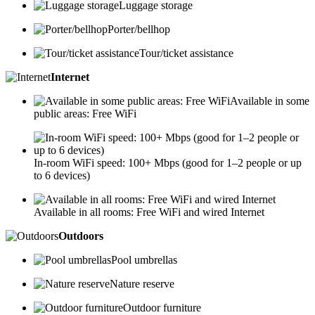
Luggage storage
Porter/bellhop
Tour/ticket assistance
Internet
Available in some
public areas: Free WiFi
In-room WiFi speed: 100+ Mbps (good for 1–2 people or up
to 6 devices)
Available in all rooms: Free WiFi and wired Internet
Outdoors
Pool umbrellas
Nature reserve
Outdoor furniture