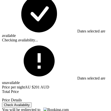
Dates selected are
available
Checking availability...
Dates selected are
unavailable
Price per night
AU $201 AUD
Total Price
Price Details
Check Availability
You will be redirected to