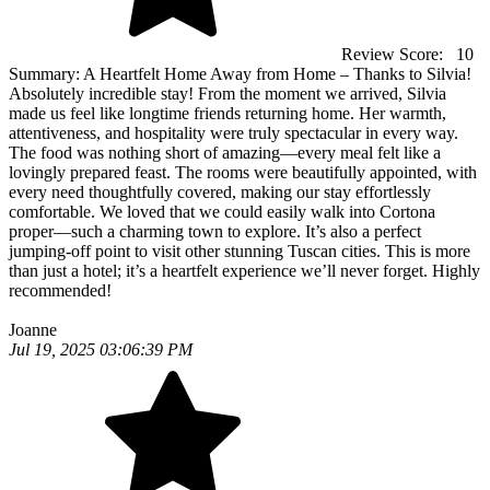
Review Score:
10
Summary:
A Heartfelt Home Away from Home – Thanks to Silvia!
Absolutely incredible stay! From the moment we arrived, Silvia
made us feel like longtime friends returning home. Her warmth,
attentiveness, and hospitality were truly spectacular in every way.
The food was nothing short of amazing—every meal felt like a
lovingly prepared feast. The rooms were beautifully appointed, with
every need thoughtfully covered, making our stay effortlessly
comfortable. We loved that we could easily walk into Cortona
proper—such a charming town to explore. It’s also a perfect
jumping-off point to visit other stunning Tuscan cities. This is more
than just a hotel; it’s a heartfelt experience we’ll never forget. Highly
recommended!
Joanne
Jul 19, 2025 03:06:39 PM