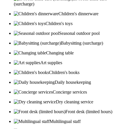
(surcharge)
Children's dinnerware
Children's toys
Seasonal outdoor pool
Babysitting (surcharge)
Changing table
Art supplies
Children's books
Daily housekeeping
Concierge services
Dry cleaning service
Front desk (limited hours)
Multilingual staff