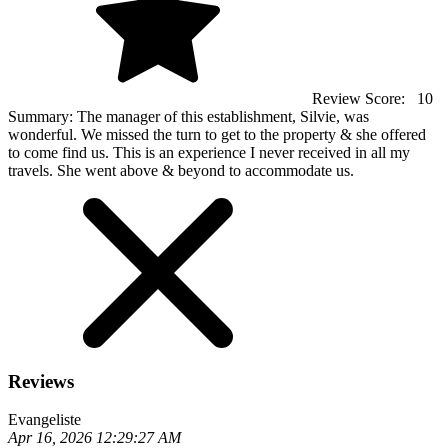
Review Score:
10
Summary:
The manager of this establishment, Silvie, was
wonderful. We missed the turn to get to the property & she offered
to come find us. This is an experience I never received in all my
travels. She went above & beyond to accommodate us.
Reviews
Evangeliste
Apr 16, 2026 12:29:27 AM