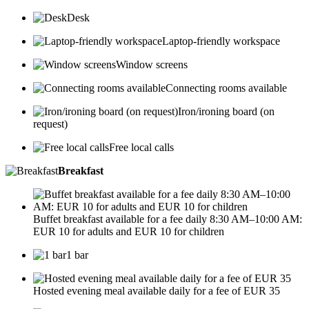
Desk
Laptop-friendly workspace
Window screens
Connecting rooms available
Iron/ironing board (on
request)
Free local calls
Breakfast
Buffet breakfast available for a fee daily 8:30 AM–10:00 AM:
EUR 10 for adults and EUR 10 for children
1 bar
Hosted evening meal available daily for a fee of EUR 35