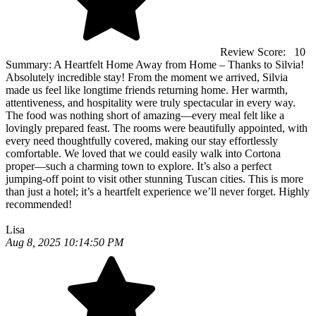
Review Score:
10
Summary:
A Heartfelt Home Away from Home – Thanks to Silvia!
Absolutely incredible stay! From the moment we arrived, Silvia
made us feel like longtime friends returning home. Her warmth,
attentiveness, and hospitality were truly spectacular in every way.
The food was nothing short of amazing—every meal felt like a
lovingly prepared feast. The rooms were beautifully appointed, with
every need thoughtfully covered, making our stay effortlessly
comfortable. We loved that we could easily walk into Cortona
proper—such a charming town to explore. It’s also a perfect
jumping-off point to visit other stunning Tuscan cities. This is more
than just a hotel; it’s a heartfelt experience we’ll never forget. Highly
recommended!
Lisa
Aug 8, 2025 10:14:50 PM