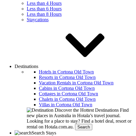
Less than 4 Hours
Less than 6 Hours
Less than 8 Hours
Staycations
Destinations
Hotels in Cortona Old Town
Resorts in Cortona Old Town
Vacation Rentals in Cortona Old Town
Cabins in Cortona Old Town
Cottages in Cortona Old Town
Chalets in Cortona Old Town
Villas in Cortona Old Town
Discover the Hottest Destinations
Find
new places in Australia in Hotala’s travel journal.
Looking for a place to stay?
Find a hotel deal, resort or
rental on Hotala.com.au.
Search
Search Stays