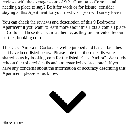
reviews with the average score of 9.2 . Coming to Cortona and
needing a place to stay? Be it for work or for leisure, consider
staying at this Apartment for your next visit, you will surely love it.
You can check the reviews and description of this 9 Bedrooms
Apartment if you want to learn more about this Hotala.com.au place
in Cortona
. These details are authentic, as they are provided by our
partner, booking.com.
This Casa Ambra in Cortona is well equipped and has all facilities
that have been listed below. Please note that these details were
shared to us by booking.com for the listed “Casa Ambra”. We solely
rely on their shared details and are regarded as “accurate”. If you
have any concerns about the information or accuracy describing this
Apartment, please let us know.
Show more