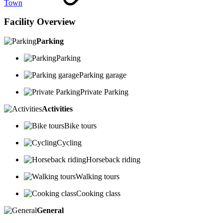
Town
Facility Overview
Parking
Parking
Parking garage
Private Parking
Activities
Bike tours
Cycling
Horseback riding
Walking tours
Cooking class
General