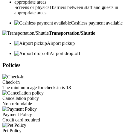
Screens or physical barriers between staff and guests in
appropriate areas
Cashless payment available
Transportation/Shuttle
Airport pickup
Airport drop-off
Policies
Check-in
The minimum age for check-in is 18
Cancellation policy
Non refundable
Payment Policy
Credit card required
Pet Policy