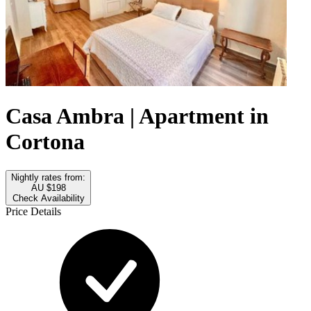
Casa Ambra | Apartment in
Cortona
Nightly rates from:
AU $198
Check Availability
Price Details