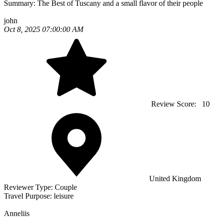
Summary:
The Best of Tuscany and a small flavor of their people
john
Oct 8, 2025 07:00:00 AM
Review Score:
10
United Kingdom
Reviewer Type:
Couple
Travel Purpose:
leisure
Anneliis