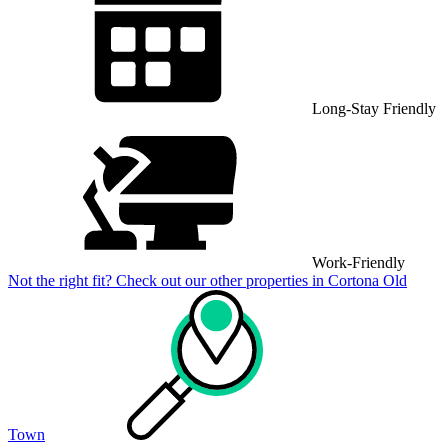
Long-Stay Friendly
Work-Friendly
Not the right fit? Check out our other properties in
Cortona Old
Town