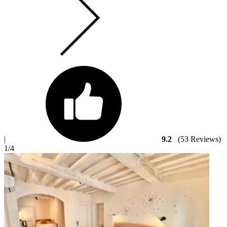
|
9.2
(53 Reviews)
1
/4