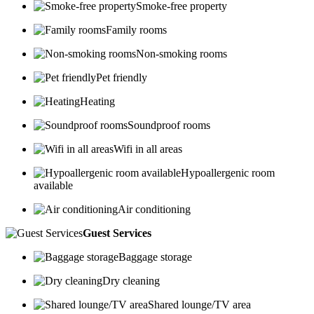
Smoke-free property
Family rooms
Non-smoking rooms
Pet friendly
Heating
Soundproof rooms
Wifi in all areas
Hypoallergenic room
available
Air conditioning
Guest Services
Baggage storage
Dry cleaning
Shared lounge/TV area