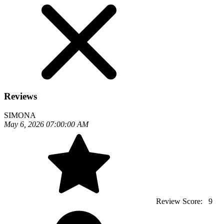
Reviews
SIMONA
May 6, 2026 07:00:00 AM
Review Score:
9