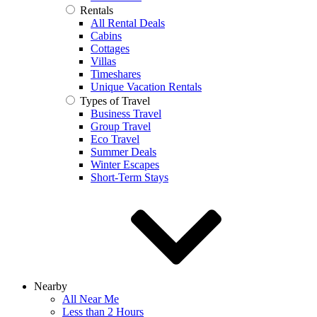
Rentals
All Rental Deals
Cabins
Cottages
Villas
Timeshares
Unique Vacation Rentals
Types of Travel
Business Travel
Group Travel
Eco Travel
Summer Deals
Winter Escapes
Short-Term Stays
Nearby
All Near Me
Less than 2 Hours