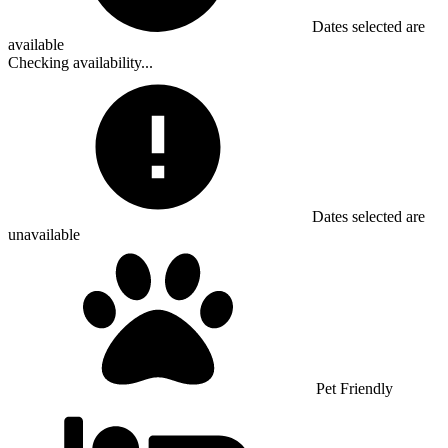
Dates selected are
available
Checking availability...
Dates selected are
unavailable
Pet Friendly