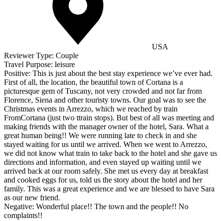
USA
Reviewer Type:
Couple
Travel Purpose:
leisure
Positive:
This is just about the best stay experience we’ve ever had.
First of all, the location, the beautiful town of Cortana is a
picturesque gem of Tuscany, not very crowded and not far from
Florence, Siena and other touristy towns. Our goal was to see the
Christmas events in Arrezzo, which we reached by train
FromCortana (just two ttrain stops). But best of all was meeting and
making friends with the manager owner of the hotel, Sara. What a
great human being!! We were running late to check in and she
stayed waiting for us until we arrived. When we went to Arrezzo,
we did not know what train to take back to the hotel and she gave us
directions and information, and even stayed up waiting until we
arrived back at our room safely. She met us every day at breakfast
and cooked eggs for us, told us the story about the hotel and her
family. This was a great experience and we are blessed to have Sara
as our new friend.
Negative:
Wonderful place!! The town and the people!! No
complaints!!