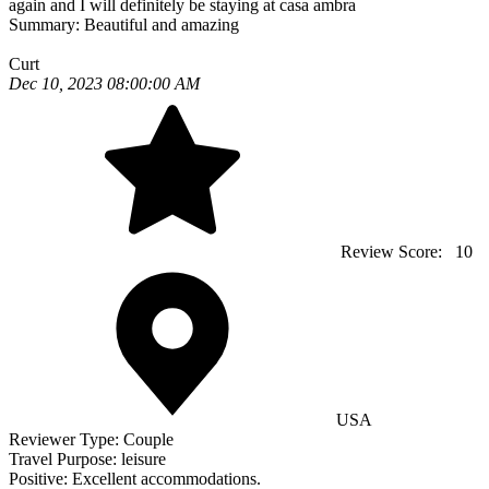
again and I will definitely be staying at casa ambra
Summary:
Beautiful and amazing
Curt
Dec 10, 2023 08:00:00 AM
Review Score:
10
USA
Reviewer Type:
Couple
Travel Purpose:
leisure
Positive:
Excellent accommodations.