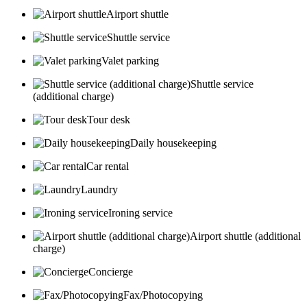
Airport shuttle
Shuttle service
Valet parking
Shuttle service
(additional charge)
Tour desk
Daily housekeeping
Car rental
Laundry
Ironing service
Airport shuttle (additional
charge)
Concierge
Fax/Photocopying