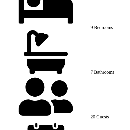
9 Bedrooms
7 Bathrooms
20 Guests