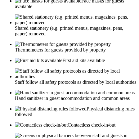
Face masks for guests
available
Shared stationery (e.g. printed menus, magazines, pens,
paper) removed
Thermometers for guests provided by property
First aid kits available
Staff follow all safety protocols as directed by local authorities
Hand sanitizer in guest accommodation and common areas
Physical distancing rules
followed
Contactless check-in/out