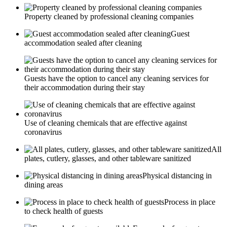
Property cleaned by professional cleaning companies
Guest
accommodation sealed after cleaning
Guests have the option to cancel any cleaning services for
their accommodation during their stay
Use of cleaning chemicals that are effective against
coronavirus
All
plates, cutlery, glasses, and other tableware sanitized
Physical distancing in
dining areas
Process in place
to check health of guests