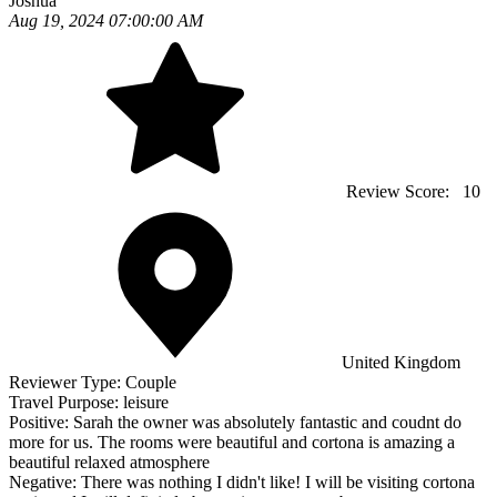
Joshua
Aug 19, 2024 07:00:00 AM
Review Score:
10
United Kingdom
Reviewer Type:
Couple
Travel Purpose:
leisure
Positive:
Sarah the owner was absolutely fantastic and coudnt do
more for us. The rooms were beautiful and cortona is amazing a
beautiful relaxed atmosphere
Negative:
There was nothing I didn't like! I will be visiting cortona