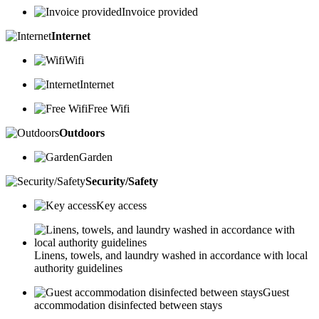
Invoice provided
Internet
Wifi
Internet
Free Wifi
Outdoors
Garden
Security/Safety
Key access
Linens, towels, and laundry washed in accordance with local
authority guidelines
Guest
accommodation disinfected between stays