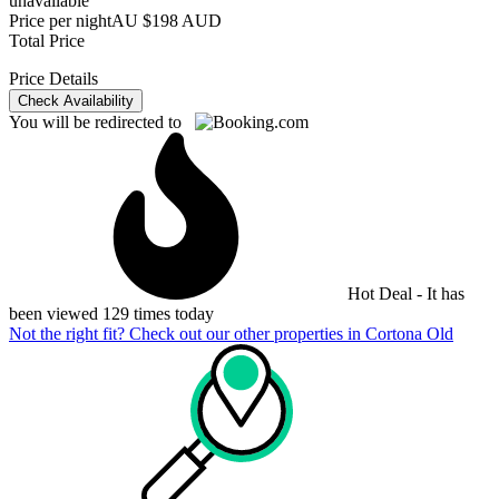
unavailable
Price per night
AU $198 AUD
Total Price
Price Details
Check Availability
You will be redirected to
Hot Deal - It has
been viewed 129 times today
Not the right fit? Check out our other properties in
Cortona Old