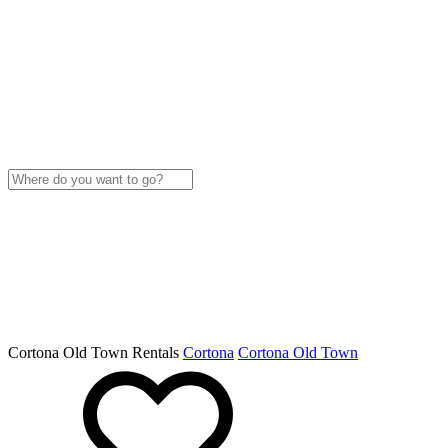
Cortona Old Town Rentals
Cortona
Cortona Old Town