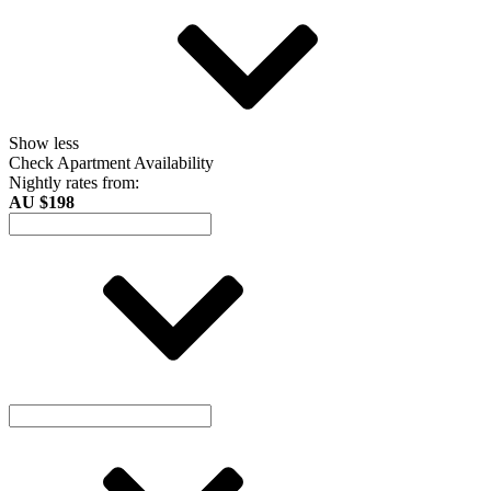
Show less
Check Apartment Availability
Nightly rates from:
AU $198