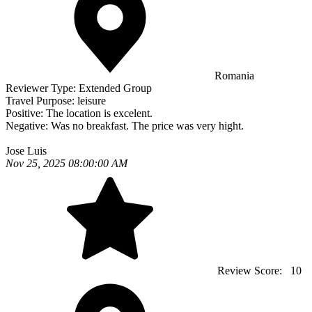
Romania
Reviewer Type:
Extended Group
Travel Purpose:
leisure
Positive:
The location is excelent.
Negative:
Was no breakfast. The price was very hight.
Jose Luis
Nov 25, 2025 08:00:00 AM
Review Score:
10