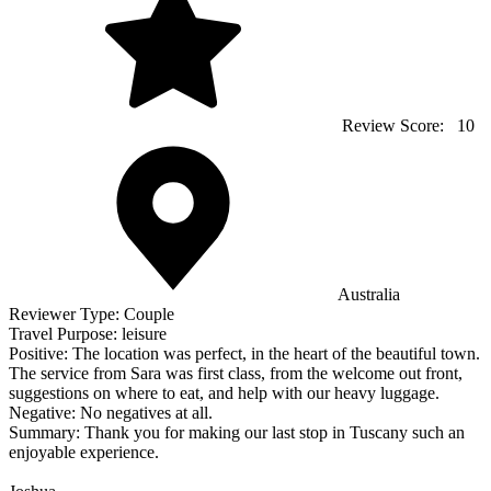
Review Score:
10
Australia
Reviewer Type:
Couple
Travel Purpose:
leisure
Positive:
The location was perfect, in the heart of the beautiful town.
The service from Sara was first class, from the welcome out front,
suggestions on where to eat, and help with our heavy luggage.
Negative:
No negatives at all.
Summary:
Thank you for making our last stop in Tuscany such an
enjoyable experience.