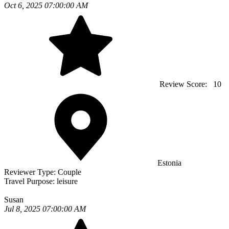
Oct 6, 2025 07:00:00 AM
Review Score:
10
Estonia
Reviewer Type:
Couple
Travel Purpose:
leisure
Susan
Jul 8, 2025 07:00:00 AM