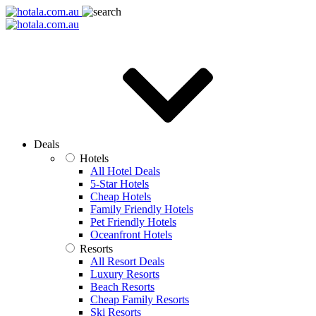
Deals
Hotels
All Hotel Deals
5-Star Hotels
Cheap Hotels
Family Friendly Hotels
Pet Friendly Hotels
Oceanfront Hotels
Resorts
All Resort Deals
Luxury Resorts
Beach Resorts
Cheap Family Resorts
Ski Resorts