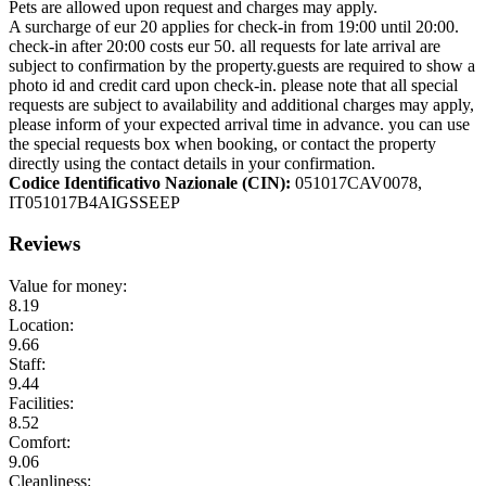
Pets are allowed upon request and charges may apply.
A surcharge of eur 20 applies for check-in from 19:00 until 20:00.
check-in after 20:00 costs eur 50. all requests for late arrival are
subject to confirmation by the property.guests are required to show a
photo id and credit card upon check-in. please note that all special
requests are subject to availability and additional charges may apply,
please inform of your expected arrival time in advance. you can use
the special requests box when booking, or contact the property
directly using the contact details in your confirmation.
Codice Identificativo Nazionale (CIN):
051017CAV0078,
IT051017B4AIGSSEEP
Reviews
Value for money:
8.19
Location:
9.66
Staff:
9.44
Facilities:
8.52
Comfort:
9.06
Cleanliness: