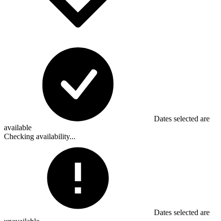
Dates selected are
available
Checking availability...
Dates selected are