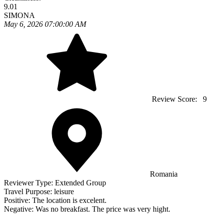
9.01
SIMONA
May 6, 2026 07:00:00 AM
Review Score:
9
Romania
Reviewer Type:
Extended Group
Travel Purpose:
leisure
Positive:
The location is excelent.
Negative:
Was no breakfast. The price was very hight.