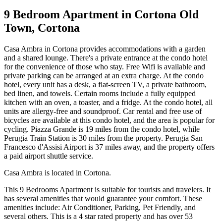
9 Bedroom Apartment in Cortona Old
Town, Cortona
Casa Ambra in Cortona provides accommodations with a garden
and a shared lounge. There's a private entrance at the condo hotel
for the convenience of those who stay. Free Wifi is available and
private parking can be arranged at an extra charge. At the condo
hotel, every unit has a desk, a flat-screen TV, a private bathroom,
bed linen, and towels. Certain rooms include a fully equipped
kitchen with an oven, a toaster, and a fridge. At the condo hotel, all
units are allergy-free and soundproof. Car rental and free use of
bicycles are available at this condo hotel, and the area is popular for
cycling. Piazza Grande is 19 miles from the condo hotel, while
Perugia Train Station is 30 miles from the property. Perugia San
Francesco d'Assisi Airport is 37 miles away, and the property offers
a paid airport shuttle service.
Casa Ambra is located in Cortona.
This 9 Bedrooms Apartment is suitable for tourists and travelers. It
has several amenities that would guarantee your comfort. These
amenities include: Air Conditioner, Parking, Pet Friendly, and
several others. This is a 4 star rated property and has over 53