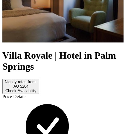
Villa Royale | Hotel in Palm
Springs
Nightly rates from:
AU $284
Check Availability
Price Details