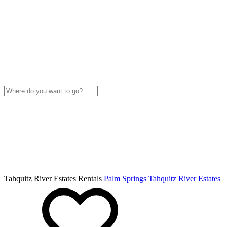
Tahquitz River Estates Rentals
Palm Springs
Tahquitz River Estates