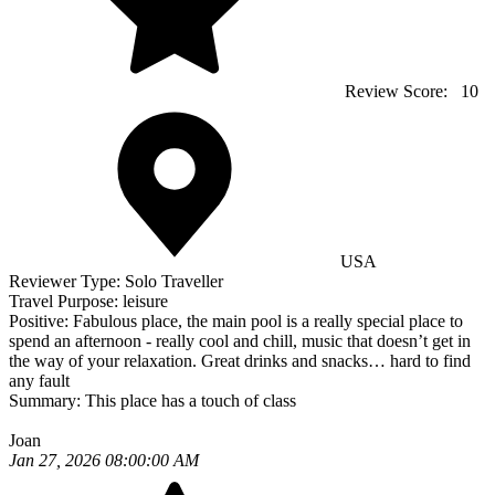
Review Score:
10
USA
Reviewer Type:
Solo Traveller
Travel Purpose:
leisure
Positive:
Fabulous place, the main pool is a really special place to
spend an afternoon - really cool and chill, music that doesn’t get in
the way of your relaxation. Great drinks and snacks… hard to find
any fault
Summary:
This place has a touch of class
Joan
Jan 27, 2026 08:00:00 AM