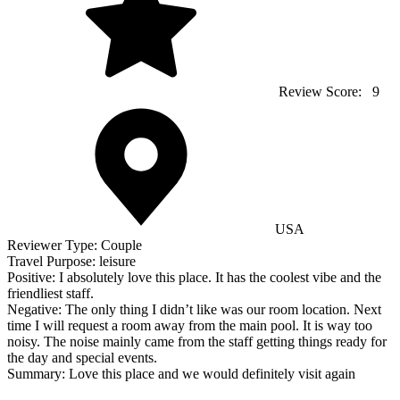
Review Score:
9
USA
Reviewer Type:
Couple
Travel Purpose:
leisure
Positive:
I absolutely love this place. It has the coolest vibe and the
friendliest staff.
Negative:
The only thing I didn’t like was our room location. Next
time I will request a room away from the main pool. It is way too
noisy. The noise mainly came from the staff getting things ready for
the day and special events.
Summary:
Love this place and we would definitely visit again