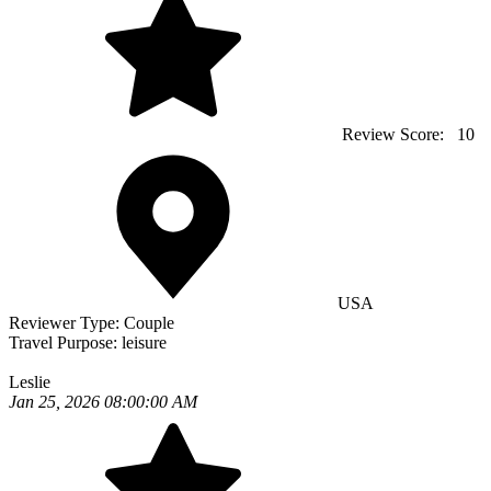
Review Score:
10
USA
Reviewer Type:
Couple
Travel Purpose:
leisure
Leslie
Jan 25, 2026 08:00:00 AM