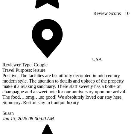
Review Score:
10
USA
Reviewer Type:
Couple
Travel Purpose:
leisure
Positive:
The facilities are beautifully decorated in mid century
modern style. The attention to details and upkeep of the property
make it a relaxing sanctuary. There staff sweetly has a bottle of
champagne and a sweet note for our anniversary upon our arrival.
The food….omg….so good! We absolutely loved our stay here.
Summary:
Restful stay in tranquil luxury
Susan
Jan 13, 2026 08:00:00 AM