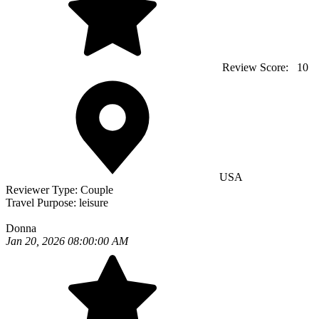
Review Score:
10
USA
Reviewer Type:
Couple
Travel Purpose:
leisure
Donna
Jan 20, 2026 08:00:00 AM