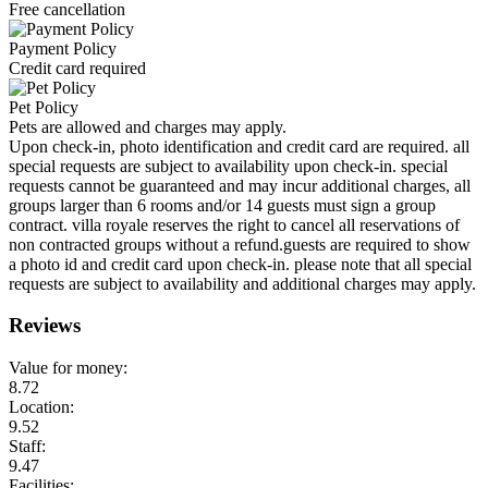
Free cancellation
Payment Policy
Credit card required
Pet Policy
Pets are allowed and charges may apply.
Upon check-in, photo identification and credit card are required. all
special requests are subject to availability upon check-in. special
requests cannot be guaranteed and may incur additional charges, all
groups larger than 6 rooms and/or 14 guests must sign a group
contract. villa royale reserves the right to cancel all reservations of
non contracted groups without a refund.guests are required to show
a photo id and credit card upon check-in. please note that all special
requests are subject to availability and additional charges may apply.
Reviews
Value for money:
8.72
Location:
9.52
Staff:
9.47
Facilities: