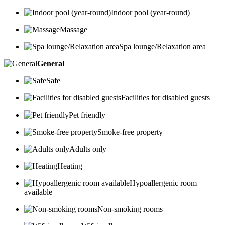
Indoor pool (year-round)
Massage
Spa lounge/Relaxation area
General
Safe
Facilities for disabled guests
Pet friendly
Smoke-free property
Adults only
Heating
Hypoallergenic room
available
Non-smoking rooms