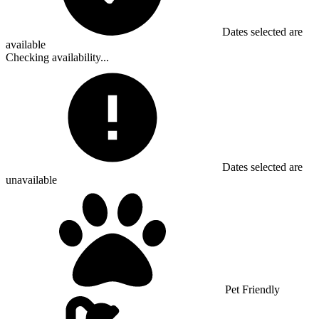
Dates selected are
available
Checking availability...
Dates selected are
unavailable
Pet Friendly