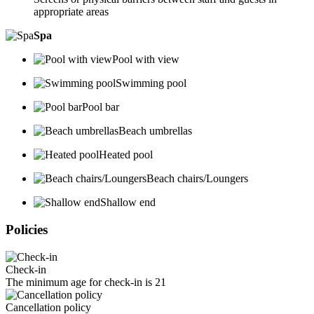
appropriate areas
Spa
Pool with view
Swimming pool
Pool bar
Beach umbrellas
Heated pool
Beach chairs/Loungers
Shallow end
Policies
Check-in
The minimum age for check-in is 21
Cancellation policy