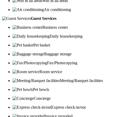
Wifi in all areas
Air conditioning
Guest Services
Business center
Daily housekeeping
Pet basket
Baggage storage
Fax/Photocopying
Room service
Meeting/Banquet facilities
Pet bowls
Concierge
Express check-in/out
Invoice provided