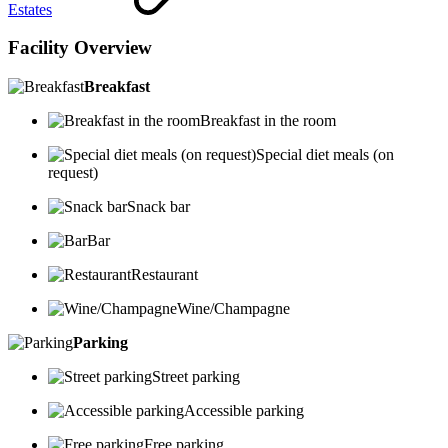
Estates
Facility Overview
Breakfast
Breakfast in the room
Special diet meals (on
request)
Snack bar
Bar
Restaurant
Wine/Champagne
Parking
Street parking
Accessible parking
Free parking