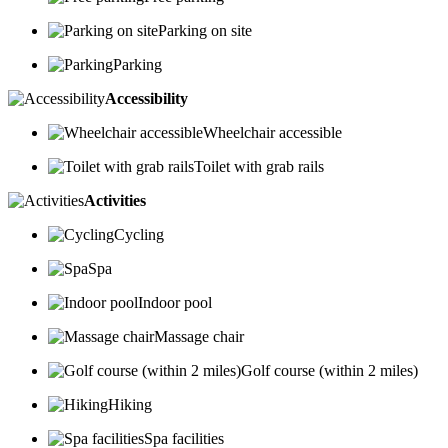
Parking on site
Parking
Accessibility
Wheelchair accessible
Toilet with grab rails
Activities
Cycling
Spa
Indoor pool
Massage chair
Golf course (within 2 miles)
Hiking
Spa facilities