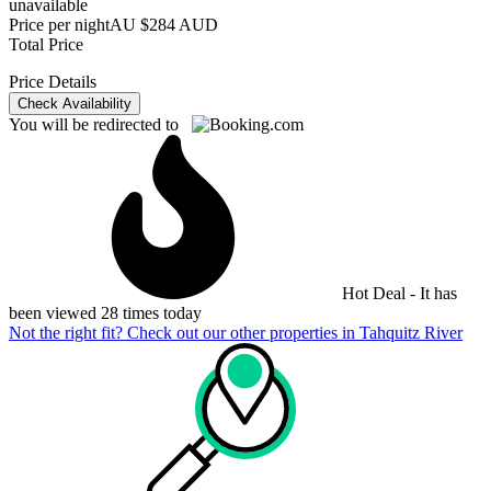
unavailable
Price per night
AU $284 AUD
Total Price
Price Details
Check Availability
You will be redirected to
Hot Deal - It has
been viewed 28 times today
Not the right fit? Check out our other properties in
Tahquitz River