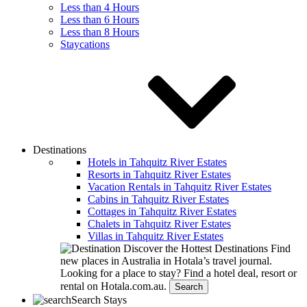
Less than 4 Hours
Less than 6 Hours
Less than 8 Hours
Staycations
Destinations
Hotels in Tahquitz River Estates
Resorts in Tahquitz River Estates
Vacation Rentals in Tahquitz River Estates
Cabins in Tahquitz River Estates
Cottages in Tahquitz River Estates
Chalets in Tahquitz River Estates
Villas in Tahquitz River Estates
Discover the Hottest Destinations
Find
new places in Australia in Hotala’s travel journal.
Looking for a place to stay?
Find a hotel deal, resort or
rental on Hotala.com.au.
Search
Search Stays