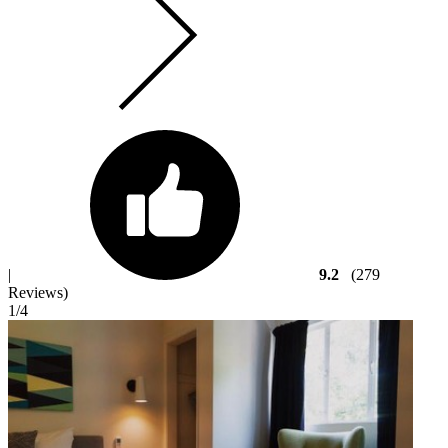
|
9.2
(279
Reviews)
1
/4