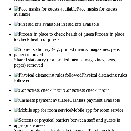
Face masks for guests
available
First aid kits available
Process in place
to check health of guests
Shared stationery (e.g. printed menus, magazines, pens,
paper) removed
Physical distancing rules
followed
Contactless check-in/out
Cashless payment available
Mobile app for room service
Screens or physical barriers between staff and guests in