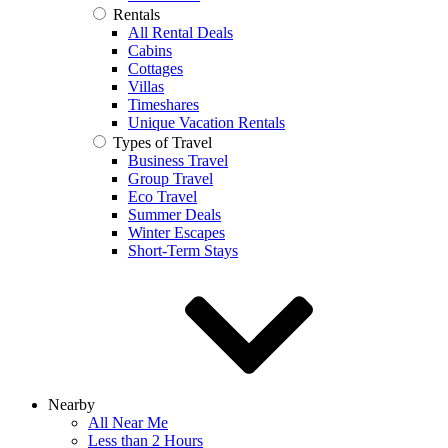
Rentals
All Rental Deals
Cabins
Cottages
Villas
Timeshares
Unique Vacation Rentals
Types of Travel
Business Travel
Group Travel
Eco Travel
Summer Deals
Winter Escapes
Short-Term Stays
Nearby
All Near Me
Less than 2 Hours