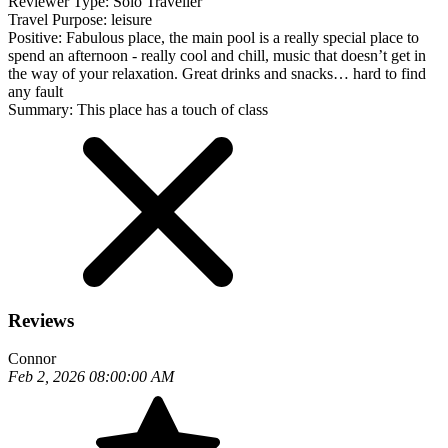
Reviewer Type:
Solo Traveller
Travel Purpose:
leisure
Positive:
Fabulous place, the main pool is a really special place to
spend an afternoon - really cool and chill, music that doesn’t get in
the way of your relaxation. Great drinks and snacks… hard to find
any fault
Summary:
This place has a touch of class
Reviews
Connor
Feb 2, 2026 08:00:00 AM