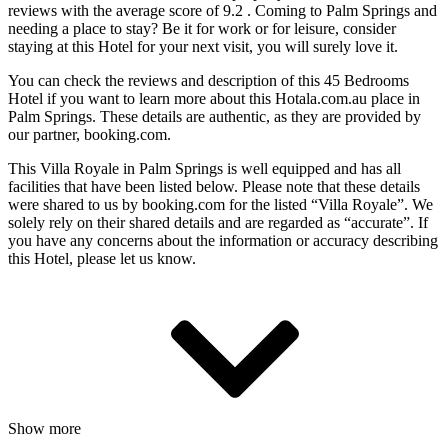
reviews with the average score of 9.2 . Coming to Palm Springs and
needing a place to stay? Be it for work or for leisure, consider
staying at this Hotel for your next visit, you will surely love it.
You can check the reviews and description of this 45 Bedrooms
Hotel if you want to learn more about this Hotala.com.au place in
Palm Springs
. These details are authentic, as they are provided by
our partner, booking.com.
This Villa Royale in Palm Springs is well equipped and has all
facilities that have been listed below. Please note that these details
were shared to us by booking.com for the listed “Villa Royale”. We
solely rely on their shared details and are regarded as “accurate”. If
you have any concerns about the information or accuracy describing
this Hotel, please let us know.
Show more