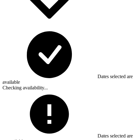
Dates selected are
available
Checking availability...
Dates selected are