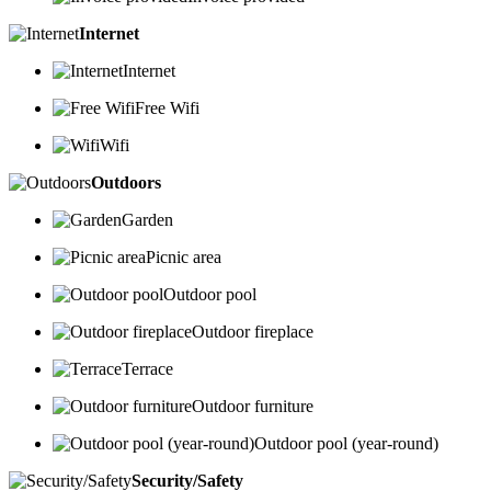
Internet
Internet
Free Wifi
Wifi
Outdoors
Garden
Picnic area
Outdoor pool
Outdoor fireplace
Terrace
Outdoor furniture
Outdoor pool (year-round)
Security/Safety