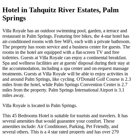
Hotel in Tahquitz River Estates, Palm
Springs
Villa Royale has an outdoor swimming pool, garden, a terrace and
restaurant in Palm Springs. Featuring free bikes, the 4-star hotel has
air-conditioned rooms with free WiFi, each with a private bathroom.
The property has room service and a business center for guests. The
rooms in the hotel are equipped with a flat-screen TV and free
toiletries. Guests at Villa Royale can enjoy a continental breakfast.
Spa and wellness facilities are at guests' disposal during their stay at
the accommodation, including a spa center and on-request massage
treatments. Guests at Villa Royale will be able to enjoy activities in
and around Palm Springs, like cycling. O'Donald Golf Course is 2.3
miles from the hotel, while Palm Springs Convention Center is 2.7
miles from the property. Palm Springs International Airport is 3.1
miles away.
Villa Royale is located in Palm Springs.
This 45 Bedrooms Hotel is suitable for tourists and travelers. It has
several amenities that would guarantee your comfort. These
amenities include: Air Conditioner, Parking, Pet Friendly, and
several others. This is a 4 star rated property and has over 279