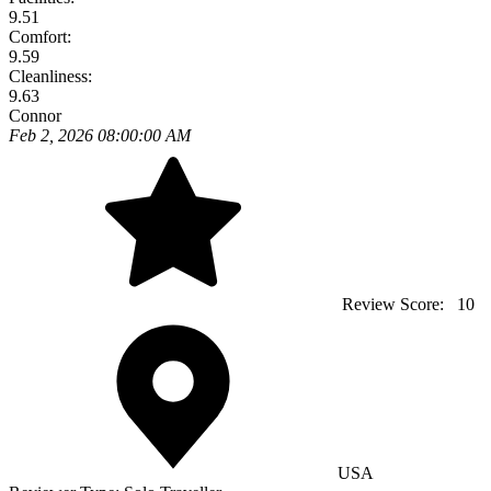
9.51
Comfort:
9.59
Cleanliness:
9.63
Connor
Feb 2, 2026 08:00:00 AM
Review Score:
10
USA