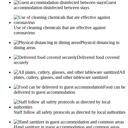
Guest
accommodation disinfected between stays
Use of cleaning chemicals that are effective against
coronavirus
Physical distancing in
dining areas
Delivered food covered
securely
All
plates, cutlery, glasses, and other tableware sanitized
Food can be
delivered to guest accommodation
Staff follow all safety protocols as directed by local authorities
Hand sanitizer in guest accommodation and common areas