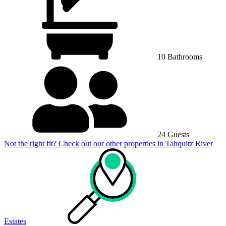
10 Bathrooms
24 Guests
Not the right fit? Check out our other properties in
Tahquitz River
Estates