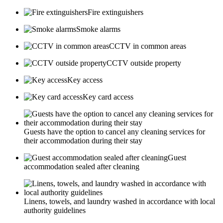
Fire extinguishers
Smoke alarms
CCTV in common areas
CCTV outside property
Key access
Key card access
Guests have the option to cancel any cleaning services for
their accommodation during their stay
Guest
accommodation sealed after cleaning
Linens, towels, and laundry washed in accordance with local
authority guidelines