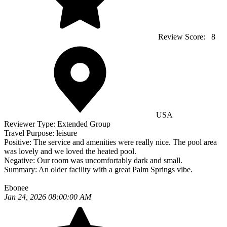
Review Score:
8
USA
Reviewer Type:
Extended Group
Travel Purpose:
leisure
Positive:
The service and amenities were really nice. The pool area
was lovely and we loved the heated pool.
Negative:
Our room was uncomfortably dark and small.
Summary:
An older facility with a great Palm Springs vibe.
Ebonee
Jan 24, 2026 08:00:00 AM