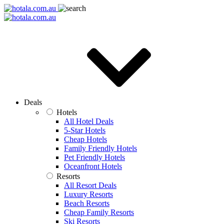
Deals
Hotels
All Hotel Deals
5-Star Hotels
Cheap Hotels
Family Friendly Hotels
Pet Friendly Hotels
Oceanfront Hotels
Resorts
All Resort Deals
Luxury Resorts
Beach Resorts
Cheap Family Resorts
Ski Resorts