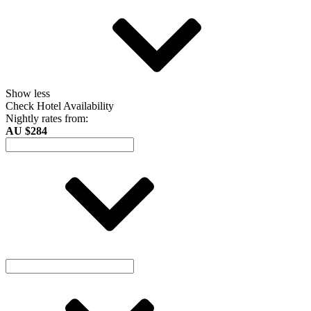
Show less
Check Hotel Availability
Nightly rates from:
AU $284