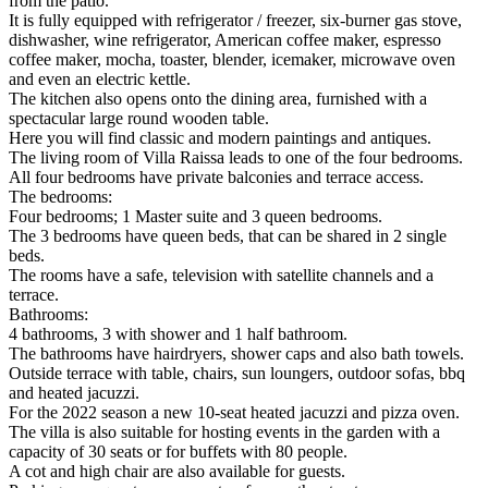
from the patio.
It is fully equipped with refrigerator / freezer, six-burner gas stove,
dishwasher, wine refrigerator, American coffee maker, espresso
coffee maker, mocha, toaster, blender, icemaker, microwave oven
and even an electric kettle.
The kitchen also opens onto the dining area, furnished with a
spectacular large round wooden table.
Here you will find classic and modern paintings and antiques.
The living room of Villa Raissa leads to one of the four bedrooms.
All four bedrooms have private balconies and terrace access.
The bedrooms:
Four bedrooms; 1 Master suite and 3 queen bedrooms.
The 3 bedrooms have queen beds, that can be shared in 2 single
beds.
The rooms have a safe, television with satellite channels and a
terrace.
Bathrooms:
4 bathrooms, 3 with shower and 1 half bathroom.
The bathrooms have hairdryers, shower caps and also bath towels.
Outside terrace with table, chairs, sun loungers, outdoor sofas, bbq
and heated jacuzzi.
For the 2022 season a new 10-seat heated jacuzzi and pizza oven.
The villa is also suitable for hosting events in the garden with a
capacity of 30 seats or for buffets with 80 people.
A cot and high chair are also available for guests.