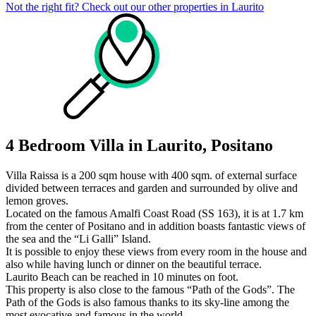
Not the right fit? Check out our other properties in
Laurito
4 Bedroom Villa in Laurito, Positano
Villa Raissa is a 200 sqm house with 400 sqm. of external surface
divided between terraces and garden and surrounded by olive and
lemon groves.
Located on the famous Amalfi Coast Road (SS 163), it is at 1.7 km
from the center of Positano and in addition boasts fantastic views of
the sea and the “Li Galli” Island.
It is possible to enjoy these views from every room in the house and
also while having lunch or dinner on the beautiful terrace.
Laurito Beach can be reached in 10 minutes on foot.
This property is also close to the famous “Path of the Gods”. The
Path of the Gods is also famous thanks to its sky-line among the
most evocative and famous in the world.