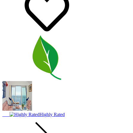
Highly Rated