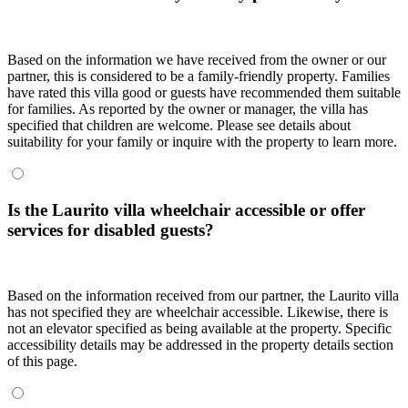
Based on the information we have received from the owner or our
partner, this is considered to be a family-friendly property. Families
have rated this villa good or guests have recommended them suitable
for families. As reported by the owner or manager, the villa has
specified that children are welcome. Please see details about
suitability for your family or inquire with the property to learn more.
Is the Laurito villa wheelchair accessible or offer
services for disabled guests?
Based on the information received from our partner, the Laurito villa
has not specified they are wheelchair accessible. Likewise, there is
not an elevator specified as being available at the property. Specific
accessibility details may be addressed in the property details section
of this page.