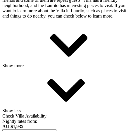
friends and some of them are repeat guests. Villa has a friendly
neighborhood, and the Laurito has interesting places to visit. If you
want to learn more about the Villa in Laurito, such as places to visit
and things to do nearby, you can check below to learn more.
Show more
Show less
Check Villa Availability
Nightly rates from:
AU $1,935