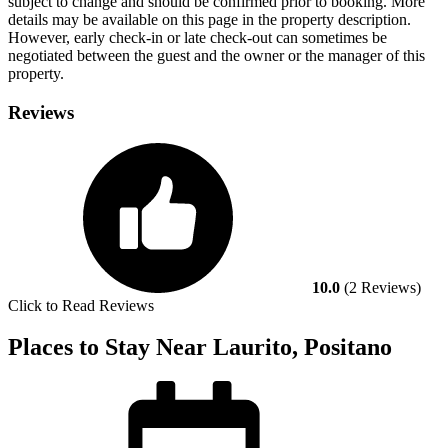
subject to change and should be confirmed prior to booking. More
details may be available on this page in the property description.
However, early check-in or late check-out can sometimes be
negotiated between the guest and the owner or the manager of this
property.
Reviews
10.0
(2 Reviews)
Click to Read Reviews
Places to Stay Near Laurito, Positano