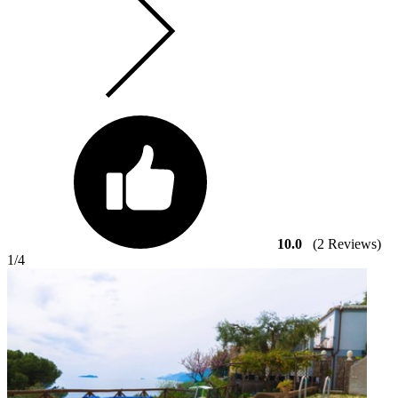
10.0
(2 Reviews)
1
/4