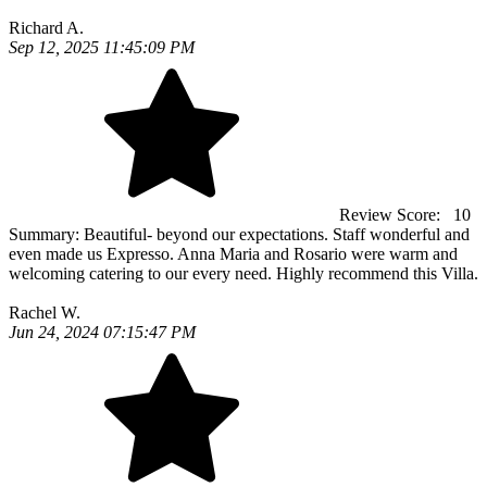
Richard A.
Sep 12, 2025 11:45:09 PM
Review Score:
10
Summary:
Beautiful- beyond our expectations. Staff wonderful and
even made us Expresso. Anna Maria and Rosario were warm and
welcoming catering to our every need. Highly recommend this Villa.
Rachel W.
Jun 24, 2024 07:15:47 PM