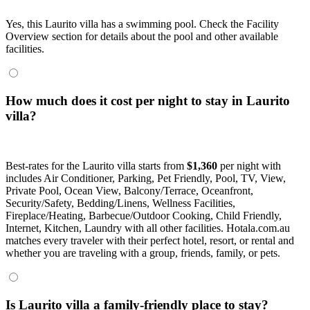
Yes, this Laurito villa has a swimming pool. Check the Facility
Overview section for details about the pool and other available
facilities.
How much does it cost per night to stay in Laurito
villa?
Best-rates for the Laurito villa starts from
$1,360
per night with
includes Air Conditioner, Parking, Pet Friendly, Pool, TV, View,
Private Pool, Ocean View, Balcony/Terrace, Oceanfront,
Security/Safety, Bedding/Linens, Wellness Facilities,
Fireplace/Heating, Barbecue/Outdoor Cooking, Child Friendly,
Internet, Kitchen, Laundry with all other facilities. Hotala.com.au
matches every traveler with their perfect hotel, resort, or rental and
whether you are traveling with a group, friends, family, or pets.
Is Laurito villa a family-friendly place to stay?