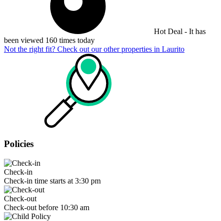
Hot Deal - It has
been viewed 160 times today
Not the right fit? Check out our other properties in
Laurito
Policies
Check-in
Check-in time starts at 3:30 pm
Check-out
Check-out before 10:30 am