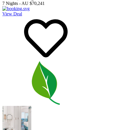
7
Nights
-
AU $70,241
View Deal