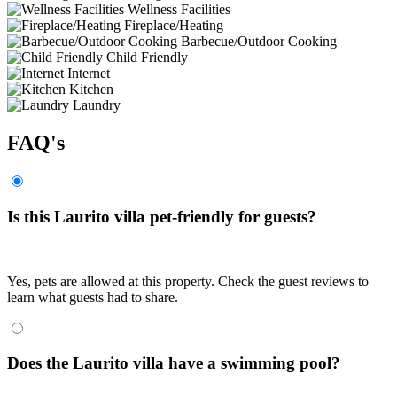
Wellness Facilities
Fireplace/Heating
Barbecue/Outdoor Cooking
Child Friendly
Internet
Kitchen
Laundry
FAQ's
Is this Laurito villa pet-friendly for guests?
Yes, pets are allowed at this property. Check the guest reviews to
learn what guests had to share.
Does the Laurito villa have a swimming pool?