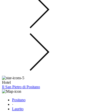
Hotel
Il San Pietro di Positano
Positano
·
Laurito