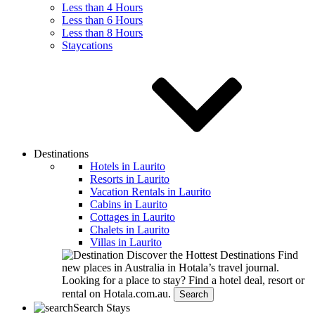
Less than 4 Hours
Less than 6 Hours
Less than 8 Hours
Staycations
Destinations
Hotels in Laurito
Resorts in Laurito
Vacation Rentals in Laurito
Cabins in Laurito
Cottages in Laurito
Chalets in Laurito
Villas in Laurito
Discover the Hottest Destinations
Find
new places in Australia in Hotala’s travel journal.
Looking for a place to stay?
Find a hotel deal, resort or
rental on Hotala.com.au.
Search
Search Stays