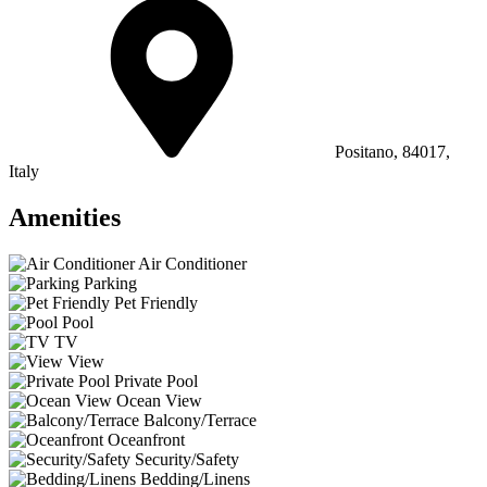
Positano, 84017,
Italy
Amenities
Air Conditioner
Parking
Pet Friendly
Pool
TV
View
Private Pool
Ocean View
Balcony/Terrace
Oceanfront
Security/Safety
Bedding/Linens