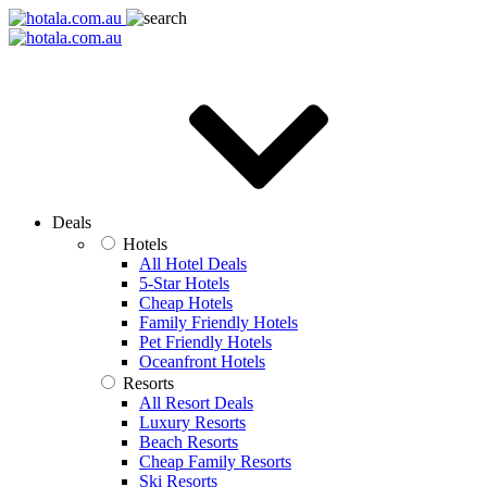
Deals
Hotels
All Hotel Deals
5-Star Hotels
Cheap Hotels
Family Friendly Hotels
Pet Friendly Hotels
Oceanfront Hotels
Resorts
All Resort Deals
Luxury Resorts
Beach Resorts
Cheap Family Resorts
Ski Resorts