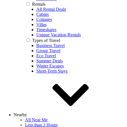
Rentals
All Rental Deals
Cabins
Cottages
Villas
Timeshares
Unique Vacation Rentals
Types of Travel
Business Travel
Group Travel
Eco Travel
Summer Deals
Winter Escapes
Short-Term Stays
Nearby
All Near Me
Less than 2 Hours