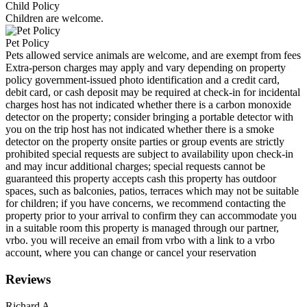
Child Policy
Children are welcome.
Pet Policy
Pets allowed service animals are welcome, and are exempt from fees
Extra-person charges may apply and vary depending on property
policy government-issued photo identification and a credit card,
debit card, or cash deposit may be required at check-in for incidental
charges host has not indicated whether there is a carbon monoxide
detector on the property; consider bringing a portable detector with
you on the trip host has not indicated whether there is a smoke
detector on the property onsite parties or group events are strictly
prohibited special requests are subject to availability upon check-in
and may incur additional charges; special requests cannot be
guaranteed this property accepts cash this property has outdoor
spaces, such as balconies, patios, terraces which may not be suitable
for children; if you have concerns, we recommend contacting the
property prior to your arrival to confirm they can accommodate you
in a suitable room this property is managed through our partner,
vrbo. you will receive an email from vrbo with a link to a vrbo
account, where you can change or cancel your reservation
Reviews
Richard A.