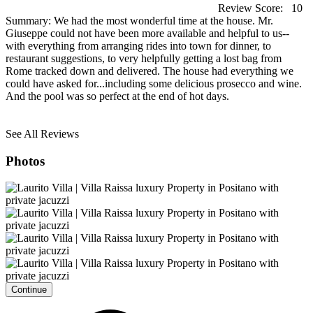
Review Score:
10
Summary:
We had the most wonderful time at the house. Mr.
Giuseppe could not have been more available and helpful to us--
with everything from arranging rides into town for dinner, to
restaurant suggestions, to very helpfully getting a lost bag from
Rome tracked down and delivered. The house had everything we
could have asked for...including some delicious prosecco and wine.
And the pool was so perfect at the end of hot days.
See All Reviews
Photos
Continue