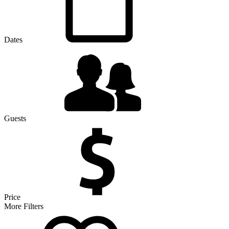
Dates
Guests
Price
More Filters