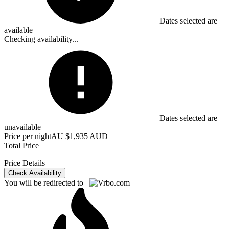
Dates selected are
available
Checking availability...
Dates selected are
unavailable
Price per night
AU $1,935 AUD
Total Price
Price Details
Check Availability
You will be redirected to