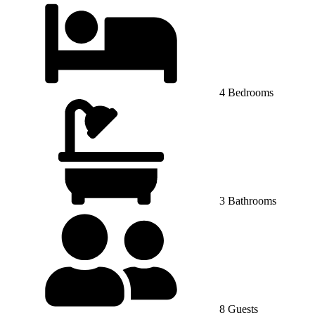
4 Bedrooms
3 Bathrooms
8 Guests