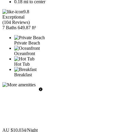
0.18 mi to center
9.8
Exceptional
(
104 Reviews
)
7 Baths
649.87 ft²
Private Beach
Oceanfront
Hot Tub
Breakfast
AU $10,034
/Night