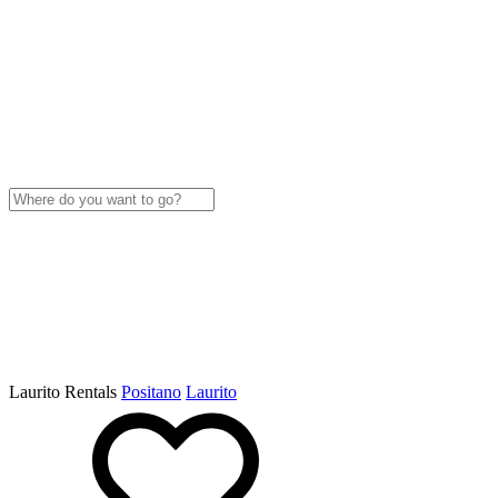
Laurito Rentals
Positano
Laurito