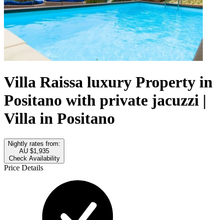
Villa Raissa luxury Property in
Positano with private jacuzzi |
Villa in Positano
Nightly rates from:
AU $1,935
Check Availability
Price Details