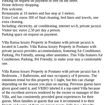
Parking on request on payment or free on the street.
Home delivery shopping.
Pets welcome.
Restaurants at 10 meters and bus stop at 3 meters.
Extra Cost: euros 300 of final cleaning, bed linen and towels, one
extra cleaning.
Including: electricity, air conditioning, internet wi-fi, private jacuzzi
Visitor tax: euros 2,50 per day a person.
Parking space on request on payment.
Villa Raissa luxury Property in Positano with private jacuzzi is
located in Laurito. Villa Raissa luxury Property in Positano with
private jacuzzi provides accommodation, featuring Air Conditioner,
Parking, Pet Friendly, among other amenities. This Villa features Air
Conditioner, Parking, Pet Friendly, to make your stay a comfortable
one.
Villa Raissa luxury Property in Positano with private jacuzzi has 4
Bedrooms , 3 Bathrooms, and max occupancy of 8 persons. The
minimum rental for this property is 1 night, but this can change
depending on the season you plan on staying. Previous guests have
given good rated it, and VRBO labeled it a top-rated Villa because
of the excellent services rendered by the owner or manager of this
Villa, and has consistently provided great experiences for their
guests. Most families or guests that use it recommend it to their