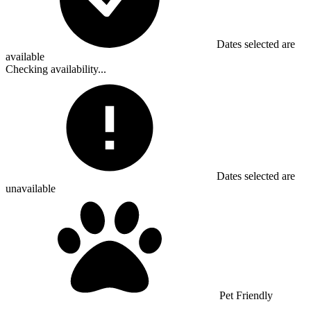
Dates selected are
available
Checking availability...
Dates selected are
unavailable
Pet Friendly