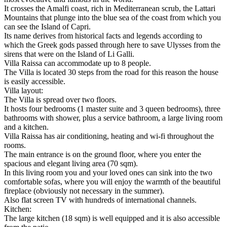
It crosses the Amalfi coast, rich in Mediterranean scrub, the Lattari
Mountains that plunge into the blue sea of ​​the coast from which you
can see the Island of Capri.
Its name derives from historical facts and legends according to
which the Greek gods passed through here to save Ulysses from the
sirens that were on the Island of Li Galli.
Villa Raissa can accommodate up to 8 people.
The Villa is located 30 steps from the road for this reason the house
is easily accessible.
Villa layout:
The Villa is spread over two floors.
It hosts four bedrooms (1 master suite and 3 queen bedrooms), three
bathrooms with shower, plus a service bathroom, a large living room
and a kitchen.
Villa Raissa has air conditioning, heating and wi-fi throughout the
rooms.
The main entrance is on the ground floor, where you enter the
spacious and elegant living area (70 sqm).
In this living room you and your loved ones can sink into the two
comfortable sofas, where you will enjoy the warmth of the beautiful
fireplace (obviously not necessary in the summer).
Also flat screen TV with hundreds of international channels.
Kitchen:
The large kitchen (18 sqm) is well equipped and it is also accessible