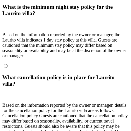
What is the minimum night stay policy for the
Laurito villa?
Based on the information reported by the owner or manager, the
Laurito villa indicates 1 day stay policy at this villa. Guests are
cautioned that the minimum stay policy may differ based on
seasonality or availability and may be at the discretion of the owner
or manager.
What cancellation policy is in place for Laurito
villa?
Based on the information reported by the owner or manager, details
for the cancellation policy for the Laurito villa are as follows:
Cancellation policy
Guests are cautioned that the cancellation policy
may differ based on seasonality, availability, or current travel
restrictions. Guests should also be aware that this policy may be