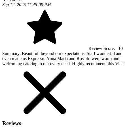
Sep 12, 2025 11:45:09 PM
Review Score:
10
Summary:
Beautiful- beyond our expectations. Staff wonderful and
even made us Expresso. Anna Maria and Rosario were warm and
welcoming catering to our every need. Highly recommend this Villa.
Reviews