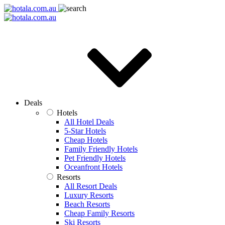
Deals
Hotels
All Hotel Deals
5-Star Hotels
Cheap Hotels
Family Friendly Hotels
Pet Friendly Hotels
Oceanfront Hotels
Resorts
All Resort Deals
Luxury Resorts
Beach Resorts
Cheap Family Resorts
Ski Resorts