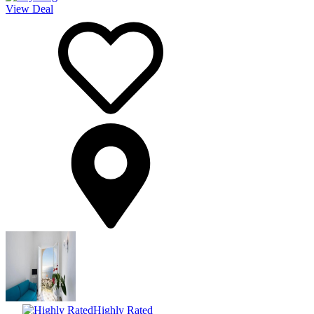
View Deal
Highly Rated