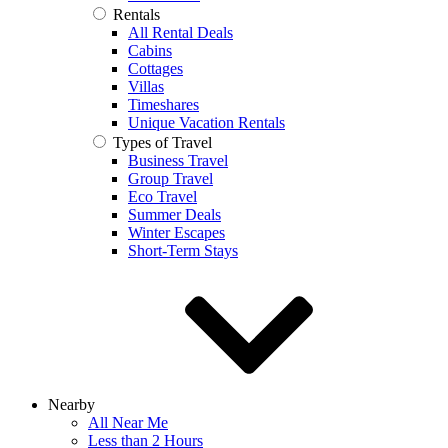
Rentals
All Rental Deals
Cabins
Cottages
Villas
Timeshares
Unique Vacation Rentals
Types of Travel
Business Travel
Group Travel
Eco Travel
Summer Deals
Winter Escapes
Short-Term Stays
Nearby
All Near Me
Less than 2 Hours