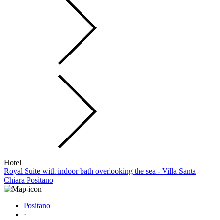
Hotel
Royal Suite with indoor bath overlooking the sea - Villa Santa
Chiara Positano
Positano
·