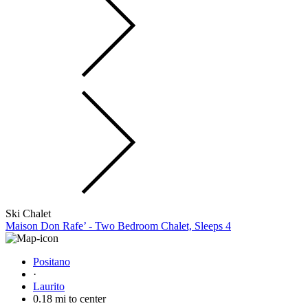
Ski Chalet
Maison Don Rafe’ - Two Bedroom Chalet, Sleeps 4
Positano
·
Laurito
0.18 mi to center