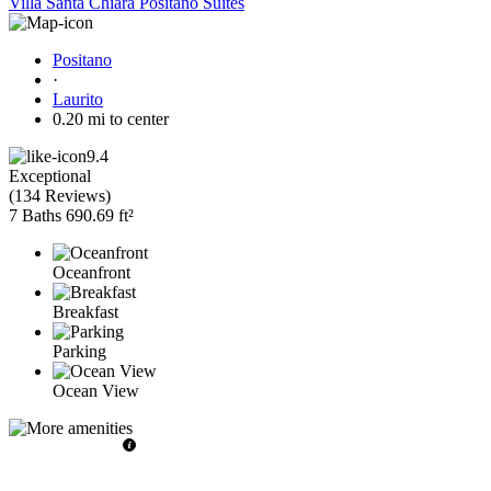
Villa Santa Chiara Positano Suites
Positano
·
Laurito
0.20 mi to center
9.4
Exceptional
(
134 Reviews
)
7 Baths
690.69 ft²
Oceanfront
Breakfast
Parking
Ocean View