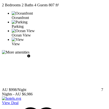
2 Bedrooms
2 Baths
4 Guests
807 ft²
Oceanfront
Parking
Ocean View
View
AU $998
/Night
7
Nights
-
AU $6,986
View Deal