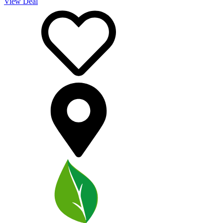
View Deal