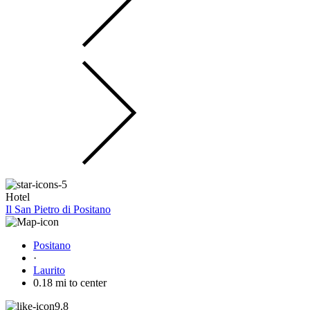
Hotel
Il San Pietro di Positano
Positano
·
Laurito
0.18 mi to center
9.8