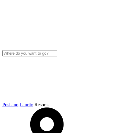
Positano
Laurito
Resorts