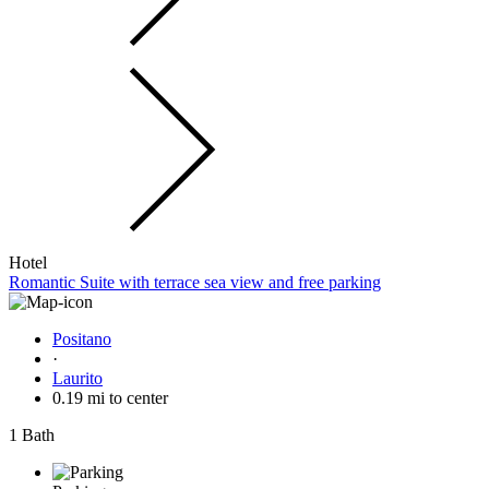
Hotel
Romantic Suite with terrace sea view and free parking
Positano
·
Laurito
0.19 mi to center
1 Bath