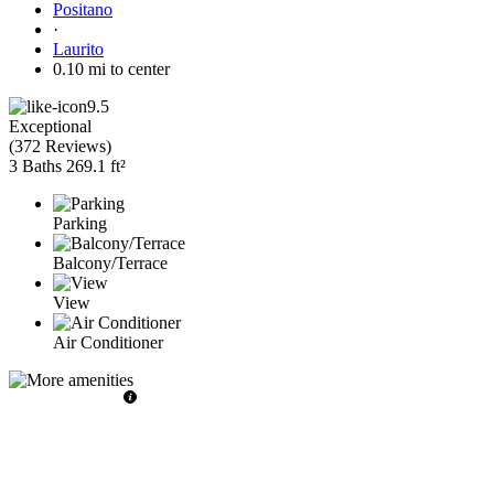
Positano
·
Laurito
0.10 mi to center
9.5
Exceptional
(
372 Reviews
)
3 Baths
269.1 ft²
Parking
Balcony/Terrace
View
Air Conditioner