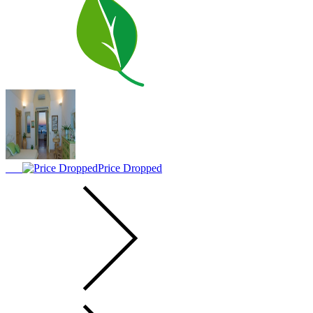
Price Dropped