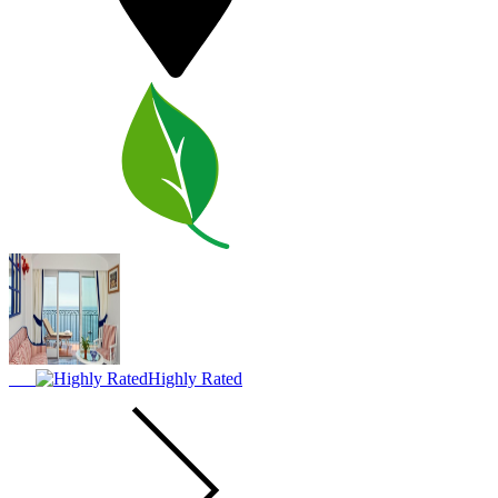
Highly Rated