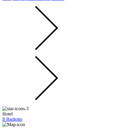
Hotel
Il Barilotto