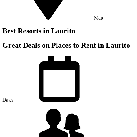
Map
Best Resorts in Laurito
Great Deals on Places to Rent in Laurito
Dates