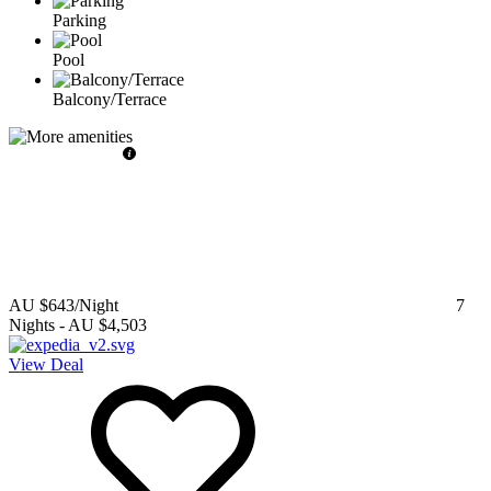
Parking
Pool
Balcony/Terrace
AU $643
/Night
7
Nights
-
AU $4,503
View Deal