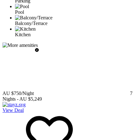
Parking
Pool
Balcony/Terrace
Kitchen
AU $750
/Night
7
Nights
-
AU $5,249
View Deal