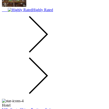
Highly Rated
Hotel