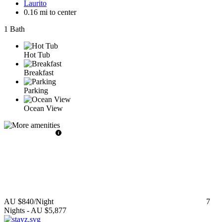
Laurito
0.16 mi to center
1 Bath
Hot Tub
Breakfast
Parking
Ocean View
AU $840
/Night
7
Nights
-
AU $5,877