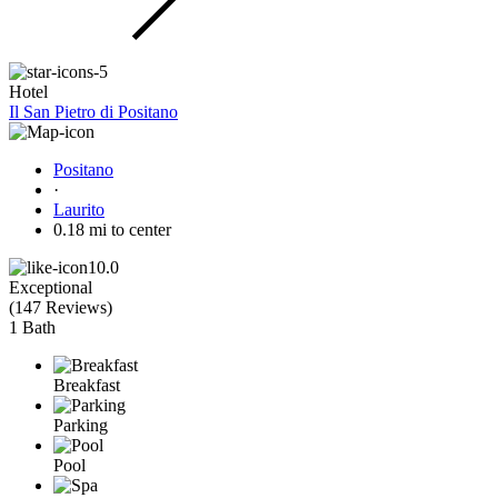
Hotel
Il San Pietro di Positano
Positano
·
Laurito
0.18 mi to center
10.0
Exceptional
(
147 Reviews
)
1 Bath
Breakfast
Parking
Pool