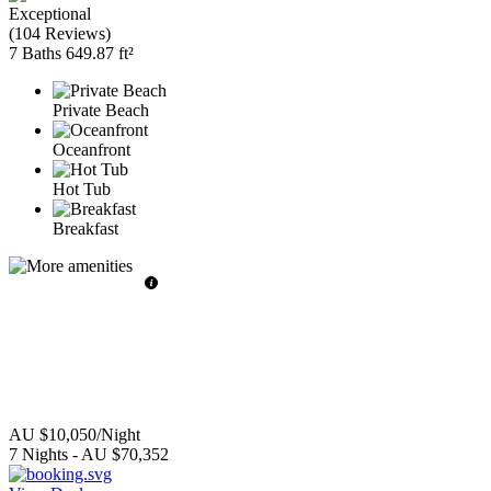
Exceptional
(
104 Reviews
)
7 Baths
649.87 ft²
Private Beach
Oceanfront
Hot Tub
Breakfast
AU $10,050
/Night
7
Nights
-
AU $70,352