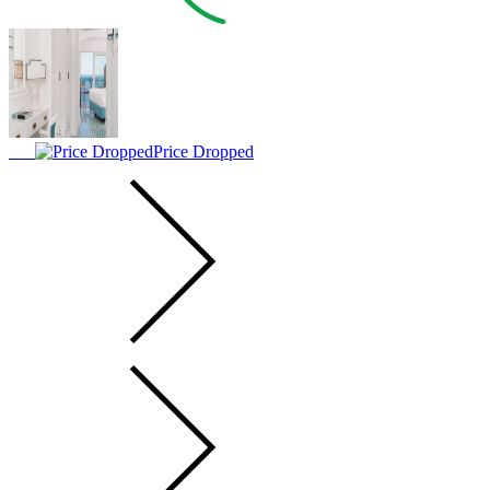
Price Dropped