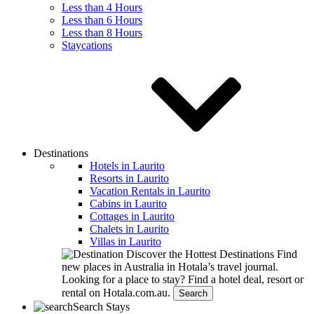
Less than 4 Hours
Less than 6 Hours
Less than 8 Hours
Staycations
Destinations
Hotels in Laurito
Resorts in Laurito
Vacation Rentals in Laurito
Cabins in Laurito
Cottages in Laurito
Chalets in Laurito
Villas in Laurito
Discover the Hottest Destinations
Find
new places in Australia in Hotala’s travel journal.
Looking for a place to stay?
Find a hotel deal, resort or
rental on Hotala.com.au.
Search
Search Stays