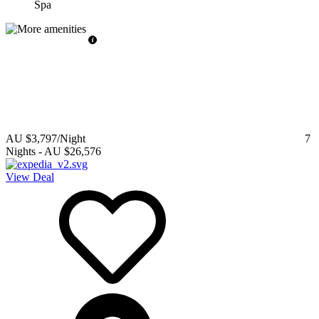
Spa
AU $3,797
/Night
7
Nights
-
AU $26,576
View Deal