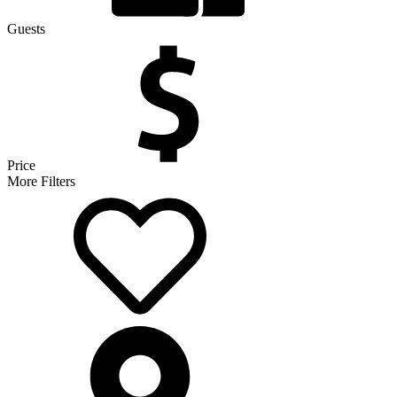
Guests
Price
More Filters