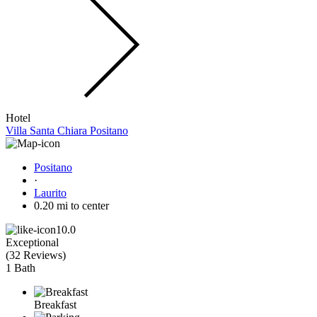
Hotel
Villa Santa Chiara Positano
Positano
·
Laurito
0.20 mi to center
10.0
Exceptional
(
32 Reviews
)
1 Bath
Breakfast