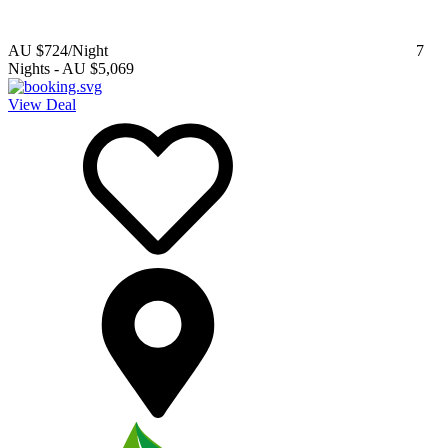
AU $724
/Night
7
Nights
-
AU $5,069
View Deal