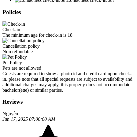
Contactless check-in/out
Policies
Check-in
The minimum age for check-in is 18
Cancellation policy
Non refundable
Pet Policy
Pets are not allowed
Guests are required to show a photo id and credit card upon check-
in. please note that all special requests are subject to availability and
additional charges may apply, this property does not accommodate
bachelor(ette) or similar parties.
Reviews
Nguyễn
Jun 17, 2025 07:00:00 AM