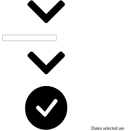
Dates selected are