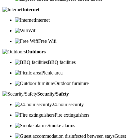
Internet
Internet
Wifi
Free Wifi
Outdoors
BBQ facilities
Picnic area
Outdoor furniture
Security/Safety
24-hour security
Fire extinguishers
Smoke alarms
Guest