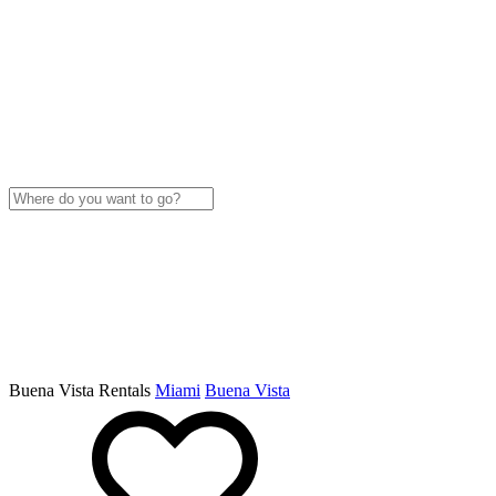
Buena Vista Rentals
Miami
Buena Vista