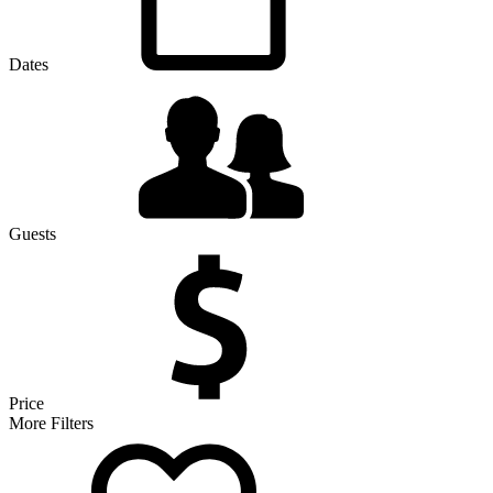
Dates
Guests
Price
More Filters