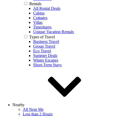
Rentals
All Rental Deals
Cabins
Cottages
Villas
Timeshares
Unique Vacation Rentals
Types of Travel
Business Travel
Group Travel
Eco Travel
Summer Deals
Winter Escapes
Short-Term Stays
Nearby
All Near Me
Less than 2 Hours