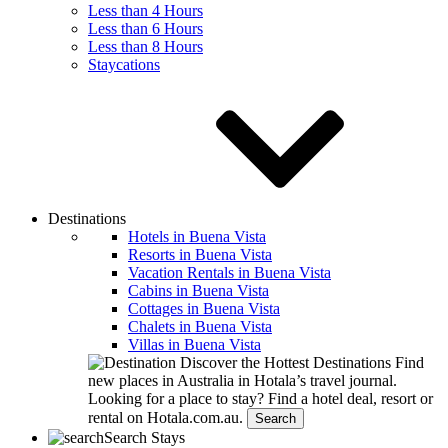
Less than 4 Hours
Less than 6 Hours
Less than 8 Hours
Staycations
Destinations
Hotels in Buena Vista
Resorts in Buena Vista
Vacation Rentals in Buena Vista
Cabins in Buena Vista
Cottages in Buena Vista
Chalets in Buena Vista
Villas in Buena Vista
Discover the Hottest Destinations
Find
new places in Australia in Hotala’s travel journal.
Looking for a place to stay?
Find a hotel deal, resort or
rental on Hotala.com.au.
Search
Search Stays