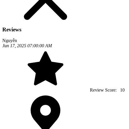
Reviews
Nguyễn
Jun 17, 2025 07:00:00 AM
Review Score:
10