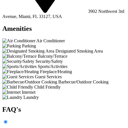
3902 Northwest 3rd
Avenue, Miami, FL 33127, USA
Amenities
Air Conditioner
Parking
Designated Smoking Area
Balcony/Terrace
Security/Safety
Sports/Activities
Fireplace/Heating
Guest Services
Barbecue/Outdoor Cooking
Child Friendly
Internet
Laundry
FAQ's