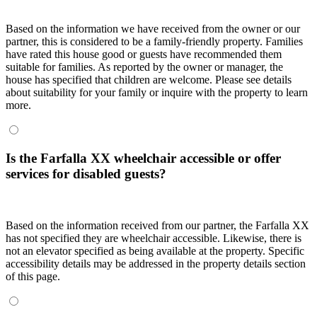
Based on the information we have received from the owner or our
partner, this is considered to be a family-friendly property. Families
have rated this house good or guests have recommended them
suitable for families. As reported by the owner or manager, the
house has specified that children are welcome. Please see details
about suitability for your family or inquire with the property to learn
more.
Is the Farfalla XX wheelchair accessible or offer
services for disabled guests?
Based on the information received from our partner, the Farfalla XX
has not specified they are wheelchair accessible. Likewise, there is
not an elevator specified as being available at the property. Specific
accessibility details may be addressed in the property details section
of this page.