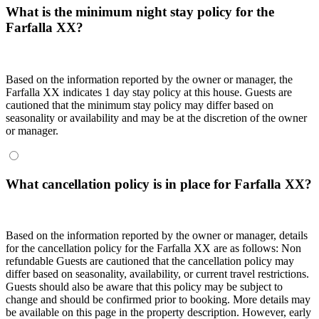
What is the minimum night stay policy for the
Farfalla XX?
Based on the information reported by the owner or manager, the
Farfalla XX indicates 1 day stay policy at this house. Guests are
cautioned that the minimum stay policy may differ based on
seasonality or availability and may be at the discretion of the owner
or manager.
What cancellation policy is in place for Farfalla XX?
Based on the information reported by the owner or manager, details
for the cancellation policy for the Farfalla XX are as follows: Non
refundable Guests are cautioned that the cancellation policy may
differ based on seasonality, availability, or current travel restrictions.
Guests should also be aware that this policy may be subject to
change and should be confirmed prior to booking. More details may
be available on this page in the property description. However, early