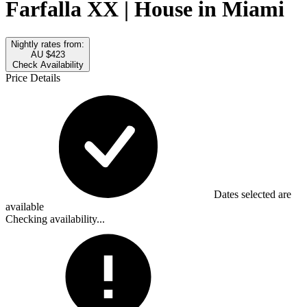
Farfalla XX | House in Miami
Nightly rates from:
AU $423
Check Availability
Price Details
Dates selected are
available
Checking availability...