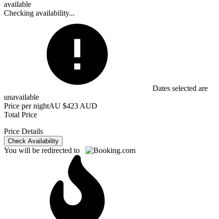
available
Checking availability...
Dates selected are
unavailable
Price per night
AU $423 AUD
Total Price
Price Details
Check Availability
You will be redirected to