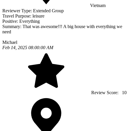
Vietnam
Reviewer Type:
Extended Group
Travel Purpose:
leisure
Positive:
Everything
Summary:
That was awesome!!! A big house with everything we
need
Michael
Feb 14, 2025 08:00:00 AM
Review Score:
10