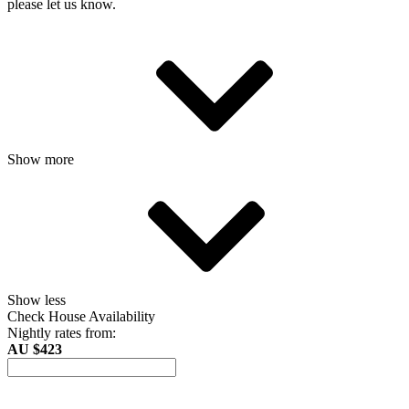
please let us know.
Show more
Show less
Check House Availability
Nightly rates from:
AU $423