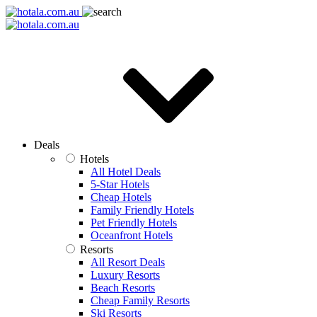
Deals
Hotels
All Hotel Deals
5-Star Hotels
Cheap Hotels
Family Friendly Hotels
Pet Friendly Hotels
Oceanfront Hotels
Resorts
All Resort Deals
Luxury Resorts
Beach Resorts
Cheap Family Resorts
Ski Resorts