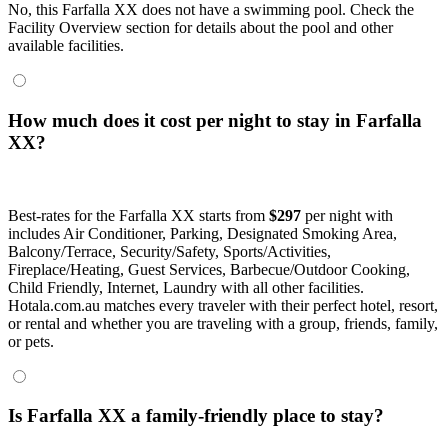
No, this Farfalla XX does not have a swimming pool. Check the
Facility Overview section for details about the pool and other
available facilities.
How much does it cost per night to stay in Farfalla
XX?
Best-rates for the Farfalla XX starts from
$297
per night with
includes Air Conditioner, Parking, Designated Smoking Area,
Balcony/Terrace, Security/Safety, Sports/Activities,
Fireplace/Heating, Guest Services, Barbecue/Outdoor Cooking,
Child Friendly, Internet, Laundry with all other facilities.
Hotala.com.au matches every traveler with their perfect hotel, resort,
or rental and whether you are traveling with a group, friends, family,
or pets.
Is Farfalla XX a family-friendly place to stay?