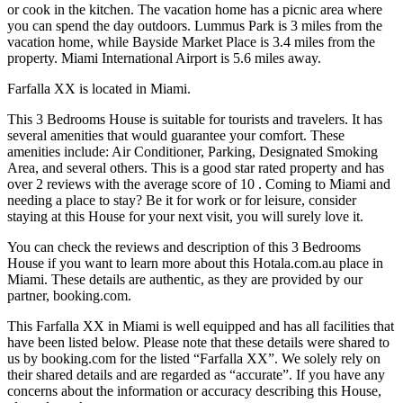
or cook in the kitchen. The vacation home has a picnic area where
you can spend the day outdoors. Lummus Park is 3 miles from the
vacation home, while Bayside Market Place is 3.4 miles from the
property. Miami International Airport is 5.6 miles away.
Farfalla XX is located in Miami.
This 3 Bedrooms House is suitable for tourists and travelers. It has
several amenities that would guarantee your comfort. These
amenities include: Air Conditioner, Parking, Designated Smoking
Area, and several others. This is a good star rated property and has
over 2 reviews with the average score of 10 . Coming to Miami and
needing a place to stay? Be it for work or for leisure, consider
staying at this House for your next visit, you will surely love it.
You can check the reviews and description of this 3 Bedrooms
House if you want to learn more about this Hotala.com.au place in
Miami
. These details are authentic, as they are provided by our
partner, booking.com.
This Farfalla XX in Miami is well equipped and has all facilities that
have been listed below. Please note that these details were shared to
us by booking.com for the listed “Farfalla XX”. We solely rely on
their shared details and are regarded as “accurate”. If you have any
concerns about the information or accuracy describing this House,