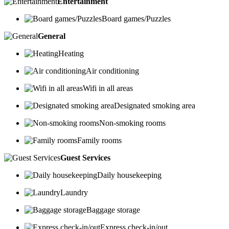
Entertainment
Board games/Puzzles
General
Heating
Air conditioning
Wifi in all areas
Designated smoking area
Non-smoking rooms
Family rooms
Guest Services
Daily housekeeping
Laundry
Baggage storage
Express check-in/out