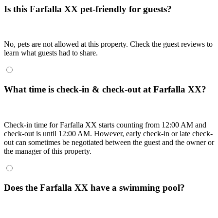
Is this Farfalla XX pet-friendly for guests?
No, pets are not allowed at this property. Check the guest reviews to
learn what guests had to share.
What time is check-in & check-out at Farfalla XX?
Check-in time for Farfalla XX starts counting from 12:00 AM and
check-out is until 12:00 AM. However, early check-in or late check-
out can sometimes be negotiated between the guest and the owner or
the manager of this property.
Does the Farfalla XX have a swimming pool?