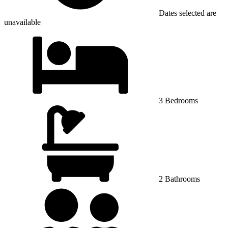
Dates selected are
unavailable
3 Bedrooms
2 Bathrooms