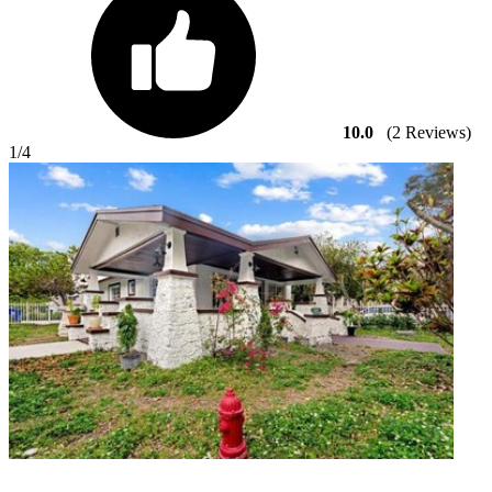
10.0
(2 Reviews)
1
/4