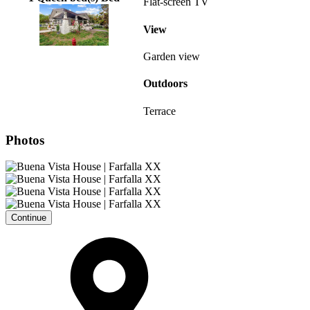
Flat-screen TV
View
Garden view
Outdoors
Terrace
Photos
Continue