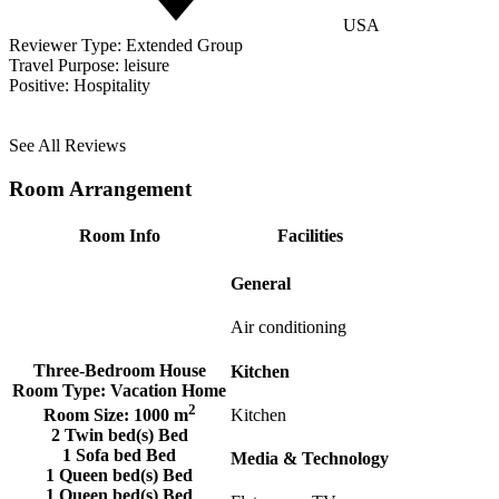
USA
Reviewer Type:
Extended Group
Travel Purpose:
leisure
Positive:
Hospitality
See All Reviews
Room Arrangement
Room Info
Facilities
General
Air conditioning
Three-Bedroom House
Kitchen
Room Type:
Vacation Home
2
Kitchen
Room Size:
1000 m
2 Twin bed(s) Bed
1 Sofa bed Bed
Media & Technology
1 Queen bed(s) Bed
1 Queen bed(s) Bed