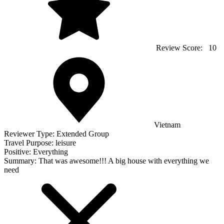
Review Score:
10
Vietnam
Reviewer Type:
Extended Group
Travel Purpose:
leisure
Positive:
Everything
Summary:
That was awesome!!! A big house with everything we
need