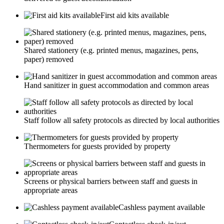
First aid kits available
Shared stationery (e.g. printed menus, magazines, pens,
paper) removed
Hand sanitizer in guest accommodation and common areas
Staff follow all safety protocols as directed by local authorities
Thermometers for guests provided by property
Screens or physical barriers between staff and guests in
appropriate areas
Cashless payment available