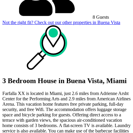
8 Guests
Not the right fit? Check out our other properties in
Buena Vista
3 Bedroom House in Buena Vista, Miami
Farfalla XX is located in Miami, just 2.6 miles from Adrienne Arsht
Center for the Performing Arts and 2.9 miles from American Airlines
Arena. This vacation home features free private parking, full-day
security, and free Wifi. The accommodation offers luggage storage
space and bicycle parking for guests. Offering direct access to a
terrace with garden views, the spacious air-conditioned vacation
home consists of 3 bedrooms. A flat-screen TV is available. Laundry
service is also available. You can make use of the barbecue facilities