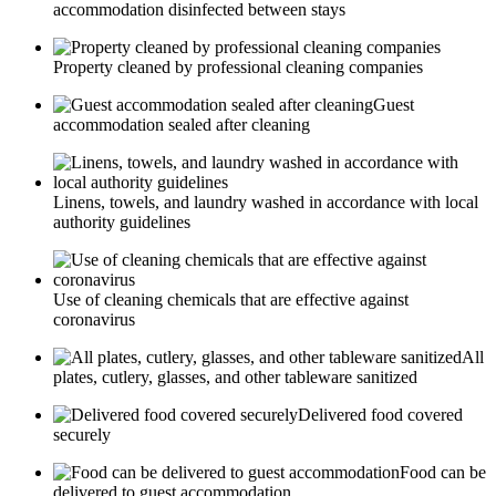
accommodation disinfected between stays
Property cleaned by professional cleaning companies
Guest
accommodation sealed after cleaning
Linens, towels, and laundry washed in accordance with local
authority guidelines
Use of cleaning chemicals that are effective against
coronavirus
All
plates, cutlery, glasses, and other tableware sanitized
Delivered food covered
securely
Food can be
delivered to guest accommodation