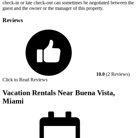
check-in or late check-out can sometimes be negotiated between the
guest and the owner or the manager of this property.
Reviews
10.0
(2 Reviews)
Click to Read Reviews
Vacation Rentals Near Buena Vista,
Miami