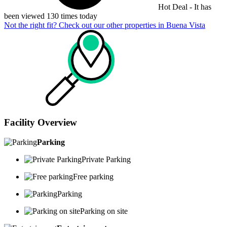
Hot Deal - It has
been viewed 130 times today
Not the right fit? Check out our other properties in
Buena Vista
Facility Overview
Parking
Private Parking
Free parking
Parking
Parking on site