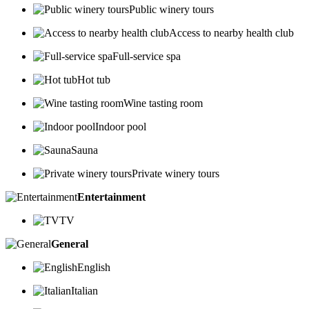
Public winery tours
Access to nearby health club
Full-service spa
Hot tub
Wine tasting room
Indoor pool
Sauna
Private winery tours
Entertainment
TV
General
English
Italian