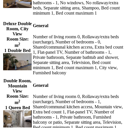
bathrooms - 1, No windows, No rollaway/extra
beds, Separate sitting area, Shampoo, Bed count
minimum 1, Bed count maximum 1
Deluxe Double
General
Room, City
View
Number of living rooms 0, Rollaway/extra beds
Room Size:
(surcharge), Number of bedrooms - 0,
2
m
Shared/communal kitchen access, Extra bed count
1 Double Bed
1, Flat-panel TV, Number of bathrooms - 1,
Private bathroom, Separate bathtub and shower,
Separate sitting area, Television, Bed count
minimum 1, Bed count maximum 1, City view,
Furnished balcony
Double Room,
General
Mountain
View
Room Size:
Number of living rooms 0, Rollaway/extra beds
2
(surcharge), Number of bedrooms - 1,
m
Shared/communal kitchen access, Mountain view,
1 Queen Bed
Extra bed count 1, Flat-panel TV, Number of
bathrooms - 1, Private bathroom, Furnished
balcony or patio, Separate sitting area, Television,
Bed count minimum 1, Bed count maximum 1