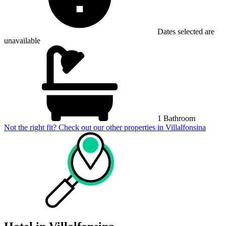
Dates selected are
unavailable
1 Bathroom
Not the right fit? Check out our other properties in
Villalfonsina