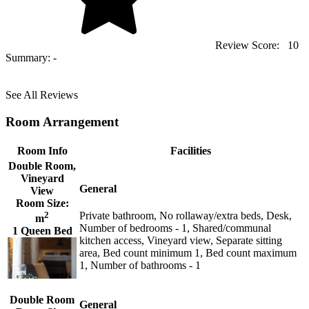
Review Score:
10
Summary:
-
See All Reviews
Room Arrangement
Room Info
Facilities
Double Room,
Vineyard
General
View
Room Size:
2
Private bathroom, No rollaway/extra beds, Desk,
m
Number of bedrooms - 1, Shared/communal
1 Queen Bed
kitchen access, Vineyard view, Separate sitting
area, Bed count minimum 1, Bed count maximum
1, Number of bathrooms - 1
Double Room
General