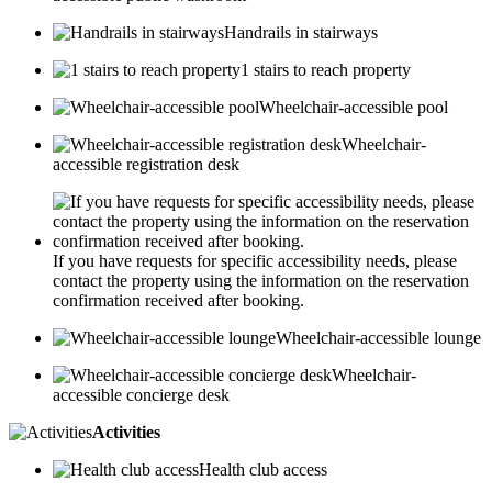
Handrails in stairways
1 stairs to reach property
Wheelchair-accessible pool
Wheelchair-
accessible registration desk
If you have requests for specific accessibility needs, please
contact the property using the information on the reservation
confirmation received after booking.
Wheelchair-accessible lounge
Wheelchair-
accessible concierge desk
Activities
Health club access