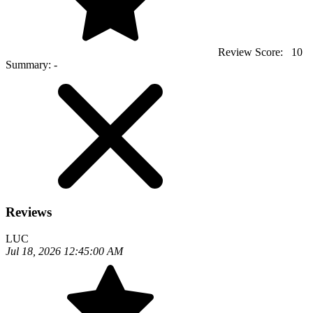
Review Score:
10
Summary:
-
Reviews
LUC
Jul 18, 2026 12:45:00 AM