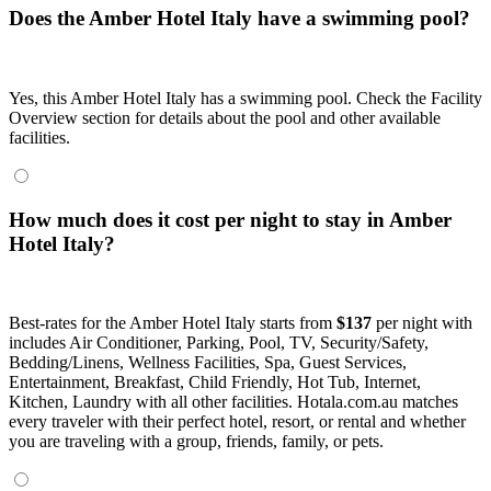
Does the Amber Hotel Italy have a swimming pool?
Yes, this Amber Hotel Italy has a swimming pool. Check the Facility
Overview section for details about the pool and other available
facilities.
How much does it cost per night to stay in Amber
Hotel Italy?
Best-rates for the Amber Hotel Italy starts from
$137
per night with
includes Air Conditioner, Parking, Pool, TV, Security/Safety,
Bedding/Linens, Wellness Facilities, Spa, Guest Services,
Entertainment, Breakfast, Child Friendly, Hot Tub, Internet,
Kitchen, Laundry with all other facilities. Hotala.com.au matches
every traveler with their perfect hotel, resort, or rental and whether
you are traveling with a group, friends, family, or pets.