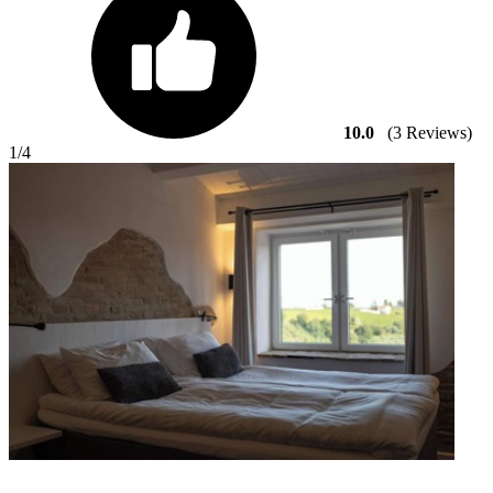
10.0
(3 Reviews)
1
/4