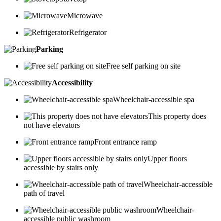
Microwave
Refrigerator
Parking
Free self parking on site
Accessibility
Wheelchair-accessible spa
This property does
not have elevators
Front entrance ramp
Upper floors
accessible by stairs only
Wheelchair-accessible
path of travel
Wheelchair-
accessible public washroom