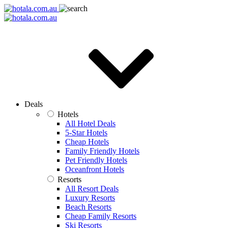
Deals
Hotels
All Hotel Deals
5-Star Hotels
Cheap Hotels
Family Friendly Hotels
Pet Friendly Hotels
Oceanfront Hotels
Resorts
All Resort Deals
Luxury Resorts
Beach Resorts
Cheap Family Resorts
Ski Resorts