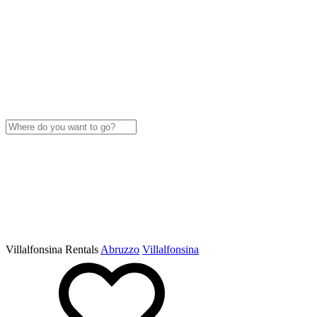
Villalfonsina Rentals
Abruzzo
Villalfonsina