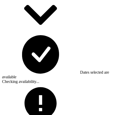
Dates selected are
available
Checking availability...