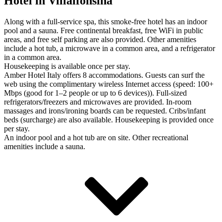
Hotel in Villalfonsina
Along with a full-service spa, this smoke-free hotel has an indoor
pool and a sauna. Free continental breakfast, free WiFi in public
areas, and free self parking are also provided. Other amenities
include a hot tub, a microwave in a common area, and a refrigerator
in a common area.
Housekeeping is available once per stay.
Amber Hotel Italy offers 8 accommodations. Guests can surf the
web using the complimentary wireless Internet access (speed: 100+
Mbps (good for 1–2 people or up to 6 devices)). Full-sized
refrigerators/freezers and microwaves are provided. In-room
massages and irons/ironing boards can be requested. Cribs/infant
beds (surcharge) are also available. Housekeeping is provided once
per stay.
An indoor pool and a hot tub are on site. Other recreational
amenities include a sauna.