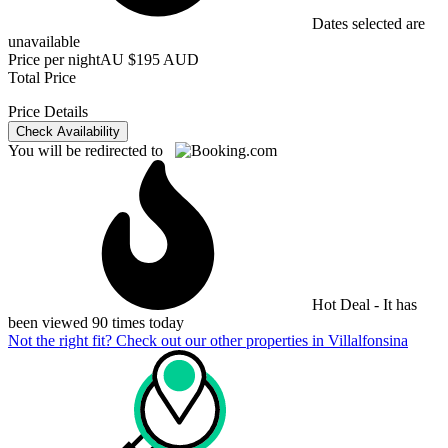
Dates selected are
unavailable
Price per night
AU $195 AUD
Total Price
Price Details
Check Availability
You will be redirected to
Hot Deal - It has
been viewed 90 times today
Not the right fit? Check out our other properties in
Villalfonsina