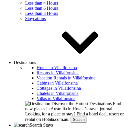
Less than 4 Hours
Less than 6 Hours
Less than 8 Hours
Staycations
Destinations
Hotels in Villalfonsina
Resorts in Villalfonsina
Vacation Rentals in Villalfonsina
Cabins in Villalfonsina
Cottages in Villalfonsina
Chalets in Villalfonsina
Villas in Villalfonsina
Discover the Hottest Destinations
Find
new places in Australia in Hotala’s travel journal.
Looking for a place to stay?
Find a hotel deal, resort or
rental on Hotala.com.au.
Search
Search Stays