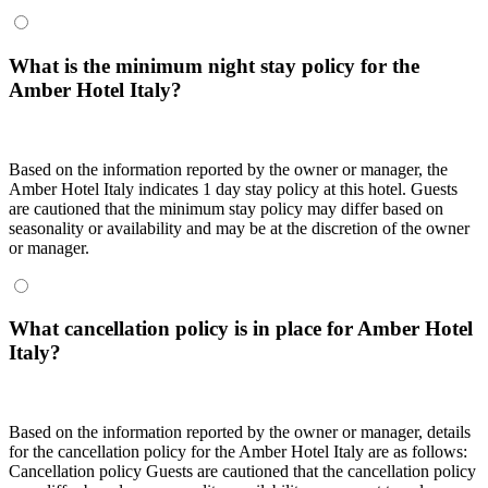
What is the minimum night stay policy for the
Amber Hotel Italy?
Based on the information reported by the owner or manager, the
Amber Hotel Italy indicates 1 day stay policy at this hotel. Guests
are cautioned that the minimum stay policy may differ based on
seasonality or availability and may be at the discretion of the owner
or manager.
What cancellation policy is in place for Amber Hotel
Italy?
Based on the information reported by the owner or manager, details
for the cancellation policy for the Amber Hotel Italy are as follows:
Cancellation policy
Guests are cautioned that the cancellation policy