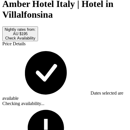
Amber Hotel Italy | Hotel in
Villalfonsina
Nightly rates from:
AU $195
Check Availability
Price Details
Dates selected are
available
Checking availability...