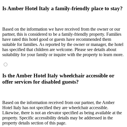
Is Amber Hotel Italy a family-friendly place to stay?
Based on the information we have received from the owner or our
partner, this is considered to be a family-friendly property. Families
have rated this hotel good or guests have recommended them
suitable for families. As reported by the owner or manager, the hotel
has specified that children are welcome. Please see details about
suitability for your family or inquire with the property to learn more.
Is the Amber Hotel Italy wheelchair accessible or
offer services for disabled guests?
Based on the information received from our partner, the Amber
Hotel Italy has not specified they are wheelchair accessible.
Likewise, there is not an elevator specified as being available at the
property. Specific accessibility details may be addressed in the
property details section of this page.