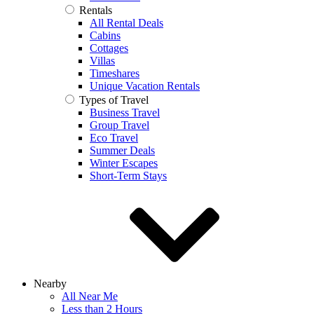
Rentals
All Rental Deals
Cabins
Cottages
Villas
Timeshares
Unique Vacation Rentals
Types of Travel
Business Travel
Group Travel
Eco Travel
Summer Deals
Winter Escapes
Short-Term Stays
Nearby
All Near Me
Less than 2 Hours