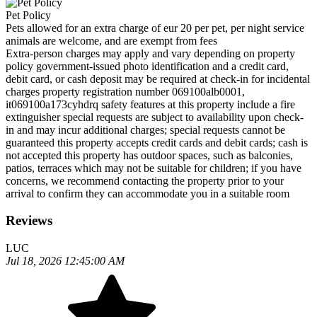
Pet Policy
Pets allowed for an extra charge of eur 20 per pet, per night service
animals are welcome, and are exempt from fees
Extra-person charges may apply and vary depending on property
policy government-issued photo identification and a credit card,
debit card, or cash deposit may be required at check-in for incidental
charges property registration number 069100alb0001,
it069100a173cyhdrq safety features at this property include a fire
extinguisher special requests are subject to availability upon check-
in and may incur additional charges; special requests cannot be
guaranteed this property accepts credit cards and debit cards; cash is
not accepted this property has outdoor spaces, such as balconies,
patios, terraces which may not be suitable for children; if you have
concerns, we recommend contacting the property prior to your
arrival to confirm they can accommodate you in a suitable room
Reviews
LUC
Jul 18, 2026 12:45:00 AM