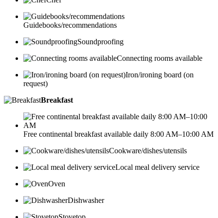
Guidebooks/recommendations
Soundproofing
Connecting rooms available
Iron/ironing board (on
request)
Breakfast
Free continental breakfast available daily 8:00 AM–10:00 AM
Cookware/dishes/utensils
Local meal delivery service
Oven
Dishwasher
Stovetop