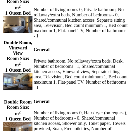
Room Size:
2
m
Number of living rooms 0, Private bathroom, No
1 Queen Bed
rollaway/extra beds, Number of bedrooms - 0,
Shared/communal kitchen access, Separate sitting
area, Television, Bed count minimum 1, Bed count
maximum 1, Flat-panel TV, Number of bathrooms
- 1
Double Room,
Vineyard
General
View
Room Size:
Private bathroom, No rollaway/extra beds, Desk,
2
m
Number of bedrooms - 1, Shared/communal
1 Queen Bed
kitchen access, Vineyard view, Separate sitting
area, Television, Bed count minimum 1, Bed count
maximum 1, Flat-panel TV, Number of bathrooms
- 1
General
Double Room
Room Size:
2
Number of living rooms 0, Hair dryer (on request),
m
Number of bedrooms - 0, Shared/communal
1 Queen Bed
kitchen access, Shower only, Toilet paper, Towels
provided, Soap, Free toiletries, Number of