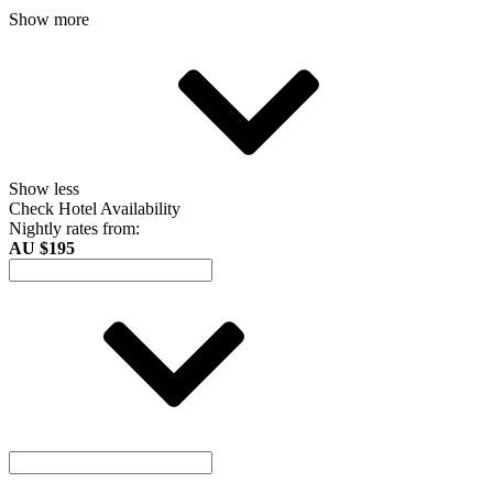
Show more
Show less
Check Hotel Availability
Nightly rates from:
AU $195