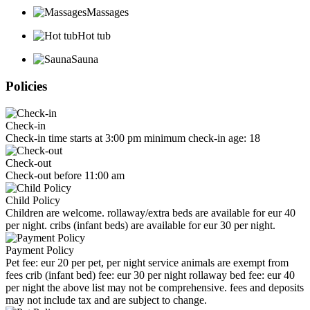
Massages
Hot tub
Sauna
Policies
Check-in
Check-in time starts at 3:00 pm minimum check-in age: 18
Check-out
Check-out before 11:00 am
Child Policy
Children are welcome. rollaway/extra beds are available for eur 40
per night. cribs (infant beds) are available for eur 30 per night.
Payment Policy
Pet fee: eur 20 per pet, per night service animals are exempt from
fees crib (infant bed) fee: eur 30 per night rollaway bed fee: eur 40
per night the above list may not be comprehensive. fees and deposits
may not include tax and are subject to change.