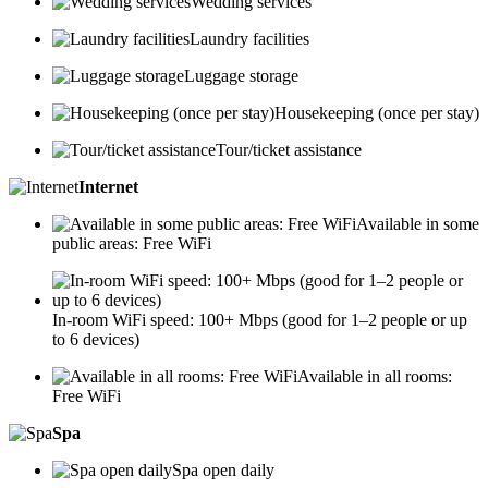
Wedding services
Laundry facilities
Luggage storage
Housekeeping (once per stay)
Tour/ticket assistance
Internet
Available in some
public areas: Free WiFi
In-room WiFi speed: 100+ Mbps (good for 1–2 people or up
to 6 devices)
Available in all rooms:
Free WiFi
Spa
Spa open daily