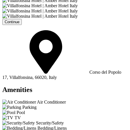
Continue
Corso del Popolo
17, Villalfonsina, 66020, Italy
Amenities
Air Conditioner
Parking
Pool
TV
Security/Safety
Bedding/Linens