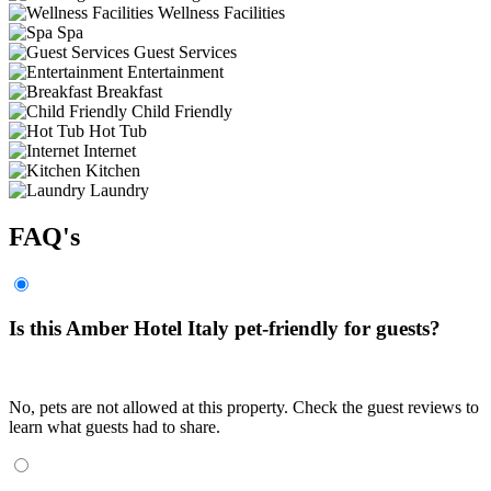
Wellness Facilities
Spa
Guest Services
Entertainment
Breakfast
Child Friendly
Hot Tub
Internet
Kitchen
Laundry
FAQ's
Is this Amber Hotel Italy pet-friendly for guests?
No, pets are not allowed at this property. Check the guest reviews to
learn what guests had to share.