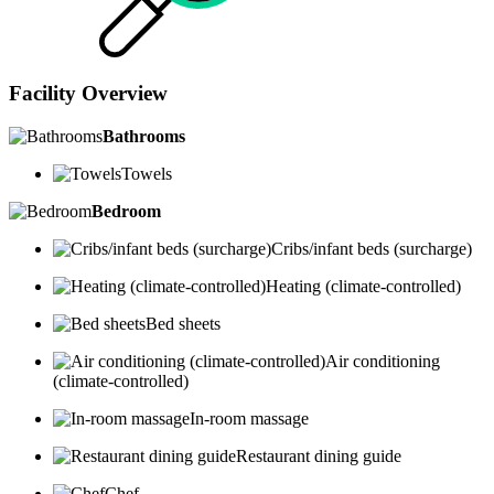
Facility Overview
Bathrooms
Towels
Bedroom
Cribs/infant beds (surcharge)
Heating (climate-controlled)
Bed sheets
Air conditioning
(climate-controlled)
In-room massage
Restaurant dining guide
Chef