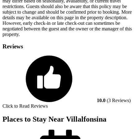
may differ based on seasonality, availability, or current travel
restrictions. Guests should also be aware that this policy may be
subject to change and should be confirmed prior to booking. More
details may be available on this page in the property description.
However, early check-in or late check-out can sometimes be
negotiated between the guest and the owner or the manager of this
property.
Reviews
10.0
(3 Reviews)
Click to Read Reviews
Places to Stay Near Villalfonsina