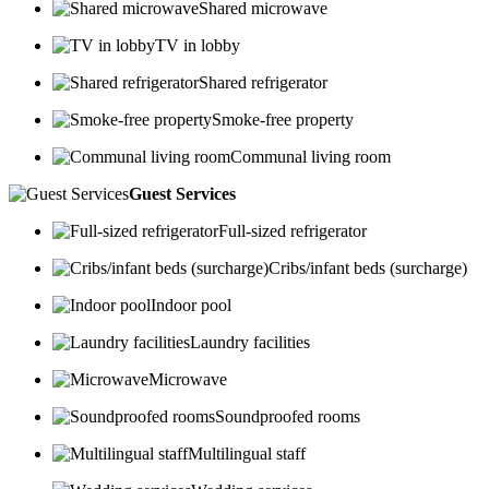
Shared microwave
TV in lobby
Shared refrigerator
Smoke-free property
Communal living room
Guest Services
Full-sized refrigerator
Cribs/infant beds (surcharge)
Indoor pool
Laundry facilities
Microwave
Soundproofed rooms
Multilingual staff