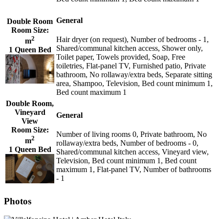
General
Double Room
Room Size:
2
Hair dryer (on request), Number of bedrooms - 1,
m
Shared/communal kitchen access, Shower only,
1 Queen Bed
Toilet paper, Towels provided, Soap, Free
toiletries, Flat-panel TV, Furnished patio, Private
bathroom, No rollaway/extra beds, Separate sitting
area, Shampoo, Television, Bed count minimum 1,
Bed count maximum 1
Double Room,
Vineyard
General
View
Room Size:
Number of living rooms 0, Private bathroom, No
2
m
rollaway/extra beds, Number of bedrooms - 0,
1 Queen Bed
Shared/communal kitchen access, Vineyard view,
Television, Bed count minimum 1, Bed count
maximum 1, Flat-panel TV, Number of bathrooms
- 1
Photos