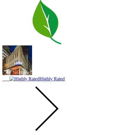
Highly Rated