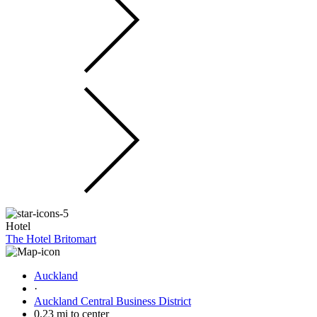
Hotel
The Hotel Britomart
Auckland
·
Auckland Central Business District
0.23 mi to center