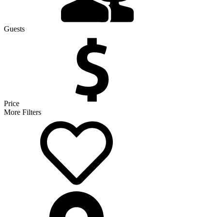
Guests
Price
More Filters