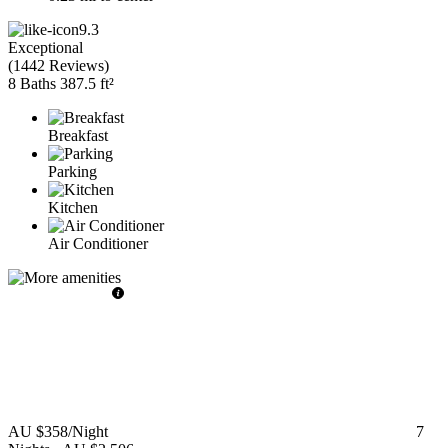
9.3
Exceptional
(
1442 Reviews
)
8 Baths
387.5 ft²
Breakfast
Parking
Kitchen
Air Conditioner
AU $358
/Night
7