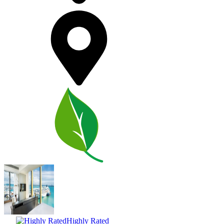
Highly Rated