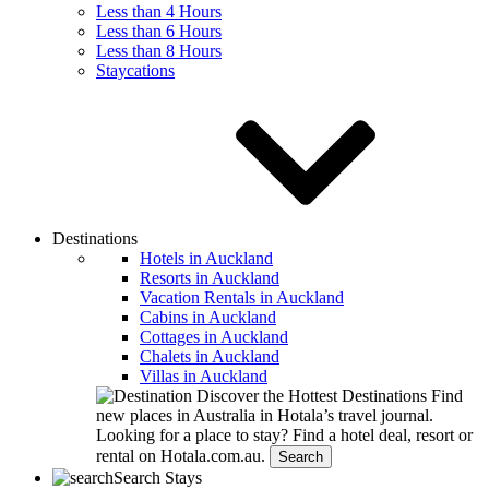
Less than 4 Hours
Less than 6 Hours
Less than 8 Hours
Staycations
Destinations
Hotels in Auckland
Resorts in Auckland
Vacation Rentals in Auckland
Cabins in Auckland
Cottages in Auckland
Chalets in Auckland
Villas in Auckland
Discover the Hottest Destinations
Find
new places in Australia in Hotala’s travel journal.
Looking for a place to stay?
Find a hotel deal, resort or
rental on Hotala.com.au.
Search
Search Stays