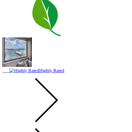
Highly Rated