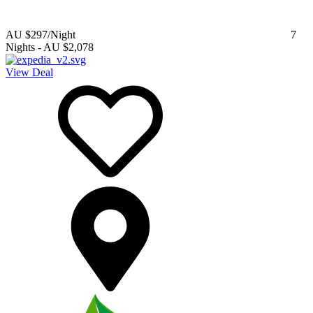
AU $297
/Night
7
Nights
-
AU $2,078
View Deal