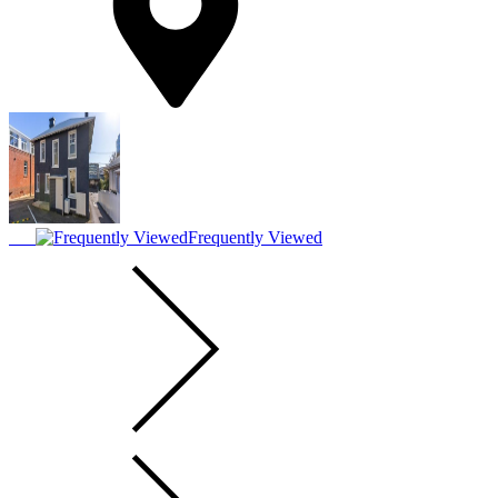
Frequently Viewed