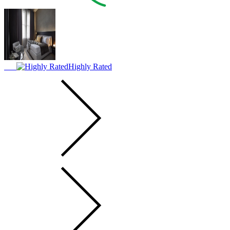
Highly Rated