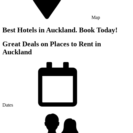
Map
Best Hotels in Auckland. Book Today!
Great Deals on Places to Rent in
Auckland
Dates