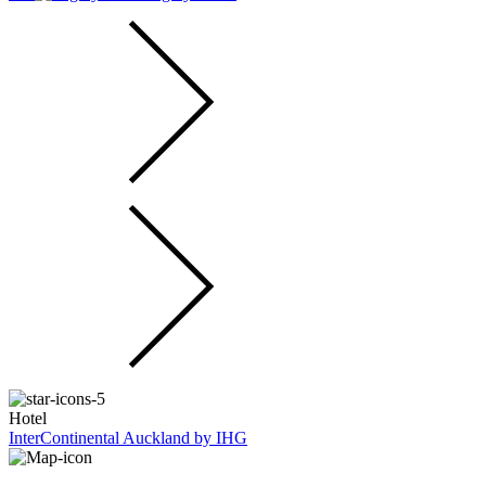
Hotel
InterContinental Auckland by IHG