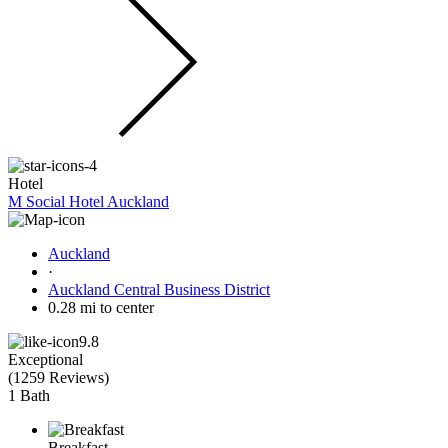
Hotel
M Social Hotel Auckland
Auckland
·
Auckland Central Business District
0.28 mi to center
9.8
Exceptional
(
1259 Reviews
)
1 Bath
Breakfast