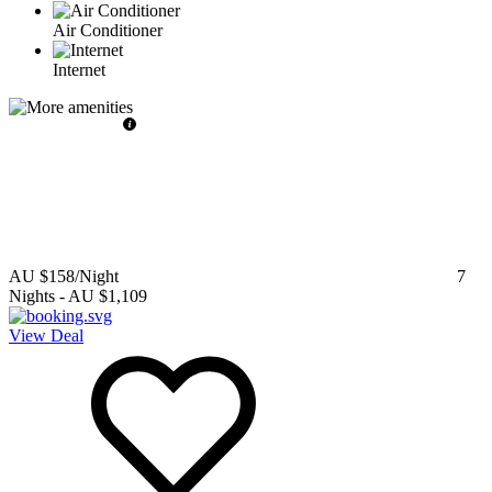
Air Conditioner
Internet
AU $158
/Night
7
Nights
-
AU $1,109
View Deal