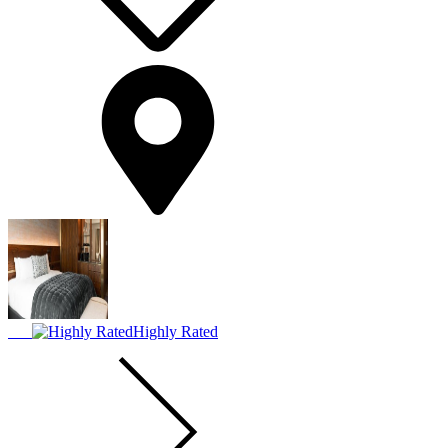
Highly Rated