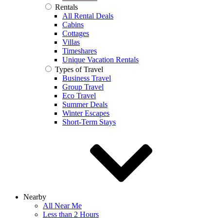
Rentals
All Rental Deals
Cabins
Cottages
Villas
Timeshares
Unique Vacation Rentals
Types of Travel
Business Travel
Group Travel
Eco Travel
Summer Deals
Winter Escapes
Short-Term Stays
Nearby
All Near Me
Less than 2 Hours