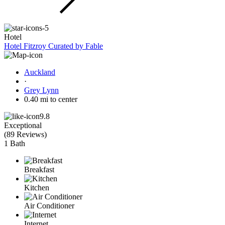
Hotel
Hotel Fitzroy Curated by Fable
Auckland
·
Grey Lynn
0.40 mi to center
9.8
Exceptional
(
89 Reviews
)
1 Bath
Breakfast
Kitchen
Air Conditioner
Internet