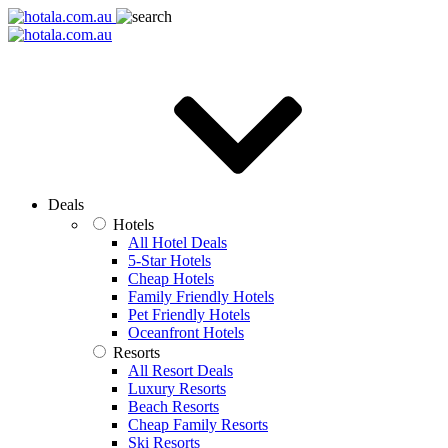
Deals
Hotels
All Hotel Deals
5-Star Hotels
Cheap Hotels
Family Friendly Hotels
Pet Friendly Hotels
Oceanfront Hotels
Resorts
All Resort Deals
Luxury Resorts
Beach Resorts
Cheap Family Resorts
Ski Resorts