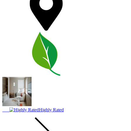
Highly Rated