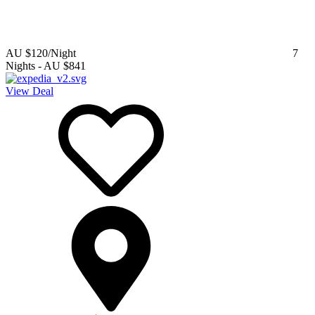
AU $120
/Night
7
Nights
-
AU $841
View Deal