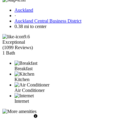
Auckland
·
Auckland Central Business District
0.38 mi to center
9.6
Exceptional
(
1099 Reviews
)
1 Bath
Breakfast
Kitchen
Air Conditioner
Internet