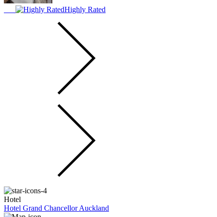
Highly Rated
Hotel
Hotel Grand Chancellor Auckland