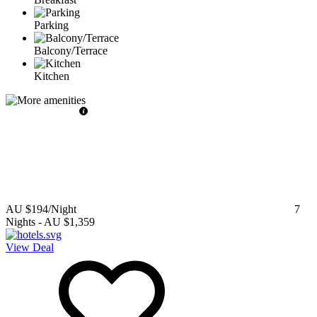
Parking
Balcony/Terrace
Kitchen
AU $194
/Night
7
Nights
-
AU $1,359
View Deal