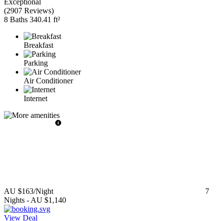
Exceptional
(
2907 Reviews
)
8 Baths
340.41 ft²
Breakfast
Parking
Air Conditioner
Internet
AU $163
/Night
7
Nights
-
AU $1,140
View Deal