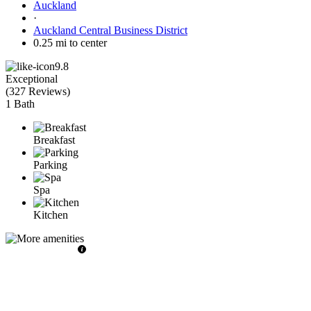
Auckland
·
Auckland Central Business District
0.25 mi to center
9.8
Exceptional
(
327 Reviews
)
1 Bath
Breakfast
Parking
Spa
Kitchen