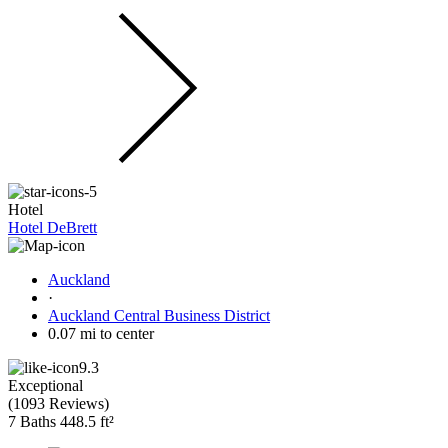
Hotel
Hotel DeBrett
Auckland
·
Auckland Central Business District
0.07 mi to center
9.3
Exceptional
(
1093 Reviews
)
7 Baths
448.5 ft²