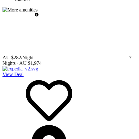
AU $282
/Night
7
Nights
-
AU $1,974
View Deal