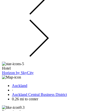
Hotel
Horizon by SkyCity
Auckland
·
Auckland Central Business District
0.26 mi to center
9.3