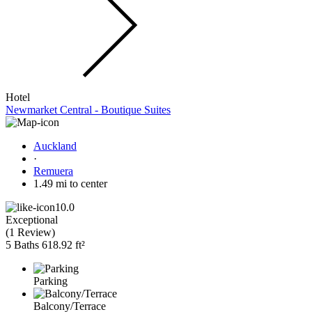
Hotel
Newmarket Central - Boutique Suites
Auckland
·
Remuera
1.49 mi to center
10.0
Exceptional
(
1 Review
)
5 Baths
618.92 ft²
Parking
Balcony/Terrace