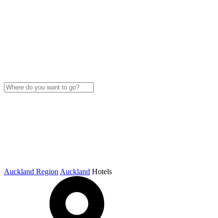
Auckland Region
Auckland
Hotels