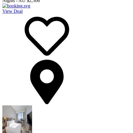
Nights
-
AU $2,506
View Deal