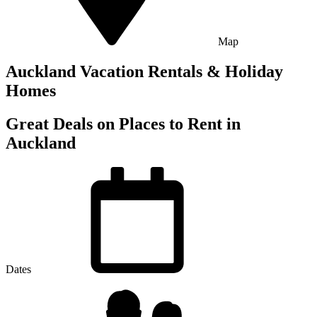
Map
Auckland Vacation Rentals & Holiday
Homes
Great Deals on Places to Rent in
Auckland
Dates