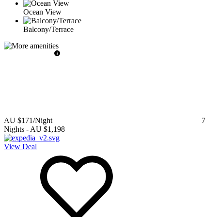
Ocean View
Balcony/Terrace
AU $171
/Night
7
Nights
-
AU $1,198
View Deal