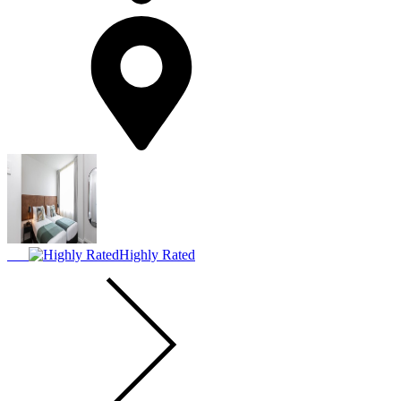
Highly Rated