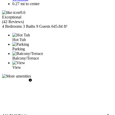
0.27 mi to center
9.6
Exceptional
(
42 Reviews
)
4 Bedrooms
3 Baths
9 Guests
645.84 ft²
Hot Tub
Parking
Balcony/Terrace
View