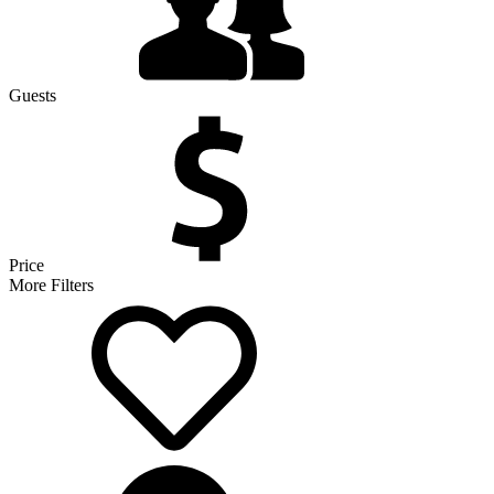
Guests
Price
More Filters