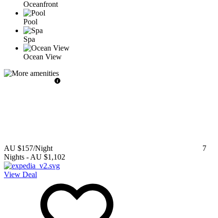
Oceanfront
Pool
Spa
Ocean View
AU $157
/Night
7
Nights
-
AU $1,102
View Deal