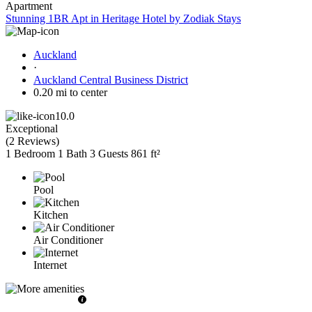
Apartment
Stunning 1BR Apt in Heritage Hotel by Zodiak Stays
Auckland
·
Auckland Central Business District
0.20 mi to center
10.0
Exceptional
(
2 Reviews
)
1 Bedroom
1 Bath
3 Guests
861 ft²
Pool
Kitchen
Air Conditioner
Internet