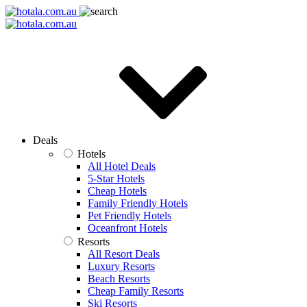
Deals
Hotels
All Hotel Deals
5-Star Hotels
Cheap Hotels
Family Friendly Hotels
Pet Friendly Hotels
Oceanfront Hotels
Resorts
All Resort Deals
Luxury Resorts
Beach Resorts
Cheap Family Resorts
Ski Resorts