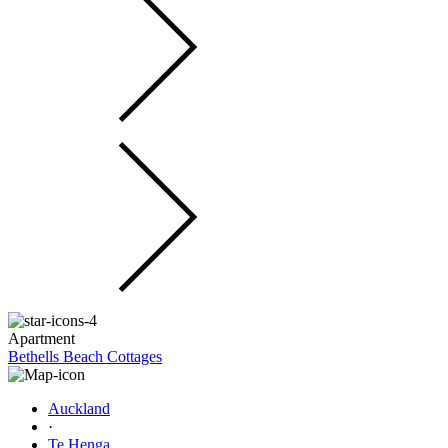
Apartment
Bethells Beach Cottages
Auckland
·
Te Henga