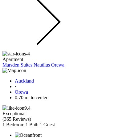
Apartment
Marsden Suites Nautilus Orewa
Auckland
·
Orewa
0.70 mi to center
9.4
Exceptional
(
365 Reviews
)
1 Bedroom
1 Bath
1 Guest