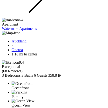
Apartment
Watermark Apartments
Auckland
·
Oneroa
1.18 mi to center
9.4
Exceptional
(
68 Reviews
)
3 Bedrooms
3 Baths
6 Guests
358.8 ft²
Oceanfront
Parking
Ocean View