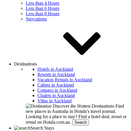
Less than 4 Hours
Less than 6 Hours
Less than 8 Hours
Staycations
Destinations
Hotels in Auckland
Resorts in Auckland
Vacation Rentals in Auckland
Cabins in Auckland
Cottages in Auckland
Chalets in Auckland
Villas in Auckland
Discover the Hottest Destinations
Find
new places in Australia in Hotala’s travel journal.
Looking for a place to stay?
Find a hotel deal, resort or
rental on Hotala.com.au.
Search
Search Stays