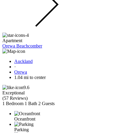
Apartment
Orewa Beachcomber
Auckland
·
Orewa
1.04 mi to center
9.6
Exceptional
(
57 Reviews
)
1 Bedroom
1 Bath
2 Guests
Oceanfront
Parking