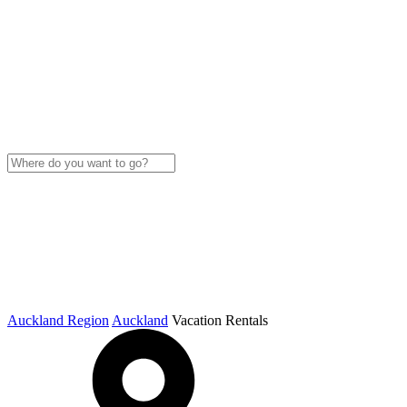
Auckland Region
Auckland
Vacation Rentals