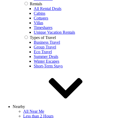
Rentals
All Rental Deals
Cabins
Cottages
Villas
Timeshares
Unique Vacation Rentals
Types of Travel
Business Travel
Group Travel
Eco Travel
Summer Deals
Winter Escapes
Short-Term Stays
Nearby
All Near Me
Less than 2 Hours