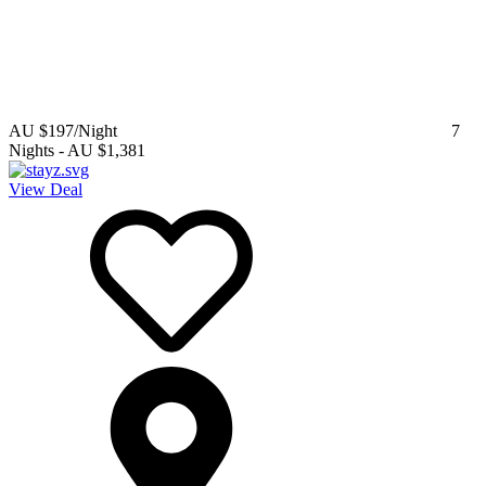
AU $197
/Night
7
Nights
-
AU $1,381
View Deal