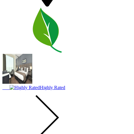
Highly Rated