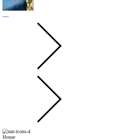
House