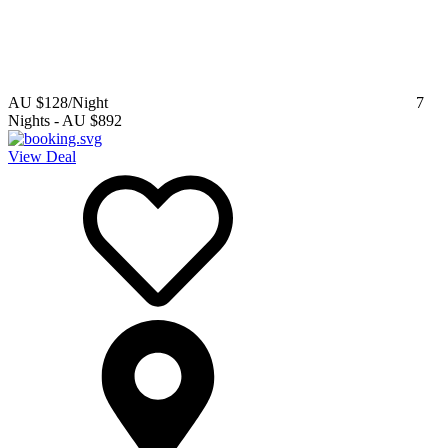
AU $128
/Night
7
Nights
-
AU $892
View Deal