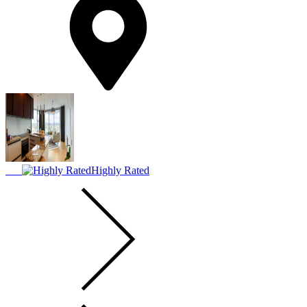
Highly Rated