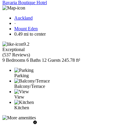
Bavaria Boutique Hotel
Auckland
·
Mount Eden
0.49 mi to center
9.2
Exceptional
(
537 Reviews
)
9 Bedrooms
6 Baths
12 Guests
245.78 ft²
Parking
Balcony/Terrace
View
Kitchen