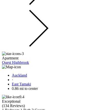
Apartment
Quest Highbrook
Auckland
·
East Tamaki
0.86 mi to center
9.4
Exceptional
(
134 Reviews
)