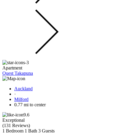
Apartment
Quest Takapuna
Auckland
·
Milford
0.77 mi to center
9.6
Exceptional
(
131 Reviews
)
1 Bedroom
1 Bath
3 Guests