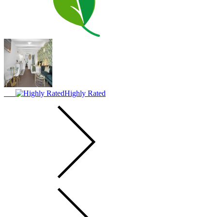
Highly Rated