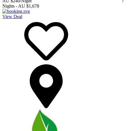
AU $240
/Night
7
Nights
-
AU $1,678
View Deal