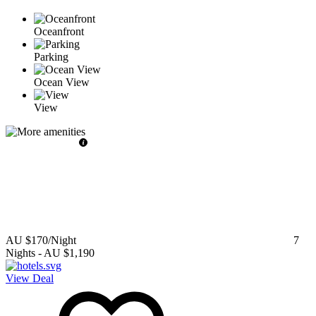
Oceanfront
Parking
Ocean View
View
AU $170
/Night
7
Nights
-
AU $1,190
View Deal