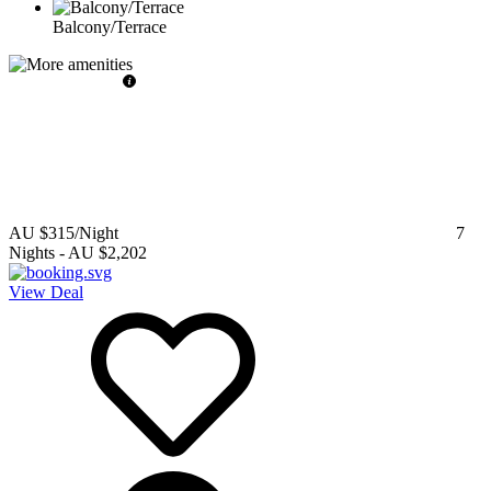
Balcony/Terrace
AU $315
/Night
7
Nights
-
AU $2,202
View Deal