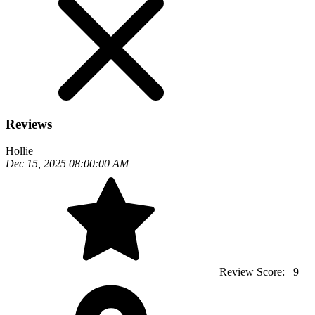
Reviews
Hollie
Dec 15, 2025 08:00:00 AM
Review Score:
9