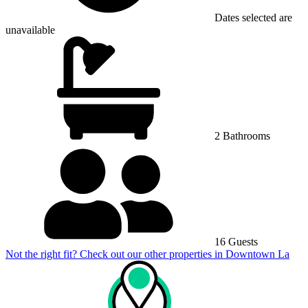
Dates selected are
unavailable
2 Bathrooms
16 Guests
Not the right fit? Check out our other properties in
Downtown La