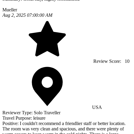
Mueller
Aug 2, 2025 07:00:00 AM
Review Score:
10
USA
Reviewer Type:
Solo Traveller
Travel Purpose:
leisure
Positive:
I couldn't recommend a friendlier staff or better location.
The room was very clean and spacious, and there were plenty of