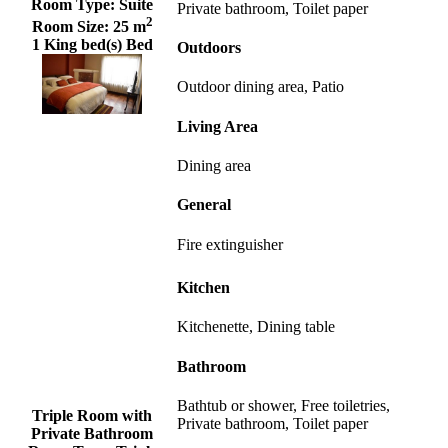
Room Type:
Suite
Private bathroom, Toilet paper
2
Room Size:
25 m
1 King bed(s) Bed
Outdoors
Outdoor dining area, Patio
Living Area
Dining area
General
Fire extinguisher
Kitchen
Kitchenette, Dining table
Bathroom
Bathtub or shower, Free toiletries,
Triple Room with
Private bathroom, Toilet paper
Private Bathroom