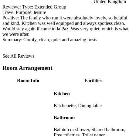
United Kingdom
Reviewer Type:
Extended Group
Travel Purpose:
leisure
Positive:
The family who run it were absolutely lovely, so helpful
and kind. Kitchen was well equipped and always spotless clean.
Would stay again if came to la Paz. Was very quiet, which is what
we were after.
Summary:
Comfy, clean, quiet and amazing hosts
See All Reviews
Room Arrangement
Room Info
Facilities
Kitchen
Kitchenette, Dining table
Bathroom
Bathtub or shower, Shared bathroom,
Free toiletries, Toilet paper