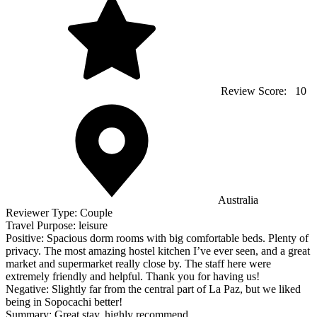
Review Score:
10
Australia
Reviewer Type:
Couple
Travel Purpose:
leisure
Positive:
Spacious dorm rooms with big comfortable beds. Plenty of
privacy. The most amazing hostel kitchen I’ve ever seen, and a great
market and supermarket really close by. The staff here were
extremely friendly and helpful. Thank you for having us!
Negative:
Slightly far from the central part of La Paz, but we liked
being in Sopocachi better!
Summary:
Great stay, highly recommend