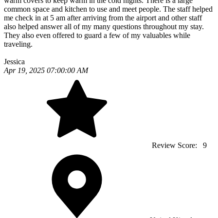
warm covers to keep warm in the cold nights. There is a large
common space and kitchen to use and meet people. The staff helped
me check in at 5 am after arriving from the airport and other staff
also helped answer all of my many questions throughout my stay.
They also even offered to guard a few of my valuables while
traveling.
Jessica
Apr 19, 2025 07:00:00 AM
Review Score:
9