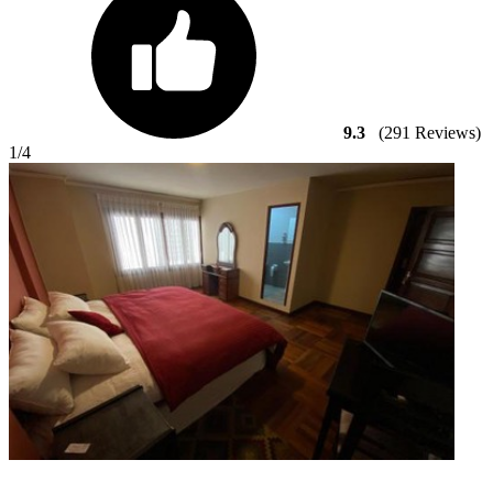
9.3
(291 Reviews)
1
/4