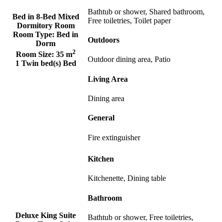
Bathtub or shower, Shared bathroom,
Bed in 8-Bed Mixed
Free toiletries, Toilet paper
Dormitory Room
Room Type:
Bed in
Outdoors
Dorm
2
Room Size:
35 m
Outdoor dining area, Patio
1 Twin bed(s) Bed
Living Area
Dining area
General
Fire extinguisher
Kitchen
Kitchenette, Dining table
Bathroom
Deluxe King Suite
Bathtub or shower, Free toiletries,