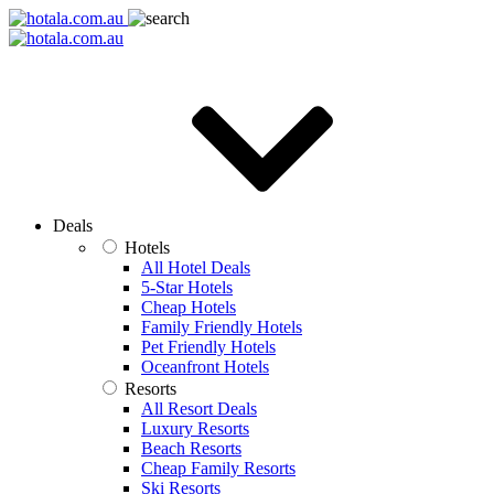
Deals
Hotels
All Hotel Deals
5-Star Hotels
Cheap Hotels
Family Friendly Hotels
Pet Friendly Hotels
Oceanfront Hotels
Resorts
All Resort Deals
Luxury Resorts
Beach Resorts
Cheap Family Resorts
Ski Resorts