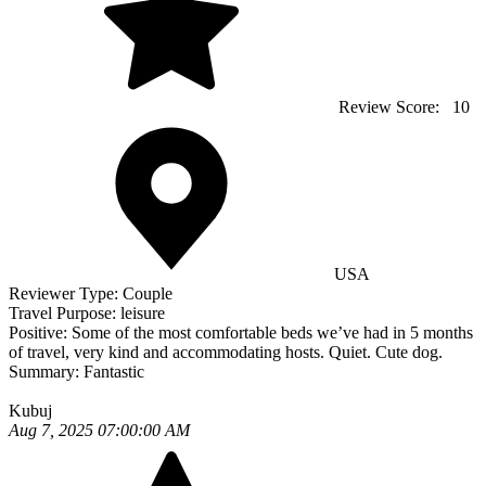
Review Score:
10
USA
Reviewer Type:
Couple
Travel Purpose:
leisure
Positive:
Some of the most comfortable beds we’ve had in 5 months
of travel, very kind and accommodating hosts. Quiet. Cute dog.
Summary:
Fantastic
Kubuj
Aug 7, 2025 07:00:00 AM