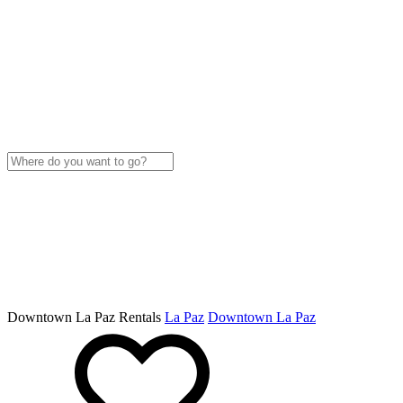
Downtown La Paz Rentals
La Paz
Downtown La Paz