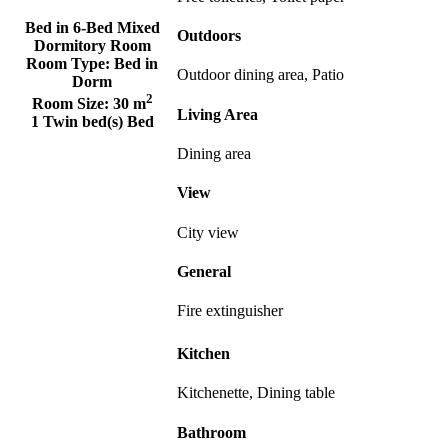
Bed in 6-Bed Mixed
Outdoors
Dormitory Room
Room Type:
Bed in
Outdoor dining area, Patio
Dorm
2
Room Size:
30 m
Living Area
1 Twin bed(s) Bed
Dining area
View
City view
General
Fire extinguisher
Kitchen
Kitchenette, Dining table
Bathroom