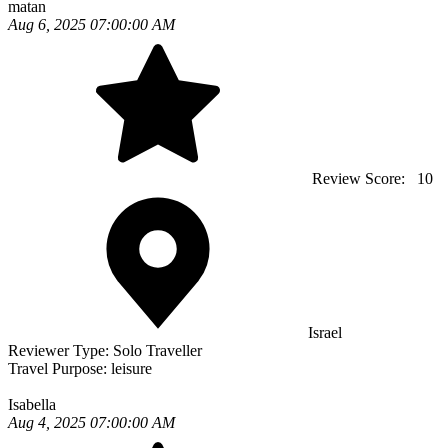
matan
Aug 6, 2025 07:00:00 AM
Review Score:
10
Israel
Reviewer Type:
Solo Traveller
Travel Purpose:
leisure
Isabella
Aug 4, 2025 07:00:00 AM