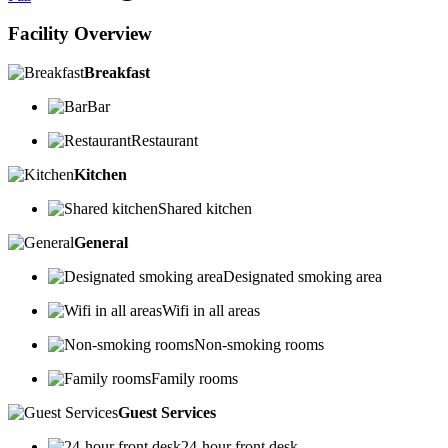
Facility Overview
Breakfast
Bar
Restaurant
Kitchen
Shared kitchen
General
Designated smoking area
Wifi in all areas
Non-smoking rooms
Family rooms
Guest Services
24-hour front desk