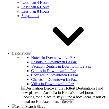
Less than 4 Hours
Less than 6 Hours
Less than 8 Hours
Staycations
Destinations
Hotels in Downtown La Paz
Resorts in Downtown La Paz
Vacation Rentals in Downtown La Paz
Cabins in Downtown La Paz
Cottages in Downtown La Paz
Chalets in Downtown La Paz
Villas in Downtown La Paz
Discover the Hottest Destinations
Find
new places in Australia in Hotala’s travel journal.
Looking for a place to stay?
Find a hotel deal, resort or
rental on Hotala.com.au.
Search
Search Stays