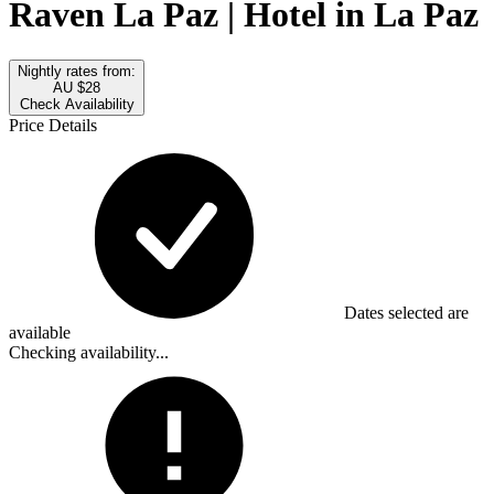
Raven La Paz | Hotel in La Paz
Nightly rates from:
AU $28
Check Availability
Price Details
Dates selected are
available
Checking availability...