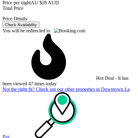
Price per night
AU $28 AUD
Total Price
Price Details
Check Availability
You will be redirected to
Hot Deal - It has
been viewed 47 times today
Not the right fit? Check out our other properties in
Downtown La
Paz