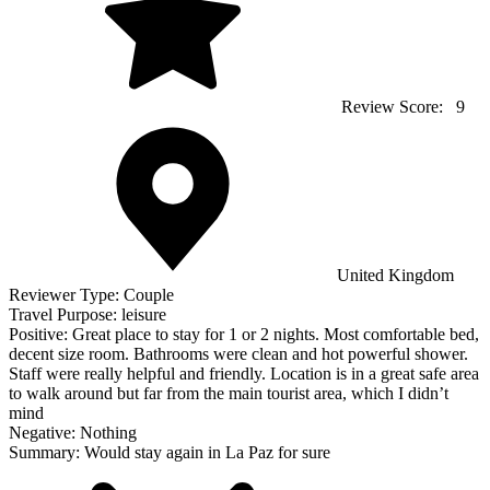
Review Score:
9
United Kingdom
Reviewer Type:
Couple
Travel Purpose:
leisure
Positive:
Great place to stay for 1 or 2 nights. Most comfortable bed,
decent size room. Bathrooms were clean and hot powerful shower.
Staff were really helpful and friendly. Location is in a great safe area
to walk around but far from the main tourist area, which I didn’t
mind
Negative:
Nothing
Summary:
Would stay again in La Paz for sure