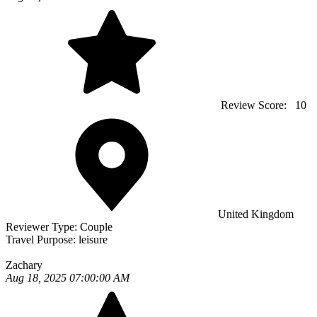
Review Score:
10
United Kingdom
Reviewer Type:
Couple
Travel Purpose:
leisure
Zachary
Aug 18, 2025 07:00:00 AM