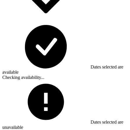
Dates selected are
available
Checking availability...
Dates selected are
unavailable