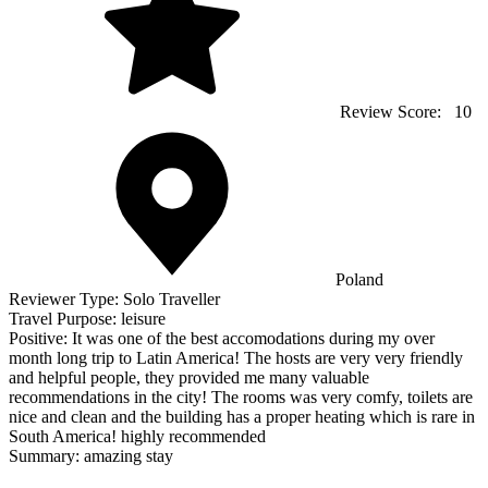
Review Score:
10
Poland
Reviewer Type:
Solo Traveller
Travel Purpose:
leisure
Positive:
It was one of the best accomodations during my over
month long trip to Latin America! The hosts are very very friendly
and helpful people, they provided me many valuable
recommendations in the city! The rooms was very comfy, toilets are
nice and clean and the building has a proper heating which is rare in
South America! highly recommended
Summary:
amazing stay