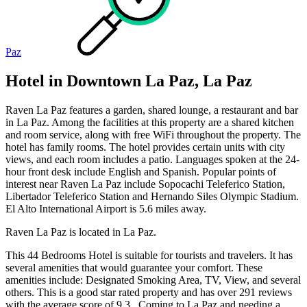
Paz
Hotel in Downtown La Paz, La Paz
Raven La Paz features a garden, shared lounge, a restaurant and bar
in La Paz. Among the facilities at this property are a shared kitchen
and room service, along with free WiFi throughout the property. The
hotel has family rooms. The hotel provides certain units with city
views, and each room includes a patio. Languages spoken at the 24-
hour front desk include English and Spanish. Popular points of
interest near Raven La Paz include Sopocachi Teleferico Station,
Libertador Teleferico Station and Hernando Siles Olympic Stadium.
El Alto International Airport is 5.6 miles away.
Raven La Paz is located in La Paz.
This 44 Bedrooms Hotel is suitable for tourists and travelers. It has
several amenities that would guarantee your comfort. These
amenities include: Designated Smoking Area, TV, View, and several
others. This is a good star rated property and has over 291 reviews
with the average score of 9.3 . Coming to La Paz and needing a