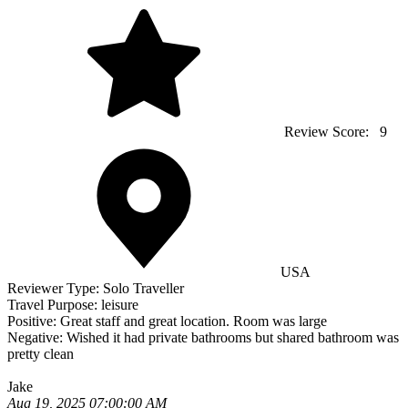
Review Score:
9
USA
Reviewer Type:
Solo Traveller
Travel Purpose:
leisure
Positive:
Great staff and great location. Room was large
Negative:
Wished it had private bathrooms but shared bathroom was
pretty clean
Jake
Aug 19, 2025 07:00:00 AM