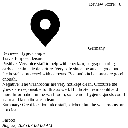
Review Score:
8
Germany
Reviewer Type:
Couple
Travel Purpose:
leisure
Positive:
Very nice staff to help with check-in, baggage storing,
early checkin. late departure. Very safe since the area is good and
the hostel is protected with cameras. Bed and kitchen area are good
enough.
Negative:
The washrooms are very not kept clean. Ofcourse the
guests are responsible for this as well. But hostel team could add
more Information in the washroom, so the non-hygenic guests could
learn and keep the area clean.
Summary:
Great location, nice staff, kitchen; but the washrooms are
not clean
Farbod
Aug 22, 2025 07:00:00 AM