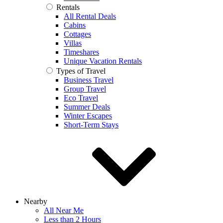
Rentals
All Rental Deals
Cabins
Cottages
Villas
Timeshares
Unique Vacation Rentals
Types of Travel
Business Travel
Group Travel
Eco Travel
Summer Deals
Winter Escapes
Short-Term Stays
Nearby
All Near Me
Less than 2 Hours