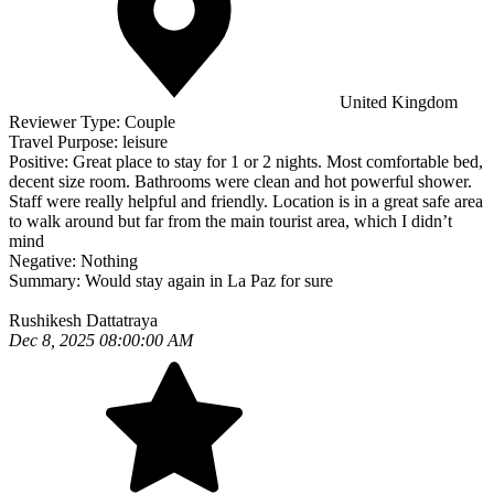
United Kingdom
Reviewer Type:
Couple
Travel Purpose:
leisure
Positive:
Great place to stay for 1 or 2 nights. Most comfortable bed,
decent size room. Bathrooms were clean and hot powerful shower.
Staff were really helpful and friendly. Location is in a great safe area
to walk around but far from the main tourist area, which I didn’t
mind
Negative:
Nothing
Summary:
Would stay again in La Paz for sure
Rushikesh Dattatraya
Dec 8, 2025 08:00:00 AM