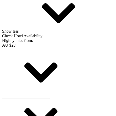
Show less
Check Hotel Availability
Nightly rates from:
AU $28