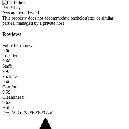
Pet Policy
Pets are not allowed
This property does not accommodate bachelor(ette) or similar
parties, managed by a private host
Reviews
Value for money:
9.66
Location:
9.68
Staff:
9.93
Facilities:
9.46
Comfort:
9.59
Cleanliness:
9.63
Hollie
Dec 15, 2025 08:00:00 AM