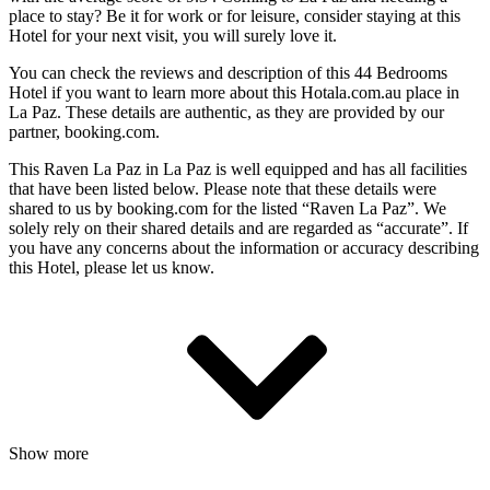
place to stay? Be it for work or for leisure, consider staying at this
Hotel for your next visit, you will surely love it.
You can check the reviews and description of this 44 Bedrooms
Hotel if you want to learn more about this Hotala.com.au place in
La Paz
. These details are authentic, as they are provided by our
partner, booking.com.
This Raven La Paz in La Paz is well equipped and has all facilities
that have been listed below. Please note that these details were
shared to us by booking.com for the listed “Raven La Paz”. We
solely rely on their shared details and are regarded as “accurate”. If
you have any concerns about the information or accuracy describing
this Hotel, please let us know.
Show more