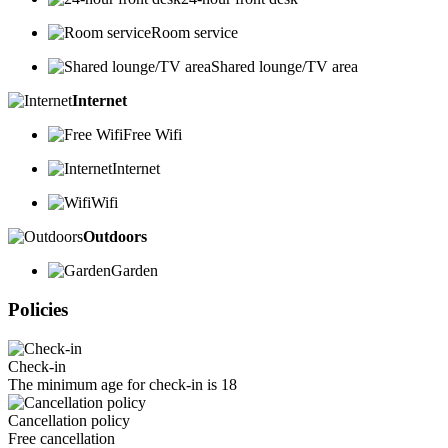
Room service
Shared lounge/TV area
Internet
Free Wifi
Internet
Wifi
Outdoors
Garden
Policies
Check-in
The minimum age for check-in is 18
Cancellation policy
Free cancellation