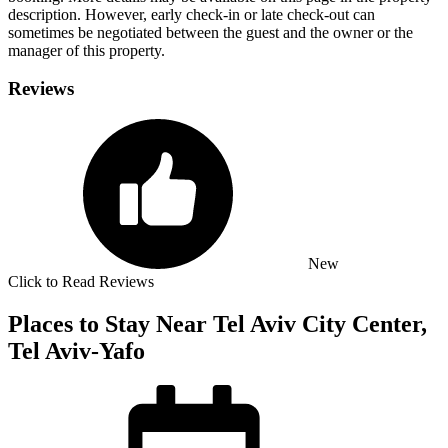
description. However, early check-in or late check-out can
sometimes be negotiated between the guest and the owner or the
manager of this property.
Reviews
New
Click to Read Reviews
Places to Stay Near Tel Aviv City Center,
Tel Aviv-Yafo