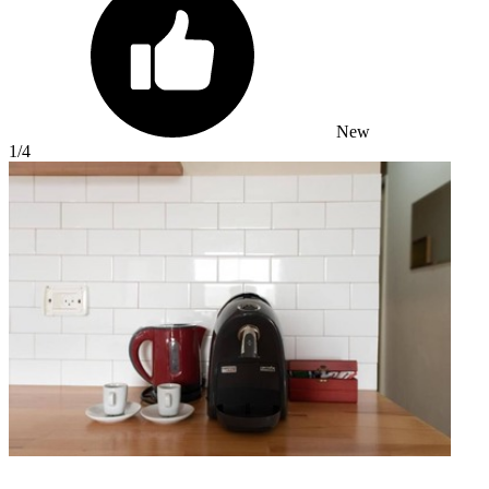
New
1
/4