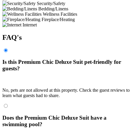
Security/Safety
Bedding/Linens
Wellness Facilities
Fireplace/Heating
Internet
FAQ's
Is this Premium Chic Deluxe Suit pet-friendly for
guests?
No, pets are not allowed at this property. Check the guest reviews to
learn what guests had to share.
Does the Premium Chic Deluxe Suit have a
swimming pool?