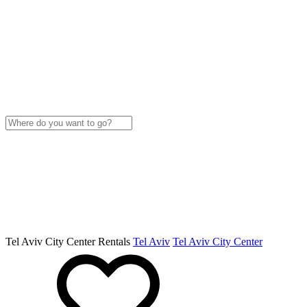
Tel Aviv City Center Rentals
Tel Aviv
Tel Aviv City Center