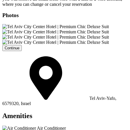
where you can change or cancel your reservation
Photos
Continue
Tel Aviv-Yafo,
6579320, Israel
Amenities
Air Conditioner