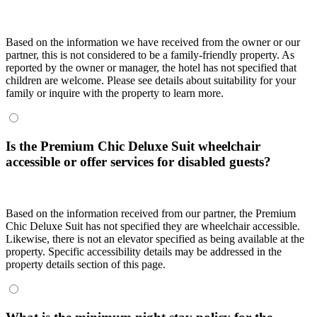
Based on the information we have received from the owner or our
partner, this is not considered to be a family-friendly property. As
reported by the owner or manager, the hotel has not specified that
children are welcome. Please see details about suitability for your
family or inquire with the property to learn more.
Is the Premium Chic Deluxe Suit wheelchair
accessible or offer services for disabled guests?
Based on the information received from our partner, the Premium
Chic Deluxe Suit has not specified they are wheelchair accessible.
Likewise, there is not an elevator specified as being available at the
property. Specific accessibility details may be addressed in the
property details section of this page.