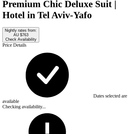
Premium Chic Deluxe Suit |
Hotel in Tel Aviv-Yafo
Nightly rates from:
AU $763
Check Availability
Price Details
Dates selected are
available
Checking availability...