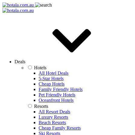
Deals
Hotels
All Hotel Deals
5-Star Hotels
Cheap Hotels
Family Friendly Hotels
Pet Friendly Hotels
Oceanfront Hotels
Resorts
All Resort Deals
Luxury Resorts
Beach Resorts
Cheap Family Resorts
Ski Resorts