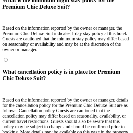
What is the minimum night stay policy for the
Premium Chic Deluxe Suit?
Based on the information reported by the owner or manager, the
Premium Chic Deluxe Suit indicates 1 day stay policy at this hotel.
Guests are cautioned that the minimum stay policy may differ based
on seasonality or availability and may be at the discretion of the
owner or manager.
What cancellation policy is in place for Premium
Chic Deluxe Suit?
Based on the information reported by the owner or manager, details
for the cancellation policy for the Premium Chic Deluxe Suit are as
follows:
Cancellation policy
Guests are cautioned that the
cancellation policy may differ based on seasonality, availability, or
current travel restrictions. Guests should also be aware that this
policy may be subject to change and should be confirmed prior to
booking. More details may be available on this page in the property