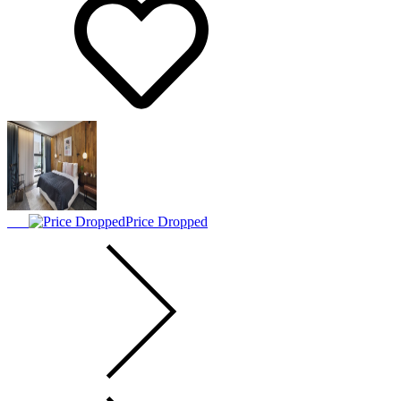
Price Dropped