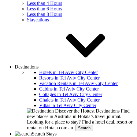
Less than 4 Hours
Less than 6 Hours
Less than 8 Hours
Staycations
Destinations
Hotels in Tel Aviv City Center
Resorts in Tel Aviv City Center
Vacation Rentals in Tel Aviv City Center
Cabins in Tel Aviv City Center
Cottages in Tel Aviv City Center
Chalets in Tel Aviv City Center
Villas in Tel Aviv City Center
Discover the Hottest Destinations
Find
new places in Australia in Hotala’s travel journal.
Looking for a place to stay?
Find a hotel deal, resort or
rental on Hotala.com.au.
Search
Search Stays