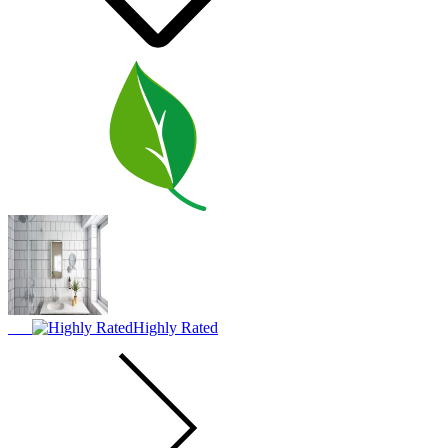
Highly Rated