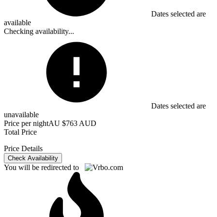
Dates selected are
available
Checking availability...
Dates selected are
unavailable
Price per night
AU $763 AUD
Total Price
Price Details
Check Availability
You will be redirected to