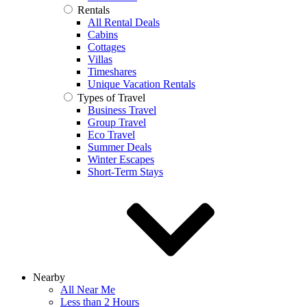
Rentals
All Rental Deals
Cabins
Cottages
Villas
Timeshares
Unique Vacation Rentals
Types of Travel
Business Travel
Group Travel
Eco Travel
Summer Deals
Winter Escapes
Short-Term Stays
Nearby
All Near Me
Less than 2 Hours