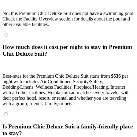
No, this Premium Chic Deluxe Suit does not have a swimming pool.
Check the Facility Overview section for details about the pool and
other available facilities.
How much does it cost per night to stay in Premium
Chic Deluxe Suit?
Best-rates for the Premium Chic Deluxe Suit starts from
$536
per
night with includes Air Conditioner, Security/Safety,
Bedding/Linens, Wellness Facilities, Fireplace/Heating, Internet
with all other facilities. Hotala.com.au matches every traveler with
their perfect hotel, resort, or rental and whether you are traveling
with a group, friends, family, or pets.
Is Premium Chic Deluxe Suit a family-friendly place
to stay?