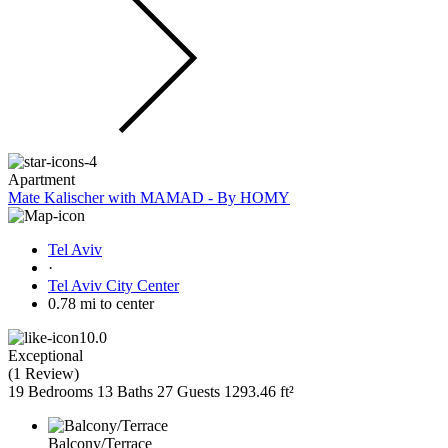
Apartment
Mate Kalischer with MAMAD - By HOMY
Tel Aviv
·
Tel Aviv City Center
0.78 mi to center
10.0
Exceptional
(
1 Review
)
19 Bedrooms
13 Baths
27 Guests
1293.46 ft²
Balcony/Terrace