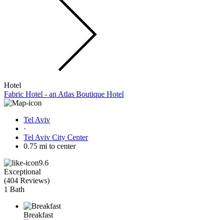
Hotel
Fabric Hotel - an Atlas Boutique Hotel
Tel Aviv
·
Tel Aviv City Center
0.75 mi to center
9.6
Exceptional
(
404 Reviews
)
1 Bath
Breakfast