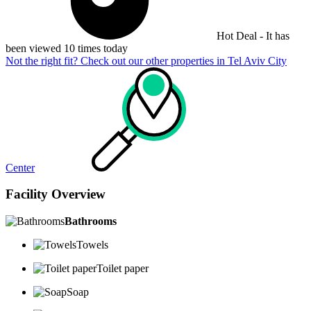
Hot Deal - It has
been viewed 10 times today
Not the right fit? Check out our other properties in
Tel Aviv City
Center
Facility Overview
Bathrooms
Towels
Toilet paper
Soap