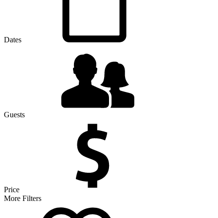
Dates
Guests
Price
More Filters