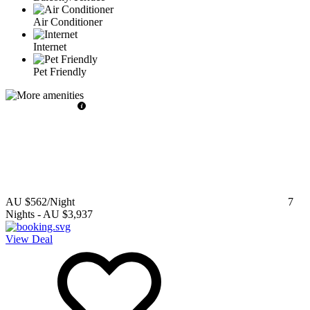
Air Conditioner
Internet
Pet Friendly
AU $562
/Night
7
Nights
-
AU $3,937
View Deal