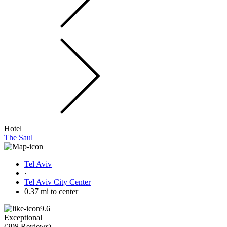
Hotel
The Saul
Tel Aviv
·
Tel Aviv City Center
0.37 mi to center
9.6
Exceptional
(
298 Reviews
)