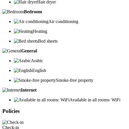
Hair dryer
Bedroom
Air conditioning
Heating
Bed sheets
General
Arabic
English
Smoke-free property
Internet
Available in all rooms: WiFi
Policies
Check-in