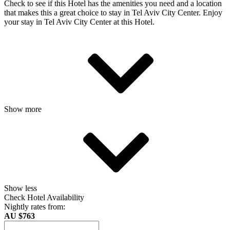
Check to see if this Hotel has the amenities you need and a location
that makes this a great choice to stay in Tel Aviv City Center. Enjoy
your stay in Tel Aviv City Center at this Hotel.
Show more
Show less
Check Hotel Availability
Nightly rates from:
AU $763