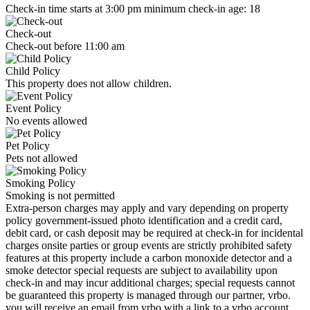
Check-in time starts at 3:00 pm minimum check-in age: 18
Check-out
Check-out before 11:00 am
Child Policy
This property does not allow children.
Event Policy
No events allowed
Pet Policy
Pets not allowed
Smoking Policy
Smoking is not permitted
Extra-person charges may apply and vary depending on property
policy government-issued photo identification and a credit card,
debit card, or cash deposit may be required at check-in for incidental
charges onsite parties or group events are strictly prohibited safety
features at this property include a carbon monoxide detector and a
smoke detector special requests are subject to availability upon
check-in and may incur additional charges; special requests cannot
be guaranteed this property is managed through our partner, vrbo.
you will receive an email from vrbo with a link to a vrbo account,