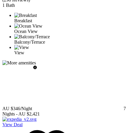
1 Bath
Breakfast
Ocean View
Balcony/Terrace
View
AU $346
/Night
7
Nights
-
AU $2,421
View Deal