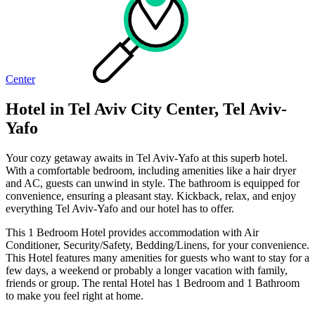
Center
Hotel in Tel Aviv City Center, Tel Aviv-
Yafo
Your cozy getaway awaits in Tel Aviv-Yafo at this superb hotel.
With a comfortable bedroom, including amenities like a hair dryer
and AC, guests can unwind in style. The bathroom is equipped for
convenience, ensuring a pleasant stay. Kickback, relax, and enjoy
everything Tel Aviv-Yafo and our hotel has to offer.
This 1 Bedroom Hotel provides accommodation with Air
Conditioner, Security/Safety, Bedding/Linens, for your convenience.
This Hotel features many amenities for guests who want to stay for a
few days, a weekend or probably a longer vacation with family,
friends or group. The rental Hotel has 1 Bedroom and 1 Bathroom
to make you feel right at home.