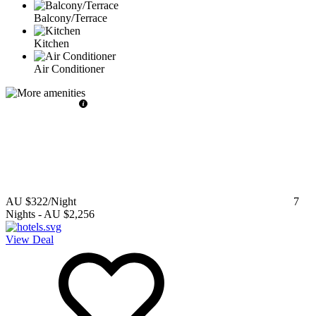
Balcony/Terrace
Kitchen
Air Conditioner
AU $322
/Night
7
Nights
-
AU $2,256
View Deal