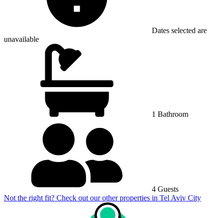
Dates selected are
unavailable
1 Bathroom
4 Guests
Not the right fit? Check out our other properties in
Tel Aviv City