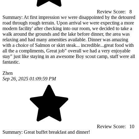
Review Score:
8
Summary:
At first impression we were disappointed by the detoured
road through rough terrain. Upon arrival we were expecting a more
modern facility' after checking into our room, we decided to take a
walk around the grounds and the lake before dinner, the area was
relaxing and had many amenities available. Dinner was amazing
with a choice of Salmon or skirt steak... incredible...great food with
all the a compliments, Great job" overall we had a very enjoyable
stay" just like staying in an awesome Boy scout camp, staff were all
fantastic.
Zhen
Sep 26, 2025 01:09:59 PM
Review Score:
10
Summary:
Great buffet breakfast and dinner!