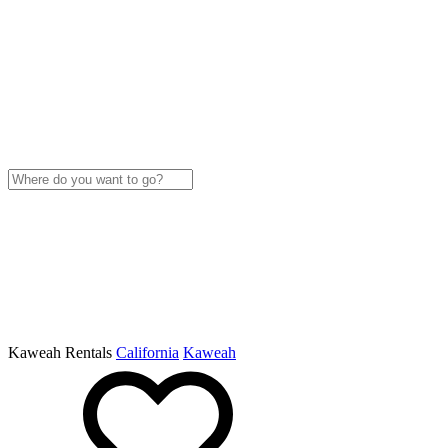
Kaweah Rentals
California
Kaweah