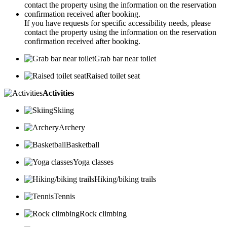
If you have requests for specific accessibility needs, please
contact the property using the information on the reservation
confirmation received after booking.
Grab bar near toilet
Raised toilet seat
Activities
Skiing
Archery
Basketball
Yoga classes
Hiking/biking trails
Tennis
Rock climbing