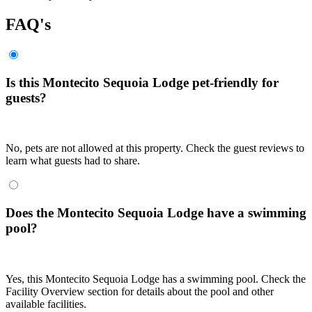
FAQ's
Is this Montecito Sequoia Lodge pet-friendly for
guests?
No, pets are not allowed at this property. Check the guest reviews to
learn what guests had to share.
Does the Montecito Sequoia Lodge have a swimming
pool?
Yes, this Montecito Sequoia Lodge has a swimming pool. Check the
Facility Overview section for details about the pool and other
available facilities.