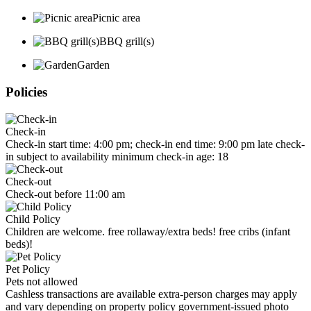
Picnic area
BBQ grill(s)
Garden
Policies
Check-in
Check-in start time: 4:00 pm; check-in end time: 9:00 pm late check-
in subject to availability minimum check-in age: 18
Check-out
Check-out before 11:00 am
Child Policy
Children are welcome. free rollaway/extra beds! free cribs (infant
beds)!
Pet Policy
Pets not allowed
Cashless transactions are available extra-person charges may apply
and vary depending on property policy government-issued photo