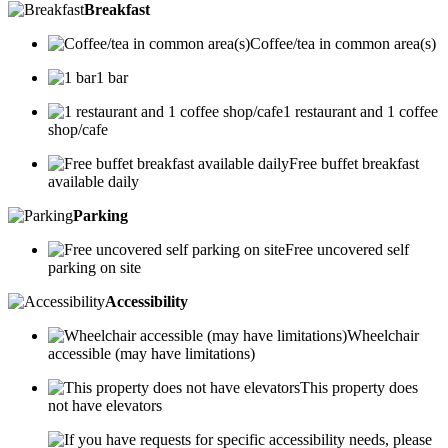
Breakfast
Coffee/tea in common area(s)
1 bar
1 restaurant and 1 coffee
shop/cafe
Free buffet breakfast
available daily
Parking
Free uncovered self
parking on site
Accessibility
Wheelchair
accessible (may have limitations)
This property does
not have elevators