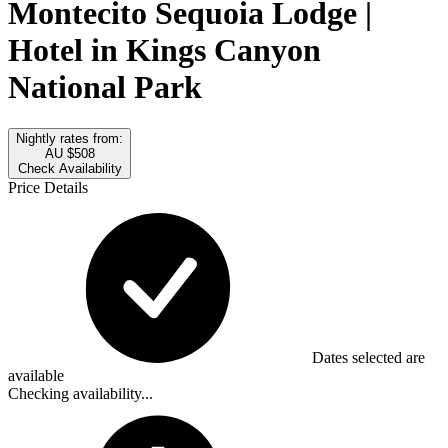
Montecito Sequoia Lodge |
Hotel in Kings Canyon
National Park
Nightly rates from:
AU $508
Check Availability
Price Details
Dates selected are
available
Checking availability...