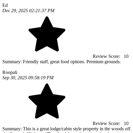
Ed
Dec 29, 2025 02:21:37 PM
Review Score:
10
Summary:
Friendly staff, great food options. Premium grounds.
Roopali
Sep 30, 2025 09:58:19 PM
Review Score:
10
Summary:
This is a great lodge/cabin style property in the woods off