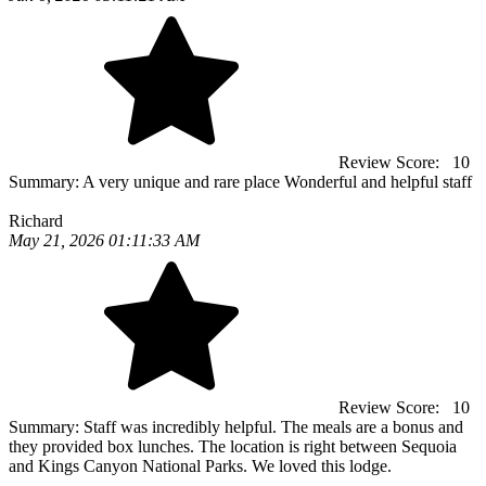
Review Score:
10
Summary:
A very unique and rare place Wonderful and helpful staff
Richard
May 21, 2026 01:11:33 AM
Review Score:
10
Summary:
Staff was incredibly helpful. The meals are a bonus and
they provided box lunches. The location is right between Sequoia
and Kings Canyon National Parks. We loved this lodge.