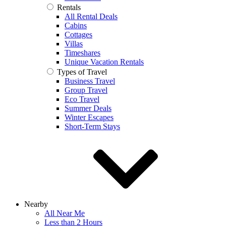
Rentals
All Rental Deals
Cabins
Cottages
Villas
Timeshares
Unique Vacation Rentals
Types of Travel
Business Travel
Group Travel
Eco Travel
Summer Deals
Winter Escapes
Short-Term Stays
Nearby
All Near Me
Less than 2 Hours