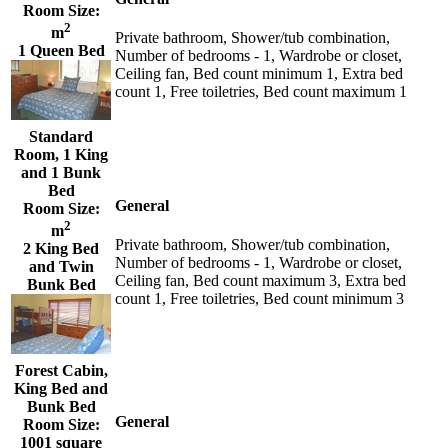
Room Size:
2
m
Private bathroom, Shower/tub combination,
1 Queen Bed
Number of bedrooms - 1, Wardrobe or closet,
Ceiling fan, Bed count minimum 1, Extra bed
count 1, Free toiletries, Bed count maximum 1
Standard
Room, 1 King
and 1 Bunk
Bed
General
Room Size:
2
m
Private bathroom, Shower/tub combination,
2 King Bed
Number of bedrooms - 1, Wardrobe or closet,
and Twin
Ceiling fan, Bed count maximum 3, Extra bed
Bunk Bed
count 1, Free toiletries, Bed count minimum 3
Forest Cabin,
King Bed and
Bunk Bed
General
Room Size:
1001 square