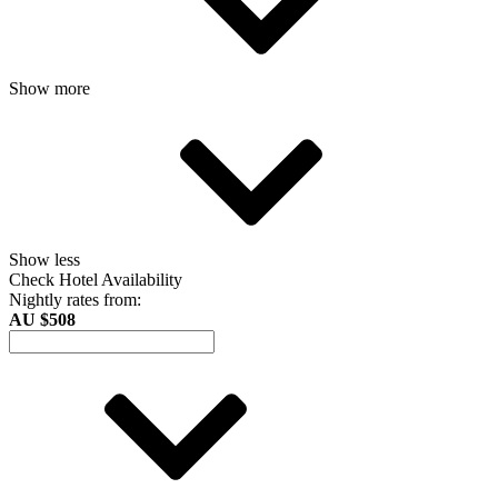
Show more
Show less
Check Hotel Availability
Nightly rates from:
AU $508