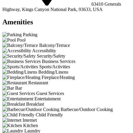
63410 Generals
Highway, Kings Canyon National Park, 93633, USA
Amenities
Parking
Pool
Balcony/Terrace
Accessibility
Security/Safety
Business Services
Sports/Activities
Bedding/Linens
Fireplace/Heating
Restaurant
Bar
Guest Services
Entertainment
Breakfast
Barbecue/Outdoor Cooking
Child Friendly
Internet
Kitchen
Laundry