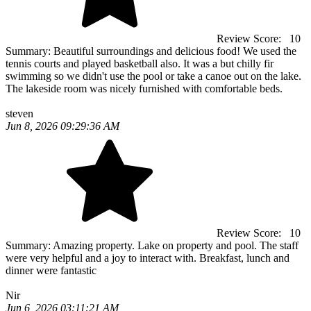
Review Score:
10
Summary:
Beautiful surroundings and delicious food! We used the
tennis courts and played basketball also. It was a but chilly fir
swimming so we didn't use the pool or take a canoe out on the lake.
The lakeside room was nicely furnished with comfortable beds.
steven
Jun 8, 2026 09:29:36 AM
Review Score:
10
Summary:
Amazing property. Lake on property and pool. The staff
were very helpful and a joy to interact with. Breakfast, lunch and
dinner were fantastic
Nir
Jun 6, 2026 03:11:21 AM