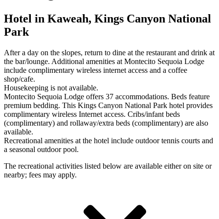
Hotel in Kaweah, Kings Canyon National
Park
After a day on the slopes, return to dine at the restaurant and drink at
the bar/lounge. Additional amenities at Montecito Sequoia Lodge
include complimentary wireless internet access and a coffee
shop/cafe.
Housekeeping is not available.
Montecito Sequoia Lodge offers 37 accommodations. Beds feature
premium bedding. This Kings Canyon National Park hotel provides
complimentary wireless Internet access. Cribs/infant beds
(complimentary) and rollaway/extra beds (complimentary) are also
available.
Recreational amenities at the hotel include outdoor tennis courts and
a seasonal outdoor pool.
The recreational activities listed below are available either on site or
nearby; fees may apply.