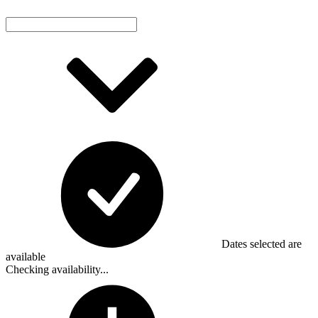
Dates selected are
available
Checking availability...