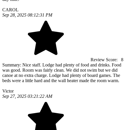
CAROL
Sep 28, 2025 08:12:31 PM
Review Score:
8
Summary:
Nice staff. Lodge had plenty of food and drinks. Food
was good. Room was fairly clean. We did not swim but we did
canoe at no extra charge. Lodge had plenty of board games. The
beds were a little hard and the wall heater made the room warm.
Victor
Sep 27, 2025 03:21:22 AM