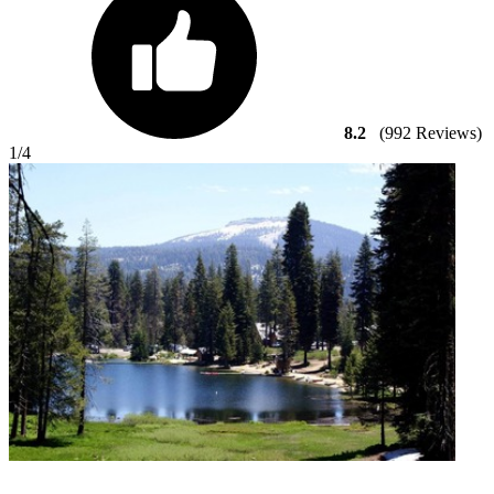
8.2
(992 Reviews)
1
/4