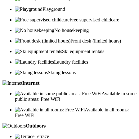
Playground
Free supervised childcare
No housekeeping
Front desk (limited hours)
Ski equipment rentals
Laundry facilities
Skiing lessons
Internet
Available in some
public areas: Free WiFi
Available in all rooms:
Free WiFi
Outdoors
Terrace