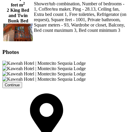
2
Shower/tub combination, Number of bedrooms -
feet m
1, Coffee/tea maker, Ping - 28.13, Ceiling fan,
2 King Bed
Extra bed count 1, Free toiletries, Refrigerator (on
and Twin
request), Square feet - 1001, Private bathroom,
Bunk Bed
Square meters - 93, Wardrobe or closet, Balcony,
Bed count maximum 3, Bed count minimum 3
Photos
Continue