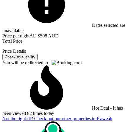
Dates selected are
unavailable
Price per night
AU $508 AUD
Total Price
Price Details
Check Availability
You will be redirected to
Hot Deal - It has
been viewed 82 times today
Not the right fit? Check out our other properties in
Kaweah