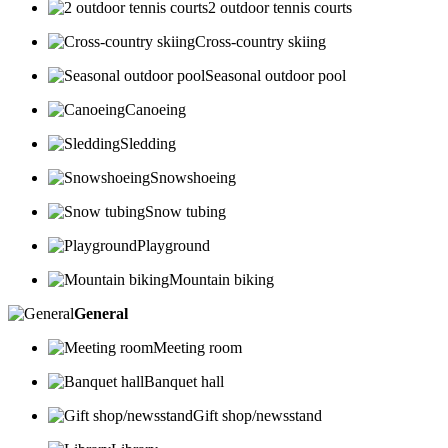
2 outdoor tennis courts
Cross-country skiing
Seasonal outdoor pool
Canoeing
Sledding
Snowshoeing
Snow tubing
Playground
Mountain biking
General
Meeting room
Banquet hall
Gift shop/newsstand