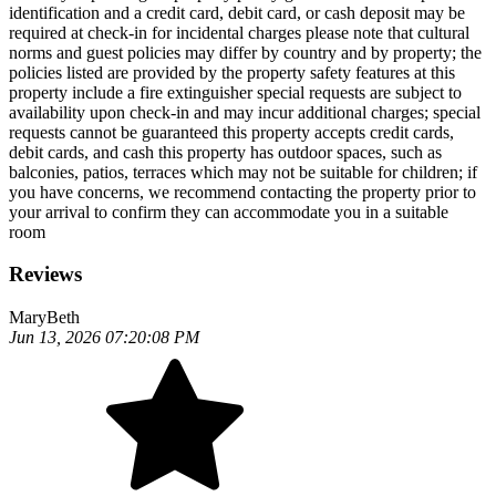
identification and a credit card, debit card, or cash deposit may be
required at check-in for incidental charges please note that cultural
norms and guest policies may differ by country and by property; the
policies listed are provided by the property safety features at this
property include a fire extinguisher special requests are subject to
availability upon check-in and may incur additional charges; special
requests cannot be guaranteed this property accepts credit cards,
debit cards, and cash this property has outdoor spaces, such as
balconies, patios, terraces which may not be suitable for children; if
you have concerns, we recommend contacting the property prior to
your arrival to confirm they can accommodate you in a suitable
room
Reviews
MaryBeth
Jun 13, 2026 07:20:08 PM