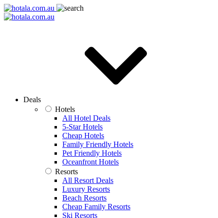
Deals
Hotels
All Hotel Deals
5-Star Hotels
Cheap Hotels
Family Friendly Hotels
Pet Friendly Hotels
Oceanfront Hotels
Resorts
All Resort Deals
Luxury Resorts
Beach Resorts
Cheap Family Resorts
Ski Resorts