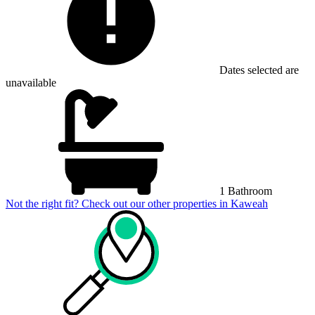
Dates selected are
unavailable
1 Bathroom
Not the right fit? Check out our other properties in
Kaweah