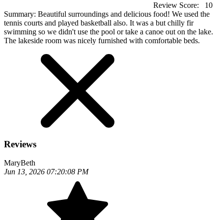
Review Score:
10
Summary:
Beautiful surroundings and delicious food! We used the
tennis courts and played basketball also. It was a but chilly fir
swimming so we didn't use the pool or take a canoe out on the lake.
The lakeside room was nicely furnished with comfortable beds.
Reviews
MaryBeth
Jun 13, 2026 07:20:08 PM