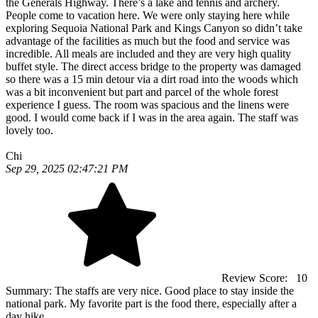
the Generals Highway. There’s a lake and tennis and archery.
People come to vacation here. We were only staying here while
exploring Sequoia National Park and Kings Canyon so didn’t take
advantage of the facilities as much but the food and service was
incredible. All meals are included and they are very high quality
buffet style. The direct access bridge to the property was damaged
so there was a 15 min detour via a dirt road into the woods which
was a bit inconvenient but part and parcel of the whole forest
experience I guess. The room was spacious and the linens were
good. I would come back if I was in the area again. The staff was
lovely too.
Chi
Sep 29, 2025 02:47:21 PM
Review Score:
10
Summary:
The staffs are very nice. Good place to stay inside the
national park. My favorite part is the food there, especially after a
day hike.