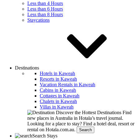
Less than 4 Hours
Less than 6 Hours
Less than 8 Hours
Staycations
Destinations
Hotels in Kaweah
Resorts in Kaweah
Vacation Rentals in Kaweah
Cabins in Kaweah
Cottages in Kaweah
Chalets in Kaweah
Villas in Kaweah
Discover the Hottest Destinations
Find
new places in Australia in Hotala’s travel journal.
Looking for a place to stay?
Find a hotel deal, resort or
rental on Hotala.com.au.
Search
Search Stays