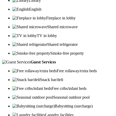
Library
English
Fireplace in lobby
Shared microwave
TV in lobby
Shared refrigerator
Smoke-free property
Guest Services
Free rollaway/extra beds
Snack bar/deli
Free cribs/infant beds
Seasonal outdoor pool
Babysitting (surcharge)
Laundry facilities