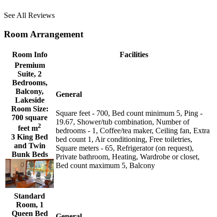
See All Reviews
Room Arrangement
Room Info
Facilities
Premium
Suite, 2
Bedrooms,
Balcony,
General
Lakeside
Room Size:
Square feet - 700, Bed count minimum 5, Ping -
700 square
19.67, Shower/tub combination, Number of
2
feet m
bedrooms - 1, Coffee/tea maker, Ceiling fan, Extra
3 King Bed
bed count 1, Air conditioning, Free toiletries,
and Twin
Square meters - 65, Refrigerator (on request),
Bunk Beds
Private bathroom, Heating, Wardrobe or closet,
Bed count maximum 5, Balcony
Standard
Room, 1
Queen Bed
General