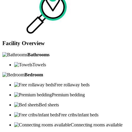
Facility Overview
Bathrooms
Towels
Bedroom
Free rollaway beds
Premium bedding
Bed sheets
Free cribs/infant beds
Connecting rooms available