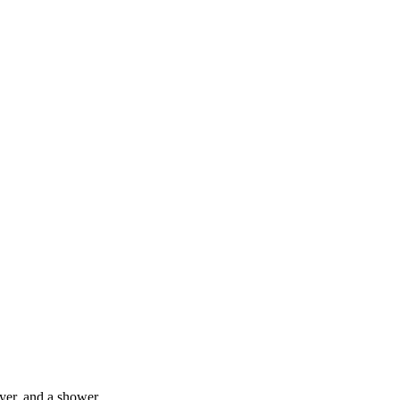
yer, and a shower.