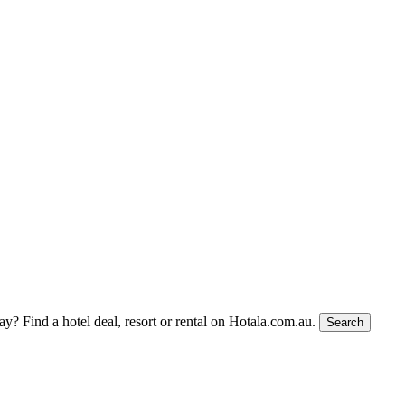
tay?
Find a hotel deal, resort or rental on Hotala.com.au.
Search