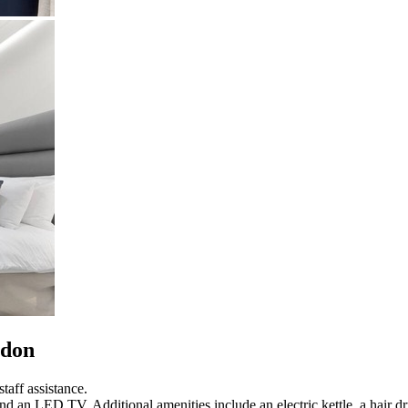
ndon
taff assistance.
nd an LED TV. Additional amenities include an electric kettle, a hair dr