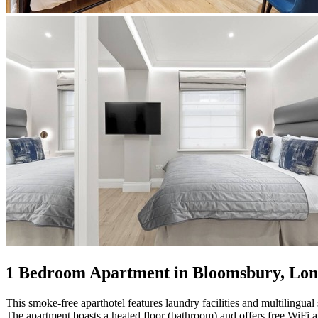
1 Bedroom Apartment in Bloomsbury, Lo
This smoke-free aparthotel features laundry facilities and multilingual s
The apartment boasts a heated floor (bathroom) and offers free WiFi a