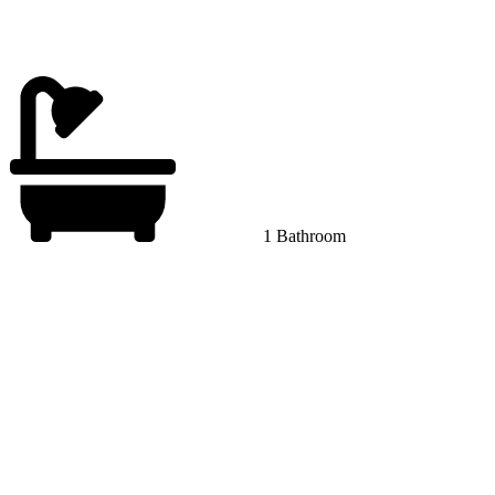
1 Bathroom