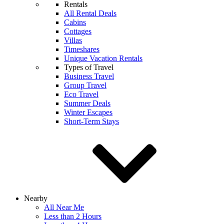
Rentals
All Rental Deals
Cabins
Cottages
Villas
Timeshares
Unique Vacation Rentals
Types of Travel
Business Travel
Group Travel
Eco Travel
Summer Deals
Winter Escapes
Short-Term Stays
Nearby
All Near Me
Less than 2 Hours