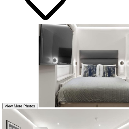
View More Photos