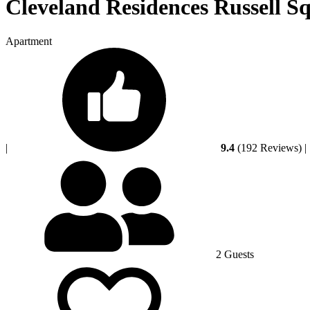
Cleveland Residences Russell S
Apartment
|
9.4
(192 Reviews)
|
2 Guests