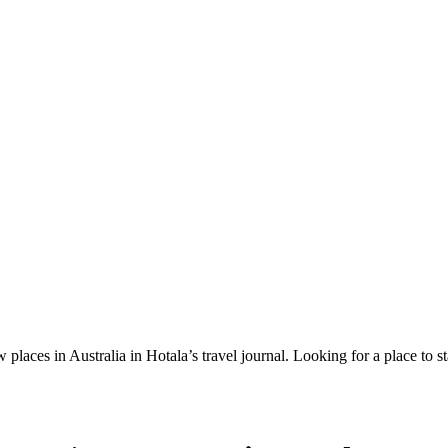
 places in Australia in Hotala’s travel journal.
Looking for a place to s