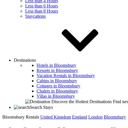
Less than 4 Hours
Less than 6 Hours
Less than 8 Hours
Staycations
Destinations
Hotels in Bloomsbury
Resorts in Bloomsbury
Vacation Rentals in Bloomsbury
Cabins in Bloomsbury
Cottages in Bloomsbury
Chalets in Bloomsbury
Villas in Bloomsbury
Discover the Hottest Destinations
Find new
Search Stays
Bloomsbury Rentals
United Kingdom
England
London
Bloomsbury