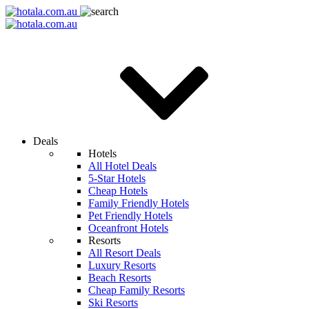
Deals
Hotels
All Hotel Deals
5-Star Hotels
Cheap Hotels
Family Friendly Hotels
Pet Friendly Hotels
Oceanfront Hotels
Resorts
All Resort Deals
Luxury Resorts
Beach Resorts
Cheap Family Resorts
Ski Resorts