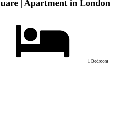
quare | Apartment in London
1 Bedroom