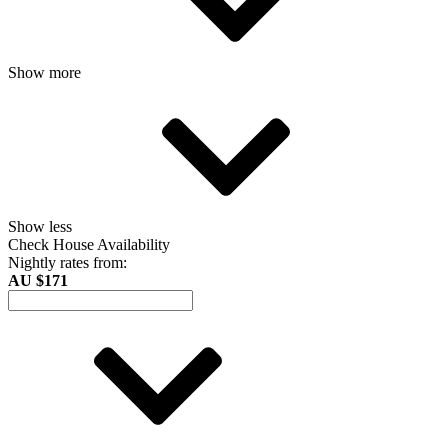
Show more
Show less
Check House Availability
Nightly rates from:
AU $171