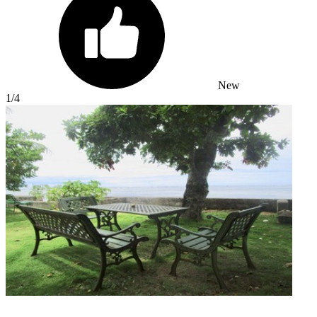
New
1
/4