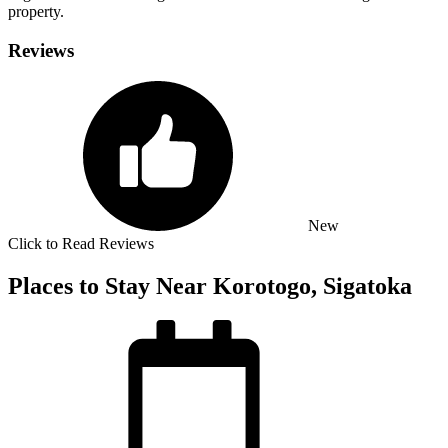
property.
Reviews
New
Click to Read Reviews
Places to Stay Near Korotogo, Sigatoka