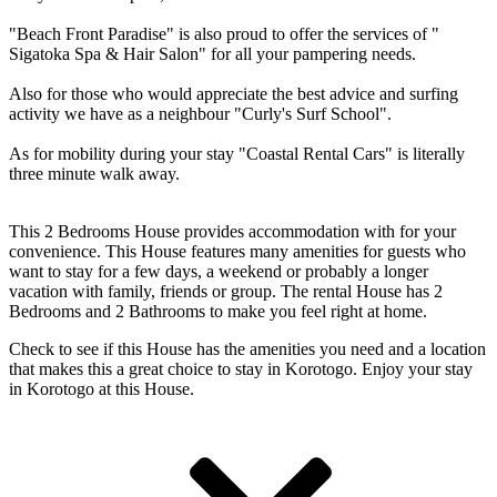
"Beach Front Paradise" is also proud to offer the services of "
Sigatoka Spa & Hair Salon" for all your pampering needs.
Also for those who would appreciate the best advice and surfing
activity we have as a neighbour "Curly's Surf School".
As for mobility during your stay "Coastal Rental Cars" is literally
three minute walk away.
This 2 Bedrooms House provides accommodation with for your
convenience. This House features many amenities for guests who
want to stay for a few days, a weekend or probably a longer
vacation with family, friends or group. The rental House has 2
Bedrooms and 2 Bathrooms to make you feel right at home.
Check to see if this House has the amenities you need and a location
that makes this a great choice to stay in Korotogo. Enjoy your stay
in Korotogo at this House.