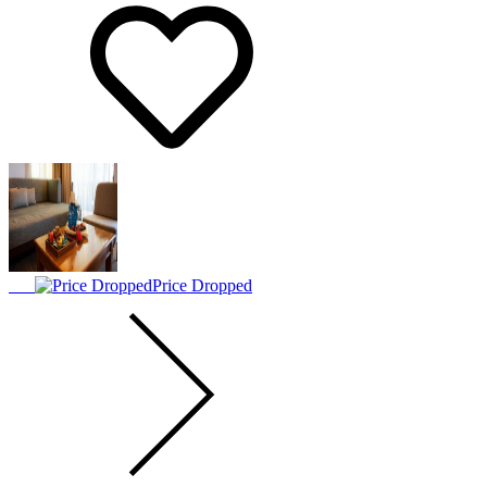
Price Dropped