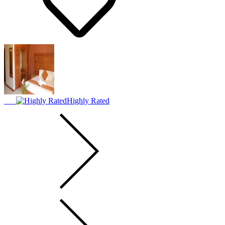
Highly Rated