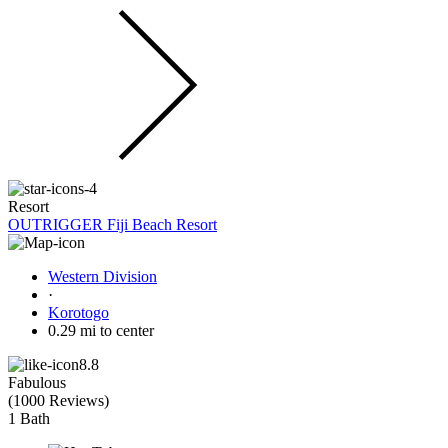
Resort
OUTRIGGER Fiji Beach Resort
Western Division
·
Korotogo
0.29 mi to center
8.8
Fabulous
(
1000 Reviews
)
1 Bath