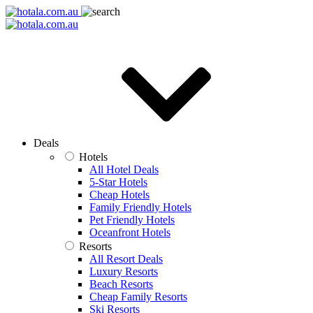
Deals
Hotels
All Hotel Deals
5-Star Hotels
Cheap Hotels
Family Friendly Hotels
Pet Friendly Hotels
Oceanfront Hotels
Resorts
All Resort Deals
Luxury Resorts
Beach Resorts
Cheap Family Resorts
Ski Resorts