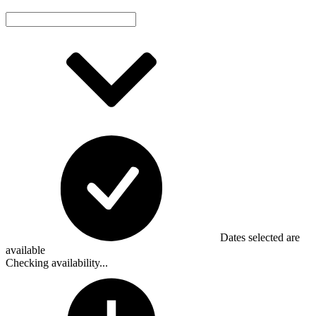
Dates selected are
available
Checking availability...