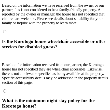
Based on the information we have received from the owner or our
partner, this is not considered to be a family-friendly property. As
reported by the owner or manager, the house has not specified that
children are welcome. Please see details about suitability for your
family or inquire with the property to learn more.
Is the Korotogo house wheelchair accessible or offer
services for disabled guests?
Based on the information received from our partner, the Korotogo
house has not specified they are wheelchair accessible. Likewise,
there is not an elevator specified as being available at the property.
Specific accessibility details may be addressed in the property details
section of this page.
What is the minimum night stay policy for the
Korotogo house?