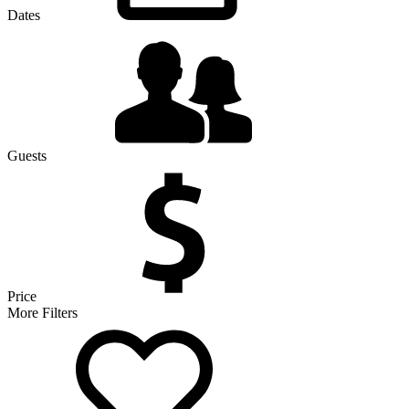
Dates
Guests
Price
More Filters