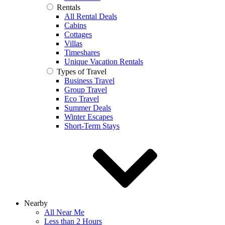
Rentals
All Rental Deals
Cabins
Cottages
Villas
Timeshares
Unique Vacation Rentals
Types of Travel
Business Travel
Group Travel
Eco Travel
Summer Deals
Winter Escapes
Short-Term Stays
Nearby
All Near Me
Less than 2 Hours