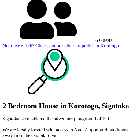
6 Guests
Not the right fit? Check out our other properties in
Korotogo
2 Bedroom House in Korotogo, Sigatoka
Sigatoka is considered the adventure playground of Fiji.
We are ideally located with access to Nadi Airport and two hours
away from the capital, Suva.