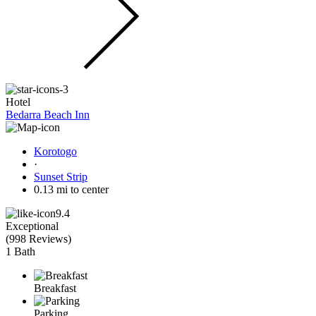
Hotel
Bedarra Beach Inn
Korotogo
·
Sunset Strip
0.13 mi to center
9.4
Exceptional
(
998 Reviews
)
1 Bath
Breakfast
Parking