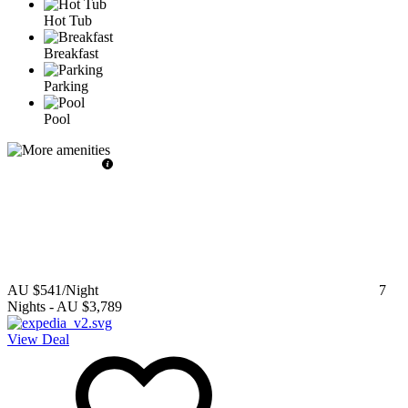
Hot Tub
Breakfast
Parking
Pool
AU $541
/Night
7
Nights
-
AU $3,789
View Deal