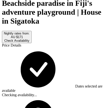
Beachside paradise in Fiji's
adventure playground | House
in Sigatoka
Nightly rates from:
AU $171
Check Availability
Price Details
Dates selected are
available
Checking availability...