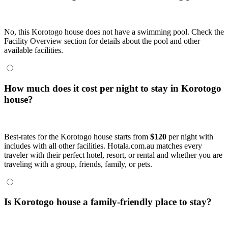
No, this Korotogo house does not have a swimming pool. Check the
Facility Overview section for details about the pool and other
available facilities.
How much does it cost per night to stay in Korotogo
house?
Best-rates for the Korotogo house starts from
$120
per night with
includes with all other facilities. Hotala.com.au matches every
traveler with their perfect hotel, resort, or rental and whether you are
traveling with a group, friends, family, or pets.
Is Korotogo house a family-friendly place to stay?