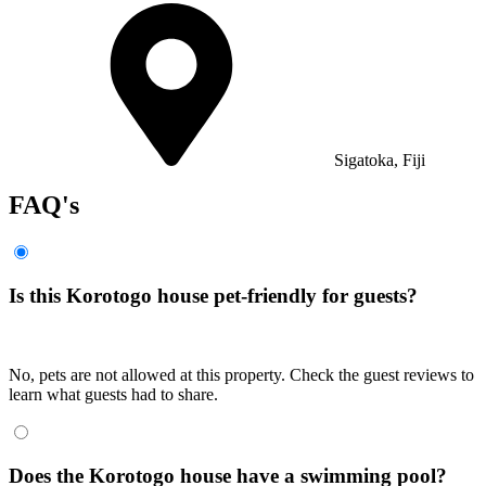
Sigatoka, Fiji
FAQ's
Is this Korotogo house pet-friendly for guests?
No, pets are not allowed at this property. Check the guest reviews to
learn what guests had to share.
Does the Korotogo house have a swimming pool?