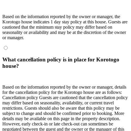
Based on the information reported by the owner or manager, the
Korotogo house indicates 1 day stay policy at this house. Guests are
cautioned that the minimum stay policy may differ based on
seasonality or availability and may be at the discretion of the owner
or manager.
What cancellation policy is in place for Korotogo
house?
Based on the information reported by the owner or manager, details
for the cancellation policy for the Korotogo house are as follows:
Cancellation policy
Guests are cautioned that the cancellation policy
may differ based on seasonality, availability, or current travel
restrictions. Guests should also be aware that this policy may be
subject to change and should be confirmed prior to booking. More
details may be available on this page in the property description.
However, early check-in or late check-out can sometimes be
negotiated between the guest and the owner or the manager of this