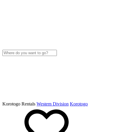
Korotogo Rentals
Western Division
Korotogo