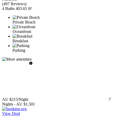
(
497 Reviews
)
4 Baths
403.65 ft²
Private Beach
Oceanfront
Breakfast
Parking
AU $215
/Night
7
Nights
-
AU $1,501
View Deal