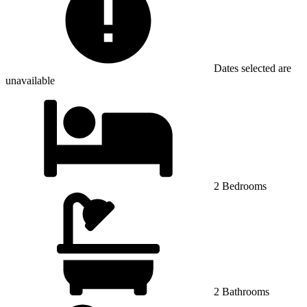
Dates selected are
unavailable
2 Bedrooms
2 Bathrooms