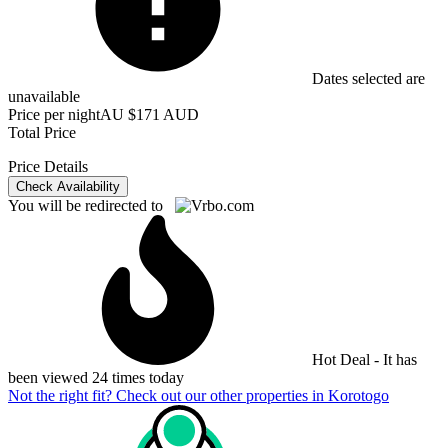
Dates selected are
unavailable
Price per night
AU $171 AUD
Total Price
Price Details
Check Availability
You will be redirected to
Hot Deal - It has
been viewed 24 times today
Not the right fit? Check out our other properties in
Korotogo