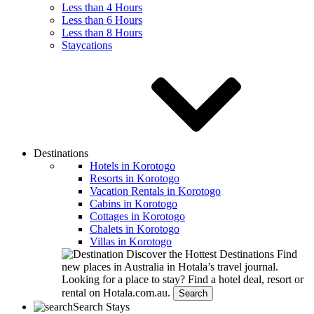
Less than 4 Hours
Less than 6 Hours
Less than 8 Hours
Staycations
Destinations
Hotels in Korotogo
Resorts in Korotogo
Vacation Rentals in Korotogo
Cabins in Korotogo
Cottages in Korotogo
Chalets in Korotogo
Villas in Korotogo
Discover the Hottest Destinations
Find
new places in Australia in Hotala’s travel journal.
Looking for a place to stay?
Find a hotel deal, resort or
rental on Hotala.com.au.
Search
Search Stays