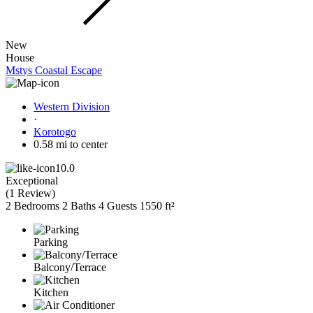
New
House
Mstys Coastal Escape
Western Division
·
Korotogo
0.58 mi to center
10.0
Exceptional
(
1 Review
)
2 Bedrooms
2 Baths
4 Guests
1550 ft²
Parking
Balcony/Terrace
Kitchen