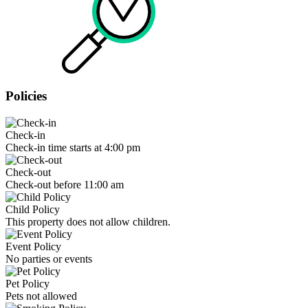
Policies
Check-in
Check-in time starts at 4:00 pm
Check-out
Check-out before 11:00 am
Child Policy
This property does not allow children.
Event Policy
No parties or events
Pet Policy
Pets not allowed