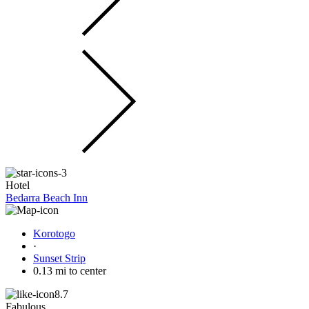
Hotel
Bedarra Beach Inn
Korotogo
·
Sunset Strip
0.13 mi to center
8.7
Fabulous