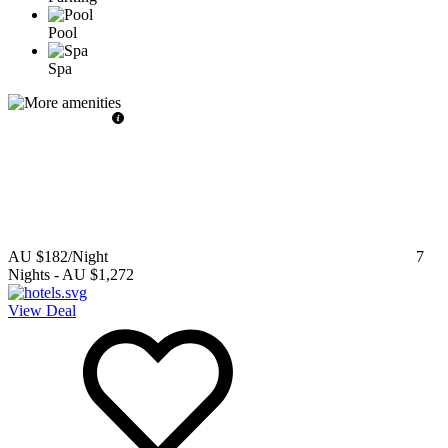
Pool
Spa
AU $182
/Night
7
Nights
-
AU $1,272
View Deal