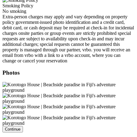
Smoking Policy
No smoking
Extra-person charges may apply and vary depending on property
policy government-issued photo identification and a credit card,
debit card, or cash deposit may be required at check-in for incidental
charges onsite parties or group events are strictly prohibited special
requests are subject to availability upon check-in and may incur
additional charges; special requests cannot be guaranteed this
property is managed through our partner, vrbo. you will receive an
email from vrbo with a link to a vrbo account, where you can
change or cancel your reservation
Photos
Continue