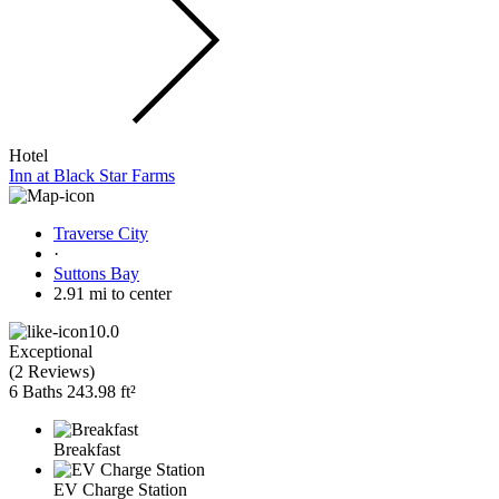
Hotel
Inn at Black Star Farms
Traverse City
·
Suttons Bay
2.91 mi to center
10.0
Exceptional
(
2 Reviews
)
6 Baths
243.98 ft²
Breakfast
EV Charge Station