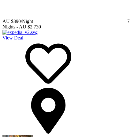
AU $390
/Night
7
Nights
-
AU $2,730
View Deal