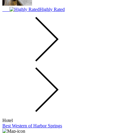
Highly Rated
Hotel
Best Western of Harbor Springs