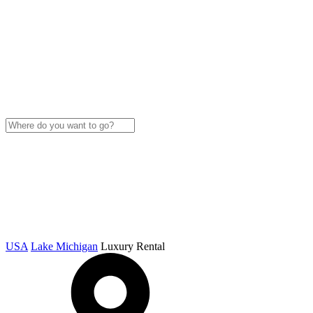
USA
Lake Michigan
Luxury Rental