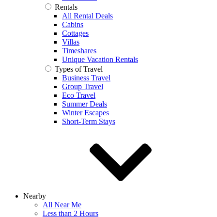
Rentals
All Rental Deals
Cabins
Cottages
Villas
Timeshares
Unique Vacation Rentals
Types of Travel
Business Travel
Group Travel
Eco Travel
Summer Deals
Winter Escapes
Short-Term Stays
Nearby
All Near Me
Less than 2 Hours