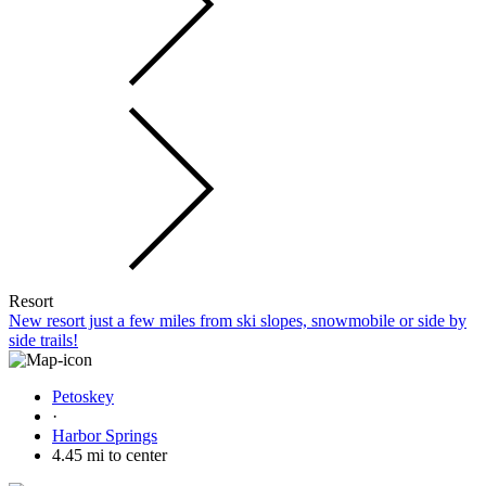
Resort
New resort just a few miles from ski slopes, snowmobile or side by
side trails!
Petoskey
·
Harbor Springs
4.45 mi to center