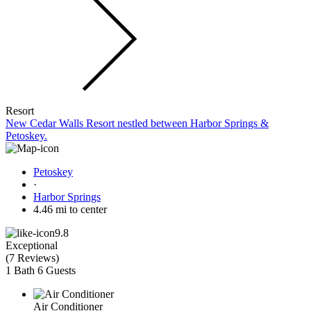
Resort
New Cedar Walls Resort nestled between Harbor Springs &
Petoskey.
Petoskey
·
Harbor Springs
4.46 mi to center
9.8
Exceptional
(
7 Reviews
)
1 Bath
6 Guests
Air Conditioner