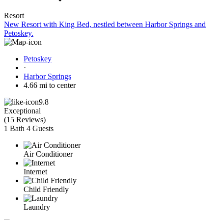
Resort
New Resort with King Bed, nestled between Harbor Springs and
Petoskey.
Petoskey
·
Harbor Springs
4.66 mi to center
9.8
Exceptional
(
15 Reviews
)
1 Bath
4 Guests
Air Conditioner
Internet
Child Friendly
Laundry