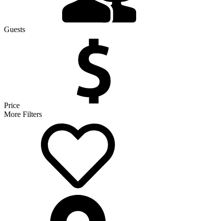
Guests
Price
More Filters