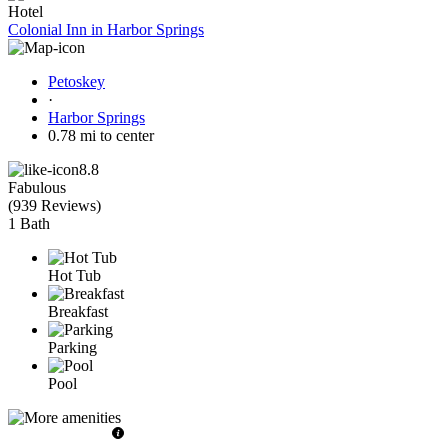
Hotel
Colonial Inn in Harbor Springs
Petoskey
·
Harbor Springs
0.78 mi to center
8.8
Fabulous
(
939 Reviews
)
1 Bath
Hot Tub
Breakfast
Parking
Pool