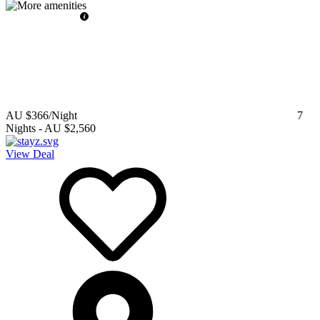
AU $366
/Night
7
Nights
-
AU $2,560
View Deal