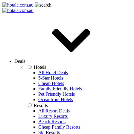
Deals
Hotels
All Hotel Deals
5-Star Hotels
Cheap Hotels
Family Friendly Hotels
Pet Friendly Hotels
Oceanfront Hotels
Resorts
All Resort Deals
Luxury Resorts
Beach Resorts
Cheap Family Resorts
Ski Resorts