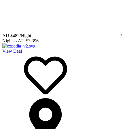
AU $485
/Night
7
Nights
-
AU $3,396
View Deal