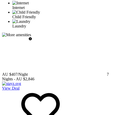
Internet
Child Friendly
Laundry
AU $407
/Night
7
Nights
-
AU $2,846
View Deal