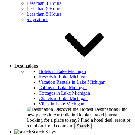
Less than 4 Hours
Less than 6 Hours
Less than 8 Hours
Staycations
Destinations
Hotels in Lake Michigan
Resorts in Lake Michigan
Vacation Rentals in Lake Michigan
Cabins in Lake Michigan
Cottages in Lake Michigan
Chalets in Lake Michigan
Villas in Lake Michigan
Discover the Hottest Destinations
Find
new places in Australia in Hotala’s travel journal.
Looking for a place to stay?
Find a hotel deal, resort or
rental on Hotala.com.au.
Search
Search Stays