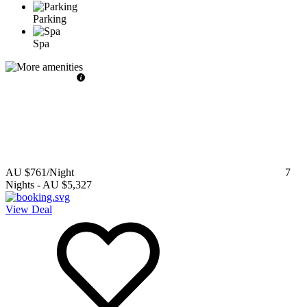
Parking
Spa
AU $761
/Night
7
Nights
-
AU $5,327
View Deal