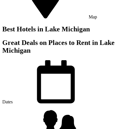
Map
Best Hotels in
Lake Michigan
Great Deals on Places to Rent in Lake
Michigan
Dates