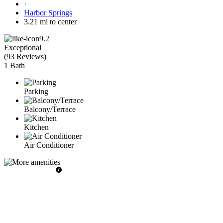
·
Harbor Springs
3.21 mi to center
9.2
Exceptional
(
93 Reviews
)
1 Bath
Parking
Balcony/Terrace
Kitchen
Air Conditioner