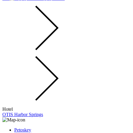
Hotel
OTIS Harbor Springs
Petoskey