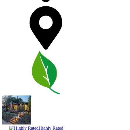
Highly Rated