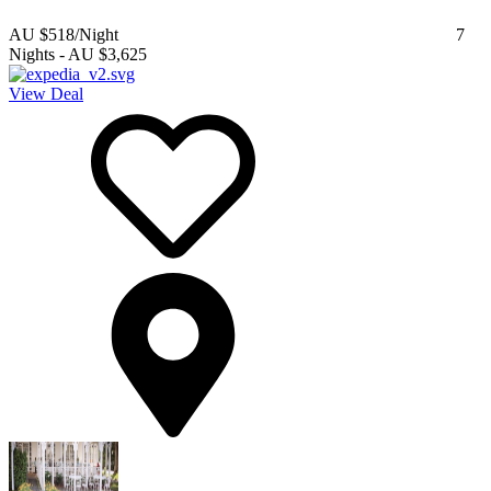
AU $518
/Night
7
Nights
-
AU $3,625
View Deal