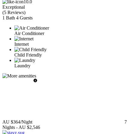
10.0
Exceptional
(
5 Reviews
)
1 Bath
4 Guests
Air Conditioner
Internet
Child Friendly
Laundry
AU $364
/Night
7
Nights
-
AU $2,546