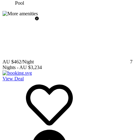
Pool
AU $462
/Night
7
Nights
-
AU $3,234
View Deal