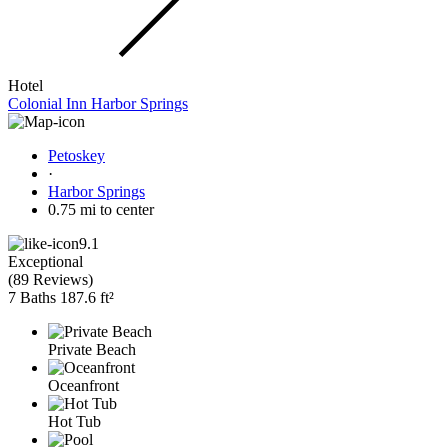
Hotel
Colonial Inn Harbor Springs
Petoskey
·
Harbor Springs
0.75 mi to center
9.1
Exceptional
(
89 Reviews
)
7 Baths
187.6 ft²
Private Beach
Oceanfront
Hot Tub