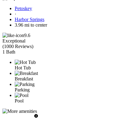
Petoskey
·
Harbor Springs
3.96 mi to center
9.6
Exceptional
(
1000 Reviews
)
1 Bath
Hot Tub
Breakfast
Parking
Pool