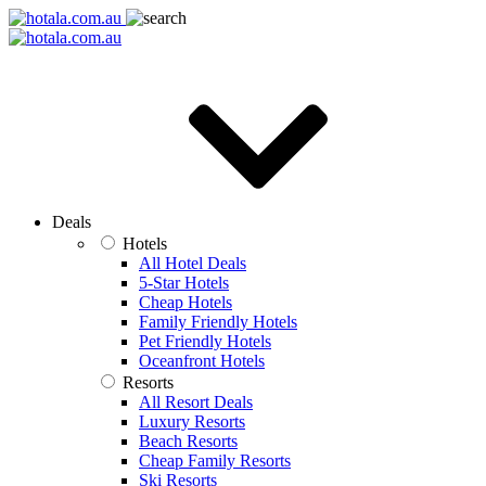
Deals
Hotels
All Hotel Deals
5-Star Hotels
Cheap Hotels
Family Friendly Hotels
Pet Friendly Hotels
Oceanfront Hotels
Resorts
All Resort Deals
Luxury Resorts
Beach Resorts
Cheap Family Resorts
Ski Resorts