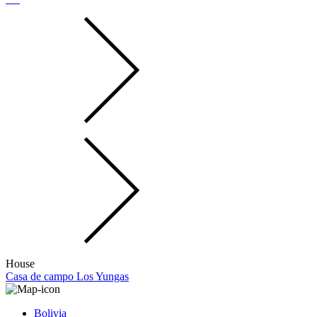
House
Casa de campo Los Yungas
Bolivia