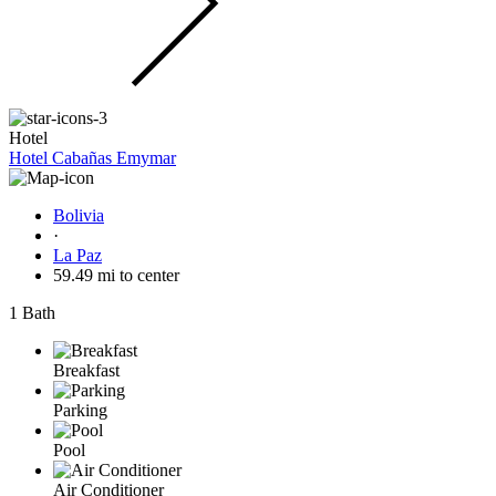
Hotel
Hotel Cabañas Emymar
Bolivia
·
La Paz
59.49 mi to center
1 Bath
Breakfast
Parking
Pool
Air Conditioner