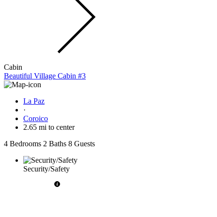
Cabin
Beautiful Village Cabin #3
La Paz
·
Coroico
2.65 mi to center
4 Bedrooms
2 Baths
8 Guests
Security/Safety