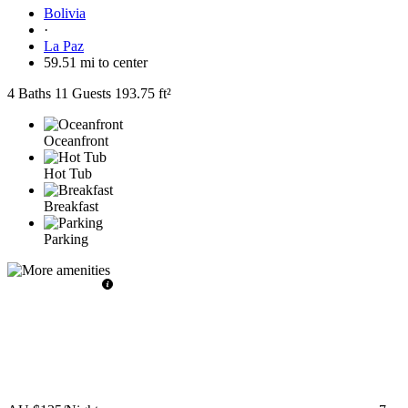
Bolivia
·
La Paz
59.51 mi to center
4 Baths
11 Guests
193.75 ft²
Oceanfront
Hot Tub
Breakfast
Parking