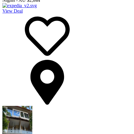
Nights
-
AU $2,844
View Deal