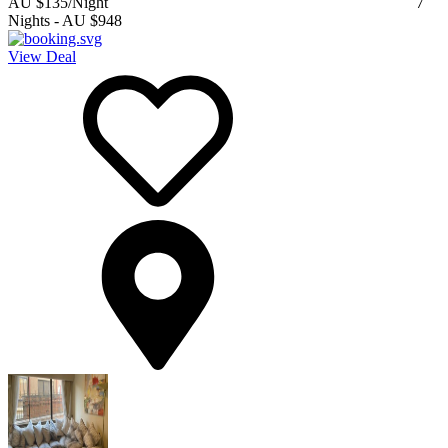
AU $135
/Night
7
Nights
-
AU $948
View Deal