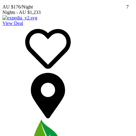
AU $176
/Night
7
Nights
-
AU $1,233
View Deal