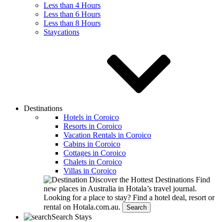
Less than 4 Hours
Less than 6 Hours
Less than 8 Hours
Staycations
Destinations
Hotels in Coroico
Resorts in Coroico
Vacation Rentals in Coroico
Cabins in Coroico
Cottages in Coroico
Chalets in Coroico
Villas in Coroico
Discover the Hottest Destinations
Find
new places in Australia in Hotala’s travel journal.
Looking for a place to stay?
Find a hotel deal, resort or
rental on Hotala.com.au.
Search
Search Stays