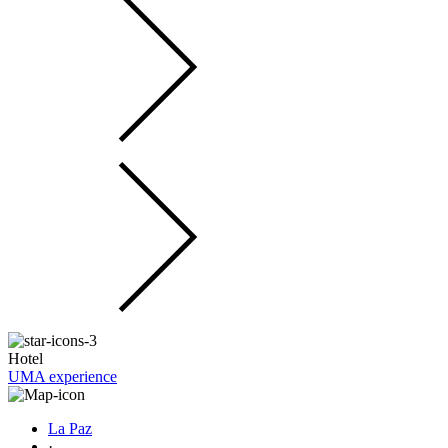
Hotel
UMA experience
La Paz
·