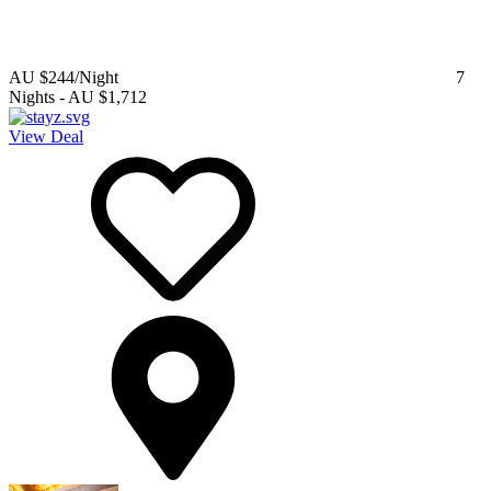
AU $244
/Night
7
Nights
-
AU $1,712
View Deal