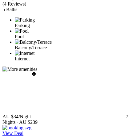
(
4 Reviews
)
5 Baths
Parking
Pool
Balcony/Terrace
Internet
AU $34
/Night
7
Nights
-
AU $239
View Deal