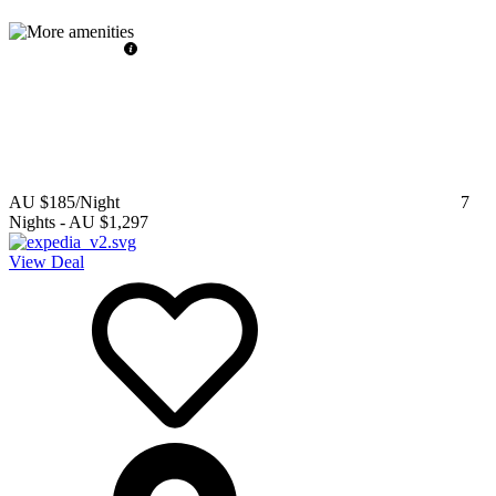
AU $185
/Night
7
Nights
-
AU $1,297
View Deal