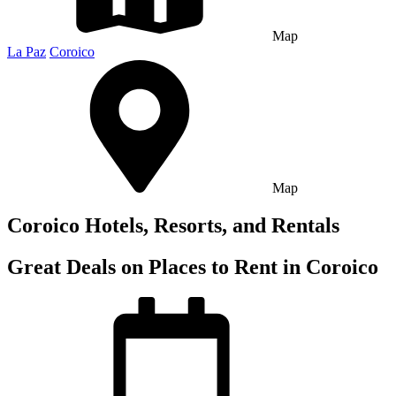
Map
La Paz
Coroico
Map
Coroico Hotels, Resorts, and Rentals
Great Deals on Places to Rent in Coroico