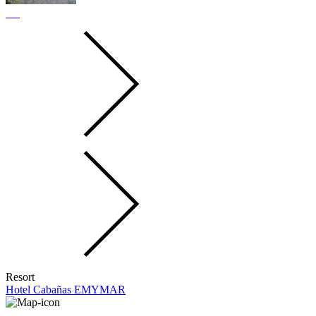
Resort
Hotel Cabañas EMYMAR