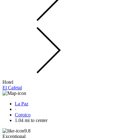
Hotel
El Cafetal
La Paz
·
Coroico
1.04 mi to center
9.8
Exceptional