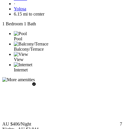
·
Yolosa
6.15 mi to center
1 Bedroom
1 Bath
Pool
Balcony/Terrace
View
Internet
AU $406
/Night
7