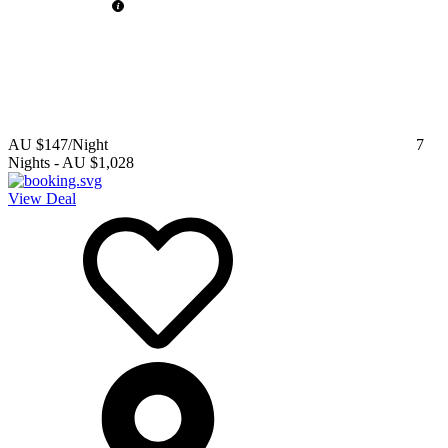
AU $147
/Night
7
Nights
-
AU $1,028
View Deal