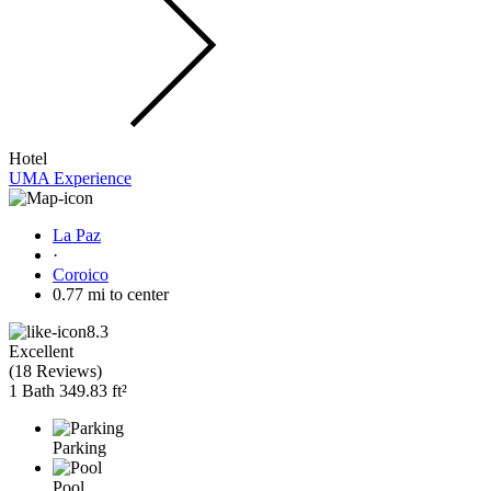
Hotel
UMA Experience
La Paz
·
Coroico
0.77 mi to center
8.3
Excellent
(
18 Reviews
)
1 Bath
349.83 ft²
Parking
Pool