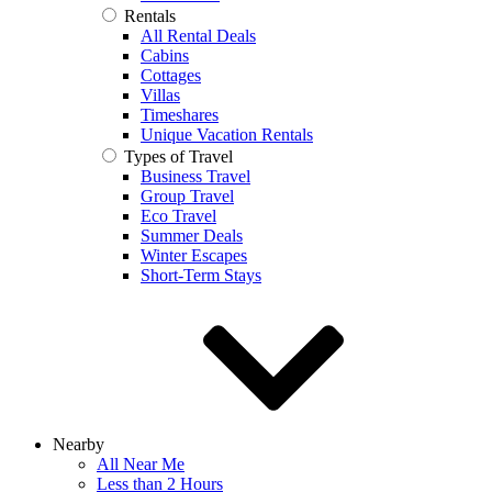
Rentals
All Rental Deals
Cabins
Cottages
Villas
Timeshares
Unique Vacation Rentals
Types of Travel
Business Travel
Group Travel
Eco Travel
Summer Deals
Winter Escapes
Short-Term Stays
Nearby
All Near Me
Less than 2 Hours