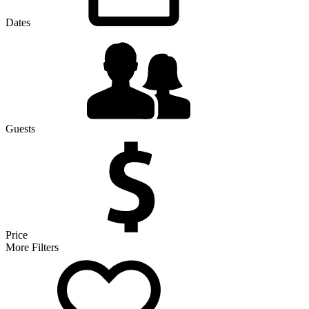
Dates
Guests
Price
More Filters