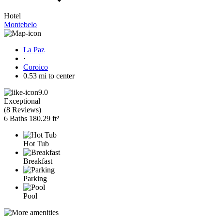
Hotel
Montebelo
La Paz
·
Coroico
0.53 mi to center
9.0
Exceptional
(
8 Reviews
)
6 Baths
180.29 ft²
Hot Tub
Breakfast
Parking
Pool