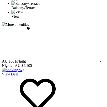
Balcony/Terrace
View
AU $301
/Night
7
Nights
-
AU $2,105
View Deal