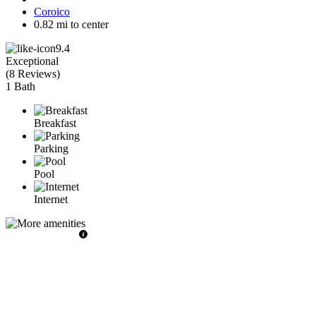
Coroico
0.82 mi to center
9.4
Exceptional
(
8 Reviews
)
1 Bath
Breakfast
Parking
Pool
Internet