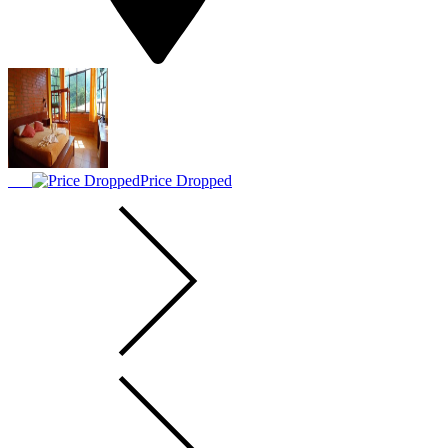
Price Dropped