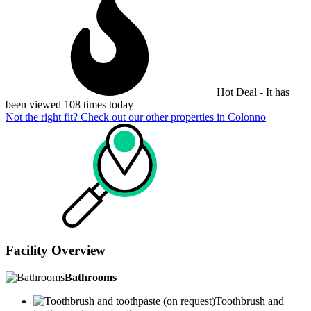
Hot Deal - It has
been viewed 108 times today
Not the right fit? Check out our other properties in
Colonno
Facility Overview
Bathrooms
Toothbrush and