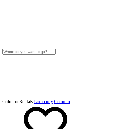
Colonno Rentals
Lombardy
Colonno