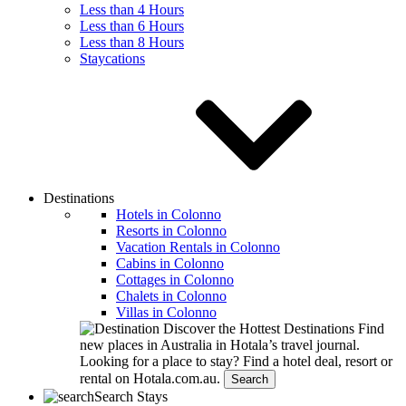
Less than 4 Hours
Less than 6 Hours
Less than 8 Hours
Staycations
Destinations
Hotels in Colonno
Resorts in Colonno
Vacation Rentals in Colonno
Cabins in Colonno
Cottages in Colonno
Chalets in Colonno
Villas in Colonno
Discover the Hottest Destinations
Find
new places in Australia in Hotala’s travel journal.
Looking for a place to stay?
Find a hotel deal, resort or
rental on Hotala.com.au.
Search
Search Stays