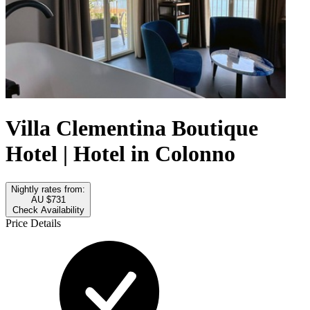
Villa Clementina Boutique
Hotel | Hotel in Colonno
Nightly rates from:
AU $731
Check Availability
Price Details