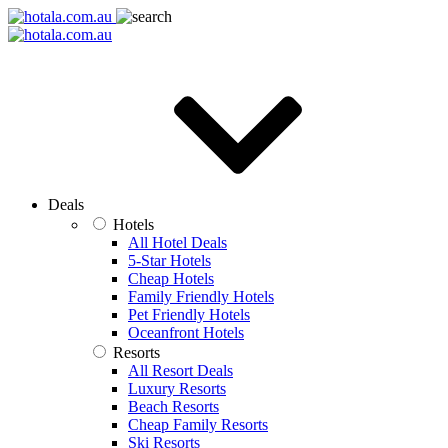
Deals
Hotels
All Hotel Deals
5-Star Hotels
Cheap Hotels
Family Friendly Hotels
Pet Friendly Hotels
Oceanfront Hotels
Resorts
All Resort Deals
Luxury Resorts
Beach Resorts
Cheap Family Resorts
Ski Resorts