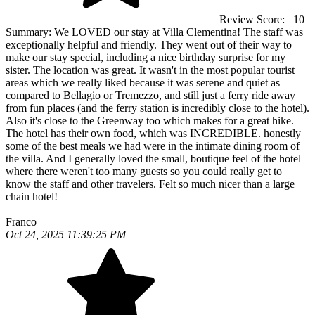
Review Score:
10
Summary:
We LOVED our stay at Villa Clementina! The staff was
exceptionally helpful and friendly. They went out of their way to
make our stay special, including a nice birthday surprise for my
sister. The location was great. It wasn't in the most popular tourist
areas which we really liked because it was serene and quiet as
compared to Bellagio or Tremezzo, and still just a ferry ride away
from fun places (and the ferry station is incredibly close to the hotel).
Also it's close to the Greenway too which makes for a great hike.
The hotel has their own food, which was INCREDIBLE. honestly
some of the best meals we had were in the intimate dining room of
the villa. And I generally loved the small, boutique feel of the hotel
where there weren't too many guests so you could really get to
know the staff and other travelers. Felt so much nicer than a large
chain hotel!
Franco
Oct 24, 2025 11:39:25 PM