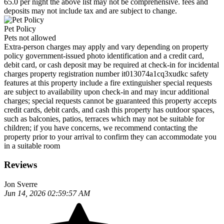
65.0 per night the above list may not be comprehensive. fees and
deposits may not include tax and are subject to change.
Pet Policy
Pets not allowed
Extra-person charges may apply and vary depending on property
policy government-issued photo identification and a credit card,
debit card, or cash deposit may be required at check-in for incidental
charges property registration number it013074a1cq3xudkc safety
features at this property include a fire extinguisher special requests
are subject to availability upon check-in and may incur additional
charges; special requests cannot be guaranteed this property accepts
credit cards, debit cards, and cash this property has outdoor spaces,
such as balconies, patios, terraces which may not be suitable for
children; if you have concerns, we recommend contacting the
property prior to your arrival to confirm they can accommodate you
in a suitable room
Reviews
Jon Sverre
Jun 14, 2026 02:59:57 AM