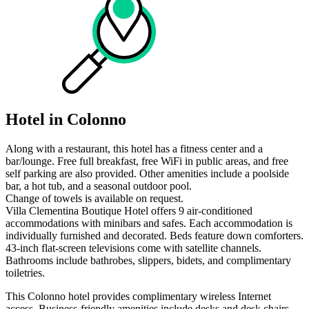
Hotel in Colonno
Along with a restaurant, this hotel has a fitness center and a
bar/lounge. Free full breakfast, free WiFi in public areas, and free
self parking are also provided. Other amenities include a poolside
bar, a hot tub, and a seasonal outdoor pool.
Change of towels is available on request.
Villa Clementina Boutique Hotel offers 9 air-conditioned
accommodations with minibars and safes. Each accommodation is
individually furnished and decorated. Beds feature down comforters.
43-inch flat-screen televisions come with satellite channels.
Bathrooms include bathrobes, slippers, bidets, and complimentary
toiletries.
This Colonno hotel provides complimentary wireless Internet
access. Business-friendly amenities include desks and desk chairs.