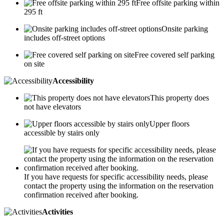
Free offsite parking within
295 ft
Onsite parking
includes off-street options
Free covered self parking
on site
Accessibility
This property does
not have elevators
Upper floors
accessible by stairs only
If you have requests for specific accessibility needs, please
contact the property using the information on the reservation
confirmation received after booking.
Activities