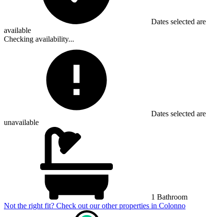
Dates selected are
available
Checking availability...
Dates selected are
unavailable
1 Bathroom
Not the right fit? Check out our other properties in
Colonno