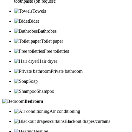
toothpaste (on request)
Towels
Bidet
Bathrobes
Toilet paper
Free toiletries
Hair dryer
Private bathroom
Soap
Shampoo
Bedroom
Air conditioning
Blackout drapes/curtains
Heating