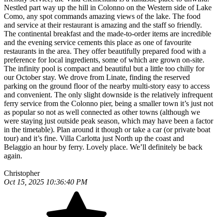
Nestled part way up the hill in Colonno on the Western side of Lake
Como, any spot commands amazing views of the lake. The food
and service at their restaurant is amazing and the staff so friendly.
The continental breakfast and the made-to-order items are incredible
and the evening service cements this place as one of favourite
restaurants in the area. They offer beautifully prepared food with a
preference for local ingredients, some of which are grown on-site.
The infinity pool is compact and beautiful but a little too chilly for
our October stay. We drove from Linate, finding the reserved
parking on the ground floor of the nearby multi-story easy to access
and convenient. The only slight downside is the relatively infrequent
ferry service from the Colonno pier, being a smaller town it’s just not
as popular so not as well connected as other towns (although we
were staying just outside peak season, which may have been a factor
in the timetable). Plan around it though or take a car (or private boat
tour) and it’s fine. Villa Carlotta just North up the coast and
Belaggio an hour by ferry. Lovely place. We’ll definitely be back
again.
Christopher
Oct 15, 2025 10:36:40 PM