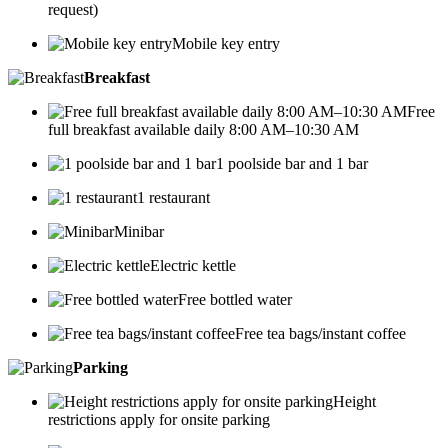
request)
Mobile key entry
Breakfast
Free
full breakfast available daily 8:00 AM–10:30 AM
1 poolside bar and 1 bar
1 restaurant
Minibar
Electric kettle
Free bottled water
Free tea bags/instant coffee
Parking
Height
restrictions apply for onsite parking