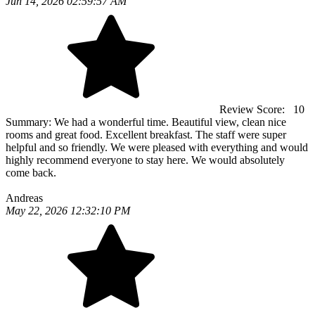
Jun 14, 2026 02:59:57 AM
Review Score:
10
Summary:
We had a wonderful time. Beautiful view, clean nice
rooms and great food. Excellent breakfast. The staff were super
helpful and so friendly. We were pleased with everything and would
highly recommend everyone to stay here. We would absolutely
come back.
Andreas
May 22, 2026 12:32:10 PM