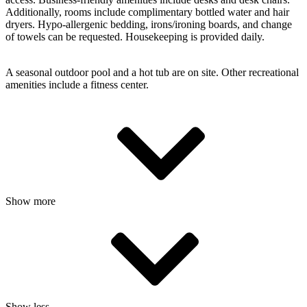
Additionally, rooms include complimentary bottled water and hair
dryers. Hypo-allergenic bedding, irons/ironing boards, and change
of towels can be requested. Housekeeping is provided daily.
A seasonal outdoor pool and a hot tub are on site. Other recreational
amenities include a fitness center.
Show more
Show less