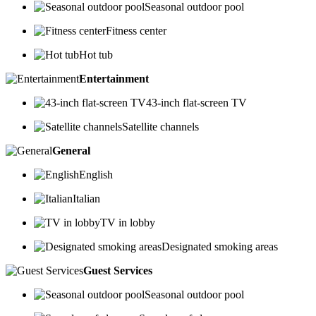
Seasonal outdoor pool
Fitness center
Hot tub
Entertainment
43-inch flat-screen TV
Satellite channels
General
English
Italian
TV in lobby
Designated smoking areas
Guest Services
Seasonal outdoor pool