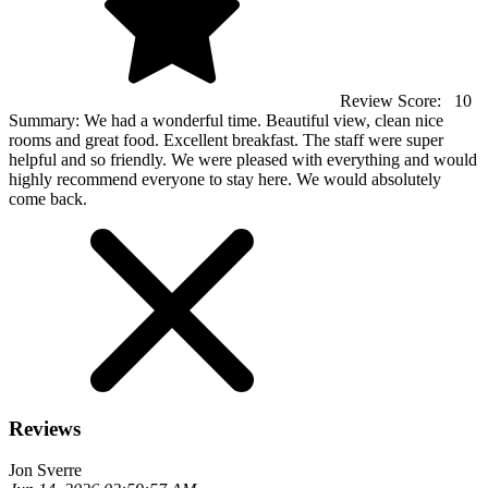
Review Score:
10
Summary:
We had a wonderful time. Beautiful view, clean nice
rooms and great food. Excellent breakfast. The staff were super
helpful and so friendly. We were pleased with everything and would
highly recommend everyone to stay here. We would absolutely
come back.
Reviews
Jon Sverre