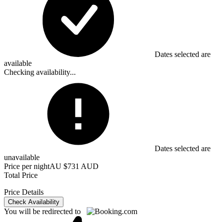
Dates selected are
available
Checking availability...
Dates selected are
unavailable
Price per night
AU $731 AUD
Total Price
Price Details
Check Availability
You will be redirected to