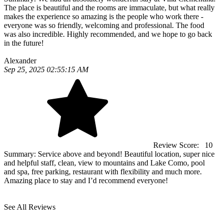
The place is beautiful and the rooms are immaculate, but what really
makes the experience so amazing is the people who work there -
everyone was so friendly, welcoming and professional. The food
was also incredible. Highly recommended, and we hope to go back
in the future!
Alexander
Sep 25, 2025 02:55:15 AM
Review Score:
10
Summary:
Service above and beyond! Beautiful location, super nice
and helpful staff, clean, view to mountains and Lake Como, pool
and spa, free parking, restaurant with flexibility and much more.
Amazing place to stay and I’d recommend everyone!
See All Reviews