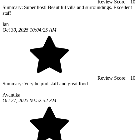
Review Score:
10
Summary:
Super host! Beautiful villa and surroundings. Excellent
staff
Ian
Oct 30, 2025 10:04:25 AM
Review Score:
10
Summary:
Very helpful staff and great food.
Avantika
Oct 27, 2025 09:52:32 PM