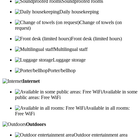
Soundproofed rooms
Daily housekeeping
Change of towels (on
request)
Front desk (limited hours)
Multilingual staff
Luggage storage
Porter/bellhop
Internet
Available in some
public areas: Free WiFi
Available in all rooms:
Free WiFi
Outdoors
Outdoor entertainment area