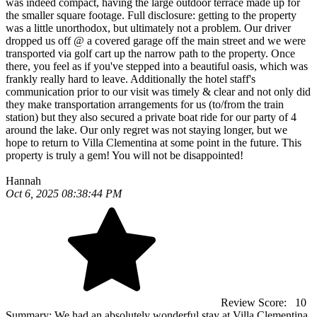
was indeed compact, having the large outdoor terrace made up for
the smaller square footage. Full disclosure: getting to the property
was a little unorthodox, but ultimately not a problem. Our driver
dropped us off @ a covered garage off the main street and we were
transported via golf cart up the narrow path to the property. Once
there, you feel as if you've stepped into a beautiful oasis, which was
frankly really hard to leave. Additionally the hotel staff's
communication prior to our visit was timely & clear and not only did
they make transportation arrangements for us (to/from the train
station) but they also secured a private boat ride for our party of 4
around the lake. Our only regret was not staying longer, but we
hope to return to Villa Clementina at some point in the future. This
property is truly a gem! You will not be disappointed!
Hannah
Oct 6, 2025 08:38:44 PM
Review Score:
10
Summary:
We had an absolutely wonderful stay at Villa Clementina.