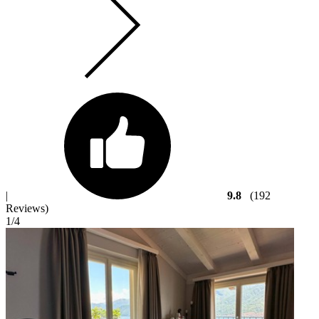
|
9.8
(192
Reviews)
1
/4