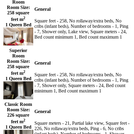
Room
Room Size:
General
258 square
2
feet m
Square feet - 258, No rollaway/extra beds, No
1 Queen Bed
cribs (infant beds), Number of bedrooms - 1, Ping
- 7, Shower only, Lake view, Square meters - 24,
Bed count minimum 1, Bed count maximum 1
Superior
Room
Room Size:
General
258 square
2
feet m
Square feet - 258, No rollaway/extra beds, No
1 Queen Bed
cribs (infant beds), Number of bedrooms - 1, Ping
- 7, Shower only, Square meters - 24, Bed count
minimum 1, Bed count maximum 1
Classic Room
Room Size:
General
226 square
2
feet m
Square meters - 21, Partial lake view, Square feet -
1 Queen Bed
226, No rollaway/extra beds, Ping - 6, No cribs
(infant beds), Number of bedrooms - 1, Shower