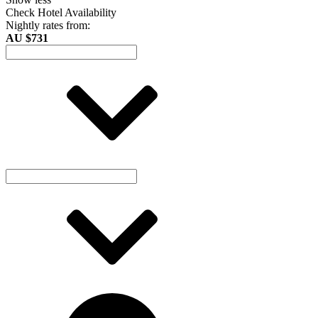
Check Hotel Availability
Nightly rates from:
AU $731