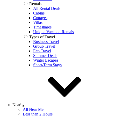
Rentals
All Rental Deals
Cabins
Cottages
Villas
Timeshares
Unique Vacation Rentals
Types of Travel
Business Travel
Group Travel
Eco Travel
Summer Deals
Winter Escapes
Short-Term Stays
Nearby
All Near Me
Less than 2 Hours