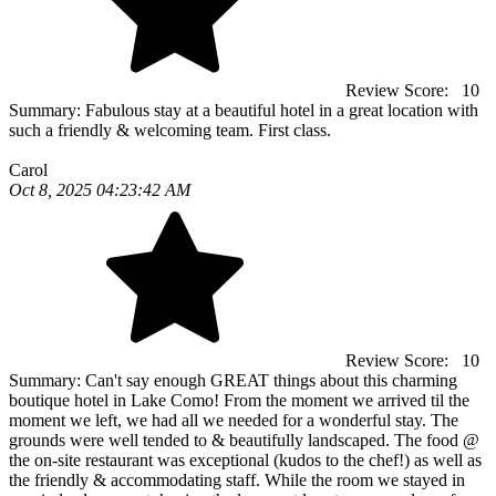
Review Score:
10
Summary:
Fabulous stay at a beautiful hotel in a great location with
such a friendly & welcoming team. First class.
Carol
Oct 8, 2025 04:23:42 AM
Review Score:
10
Summary:
Can't say enough GREAT things about this charming
boutique hotel in Lake Como! From the moment we arrived til the
moment we left, we had all we needed for a wonderful stay. The
grounds were well tended to & beautifully landscaped. The food @
the on-site restaurant was exceptional (kudos to the chef!) as well as
the friendly & accommodating staff. While the room we stayed in