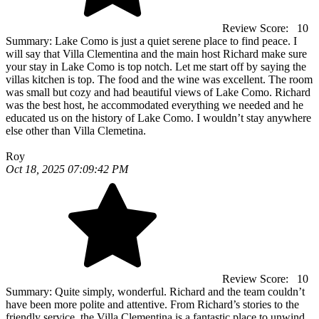
Review Score:
10
Summary:
Lake Como is just a quiet serene place to find peace. I
will say that Villa Clementina and the main host Richard make sure
your stay in Lake Como is top notch. Let me start off by saying the
villas kitchen is top. The food and the wine was excellent. The room
was small but cozy and had beautiful views of Lake Como. Richard
was the best host, he accommodated everything we needed and he
educated us on the history of Lake Como. I wouldn’t stay anywhere
else other than Villa Clemetina.
Roy
Oct 18, 2025 07:09:42 PM
Review Score:
10
Summary:
Quite simply, wonderful. Richard and the team couldn’t
have been more polite and attentive. From Richard’s stories to the
friendly service, the Villa Clementina is a fantastic place to unwind.