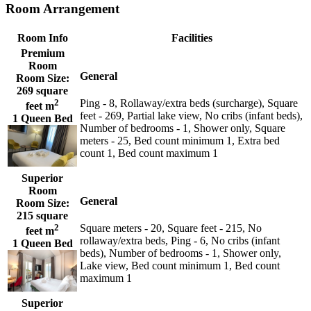
Room Arrangement
Room Info
Facilities
Premium
Room
General
Room Size:
269 square
2
Ping - 8, Rollaway/extra beds (surcharge), Square
feet m
feet - 269, Partial lake view, No cribs (infant beds),
1 Queen Bed
Number of bedrooms - 1, Shower only, Square
meters - 25, Bed count minimum 1, Extra bed
count 1, Bed count maximum 1
Superior
Room
General
Room Size:
215 square
2
Square meters - 20, Square feet - 215, No
feet m
rollaway/extra beds, Ping - 6, No cribs (infant
1 Queen Bed
beds), Number of bedrooms - 1, Shower only,
Lake view, Bed count minimum 1, Bed count
maximum 1
Superior