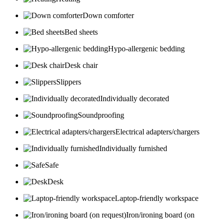
Down comforter
Bed sheets
Hypo-allergenic bedding
Desk chair
Slippers
Individually decorated
Soundproofing
Electrical adapters/chargers
Individually furnished
Safe
Desk
Laptop-friendly workspace
Iron/ironing board (on