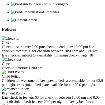
Pool sun loungers
Pool umbrellas
Garden
Policies
Check-in
Check-in start time: 3:00 pm; check-in end time: 10:00 pm late
check-in fee: eur 60 for check-in between 10:00 pm and 8:00 am
late check-in subject to availability minimum check-in age: 18
Check-out
Check-out before 11:00 am
Child Policy
Children are welcome. rollaway/extra beds are available for eur 65.0
per night. cribs (infant beds) are available for eur 20.0 per night.
Payment Policy
Late check-in fee: eur 60 for check-in between 10:00 pm and 8:00
am crib (infant bed) fee: eur 20.0 per night rollaway bed fee: eur