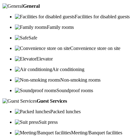
General
Facilities for disabled guests
Family rooms
Safe
Convenience store on site
Elevator
Air conditioning
Non-smoking rooms
Soundproof rooms
Guest Services
Packed lunches
Suit press
Meeting/Banquet facilities