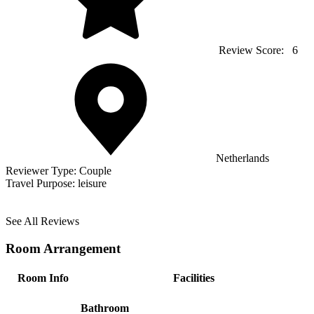
Review Score:
6
Netherlands
Reviewer Type:
Couple
Travel Purpose:
leisure
See All Reviews
Room Arrangement
Room Info
Facilities
Bathroom