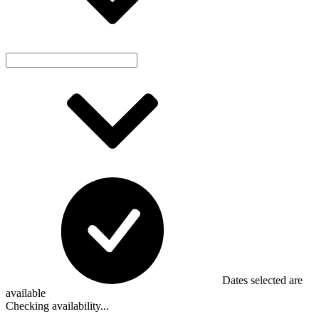
Dates selected are
available
Checking availability...