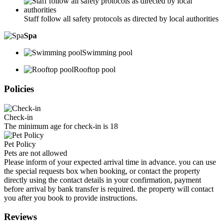
Staff follow all safety protocols as directed by local authorities
Spa
Swimming pool
Rooftop pool
Policies
Check-in
The minimum age for check-in is 18
Pet Policy
Pets are not allowed
Please inform of your expected arrival time in advance. you can use
the special requests box when booking, or contact the property
directly using the contact details in your confirmation, payment
before arrival by bank transfer is required. the property will contact
you after you book to provide instructions.
Reviews