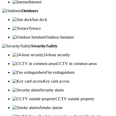
Internet
Outdoors
Sun deck
Terrace
Outdoor furniture
Security/Safety
24-hour security
CCTV in common areas
Fire extinguishers
Key card access
Security alarm
CCTV outside property
Smoke alarms