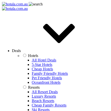
Deals
Hotels
All Hotel Deals
5-Star Hotels
Cheap Hotels
Family Friendly Hotels
Pet Friendly Hotels
Oceanfront Hotels
Resorts
All Resort Deals
Luxury Resorts
Beach Resorts
Cheap Family Resorts
Ski Resorts