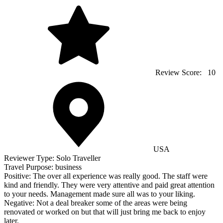
Review Score:
10
USA
Reviewer Type:
Solo Traveller
Travel Purpose:
business
Positive:
The over all experience was really good. The staff were
kind and friendly. They were very attentive and paid great attention
to your needs. Management made sure all was to your liking.
Negative:
Not a deal breaker some of the areas were being
renovated or worked on but that will just bring me back to enjoy
later.