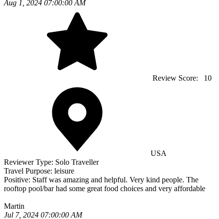
Aug 1, 2024 07:00:00 AM
Review Score:
10
USA
Reviewer Type:
Solo Traveller
Travel Purpose:
leisure
Positive:
Staff was amazing and helpful. Very kind people. The
rooftop pool/bar had some great food choices and very affordable
Martin
Jul 7, 2024 07:00:00 AM