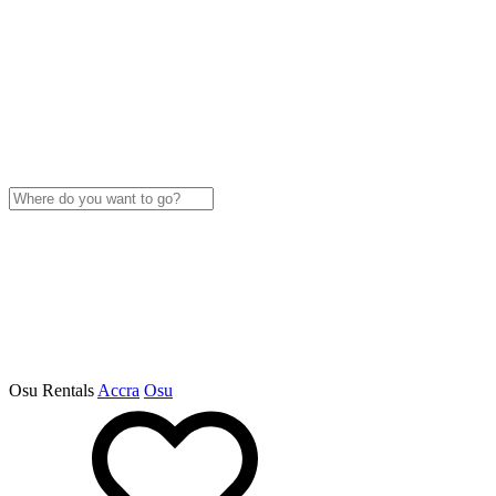
Osu Rentals
Accra
Osu