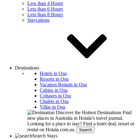
Less than 4 Hours
Less than 6 Hours
Less than 8 Hours
Staycations
Destinations
Hotels in Osu
Resorts in Osu
Vacation Rentals in Osu
Cabins in Osu
Cottages in Osu
Chalets in Osu
Villas in Osu
Discover the Hottest Destinations
Find
new places in Australia in Hotala’s travel journal.
Looking for a place to stay?
Find a hotel deal, resort or
rental on Hotala.com.au.
Search
Search Stays