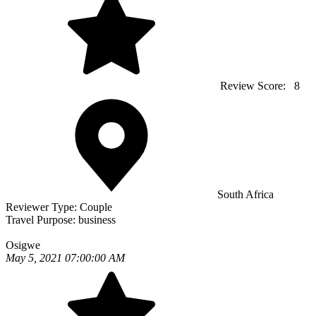
Review Score:
8
South Africa
Reviewer Type:
Couple
Travel Purpose:
business
Osigwe
May 5, 2021 07:00:00 AM