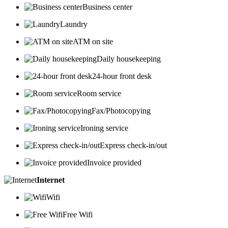
Business center
Laundry
ATM on site
Daily housekeeping
24-hour front desk
Room service
Fax/Photocopying
Ironing service
Express check-in/out
Invoice provided
Internet
Wifi
Free Wifi