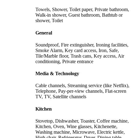
Towels, Shower, Toilet paper, Private bathroom,
Walk-in shower, Guest bathroom, Bathtub or
shower, Toilet
General
Soundproof, Fire extinguisher, Ironing facilities,
Smoke Alarm, Key card access, Iron, Safe,
Tile/Marble floor, Trash cans, Key access, Air
conditioning, Private entrance
Media & Technology
Cable channels, Streaming service (like Netflix),
Telephone, Pay-per-view channels, Flat-screen
TV, TV, Satellite channels
Kitchen
Stovetop, Dishwasher, Toaster, Coffee machine,
Kitchen, Oven, Wine glasses, Kitchenette,
Washing machine, Microwave, Electric kettle,
High chair, Refrigerator, Dryer, Dining table,