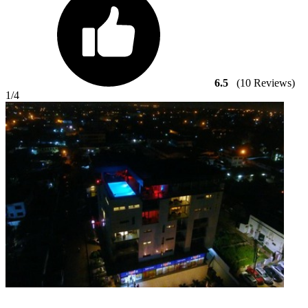
6.5
(10 Reviews)
1
/4