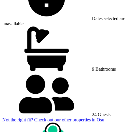
Dates selected are
unavailable
9 Bathrooms
24 Guests
Not the right fit? Check out our other properties in
Osu