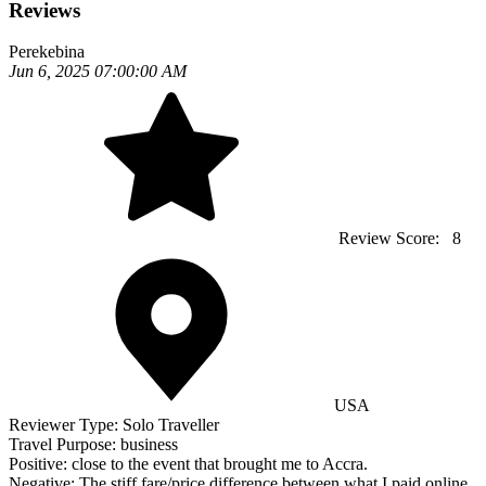
Reviews
Perekebina
Jun 6, 2025 07:00:00 AM
Review Score:
8
USA
Reviewer Type:
Solo Traveller
Travel Purpose:
business
Positive:
close to the event that brought me to Accra.
Negative:
The stiff fare/price difference between what I paid online