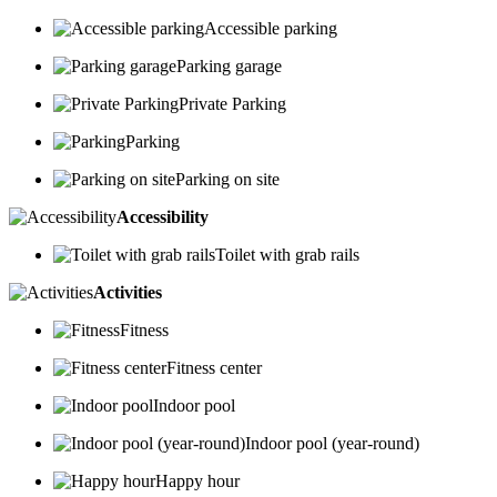
Accessible parking
Parking garage
Private Parking
Parking
Parking on site
Accessibility
Toilet with grab rails
Activities
Fitness
Fitness center
Indoor pool
Indoor pool (year-round)
Happy hour