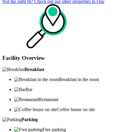
Not the right fit? Check out our other properties in
Osu
Facility Overview
Breakfast
Breakfast in the room
Bar
Restaurant
Coffee house on site
Parking
Free parking