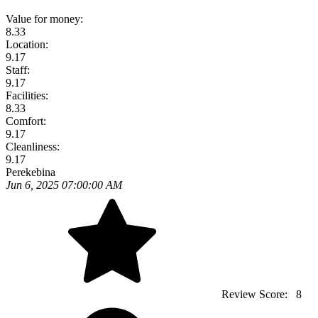
Value for money:
8.33
Location:
9.17
Staff:
9.17
Facilities:
8.33
Comfort:
9.17
Cleanliness:
9.17
Perekebina
Jun 6, 2025 07:00:00 AM
Review Score:
8