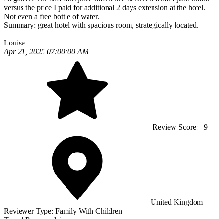
versus the price I paid for additional 2 days extension at the hotel.
Not even a free bottle of water.
Summary:
great hotel with spacious room, strategically located.
Louise
Apr 21, 2025 07:00:00 AM
Review Score:
9
United Kingdom
Reviewer Type:
Family With Children