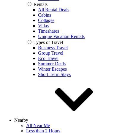
Rentals
All Rental Deals
Cabins
Cottages
Villas
Timeshares
Unique Vacation Rentals
Types of Travel
Business Travel
Group Travel
Eco Travel
Summer Deals
Winter Escapes
Short-Term Stays
Nearby
All Near Me
Less than 2 Hours