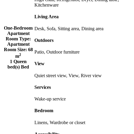
Kitchenware
Living Area
One-Bedroom
Desk, Sofa, Sitting area, Dining area
Apartment
Room Type:
Outdoors
Apartment
Room Size:
68
Patio, Outdoor furniture
2
m
1 Queen
View
bed(s) Bed
Quiet street view, View, River view
Services
Wake-up service
Bedroom
Linens, Wardrobe or closet