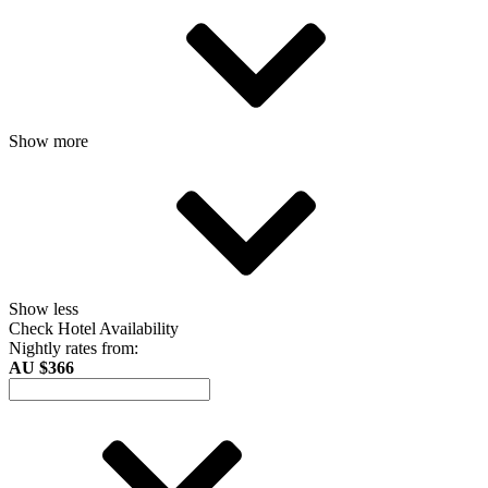
Show more
Show less
Check Hotel Availability
Nightly rates from:
AU $366