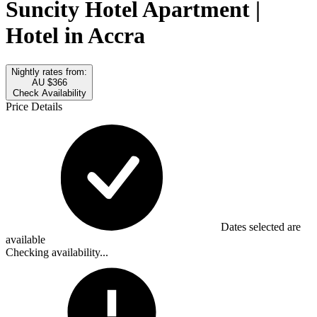
Suncity Hotel Apartment |
Hotel in Accra
Nightly rates from:
AU $366
Check Availability
Price Details
Dates selected are
available
Checking availability...