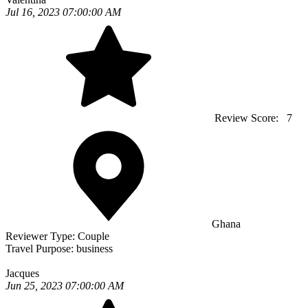
Jul 16, 2023 07:00:00 AM
Review Score:
7
Ghana
Reviewer Type:
Couple
Travel Purpose:
business
Jacques
Jun 25, 2023 07:00:00 AM