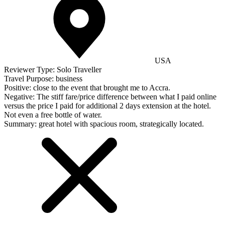
USA
Reviewer Type:
Solo Traveller
Travel Purpose:
business
Positive:
close to the event that brought me to Accra.
Negative:
The stiff fare/price difference between what I paid online
versus the price I paid for additional 2 days extension at the hotel.
Not even a free bottle of water.
Summary:
great hotel with spacious room, strategically located.