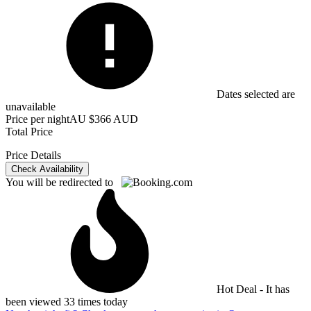
Dates selected are
unavailable
Price per night
AU $366 AUD
Total Price
Price Details
Check Availability
You will be redirected to
Hot Deal - It has
been viewed 33 times today