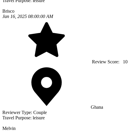
Travel Purpose:
leisure
Brisco
Jan 16, 2025 08:00:00 AM
Review Score:
10
Ghana
Reviewer Type:
Couple
Travel Purpose:
leisure
Melvin