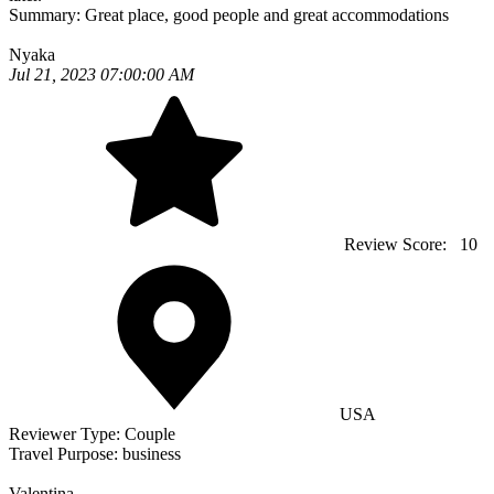
Summary:
Great place, good people and great accommodations
Nyaka
Jul 21, 2023 07:00:00 AM
Review Score:
10
USA
Reviewer Type:
Couple
Travel Purpose:
business
Valentina