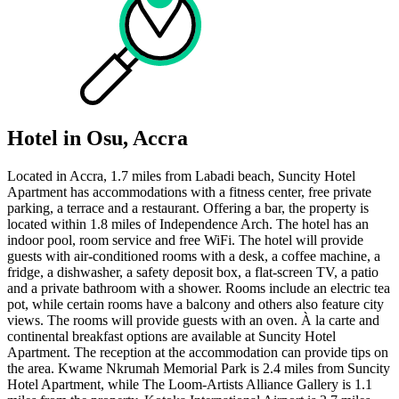
Hotel in Osu, Accra
Located in Accra, 1.7 miles from Labadi beach, Suncity Hotel
Apartment has accommodations with a fitness center, free private
parking, a terrace and a restaurant. Offering a bar, the property is
located within 1.8 miles of Independence Arch. The hotel has an
indoor pool, room service and free WiFi. The hotel will provide
guests with air-conditioned rooms with a desk, a coffee machine, a
fridge, a dishwasher, a safety deposit box, a flat-screen TV, a patio
and a private bathroom with a shower. Rooms include an electric tea
pot, while certain rooms have a balcony and others also feature city
views. The rooms will provide guests with an oven. À la carte and
continental breakfast options are available at Suncity Hotel
Apartment. The reception at the accommodation can provide tips on
the area. Kwame Nkrumah Memorial Park is 2.4 miles from Suncity
Hotel Apartment, while The Loom-Artists Alliance Gallery is 1.1