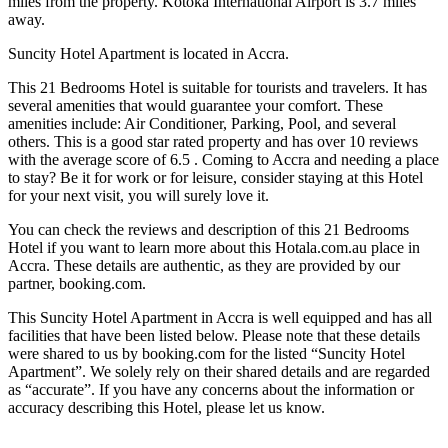
miles from the property. Kotoka International Airport is 3.7 miles
away.
Suncity Hotel Apartment is located in Accra.
This 21 Bedrooms Hotel is suitable for tourists and travelers. It has
several amenities that would guarantee your comfort. These
amenities include: Air Conditioner, Parking, Pool, and several
others. This is a good star rated property and has over 10 reviews
with the average score of 6.5 . Coming to Accra and needing a place
to stay? Be it for work or for leisure, consider staying at this Hotel
for your next visit, you will surely love it.
You can check the reviews and description of this 21 Bedrooms
Hotel if you want to learn more about this Hotala.com.au place in
Accra
. These details are authentic, as they are provided by our
partner, booking.com.
This Suncity Hotel Apartment in Accra is well equipped and has all
facilities that have been listed below. Please note that these details
were shared to us by booking.com for the listed “Suncity Hotel
Apartment”. We solely rely on their shared details and are regarded
as “accurate”. If you have any concerns about the information or
accuracy describing this Hotel, please let us know.