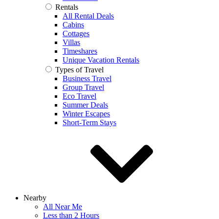
Rentals
All Rental Deals
Cabins
Cottages
Villas
Timeshares
Unique Vacation Rentals
Types of Travel
Business Travel
Group Travel
Eco Travel
Summer Deals
Winter Escapes
Short-Term Stays
Nearby
All Near Me
Less than 2 Hours