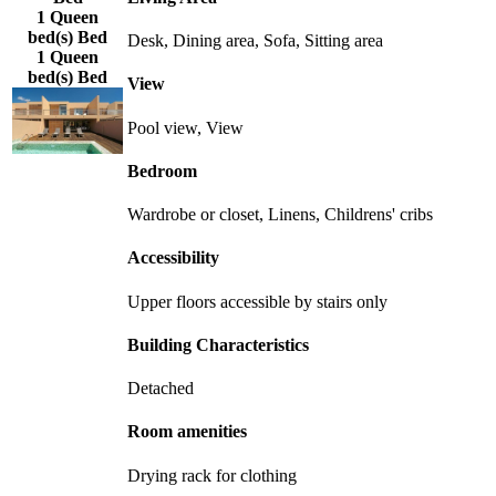
1 Queen
bed(s) Bed
Desk, Dining area, Sofa, Sitting area
1 Queen
bed(s) Bed
View
Pool view, View
Bedroom
Wardrobe or closet, Linens, Childrens' cribs
Accessibility
Upper floors accessible by stairs only
Building Characteristics
Detached
Room amenities
Drying rack for clothing