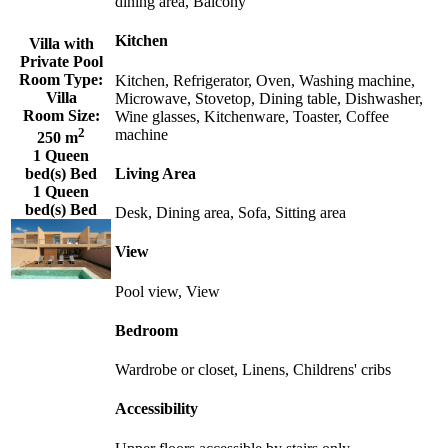
dining area, Balcony
Kitchen
Villa with
Private Pool
Room Type:
Kitchen, Refrigerator, Oven, Washing machine,
Villa
Microwave, Stovetop, Dining table, Dishwasher,
Room Size:
Wine glasses, Kitchenware, Toaster, Coffee
2
machine
250 m
1 Queen
Living Area
bed(s) Bed
1 Queen
bed(s) Bed
Desk, Dining area, Sofa, Sitting area
View
Pool view, View
Bedroom
Wardrobe or closet, Linens, Childrens' cribs
Accessibility