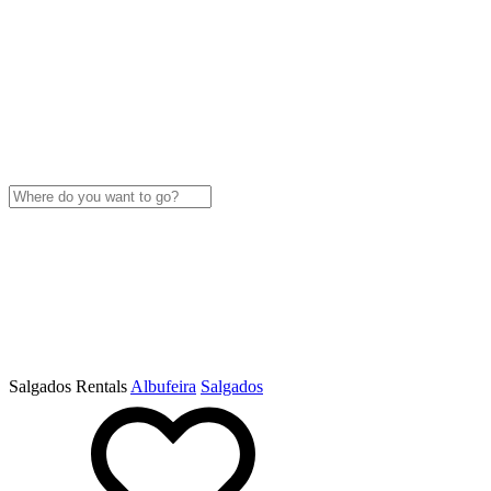
Salgados Rentals
Albufeira
Salgados