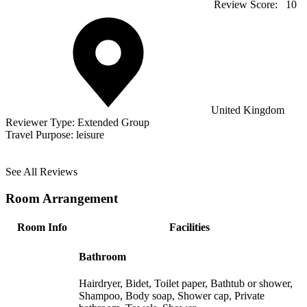
Review Score:
10
United Kingdom
Reviewer Type:
Extended Group
Travel Purpose:
leisure
See All Reviews
Room Arrangement
Room Info
Facilities
Bathroom
Hairdryer, Bidet, Toilet paper, Bathtub or shower,
Shampoo, Body soap, Shower cap, Private