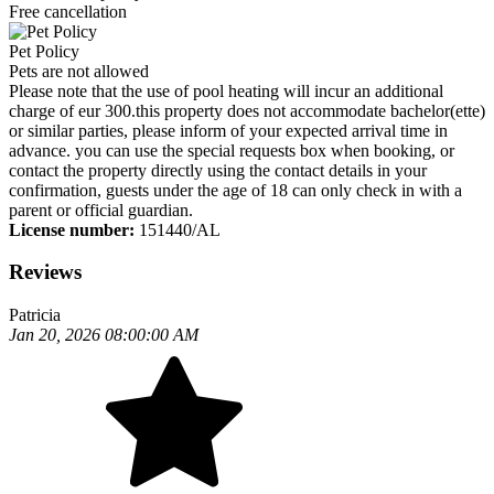
Free cancellation
Pet Policy
Pets are not allowed
Please note that the use of pool heating will incur an additional
charge of eur 300.this property does not accommodate bachelor(ette)
or similar parties, please inform of your expected arrival time in
advance. you can use the special requests box when booking, or
contact the property directly using the contact details in your
confirmation, guests under the age of 18 can only check in with a
parent or official guardian.
License number:
151440/AL
Reviews
Patricia
Jan 20, 2026 08:00:00 AM