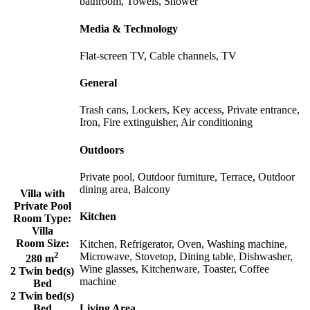
bathroom, Towels, Shower
Media & Technology
Flat-screen TV, Cable channels, TV
General
Trash cans, Lockers, Key access, Private entrance,
Iron, Fire extinguisher, Air conditioning
Outdoors
Private pool, Outdoor furniture, Terrace, Outdoor
dining area, Balcony
Villa with
Private Pool
Kitchen
Room Type:
Villa
Room Size:
Kitchen, Refrigerator, Oven, Washing machine,
2
Microwave, Stovetop, Dining table, Dishwasher,
280 m
Wine glasses, Kitchenware, Toaster, Coffee
2 Twin bed(s)
machine
Bed
2 Twin bed(s)
Living Area
Bed