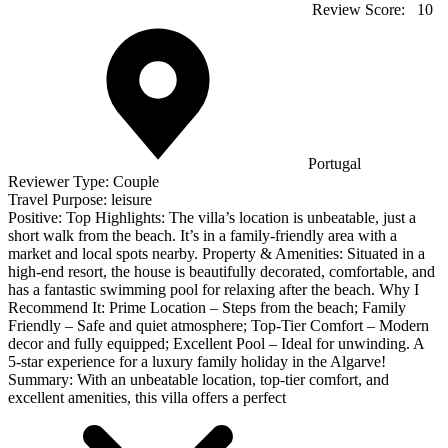
Review Score:
10
Portugal
Reviewer Type:
Couple
Travel Purpose:
leisure
Positive:
Top Highlights: The villa’s location is unbeatable, just a
short walk from the beach. It’s in a family-friendly area with a
market and local spots nearby. Property & Amenities: Situated in a
high-end resort, the house is beautifully decorated, comfortable, and
has a fantastic swimming pool for relaxing after the beach. Why I
Recommend It: Prime Location – Steps from the beach; Family
Friendly – Safe and quiet atmosphere; Top-Tier Comfort – Modern
decor and fully equipped; Excellent Pool – Ideal for unwinding. A
5-star experience for a luxury family holiday in the Algarve!
Summary:
With an unbeatable location, top-tier comfort, and
excellent amenities, this villa offers a perfect