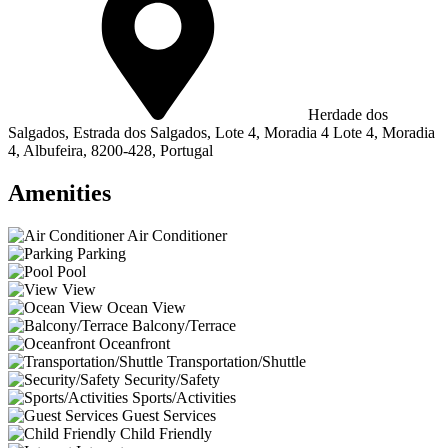
Herdade dos
Salgados, Estrada dos Salgados, Lote 4, Moradia 4 Lote 4, Moradia
4, Albufeira, 8200-428, Portugal
Amenities
Air Conditioner
Parking
Pool
View
Ocean View
Balcony/Terrace
Oceanfront
Transportation/Shuttle
Security/Safety
Sports/Activities
Guest Services
Child Friendly