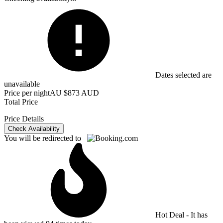
Dates selected are
unavailable
Price per night
AU $873 AUD
Total Price
Price Details
Check Availability
You will be redirected to
Hot Deal - It has