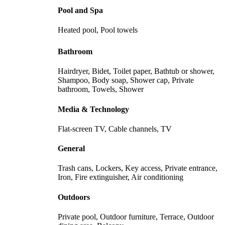
Pool and Spa
Heated pool, Pool towels
Bathroom
Hairdryer, Bidet, Toilet paper, Bathtub or shower,
Shampoo, Body soap, Shower cap, Private
bathroom, Towels, Shower
Media & Technology
Flat-screen TV, Cable channels, TV
General
Trash cans, Lockers, Key access, Private entrance,
Iron, Fire extinguisher, Air conditioning
Outdoors
Private pool, Outdoor furniture, Terrace, Outdoor