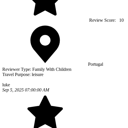
Review Score:
10
Portugal
Reviewer Type:
Family With Children
Travel Purpose:
leisure
luke
Sep 5, 2025 07:00:00 AM