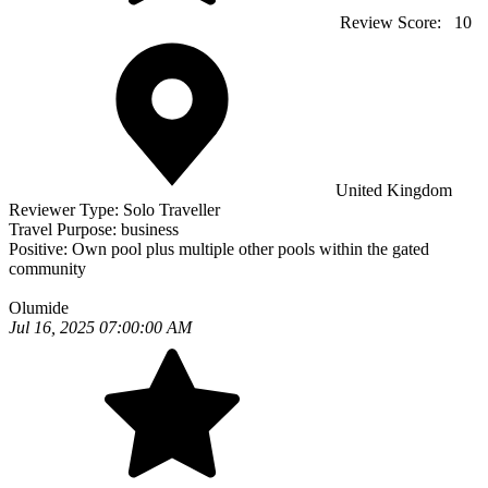
Review Score:
10
United Kingdom
Reviewer Type:
Solo Traveller
Travel Purpose:
business
Positive:
Own pool plus multiple other pools within the gated
community
Olumide
Jul 16, 2025 07:00:00 AM