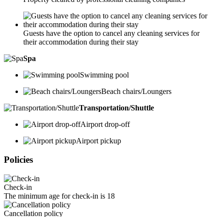
Guests have the option to cancel any cleaning services for
their accommodation during their stay
Spa
Swimming pool
Beach chairs/Loungers
Transportation/Shuttle
Airport drop-off
Airport pickup
Policies
Check-in
The minimum age for check-in is 18
Cancellation policy