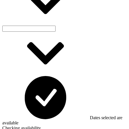
Dates selected are
available
Checking availability...