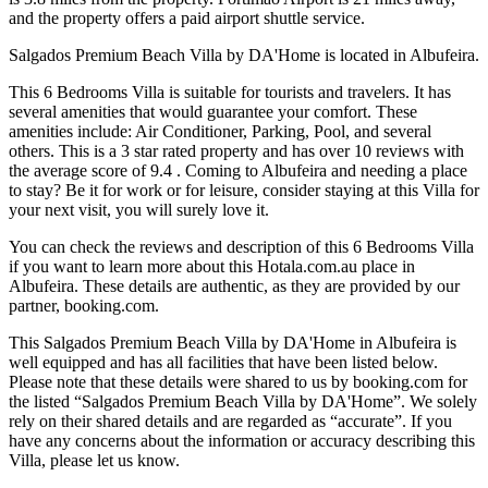
and the property offers a paid airport shuttle service.
Salgados Premium Beach Villa by DA'Home is located in Albufeira.
This 6 Bedrooms Villa is suitable for tourists and travelers. It has
several amenities that would guarantee your comfort. These
amenities include: Air Conditioner, Parking, Pool, and several
others. This is a 3 star rated property and has over 10 reviews with
the average score of 9.4 . Coming to Albufeira and needing a place
to stay? Be it for work or for leisure, consider staying at this Villa for
your next visit, you will surely love it.
You can check the reviews and description of this 6 Bedrooms Villa
if you want to learn more about this Hotala.com.au place in
Albufeira
. These details are authentic, as they are provided by our
partner, booking.com.
This Salgados Premium Beach Villa by DA'Home in Albufeira is
well equipped and has all facilities that have been listed below.
Please note that these details were shared to us by booking.com for
the listed “Salgados Premium Beach Villa by DA'Home”. We solely
rely on their shared details and are regarded as “accurate”. If you
have any concerns about the information or accuracy describing this
Villa, please let us know.