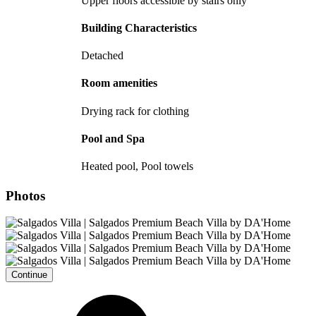
Upper floors accessible by stairs only
Building Characteristics
Detached
Room amenities
Drying rack for clothing
Pool and Spa
Heated pool, Pool towels
Photos
Continue