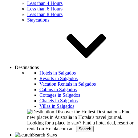
Less than 4 Hours
Less than 6 Hours
Less than 8 Hours
Staycations
Destinations
Hotels in Salgados
Resorts in Salgados
Vacation Rentals in Salgados
Cabins in Salgados
Cottages in Salgados
Chalets in Salgados
Villas in Salgados
Discover the Hottest Destinations
Find
new places in Australia in Hotala’s travel journal.
Looking for a place to stay?
Find a hotel deal, resort or
rental on Hotala.com.au.
Search
Search Stays