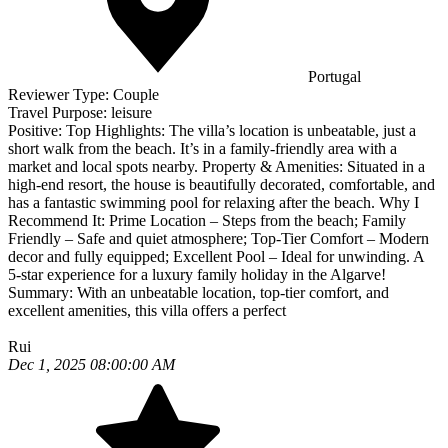
Portugal
Reviewer Type:
Couple
Travel Purpose:
leisure
Positive:
Top Highlights: The villa’s location is unbeatable, just a
short walk from the beach. It’s in a family-friendly area with a
market and local spots nearby. Property & Amenities: Situated in a
high-end resort, the house is beautifully decorated, comfortable, and
has a fantastic swimming pool for relaxing after the beach. Why I
Recommend It: Prime Location – Steps from the beach; Family
Friendly – Safe and quiet atmosphere; Top-Tier Comfort – Modern
decor and fully equipped; Excellent Pool – Ideal for unwinding. A
5-star experience for a luxury family holiday in the Algarve!
Summary:
With an unbeatable location, top-tier comfort, and
excellent amenities, this villa offers a perfect
Rui
Dec 1, 2025 08:00:00 AM