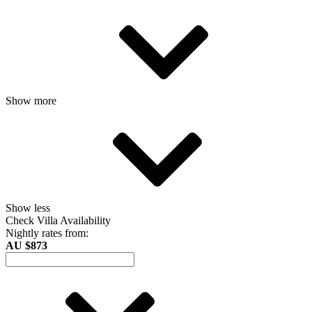
Show more
Show less
Check Villa Availability
Nightly rates from:
AU $873