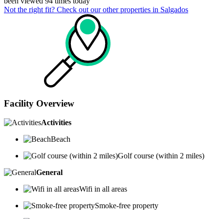
been viewed 94 times today
Not the right fit? Check out our other properties in
Salgados
Facility Overview
Activities
Beach
Golf course (within 2 miles)
General
Wifi in all areas
Smoke-free property