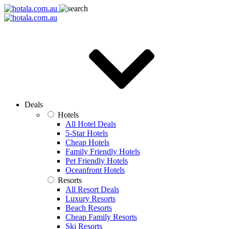
Deals
Hotels
All Hotel Deals
5-Star Hotels
Cheap Hotels
Family Friendly Hotels
Pet Friendly Hotels
Oceanfront Hotels
Resorts
All Resort Deals
Luxury Resorts
Beach Resorts
Cheap Family Resorts
Ski Resorts