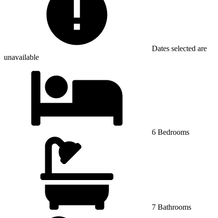
Dates selected are
unavailable
6 Bedrooms
7 Bathrooms