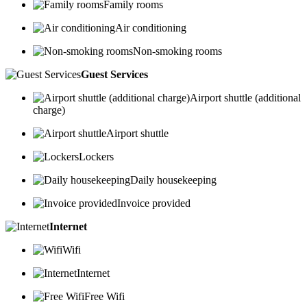
Family rooms
Air conditioning
Non-smoking rooms
Guest Services
Airport shuttle (additional
charge)
Airport shuttle
Lockers
Daily housekeeping
Invoice provided
Internet
Wifi
Internet
Free Wifi