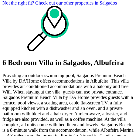
Not the right fit? Check out our other properties in
Salgados
6 Bedroom Villa in Salgados, Albufeira
Providing an outdoor swimming pool, Salgados Premium Beach
Villa by DA'Home offers accommodations in Albufeira. This villa
provides air-conditioned accommodations with a balcony and free
Wifi. When staying at the villa, guests can use private entrance.
Salgados Premium Beach Villa by DA'Home provides guests with a
terrace, pool views, a seating area, cable flat-screen TV, a fully
equipped kitchen with a dishwasher and an oven, and a private
bathroom with bidet and a hair dryer. A microwave, a toaster, and
fridge are also provided, as well as a coffee machine. At the villa
complex, all units come with bed linen and towels. Salgados Beach
is a 8-minute walk from the accommodation, while Albufeira Marina
is 3.8 miles from the property. Portimão Airport is 21 miles away,