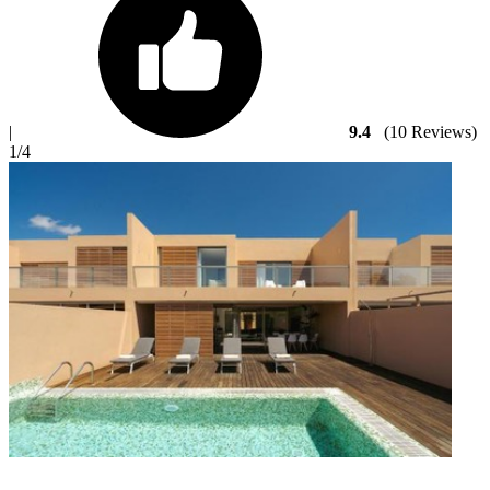
|
9.4
(10 Reviews)
1
/4