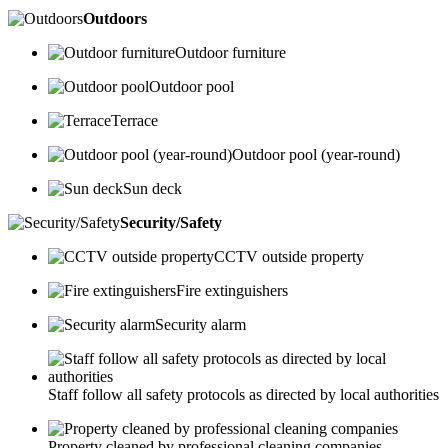
Outdoors
Outdoor furniture
Outdoor pool
Terrace
Outdoor pool (year-round)
Sun deck
Security/Safety
CCTV outside property
Fire extinguishers
Security alarm
Staff follow all safety protocols as directed by local authorities
Property cleaned by professional cleaning companies