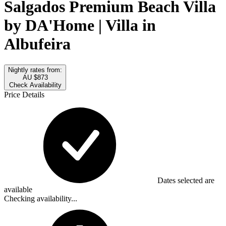
Salgados Premium Beach Villa
by DA'Home | Villa in
Albufeira
Nightly rates from:
AU $873
Check Availability
Price Details
Dates selected are
available
Checking availability...