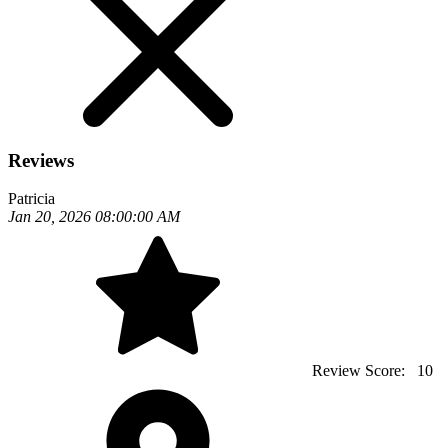
Reviews
Patricia
Jan 20, 2026 08:00:00 AM
Review Score:
10