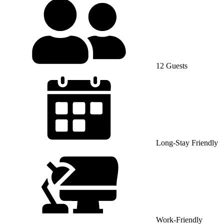
12 Guests
Long-Stay Friendly
Work-Friendly