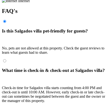
Internet
FAQ's
Is this Salgados villa pet-friendly for guests?
No, pets are not allowed at this property. Check the guest reviews to
learn what guests had to share.
What time is check-in & check-out at Salgados villa?
Check-in time for Salgados villa starts counting from 4:00 PM and
check-out is until 10:00 AM. However, early check-in or late check-
out can sometimes be negotiated between the guest and the owner or
the manager of this property.