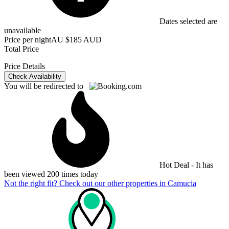
Dates selected are
unavailable
Price per night
AU $185 AUD
Total Price
Price Details
Check Availability
You will be redirected to
Hot Deal - It has
been viewed 200 times today
Not the right fit? Check out our other properties in
Camucia