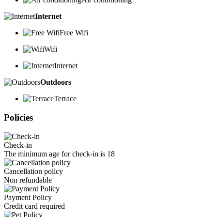
Internet
Free Wifi
Wifi
Internet
Outdoors
Terrace
Policies
Check-in
The minimum age for check-in is 18
Cancellation policy
Non refundable
Payment Policy
Credit card required