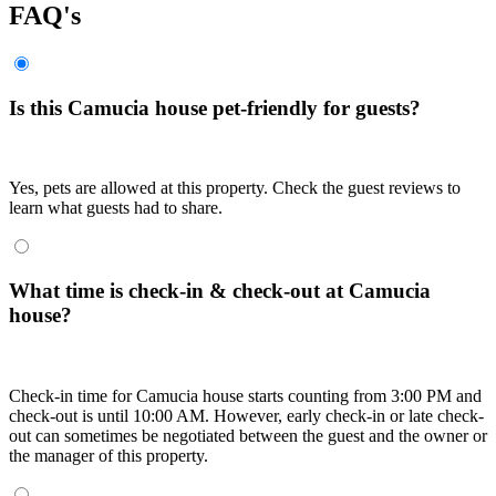
FAQ's
Is this Camucia house pet-friendly for guests?
Yes, pets are allowed at this property. Check the guest reviews to
learn what guests had to share.
What time is check-in & check-out at Camucia
house?
Check-in time for Camucia house starts counting from 3:00 PM and
check-out is until 10:00 AM. However, early check-in or late check-
out can sometimes be negotiated between the guest and the owner or
the manager of this property.