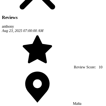
Reviews
anthony
Aug 23, 2025 07:00:00 AM
Review Score:
10
Malta