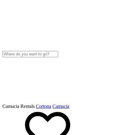
Camucia Rentals
Cortona
Camucia