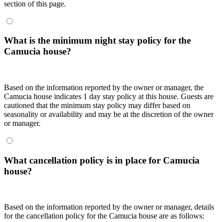
section of this page.
What is the minimum night stay policy for the
Camucia house?
Based on the information reported by the owner or manager, the
Camucia house indicates 1 day stay policy at this house. Guests are
cautioned that the minimum stay policy may differ based on
seasonality or availability and may be at the discretion of the owner
or manager.
What cancellation policy is in place for Camucia
house?
Based on the information reported by the owner or manager, details
for the cancellation policy for the Camucia house are as follows: