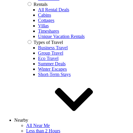
Rentals
All Rental Deals
Cabins
Cottages
Villas
Timeshares
Unique Vacation Rentals
Types of Travel
Business Travel
Group Travel
Eco Travel
Summer Deals
Winter Escapes
Short-Term Stays
Nearby
All Near Me
Less than 2 Hours