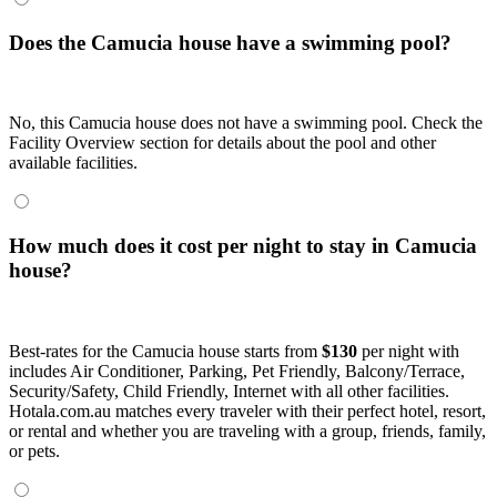
Does the Camucia house have a swimming pool?
No, this Camucia house does not have a swimming pool. Check the
Facility Overview section for details about the pool and other
available facilities.
How much does it cost per night to stay in Camucia
house?
Best-rates for the Camucia house starts from
$130
per night with
includes Air Conditioner, Parking, Pet Friendly, Balcony/Terrace,
Security/Safety, Child Friendly, Internet with all other facilities.
Hotala.com.au matches every traveler with their perfect hotel, resort,
or rental and whether you are traveling with a group, friends, family,
or pets.