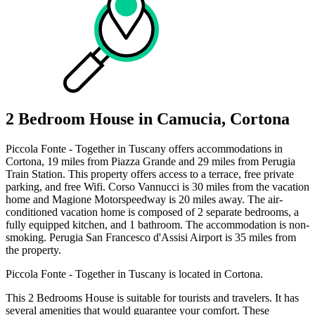
2 Bedroom House in Camucia, Cortona
Piccola Fonte - Together in Tuscany offers accommodations in
Cortona, 19 miles from Piazza Grande and 29 miles from Perugia
Train Station. This property offers access to a terrace, free private
parking, and free Wifi. Corso Vannucci is 30 miles from the vacation
home and Magione Motorspeedway is 20 miles away. The air-
conditioned vacation home is composed of 2 separate bedrooms, a
fully equipped kitchen, and 1 bathroom. The accommodation is non-
smoking. Perugia San Francesco d'Assisi Airport is 35 miles from
the property.
Piccola Fonte - Together in Tuscany is located in Cortona.
This 2 Bedrooms House is suitable for tourists and travelers. It has
several amenities that would guarantee your comfort. These