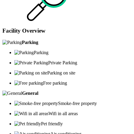
Facility Overview
Parking
Parking
Private Parking
Parking on site
Free parking
General
Smoke-free property
Wifi in all areas
Pet friendly
Air conditioning