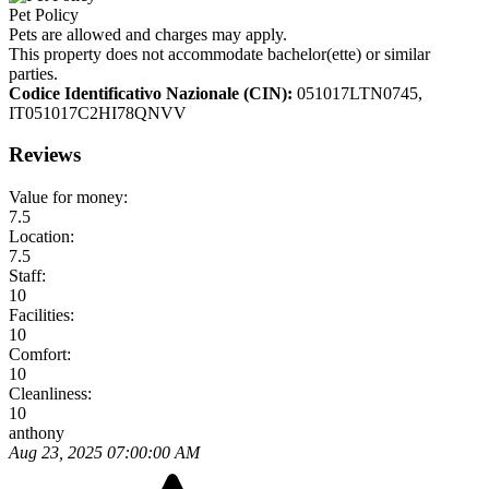
Pet Policy
Pets are allowed and charges may apply.
This property does not accommodate bachelor(ette) or similar
parties.
Codice Identificativo Nazionale (CIN):
051017LTN0745,
IT051017C2HI78QNVV
Reviews
Value for money:
7.5
Location:
7.5
Staff:
10
Facilities:
10
Comfort:
10
Cleanliness:
10
anthony
Aug 23, 2025 07:00:00 AM