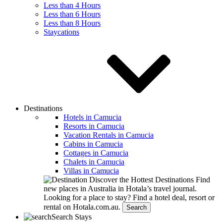
Less than 4 Hours
Less than 6 Hours
Less than 8 Hours
Staycations
Destinations
Hotels in Camucia
Resorts in Camucia
Vacation Rentals in Camucia
Cabins in Camucia
Cottages in Camucia
Chalets in Camucia
Villas in Camucia
Discover the Hottest Destinations
Find
new places in Australia in Hotala’s travel journal.
Looking for a place to stay?
Find a hotel deal, resort or
rental on Hotala.com.au.
Search
Search Stays