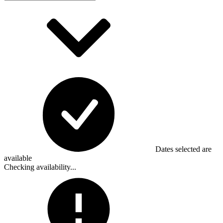
Dates selected are
available
Checking availability...