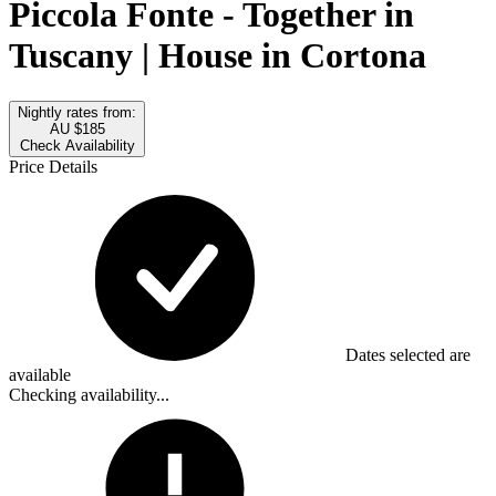
Piccola Fonte - Together in
Tuscany | House in Cortona
Nightly rates from:
AU $185
Check Availability
Price Details
Dates selected are
available
Checking availability...