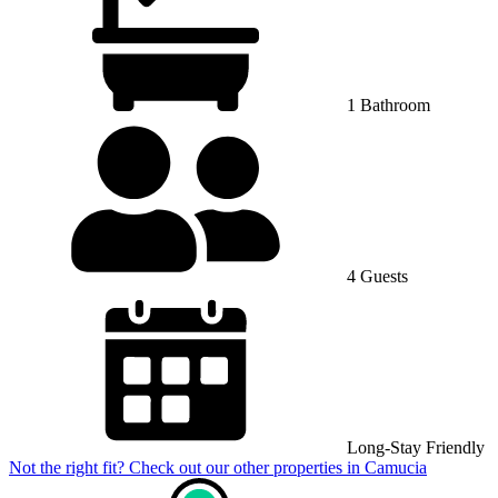
1 Bathroom
4 Guests
Long-Stay Friendly
Not the right fit? Check out our other properties in
Camucia