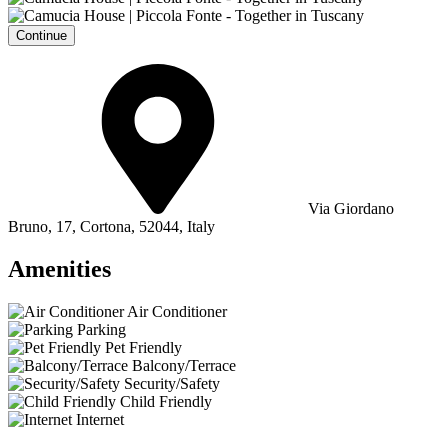
Continue
Via Giordano
Bruno, 17, Cortona, 52044, Italy
Amenities
Air Conditioner
Parking
Pet Friendly
Balcony/Terrace
Security/Safety
Child Friendly
Internet