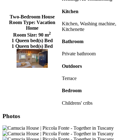
Kitchen
Two-Bedroom House
Room Type:
Vacation
Kitchen, Washing machine,
Home
Kitchenette
2
Room Size:
90 m
1 Queen bed(s) Bed
Bathroom
1 Queen bed(s) Bed
Private bathroom
Outdoors
Terrace
Bedroom
Childrens' cribs
Photos