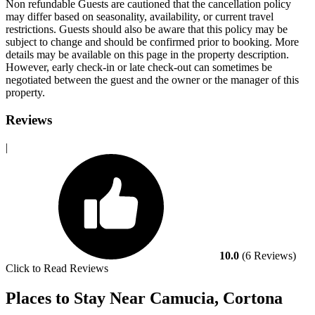
Non refundable Guests are cautioned that the cancellation policy
may differ based on seasonality, availability, or current travel
restrictions. Guests should also be aware that this policy may be
subject to change and should be confirmed prior to booking. More
details may be available on this page in the property description.
However, early check-in or late check-out can sometimes be
negotiated between the guest and the owner or the manager of this
property.
Reviews
|
10.0
(6 Reviews)
Click to Read Reviews
Places to Stay Near Camucia, Cortona