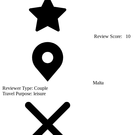
Review Score:
10
Malta
Reviewer Type:
Couple
Travel Purpose:
leisure