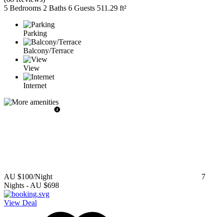
5 Bedrooms
2 Baths
6 Guests
511.29 ft²
Parking
Balcony/Terrace
View
Internet
AU $100
/Night
7
Nights
-
AU $698
View Deal