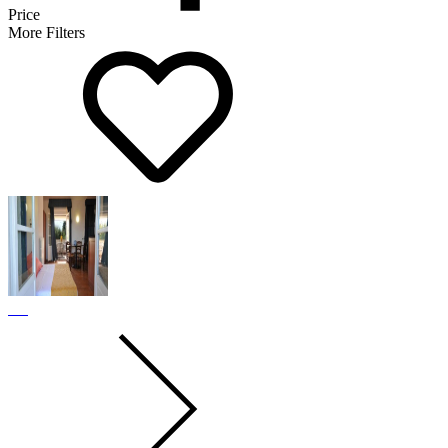
Price
More Filters