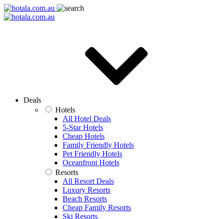
Deals
Hotels
All Hotel Deals
5-Star Hotels
Cheap Hotels
Family Friendly Hotels
Pet Friendly Hotels
Oceanfront Hotels
Resorts
All Resort Deals
Luxury Resorts
Beach Resorts
Cheap Family Resorts
Ski Resorts