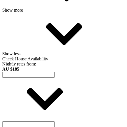
Show more
Show less
Check House Availability
Nightly rates from:
AU $185