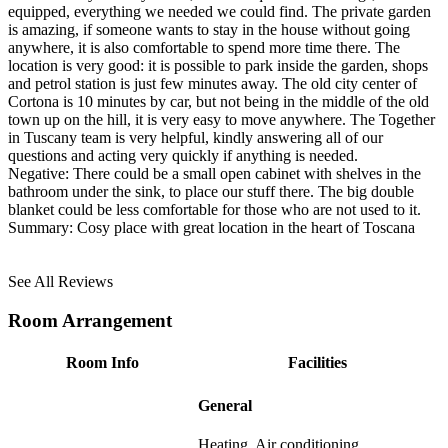
equipped, everything we needed we could find. The private garden
is amazing, if someone wants to stay in the house without going
anywhere, it is also comfortable to spend more time there. The
location is very good: it is possible to park inside the garden, shops
and petrol station is just few minutes away. The old city center of
Cortona is 10 minutes by car, but not being in the middle of the old
town up on the hill, it is very easy to move anywhere. The Together
in Tuscany team is very helpful, kindly answering all of our
questions and acting very quickly if anything is needed.
Negative:
There could be a small open cabinet with shelves in the
bathroom under the sink, to place our stuff there. The big double
blanket could be less comfortable for those who are not used to it.
Summary:
Cosy place with great location in the heart of Toscana
See All Reviews
Room Arrangement
Room Info
Facilities
General
Heating, Air conditioning