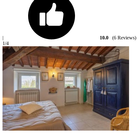
|
10.0
(6 Reviews)
1
/4