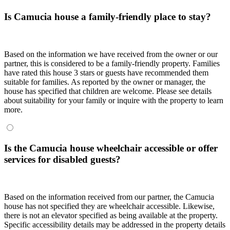
Is Camucia house a family-friendly place to stay?
Based on the information we have received from the owner or our
partner, this is considered to be a family-friendly property. Families
have rated this house 3 stars or guests have recommended them
suitable for families. As reported by the owner or manager, the
house has specified that children are welcome. Please see details
about suitability for your family or inquire with the property to learn
more.
Is the Camucia house wheelchair accessible or offer
services for disabled guests?
Based on the information received from our partner, the Camucia
house has not specified they are wheelchair accessible. Likewise,
there is not an elevator specified as being available at the property.
Specific accessibility details may be addressed in the property details