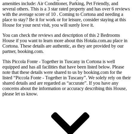
amenities include: Air Conditioner, Parking, Pet Friendly, and
several others. This is a 3 star rated property and has over 6 reviews
with the average score of 10 . Coming to Cortona and needing a
place to stay? Be it for work or for leisure, consider staying at this
House for your next visit, you will surely love it.
You can check the reviews and description of this 2 Bedrooms
House if you want to learn more about this Hotala.com.au place in
Cortona
. These details are authentic, as they are provided by our
partner, booking.com.
This Piccola Fonte - Together in Tuscany in Cortona is well
equipped and has all facilities that have been listed below. Please
note that these details were shared to us by booking.com for the
listed “Piccola Fonte - Together in Tuscany”. We solely rely on their
shared details and are regarded as “accurate”. If you have any
concerns about the information or accuracy describing this House,
please let us know.