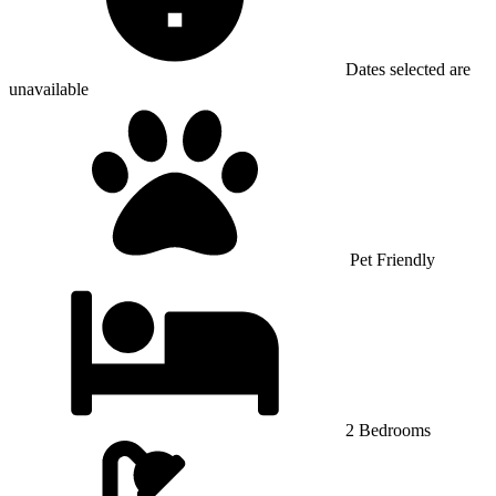
Dates selected are
unavailable
Pet Friendly
2 Bedrooms