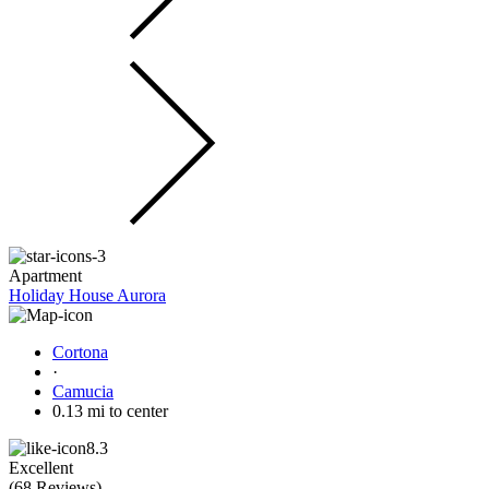
Apartment
Holiday House Aurora
Cortona
·
Camucia
0.13 mi to center
8.3
Excellent
(
68 Reviews
)