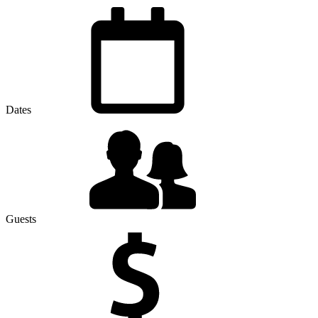
Dates
Guests