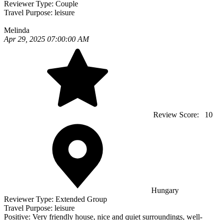
Reviewer Type:
Couple
Travel Purpose:
leisure
Melinda
Apr 29, 2025 07:00:00 AM
Review Score:
10
Hungary
Reviewer Type:
Extended Group
Travel Purpose:
leisure
Positive:
Very friendly house, nice and quiet surroundings, well-