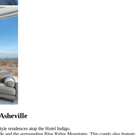
Asheville
yle residences atop the Hotel Indigo.
lle and the surrounding Blue Ridge Mountains. This condo also features a