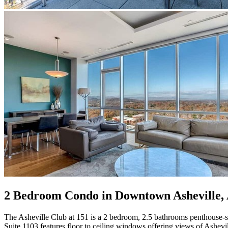
2 Bedroom Condo in Downtown Asheville, 
The Asheville Club at 151 is a 2 bedroom, 2.5 bathrooms penthouse-st
Suite 1103 features floor to ceiling windows offering views of Ashevi