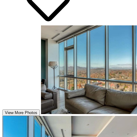
View More Photos