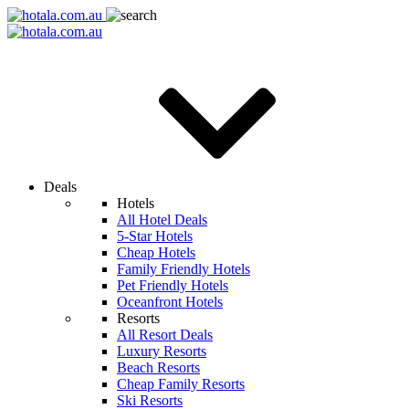
Deals
Hotels
All Hotel Deals
5-Star Hotels
Cheap Hotels
Family Friendly Hotels
Pet Friendly Hotels
Oceanfront Hotels
Resorts
All Resort Deals
Luxury Resorts
Beach Resorts
Cheap Family Resorts
Ski Resorts