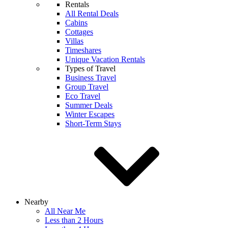
Rentals
All Rental Deals
Cabins
Cottages
Villas
Timeshares
Unique Vacation Rentals
Types of Travel
Business Travel
Group Travel
Eco Travel
Summer Deals
Winter Escapes
Short-Term Stays
Nearby
All Near Me
Less than 2 Hours