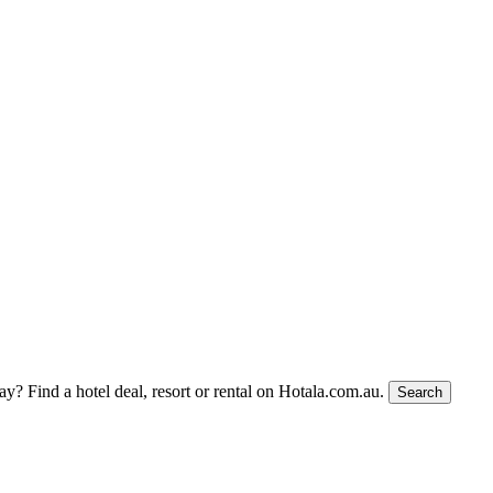
tay?
Find a hotel deal, resort or rental on Hotala.com.au.
Search