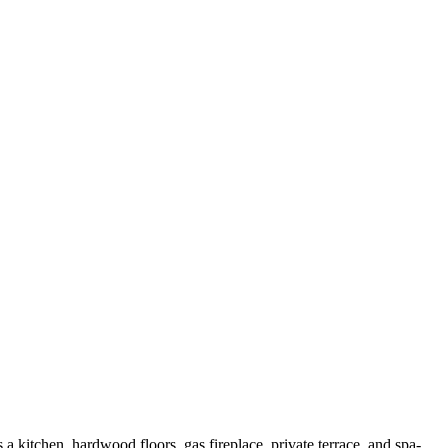
 kitchen, hardwood floors, gas fireplace, private terrace, and spa-