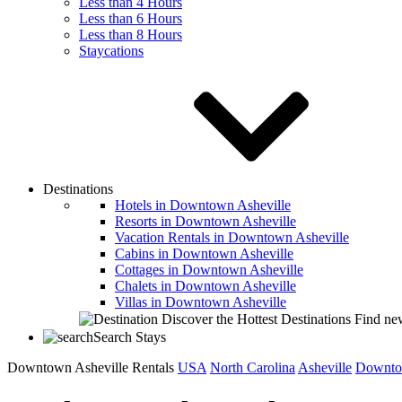
Less than 4 Hours
Less than 6 Hours
Less than 8 Hours
Staycations
Destinations
Hotels in Downtown Asheville
Resorts in Downtown Asheville
Vacation Rentals in Downtown Asheville
Cabins in Downtown Asheville
Cottages in Downtown Asheville
Chalets in Downtown Asheville
Villas in Downtown Asheville
Discover the Hottest Destinations
Find new
Search Stays
Downtown Asheville Rentals
USA
North Carolina
Asheville
Downto