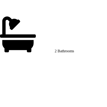
2 Bathrooms