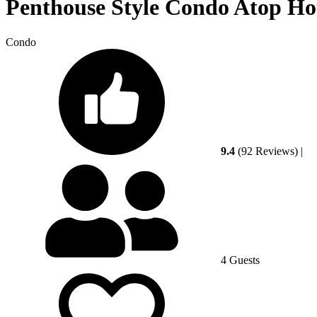
Penthouse Style Condo Atop Hote
Condo
9.4
(92 Reviews)
|
4 Guests