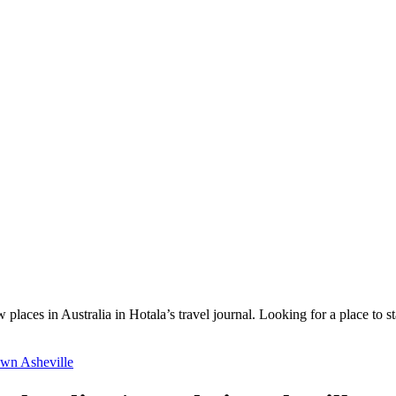
 places in Australia in Hotala’s travel journal.
Looking for a place to s
wn Asheville