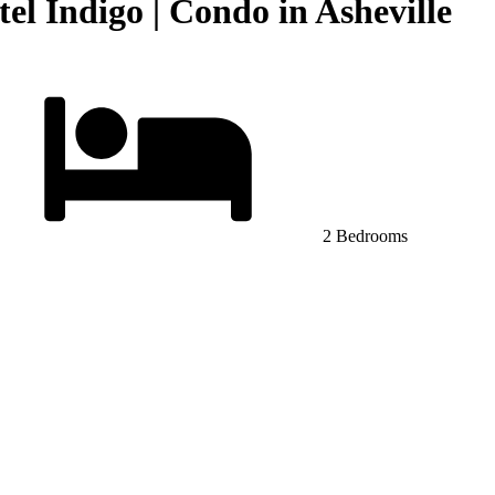
l Indigo | Condo in Asheville
2 Bedrooms