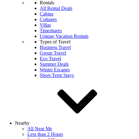
Rentals
All Rental Deals
Cabins
Cottages
Villas
Timeshares
Unique Vacation Rentals
Types of Travel
Business Travel
Group Travel
Eco Travel
Summer Deals
Winter Escapes
Short-Term Stays
Nearby
All Near Me
Less than 2 Hours