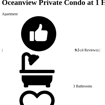
Oceanview Private Condo at 1 
Apartment
|
9.5
(4 Reviews)
|
3 Bathrooms