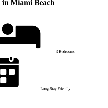
t in Miami Beach
3 Bedrooms
Long-Stay Friendly