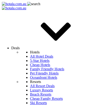
Deals
Hotels
All Hotel Deals
5-Star Hotels
Cheap Hotels
Family Friendly Hotels
Pet Friendly Hotels
Oceanfront Hotels
Resorts
All Resort Deals
Luxury Resorts
Beach Resorts
Cheap Family Resorts
Ski Resorts