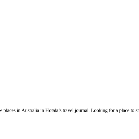
 places in Australia in Hotala’s travel journal.
Looking for a place to s