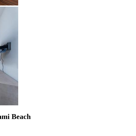
ami Beach