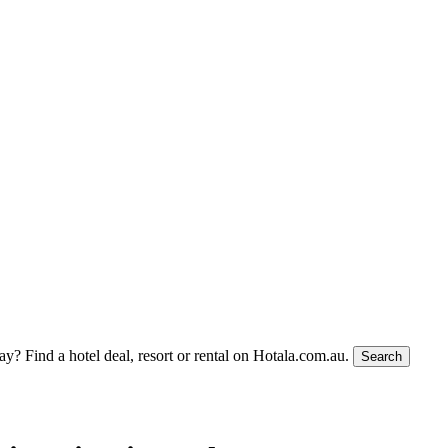
tay?
Find a hotel deal, resort or rental on Hotala.com.au.
Search