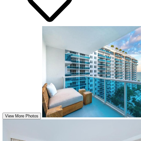
View More Photos