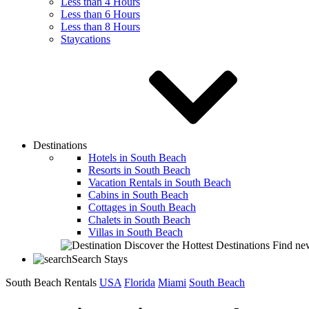
Less than 4 Hours
Less than 6 Hours
Less than 8 Hours
Staycations
Destinations
Hotels in South Beach
Resorts in South Beach
Vacation Rentals in South Beach
Cabins in South Beach
Cottages in South Beach
Chalets in South Beach
Villas in South Beach
Discover the Hottest Destinations
Find new
Search Stays
South Beach Rentals
USA
Florida
Miami
South Beach