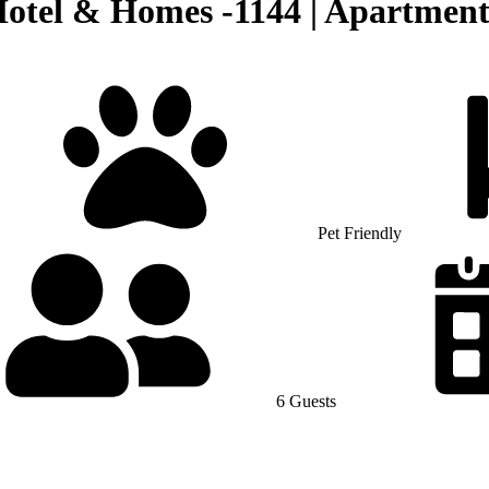
Hotel & Homes -1144 | Apartmen
Pet Friendly
6 Guests