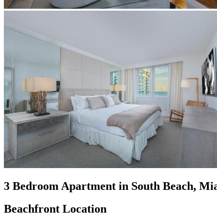
3 Bedroom Apartment in South Beach, Mi
Beachfront Location