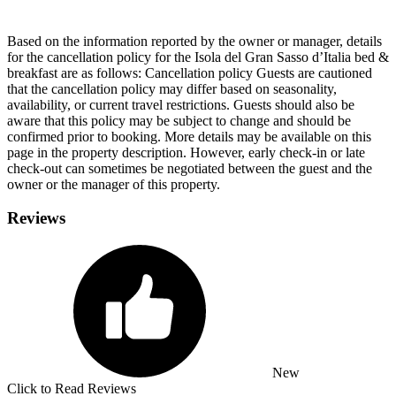
Based on the information reported by the owner or manager, details
for the cancellation policy for the Isola del Gran Sasso dʼItalia bed &
breakfast are as follows:
Cancellation policy
Guests are cautioned
that the cancellation policy may differ based on seasonality,
availability, or current travel restrictions. Guests should also be
aware that this policy may be subject to change and should be
confirmed prior to booking. More details may be available on this
page in the property description. However, early check-in or late
check-out can sometimes be negotiated between the guest and the
owner or the manager of this property.
Reviews
New
Click to Read Reviews