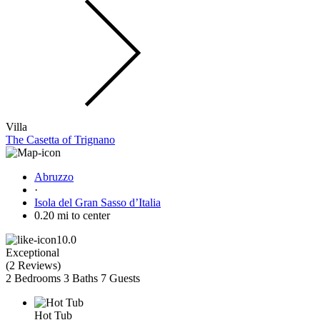
Villa
The Casetta of Trignano
Abruzzo
·
Isola del Gran Sasso dʼItalia
0.20 mi to center
10.0
Exceptional
(
2 Reviews
)
2 Bedrooms
3 Baths
7 Guests
Hot Tub