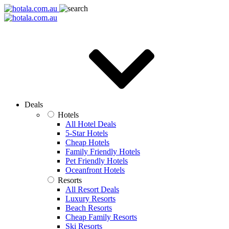
Deals
Hotels
All Hotel Deals
5-Star Hotels
Cheap Hotels
Family Friendly Hotels
Pet Friendly Hotels
Oceanfront Hotels
Resorts
All Resort Deals
Luxury Resorts
Beach Resorts
Cheap Family Resorts
Ski Resorts