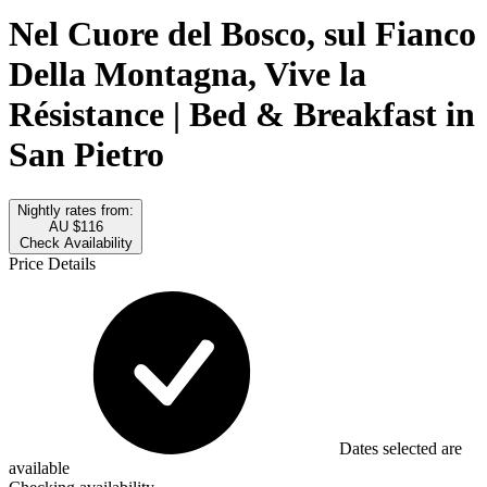
Nel Cuore del Bosco, sul Fianco
Della Montagna, Vive la
Résistance | Bed & Breakfast in
San Pietro
Nightly rates from:
AU $116
Check Availability
Price Details
Dates selected are
available