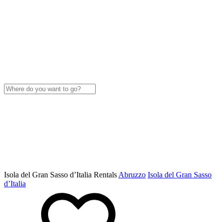
Isola del Gran Sasso dʼItalia Rentals
Abruzzo
Isola del Gran Sasso
dʼItalia