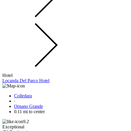
Hotel
Locanda Del Parco Hotel
Colledara
·
Ornano Grande
0.11 mi to center
9.2
Exceptional