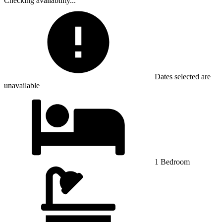
Checking availability...
Dates selected are
unavailable
1 Bedroom