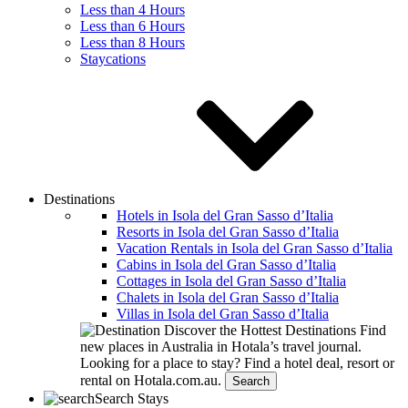
Less than 4 Hours
Less than 6 Hours
Less than 8 Hours
Staycations
Destinations
Hotels in Isola del Gran Sasso dʼItalia
Resorts in Isola del Gran Sasso dʼItalia
Vacation Rentals in Isola del Gran Sasso dʼItalia
Cabins in Isola del Gran Sasso dʼItalia
Cottages in Isola del Gran Sasso dʼItalia
Chalets in Isola del Gran Sasso dʼItalia
Villas in Isola del Gran Sasso dʼItalia
Discover the Hottest Destinations
Find
new places in Australia in Hotala’s travel journal.
Looking for a place to stay?
Find a hotel deal, resort or
rental on Hotala.com.au.
Search
Search Stays