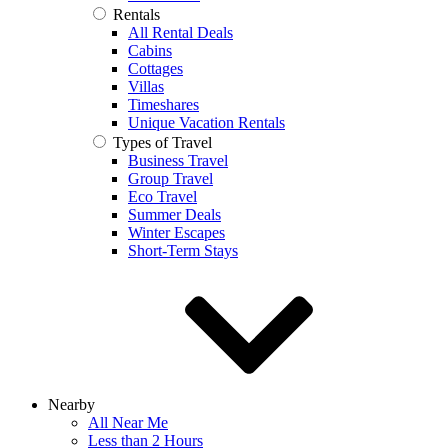
Rentals
All Rental Deals
Cabins
Cottages
Villas
Timeshares
Unique Vacation Rentals
Types of Travel
Business Travel
Group Travel
Eco Travel
Summer Deals
Winter Escapes
Short-Term Stays
Nearby
All Near Me
Less than 2 Hours