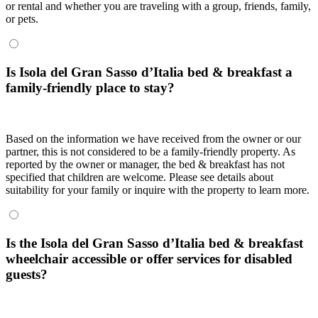
or rental and whether you are traveling with a group, friends, family,
or pets.
Is Isola del Gran Sasso dʼItalia bed & breakfast a
family-friendly place to stay?
Based on the information we have received from the owner or our
partner, this is not considered to be a family-friendly property. As
reported by the owner or manager, the bed & breakfast has not
specified that children are welcome. Please see details about
suitability for your family or inquire with the property to learn more.
Is the Isola del Gran Sasso dʼItalia bed & breakfast
wheelchair accessible or offer services for disabled
guests?