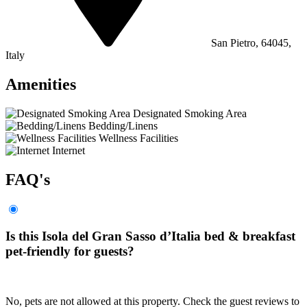
San Pietro, 64045,
Italy
Amenities
Designated Smoking Area
Bedding/Linens
Wellness Facilities
Internet
FAQ's
Is this Isola del Gran Sasso dʼItalia bed & breakfast
pet-friendly for guests?
No, pets are not allowed at this property. Check the guest reviews to