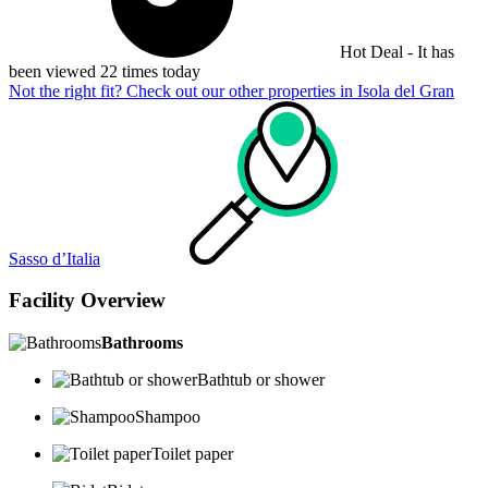
Hot Deal - It has
been viewed 22 times today
Not the right fit? Check out our other properties in
Isola del Gran
Sasso dʼItalia
Facility Overview
Bathrooms
Bathtub or shower
Shampoo
Toilet paper