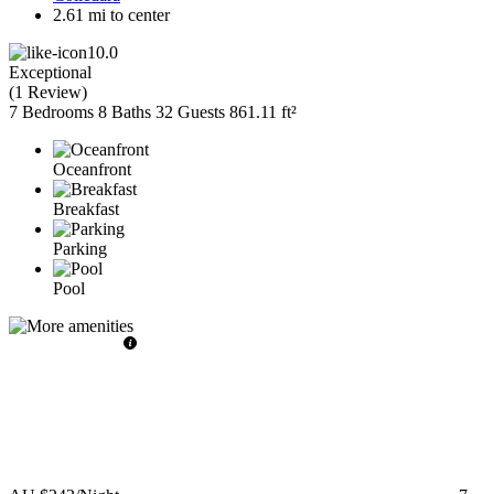
2.61 mi to center
10.0
Exceptional
(
1 Review
)
7 Bedrooms
8 Baths
32 Guests
861.11 ft²
Oceanfront
Breakfast
Parking
Pool