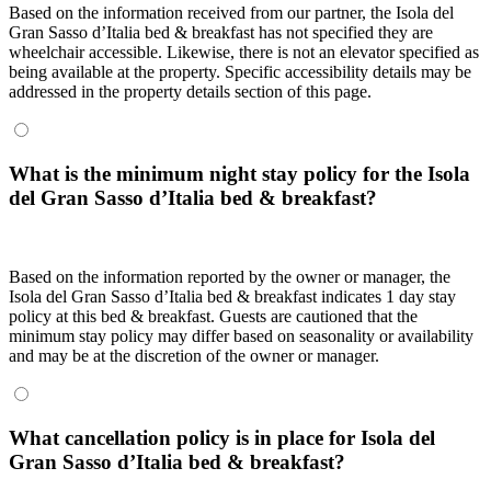
Based on the information received from our partner, the Isola del
Gran Sasso dʼItalia bed & breakfast has not specified they are
wheelchair accessible. Likewise, there is not an elevator specified as
being available at the property. Specific accessibility details may be
addressed in the property details section of this page.
What is the minimum night stay policy for the Isola
del Gran Sasso dʼItalia bed & breakfast?
Based on the information reported by the owner or manager, the
Isola del Gran Sasso dʼItalia bed & breakfast indicates 1 day stay
policy at this bed & breakfast. Guests are cautioned that the
minimum stay policy may differ based on seasonality or availability
and may be at the discretion of the owner or manager.
What cancellation policy is in place for Isola del
Gran Sasso dʼItalia bed & breakfast?