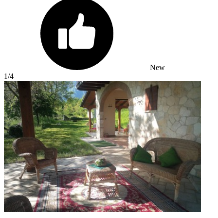
New
1
/4