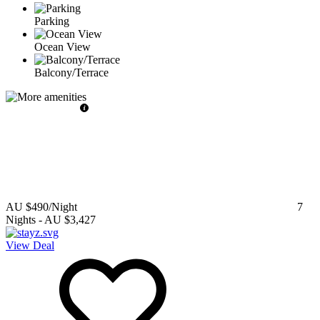
Parking
Ocean View
Balcony/Terrace
AU $490
/Night
7
Nights
-
AU $3,427
View Deal