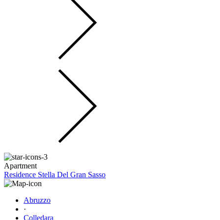
Apartment
Residence Stella Del Gran Sasso
Abruzzo
·
Colledara