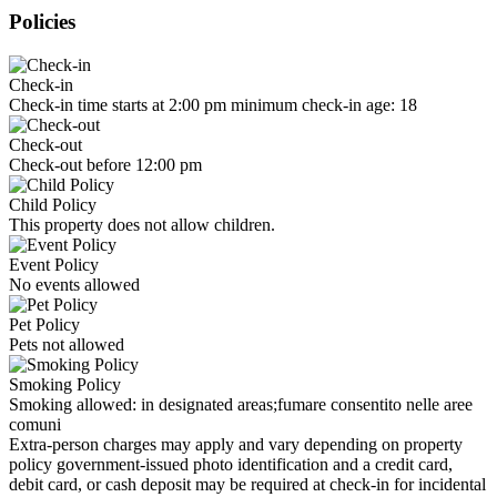
Policies
Check-in
Check-in time starts at 2:00 pm minimum check-in age: 18
Check-out
Check-out before 12:00 pm
Child Policy
This property does not allow children.
Event Policy
No events allowed
Pet Policy
Pets not allowed
Smoking Policy
Smoking allowed: in designated areas;fumare consentito nelle aree
comuni
Extra-person charges may apply and vary depending on property
policy government-issued photo identification and a credit card,
debit card, or cash deposit may be required at check-in for incidental