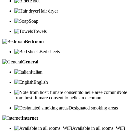
Bidet
Hair dryer
Soap
Towels
Bedroom
Bed sheets
General
Italian
English
Note
from host: fumare consentito nelle aree comuni
Designated smoking areas
Internet
Available in all rooms: WiFi