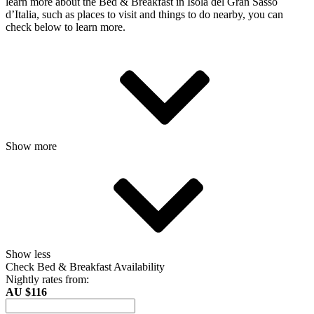
learn more about the Bed & Breakfast in Isola del Gran Sasso
dʼItalia, such as places to visit and things to do nearby, you can
check below to learn more.
Show more
Show less
Check Bed & Breakfast Availability
Nightly rates from:
AU $116