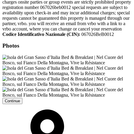
charges onsite parties or group events are strictly prohibited property
registration number 067026beb0012 special requests are subject to
availability upon check-in and may incur additional charges; special
requests cannot be guaranteed this property is managed through our
partner, vrbo. you will receive an email from vrbo with a link to a
vrbo account, where you can change or cancel your reservation
Codice Identificativo Nazionale (CIN):
067026BeB0012
Photos
Continue