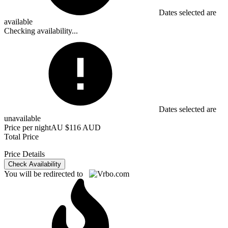
Dates selected are
available
Checking availability...
Dates selected are
unavailable
Price per night
AU $116 AUD
Total Price
Price Details
Check Availability
You will be redirected to