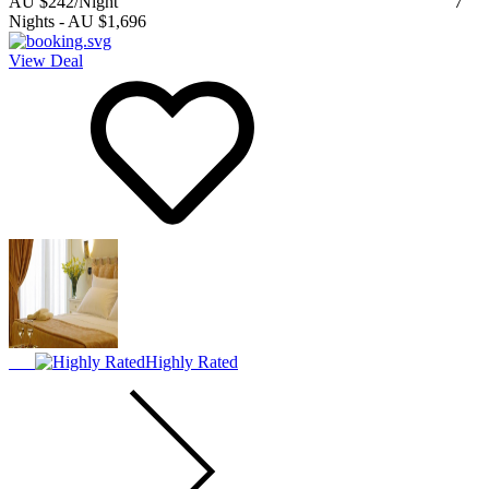
AU $242
/Night
7
Nights
-
AU $1,696
View Deal
Highly Rated