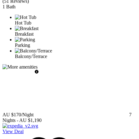
(
51 Reviews
)
1 Bath
Hot Tub
Breakfast
Parking
Balcony/Terrace
AU $170
/Night
7
Nights
-
AU $1,190
View Deal