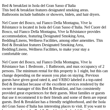
Bed & breakfast in Isola del Gran Sasso dʼItalia
This bed & breakfast features designated smoking areas.
Bathrooms include bathtubs or showers, bidets, and hair dryers.
Nel Cuore del Bosco, sul Fianco Della Montagna, Vive la
Résistance is located in Isola del Gran Sasso dʼItalia. Nel Cuore del
Bosco, sul Fianco Della Montagna, Vive la Résistance provides
accommodation, featuring Designated Smoking Area,
Bedding/Linens, Wellness Facilities, among other amenities. This
Bed & Breakfast features Designated Smoking Area,
Bedding/Linens, Wellness Facilities, to make your stay a
comfortable one.
Nel Cuore del Bosco, sul Fianco Della Montagna, Vive la
Résistance has 1 Bedroom , 1 Bathroom, and max occupancy of 2
persons. The minimum rental for this property is 1 night, but this can
change depending on the season you plan on staying. Previous
guests have given good rated it, and VRBO labeled it a top-rated
Bed & Breakfast because of the excellent services rendered by the
owner or manager of this Bed & Breakfast, and has consistently
provided great experiences for their guests. Most families or guests
that use it recommend it to their friends and some of them are repeat
guests. Bed & Breakfast has a friendly neighborhood, and the Isola
del Gran Sasso dʼItalia has interesting places to visit. If you want to