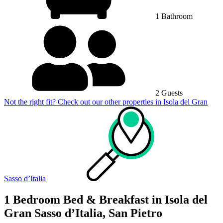
1 Bathroom
2 Guests
Not the right fit? Check out our other properties in
Isola del Gran
Sasso dʼItalia
1 Bedroom Bed & Breakfast in Isola del
Gran Sasso dʼItalia, San Pietro