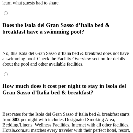
learn what guests had to share.
Does the Isola del Gran Sasso dʼItalia bed &
breakfast have a swimming pool?
No, this Isola del Gran Sasso dʼItalia bed & breakfast does not have
a swimming pool. Check the Facility Overview section for details
about the pool and other available facilities.
How much does it cost per night to stay in Isola del
Gran Sasso dʼItalia bed & breakfast?
Best-rates for the Isola del Gran Sasso dʼItalia bed & breakfast starts
from
$82
per night with includes Designated Smoking Area,
Bedding/Linens, Wellness Facilities, Internet with all other facilities.
Hotala.com.au matches every traveler with their perfect hotel, resort,