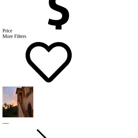
Price
More Filters