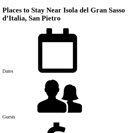
Places to Stay Near Isola del Gran Sasso
dʼItalia, San Pietro
Dates
Guests