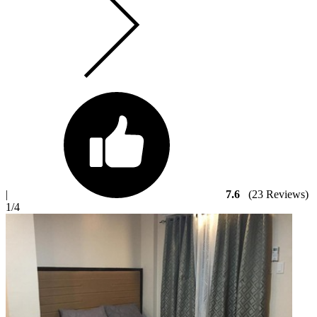
|
7.6
(23 Reviews)
1
/4