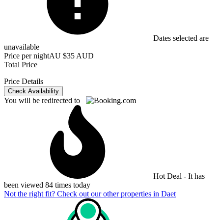
Dates selected are
unavailable
Price per night
AU $35 AUD
Total Price
Price Details
Check Availability
You will be redirected to
Hot Deal - It has
been viewed 84 times today
Not the right fit? Check out our other properties in
Daet