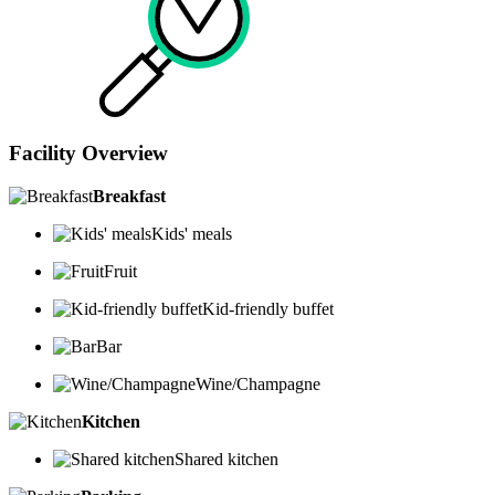
Facility Overview
Breakfast
Kids' meals
Fruit
Kid-friendly buffet
Bar
Wine/Champagne
Kitchen
Shared kitchen