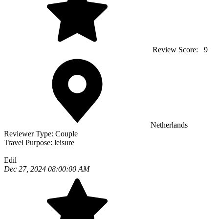
Review Score:
9
Netherlands
Reviewer Type:
Couple
Travel Purpose:
leisure
Edil
Dec 27, 2024 08:00:00 AM