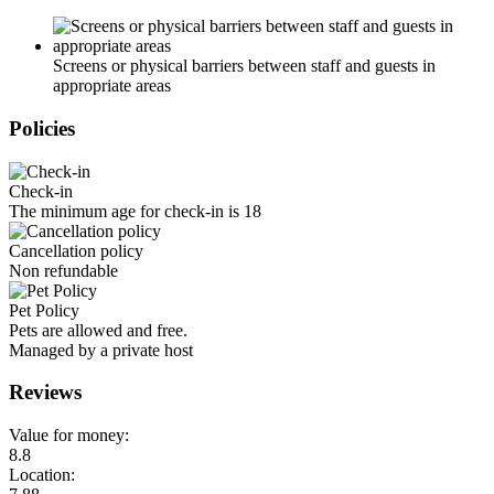
Screens or physical barriers between staff and guests in
appropriate areas
Policies
Check-in
The minimum age for check-in is 18
Cancellation policy
Non refundable
Pet Policy
Pets are allowed and free.
Managed by a private host
Reviews
Value for money:
8.8
Location: