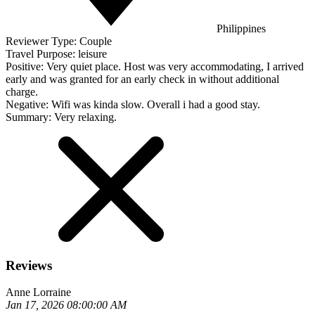
Philippines
Reviewer Type:
Couple
Travel Purpose:
leisure
Positive:
Very quiet place. Host was very accommodating, I arrived
early and was granted for an early check in without additional
charge.
Negative:
Wifi was kinda slow. Overall i had a good stay.
Summary:
Very relaxing.
Reviews
Anne Lorraine
Jan 17, 2026 08:00:00 AM