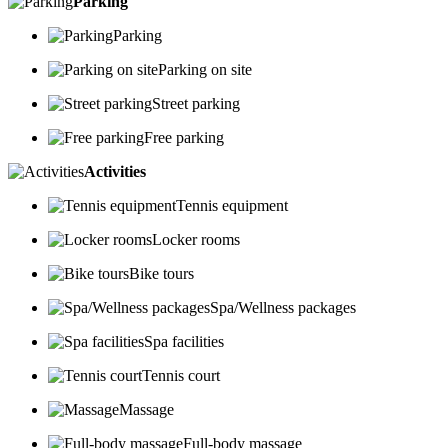
Parking
Parking
Parking on site
Street parking
Free parking
Activities
Tennis equipment
Locker rooms
Bike tours
Spa/Wellness packages
Spa facilities
Tennis court
Massage
Full-body massage