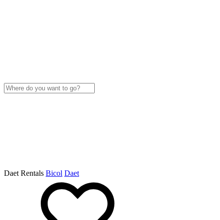
Daet Rentals
Bicol
Daet