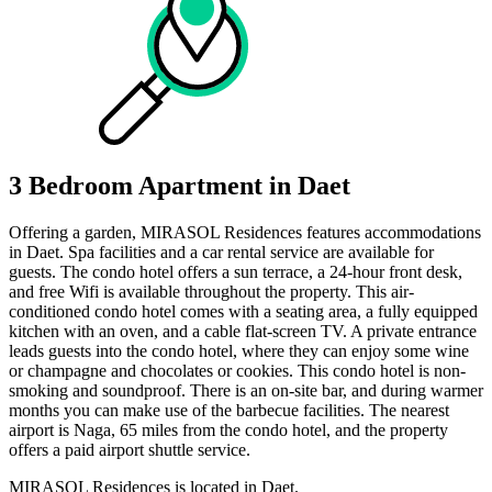
3 Bedroom Apartment in Daet
Offering a garden, MIRASOL Residences features accommodations
in Daet. Spa facilities and a car rental service are available for
guests. The condo hotel offers a sun terrace, a 24-hour front desk,
and free Wifi is available throughout the property. This air-
conditioned condo hotel comes with a seating area, a fully equipped
kitchen with an oven, and a cable flat-screen TV. A private entrance
leads guests into the condo hotel, where they can enjoy some wine
or champagne and chocolates or cookies. This condo hotel is non-
smoking and soundproof. There is an on-site bar, and during warmer
months you can make use of the barbecue facilities. The nearest
airport is Naga, 65 miles from the condo hotel, and the property
offers a paid airport shuttle service.
MIRASOL Residences is located in Daet.