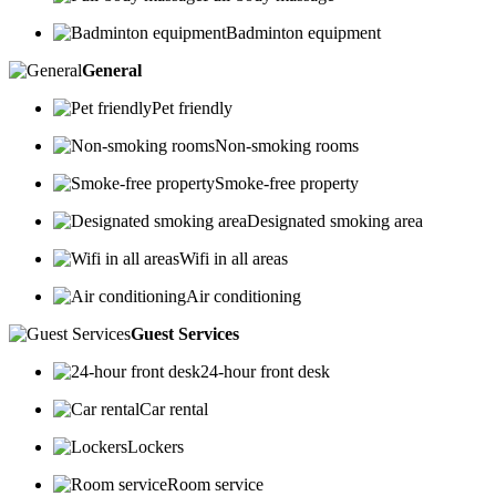
Badminton equipment
General
Pet friendly
Non-smoking rooms
Smoke-free property
Designated smoking area
Wifi in all areas
Air conditioning
Guest Services
24-hour front desk
Car rental
Lockers
Room service