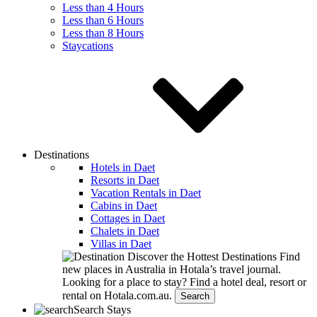
Less than 4 Hours
Less than 6 Hours
Less than 8 Hours
Staycations
Destinations
Hotels in Daet
Resorts in Daet
Vacation Rentals in Daet
Cabins in Daet
Cottages in Daet
Chalets in Daet
Villas in Daet
Discover the Hottest Destinations
Find
new places in Australia in Hotala’s travel journal.
Looking for a place to stay?
Find a hotel deal, resort or
rental on Hotala.com.au.
Search
Search Stays