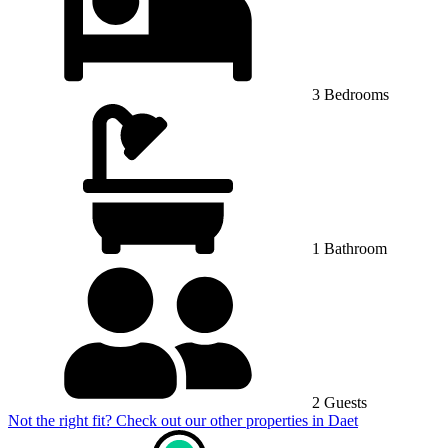
3 Bedrooms
1 Bathroom
2 Guests
Not the right fit? Check out our other properties in
Daet