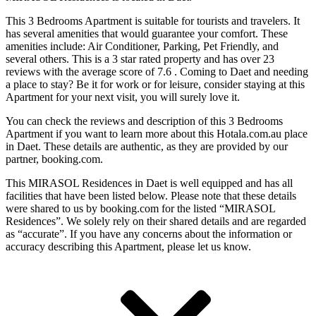
This 3 Bedrooms Apartment is suitable for tourists and travelers. It
has several amenities that would guarantee your comfort. These
amenities include: Air Conditioner, Parking, Pet Friendly, and
several others. This is a 3 star rated property and has over 23
reviews with the average score of 7.6 . Coming to Daet and needing
a place to stay? Be it for work or for leisure, consider staying at this
Apartment for your next visit, you will surely love it.
You can check the reviews and description of this 3 Bedrooms
Apartment if you want to learn more about this Hotala.com.au place
in Daet
. These details are authentic, as they are provided by our
partner, booking.com.
This MIRASOL Residences in Daet is well equipped and has all
facilities that have been listed below. Please note that these details
were shared to us by booking.com for the listed “MIRASOL
Residences”. We solely rely on their shared details and are regarded
as “accurate”. If you have any concerns about the information or
accuracy describing this Apartment, please let us know.