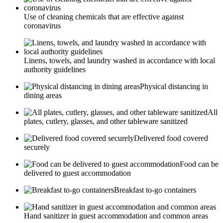
Use of cleaning chemicals that are effective against
coronavirus
Linens, towels, and laundry washed in accordance with local
authority guidelines
Physical distancing in
dining areas
All
plates, cutlery, glasses, and other tableware sanitized
Delivered food covered
securely
Food can be
delivered to guest accommodation
Breakfast to-go containers
Hand sanitizer in guest accommodation and common areas