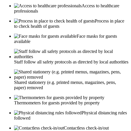
Access to healthcare
professionals
Process in place
to check health of guests
Face masks for guests
available
Staff follow all safety protocols as directed by local authorities
Shared stationery (e.g. printed menus, magazines, pens,
paper) removed
Thermometers for guests provided by property
Physical distancing rules
followed
Contactless check-in/out