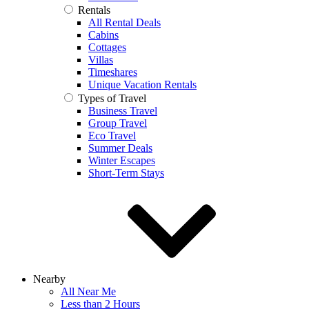
Rentals
All Rental Deals
Cabins
Cottages
Villas
Timeshares
Unique Vacation Rentals
Types of Travel
Business Travel
Group Travel
Eco Travel
Summer Deals
Winter Escapes
Short-Term Stays
Nearby
All Near Me
Less than 2 Hours