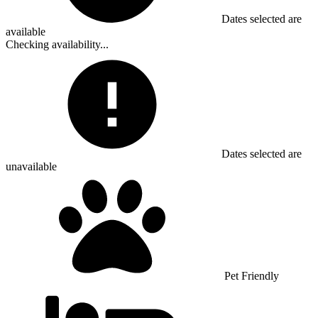
Dates selected are
available
Checking availability...
Dates selected are
unavailable
Pet Friendly