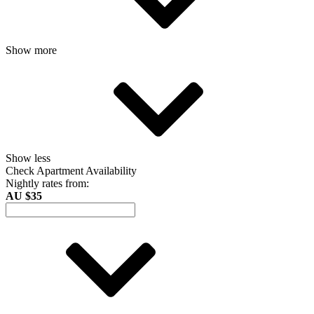
Show more
Show less
Check Apartment Availability
Nightly rates from:
AU $35