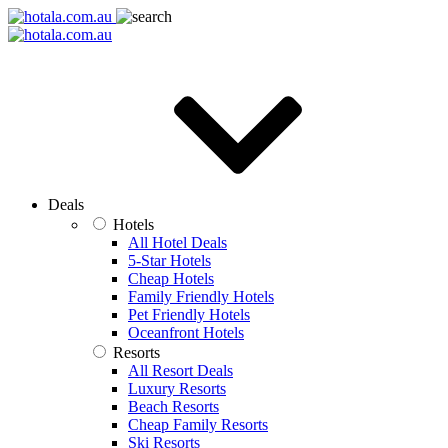
Deals
Hotels
All Hotel Deals
5-Star Hotels
Cheap Hotels
Family Friendly Hotels
Pet Friendly Hotels
Oceanfront Hotels
Resorts
All Resort Deals
Luxury Resorts
Beach Resorts
Cheap Family Resorts
Ski Resorts