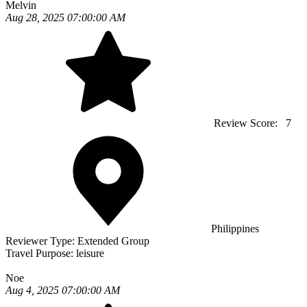
Melvin
Aug 28, 2025 07:00:00 AM
Review Score:
7
Philippines
Reviewer Type:
Extended Group
Travel Purpose:
leisure
Noe
Aug 4, 2025 07:00:00 AM