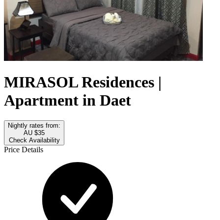
MIRASOL Residences |
Apartment in Daet
Nightly rates from:
AU $35
Check Availability
Price Details