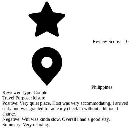
Review Score:
10
Philippines
Reviewer Type:
Couple
Travel Purpose:
leisure
Positive:
Very quiet place. Host was very accommodating, I arrived
early and was granted for an early check in without additional
charge.
Negative:
Wifi was kinda slow. Overall i had a good stay.
Summary:
Very relaxing.