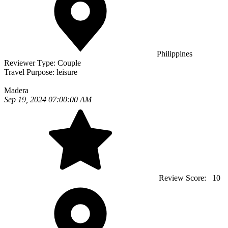
Philippines
Reviewer Type:
Couple
Travel Purpose:
leisure
Madera
Sep 19, 2024 07:00:00 AM
Review Score:
10