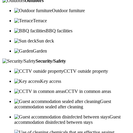
Outdoors
Outdoor furniture
Terrace
BBQ facilities
Sun deck
Garden
Security/Safety
CCTV outside property
Key access
CCTV in common areas
Guest
accommodation sealed after cleaning
Guest
accommodation disinfected between stays