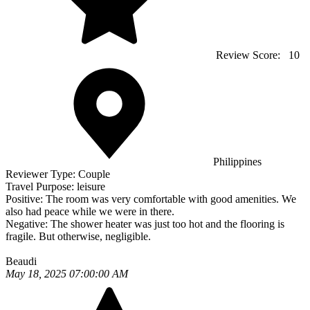
Review Score:
10
Philippines
Reviewer Type:
Couple
Travel Purpose:
leisure
Positive:
The room was very comfortable with good amenities. We
also had peace while we were in there.
Negative:
The shower heater was just too hot and the flooring is
fragile. But otherwise, negligible.
Beaudi
May 18, 2025 07:00:00 AM