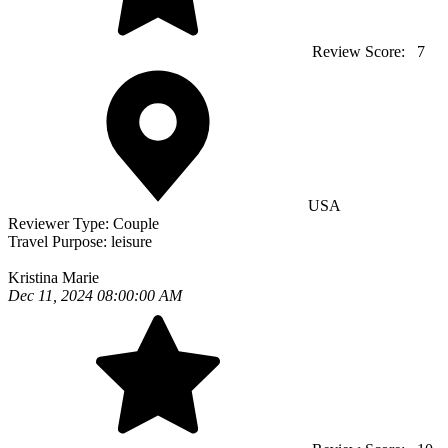
Review Score:
7
USA
Reviewer Type:
Couple
Travel Purpose:
leisure
Kristina Marie
Dec 11, 2024 08:00:00 AM