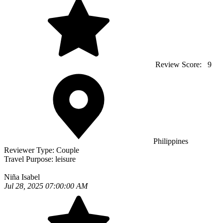
Review Score:
9
Philippines
Reviewer Type:
Couple
Travel Purpose:
leisure
Niña Isabel
Jul 28, 2025 07:00:00 AM