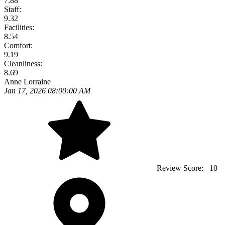
7.88
Staff:
9.32
Facilities:
8.54
Comfort:
9.19
Cleanliness:
8.69
Anne Lorraine
Jan 17, 2026 08:00:00 AM
Review Score:
10