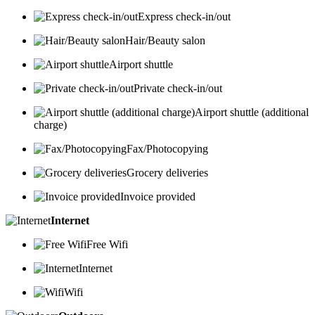
Express check-in/out
Hair/Beauty salon
Airport shuttle
Private check-in/out
Airport shuttle (additional
charge)
Fax/Photocopying
Grocery deliveries
Invoice provided
Internet
Free Wifi
Internet
Wifi