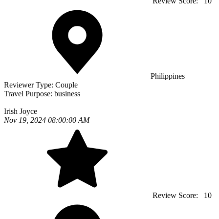
Review Score:
10
Philippines
Reviewer Type:
Couple
Travel Purpose:
business
Irish Joyce
Nov 19, 2024 08:00:00 AM
Review Score:
10