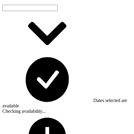
Dates selected are
available
Checking availability...