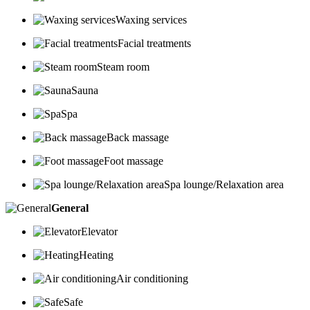
Waxing services
Facial treatments
Steam room
Sauna
Spa
Back massage
Foot massage
Spa lounge/Relaxation area
General
Elevator
Heating
Air conditioning
Safe