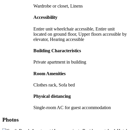
Wardrobe or closet, Linens
Accessibility
Entire unit wheelchair accessible, Entire unit
located on ground floor, Upper floors accessible by
elevator, Hearing accessible
Building Characteristics
Private apartment in building
Room Amenities
Clothes rack, Sofa bed
Physical distancing
Single-room AC for guest accommodation
Photos