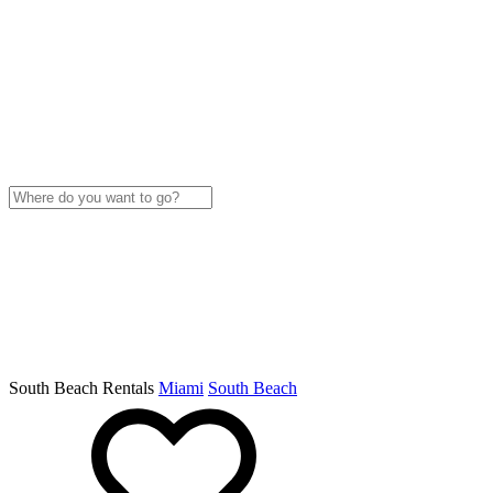
South Beach Rentals
Miami
South Beach