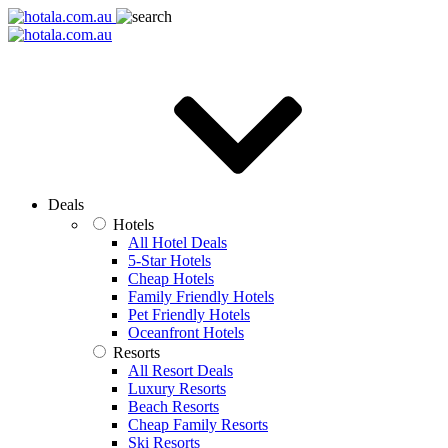
Deals
Hotels
All Hotel Deals
5-Star Hotels
Cheap Hotels
Family Friendly Hotels
Pet Friendly Hotels
Oceanfront Hotels
Resorts
All Resort Deals
Luxury Resorts
Beach Resorts
Cheap Family Resorts
Ski Resorts