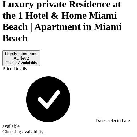
Luxury private Residence at
the 1 Hotel & Home Miami
Beach | Apartment in Miami
Beach
Nightly rates from:
AU $972
Check Availability
Price Details
Dates selected are
available
Checking availability...