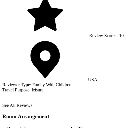
Review Score:
10
USA
Reviewer Type:
Family With Children
Travel Purpose:
leisure
See All Reviews
Room Arrangement