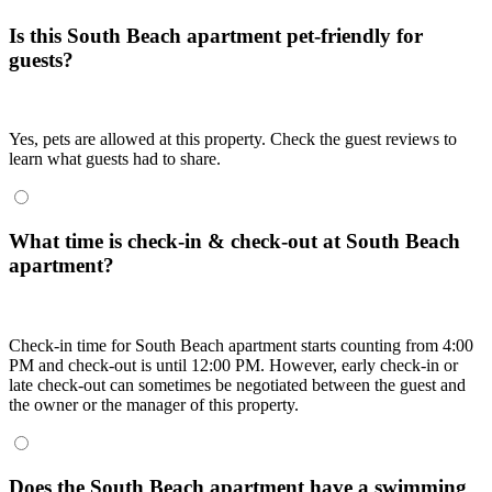
Is this South Beach apartment pet-friendly for
guests?
Yes, pets are allowed at this property. Check the guest reviews to
learn what guests had to share.
What time is check-in & check-out at South Beach
apartment?
Check-in time for South Beach apartment starts counting from 4:00
PM and check-out is until 12:00 PM. However, early check-in or
late check-out can sometimes be negotiated between the guest and
the owner or the manager of this property.
Does the South Beach apartment have a swimming