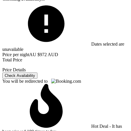
Dates selected are
unavailable
Price per night
AU $972 AUD
Total Price
Price Details
Check Availability
You will be redirected to
Hot Deal - It has