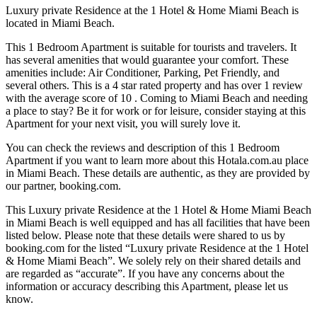
Luxury private Residence at the 1 Hotel & Home Miami Beach is
located in Miami Beach.
This 1 Bedroom Apartment is suitable for tourists and travelers. It
has several amenities that would guarantee your comfort. These
amenities include: Air Conditioner, Parking, Pet Friendly, and
several others. This is a 4 star rated property and has over 1 review
with the average score of 10 . Coming to Miami Beach and needing
a place to stay? Be it for work or for leisure, consider staying at this
Apartment for your next visit, you will surely love it.
You can check the reviews and description of this 1 Bedroom
Apartment if you want to learn more about this Hotala.com.au place
in Miami Beach
. These details are authentic, as they are provided by
our partner, booking.com.
This Luxury private Residence at the 1 Hotel & Home Miami Beach
in Miami Beach is well equipped and has all facilities that have been
listed below. Please note that these details were shared to us by
booking.com for the listed “Luxury private Residence at the 1 Hotel
& Home Miami Beach”. We solely rely on their shared details and
are regarded as “accurate”. If you have any concerns about the
information or accuracy describing this Apartment, please let us
know.