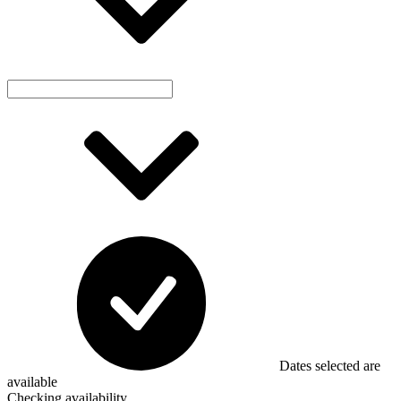
Dates selected are
available
Checking availability...