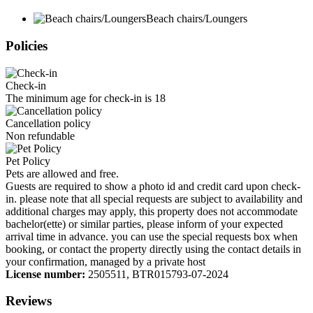
Beach chairs/Loungers
Policies
Check-in
The minimum age for check-in is 18
Cancellation policy
Non refundable
Pet Policy
Pets are allowed and free.
Guests are required to show a photo id and credit card upon check-
in. please note that all special requests are subject to availability and
additional charges may apply, this property does not accommodate
bachelor(ette) or similar parties, please inform of your expected
arrival time in advance. you can use the special requests box when
booking, or contact the property directly using the contact details in
your confirmation, managed by a private host
License number:
2505511, BTR015793-07-2024
Reviews