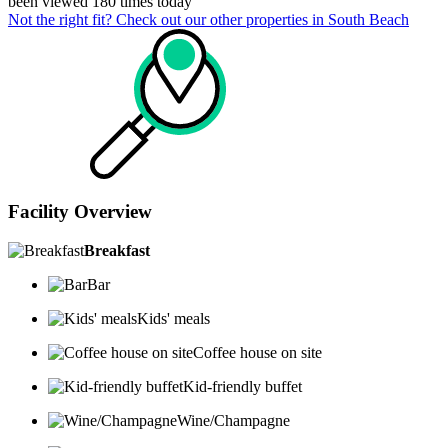
been viewed 180 times today
Not the right fit? Check out our other properties in
South Beach
Facility Overview
Breakfast
Bar
Kids' meals
Coffee house on site
Kid-friendly buffet
Wine/Champagne