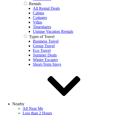
Rentals
All Rental Deals
Cabins
Cottages
Villas
Timeshares
Unique Vacation Rentals
Types of Travel
Business Travel
Group Travel
Eco Travel
Summer Deals
Winter Escapes
Short-Term Stays
Nearby
All Near Me
Less than 2 Hours