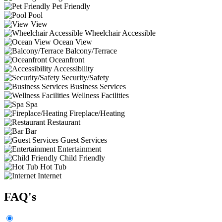
Pet Friendly
Pool
View
Wheelchair Accessible
Ocean View
Balcony/Terrace
Oceanfront
Accessibility
Security/Safety
Business Services
Wellness Facilities
Spa
Fireplace/Heating
Restaurant
Bar
Guest Services
Entertainment
Child Friendly
Hot Tub
Internet
FAQ's