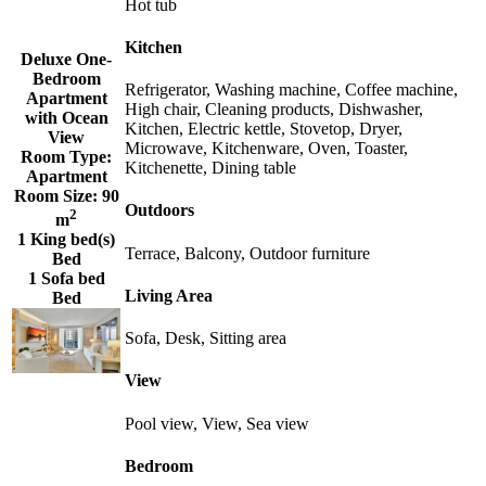
Hot tub
Kitchen
Deluxe One-
Bedroom
Refrigerator, Washing machine, Coffee machine,
Apartment
High chair, Cleaning products, Dishwasher,
with Ocean
Kitchen, Electric kettle, Stovetop, Dryer,
View
Microwave, Kitchenware, Oven, Toaster,
Room Type:
Kitchenette, Dining table
Apartment
Room Size:
90
Outdoors
2
m
1 King bed(s)
Terrace, Balcony, Outdoor furniture
Bed
1 Sofa bed
Living Area
Bed
Sofa, Desk, Sitting area
View
Pool view, View, Sea view
Bedroom