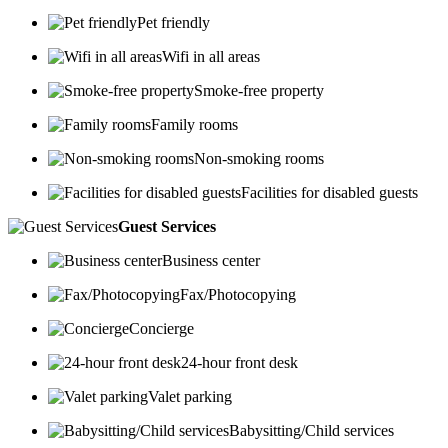
Pet friendly
Wifi in all areas
Smoke-free property
Family rooms
Non-smoking rooms
Facilities for disabled guests
Guest Services
Business center
Fax/Photocopying
Concierge
24-hour front desk
Valet parking
Babysitting/Child services