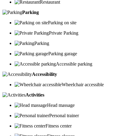
Restaurant
Parking
Parking on site
Private Parking
Parking
Parking garage
Accessible parking
Accessibility
Wheelchair accessible
Activities
Head massage
Personal trainer
Fitness center