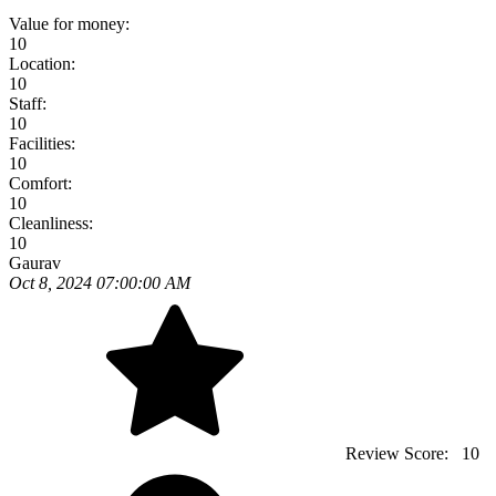
Value for money:
10
Location:
10
Staff:
10
Facilities:
10
Comfort:
10
Cleanliness:
10
Gaurav
Oct 8, 2024 07:00:00 AM
Review Score:
10