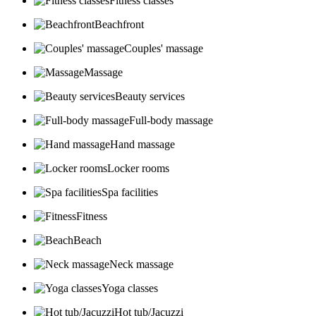
Fitness classes
Beachfront
Couples' massage
Massage
Beauty services
Full-body massage
Hand massage
Locker rooms
Spa facilities
Fitness
Beach
Neck massage
Yoga classes
Hot tub/Jacuzzi