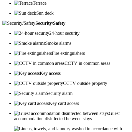
Terrace
Sun deck
Security/Safety
24-hour security
Smoke alarms
Fire extinguishers
CCTV in common areas
Key access
CCTV outside property
Security alarm
Key card access
Guest
accommodation disinfected between stays