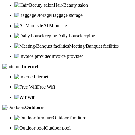
Hair/Beauty salon
Baggage storage
ATM on site
Daily housekeeping
Meeting/Banquet facilities
Invoice provided
Internet
Internet
Free Wifi
Wifi
Outdoors
Outdoor furniture
Outdoor pool