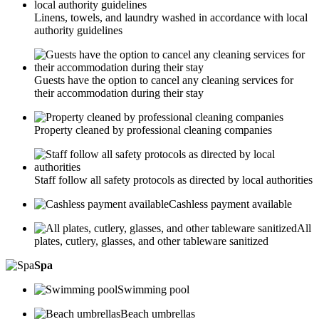
Linens, towels, and laundry washed in accordance with local
authority guidelines
Guests have the option to cancel any cleaning services for
their accommodation during their stay
Property cleaned by professional cleaning companies
Staff follow all safety protocols as directed by local authorities
Cashless payment available
All
plates, cutlery, glasses, and other tableware sanitized
Spa
Swimming pool
Beach umbrellas