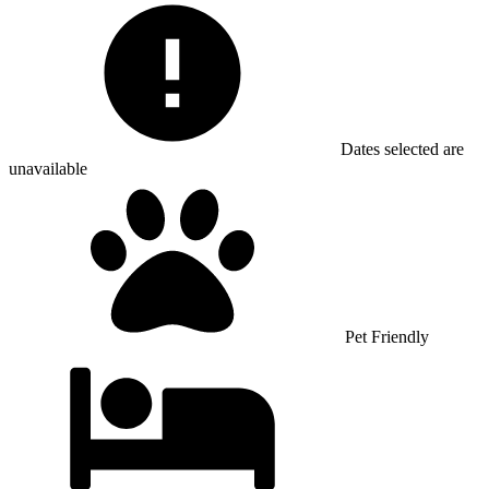
Dates selected are
unavailable
Pet Friendly