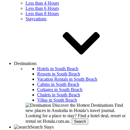
Less than 4 Hours
Less than 6 Hours
Less than 8 Hours
Staycations
Destinations
Hotels in South Beach
Resorts in South Beach
Vacation Rentals in South Beach
Cabins in South Beach
Cottages in South Beach
Chalets in South Beach
Villas in South Beach
Discover the Hottest Destinations
Find
new places in Australia in Hotala’s travel journal.
Looking for a place to stay?
Find a hotel deal, resort or
rental on Hotala.com.au.
Search
Search Stays