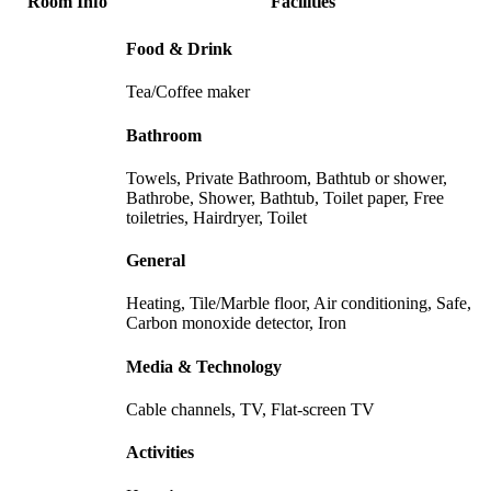
Room Info
Facilities
Food & Drink
Tea/Coffee maker
Bathroom
Towels, Private Bathroom, Bathtub or shower,
Bathrobe, Shower, Bathtub, Toilet paper, Free
toiletries, Hairdryer, Toilet
General
Heating, Tile/Marble floor, Air conditioning, Safe,
Carbon monoxide detector, Iron
Media & Technology
Cable channels, TV, Flat-screen TV
Activities