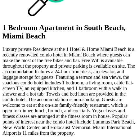
1 Bedroom Apartment in South Beach,
Miami Beach
Luxury private Residence at the 1 Hotel & Home Miami Beach is a
recently renovated condo hotel in Miami Beach where guests can
make the most of the free bikes and bar. Free Wifi is available
throughout the property and private parking is available on site. The
accommodation features a 24-hour front desk, an elevator, and
luggage storage for guests. Featuring a terrace and sea views, the
spacious condo hotel includes 1 bedroom, a living room, cable flat-
screen TV, an equipped kitchen, and 1 bathroom with a walk-in
shower and a hot tub. Towels and bed linen are provided in the
condo hotel. The accommodation is non-smoking. Guests are
welcome to eat at the on-site family-friendly restaurant, which is
open for dinner, lunch, brunch, and cocktails. Yoga classes and
fitness classes are arranged at the fitness room in house. Popular
points of interest near the condo hotel include Lummus Park Beach,
New World Center, and Holocaust Memorial. Miami International
Airport is 11 miles from the property.