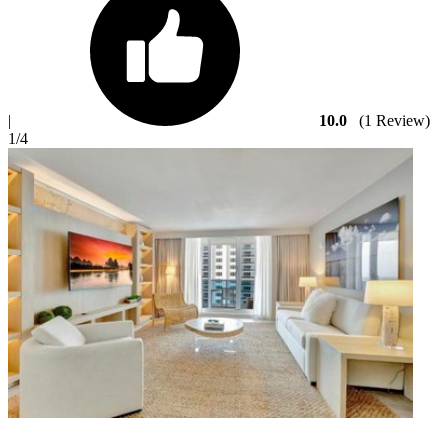
|
10.0
(1 Review)
1
/4