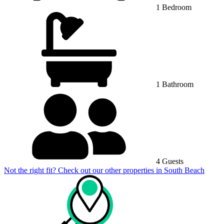
1 Bedroom
1 Bathroom
4 Guests
Not the right fit? Check out our other properties in
South Beach