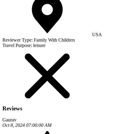
USA
Reviewer Type:
Family With Children
Travel Purpose:
leisure
Reviews
Gaurav
Oct 8, 2024 07:00:00 AM