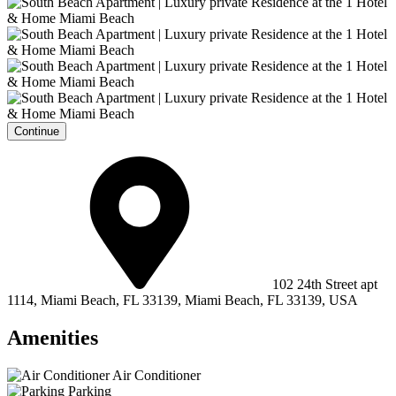
Continue
102 24th Street apt
1114, Miami Beach, FL 33139, Miami Beach, FL 33139, USA
Amenities
Air Conditioner
Parking