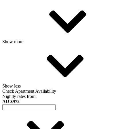
Show more
Show less
Check Apartment Availability
Nightly rates from:
AU $972