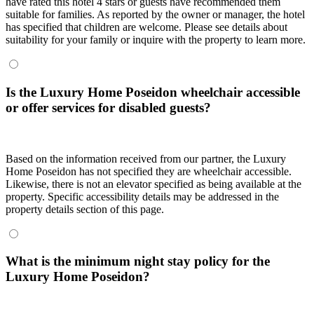
have rated this hotel 4 stars or guests have recommended them
suitable for families. As reported by the owner or manager, the hotel
has specified that children are welcome. Please see details about
suitability for your family or inquire with the property to learn more.
Is the Luxury Home Poseidon wheelchair accessible
or offer services for disabled guests?
Based on the information received from our partner, the Luxury
Home Poseidon has not specified they are wheelchair accessible.
Likewise, there is not an elevator specified as being available at the
property. Specific accessibility details may be addressed in the
property details section of this page.
What is the minimum night stay policy for the
Luxury Home Poseidon?