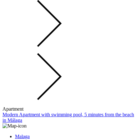
Apartment
Modern Apartment with swimming pool, 5 minutes from the beach
in Málaga
Malaga