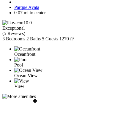
·
Parque Ayala
0.07 mi to center
10.0
Exceptional
(
5 Reviews
)
3 Bedrooms
2 Baths
5 Guests
1270 ft²
Oceanfront
Pool
Ocean View
View