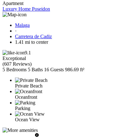
Apartment
Luxury Home Poseidon
Malaga
·
Carretera de Cadiz
1.41 mi to center
9.1
Exceptional
(
607 Reviews
)
5 Bedrooms
5 Baths
16 Guests
986.69 ft²
Private Beach
Oceanfront
Parking
Ocean View