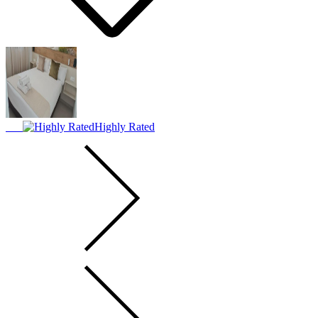
Highly Rated