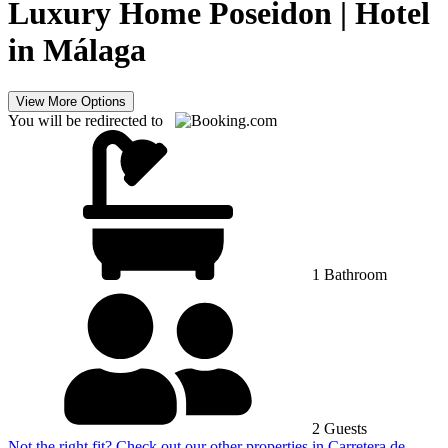
Luxury Home Poseidon | Hotel
in Málaga
View More Options
You will be redirected to
1 Bathroom
2 Guests
Not the right fit? Check out our other properties in
Carretera de