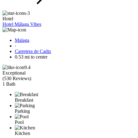
Hotel
Hotel Málaga Vibes
Malaga
·
Carretera de Cadiz
0.53 mi to center
9.4
Exceptional
(
530 Reviews
)
1 Bath
Breakfast
Parking
Pool
Kitchen