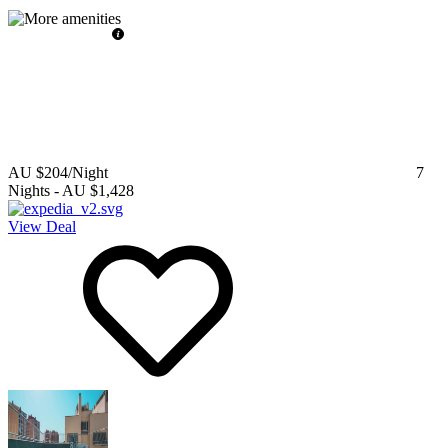
AU $204
/Night
7
Nights
-
AU $1,428
View Deal