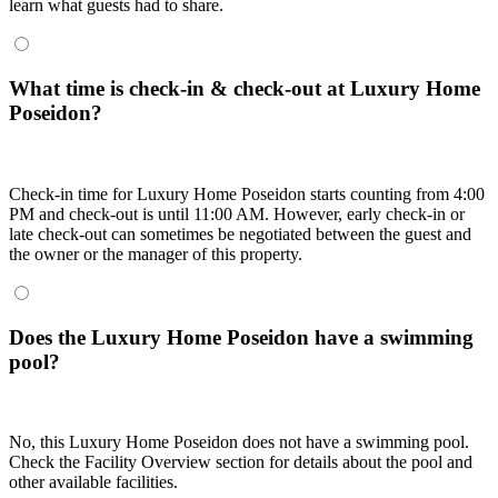
learn what guests had to share.
What time is check-in & check-out at Luxury Home
Poseidon?
Check-in time for Luxury Home Poseidon starts counting from 4:00
PM and check-out is until 11:00 AM. However, early check-in or
late check-out can sometimes be negotiated between the guest and
the owner or the manager of this property.
Does the Luxury Home Poseidon have a swimming
pool?
No, this Luxury Home Poseidon does not have a swimming pool.
Check the Facility Overview section for details about the pool and
other available facilities.