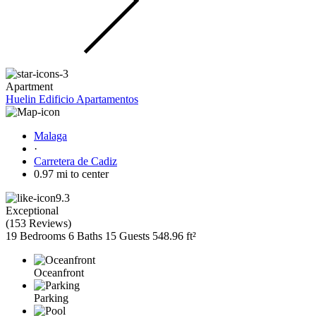
Apartment
Huelin Edificio Apartamentos
Malaga
·
Carretera de Cadiz
0.97 mi to center
9.3
Exceptional
(
153 Reviews
)
19 Bedrooms
6 Baths
15 Guests
548.96 ft²
Oceanfront
Parking