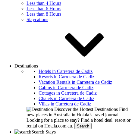
Less than 4 Hours
Less than 6 Hours
Less than 8 Hours
Staycations
Destinations
Hotels in Carretera de Cadiz
Resorts in Carretera de Cadiz
Vacation Rentals in Carretera de Cadiz
Cabins in Carretera de Cadiz
Cottages in Carretera de Cadiz
Chalets in Carretera de Cadiz
Villas in Carretera de Cadiz
Discover the Hottest Destinations
Find
new places in Australia in Hotala’s travel journal.
Looking for a place to stay?
Find a hotel deal, resort or
rental on Hotala.com.au.
Search
Search Stays