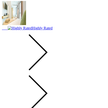
Highly Rated