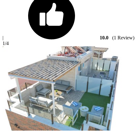
|
10.0
(1 Review)
1
/4