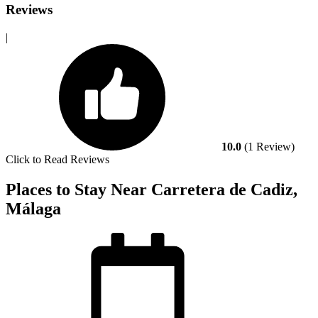
Reviews
|
10.0
(1 Review)
Click to Read Reviews
Places to Stay Near Carretera de Cadiz,
Málaga