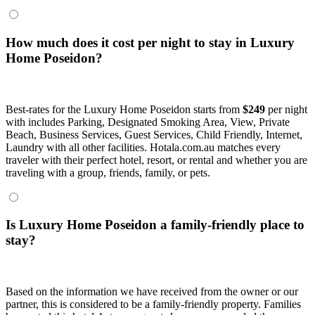
How much does it cost per night to stay in Luxury
Home Poseidon?
Best-rates for the Luxury Home Poseidon starts from
$249
per night
with includes Parking, Designated Smoking Area, View, Private
Beach, Business Services, Guest Services, Child Friendly, Internet,
Laundry with all other facilities. Hotala.com.au matches every
traveler with their perfect hotel, resort, or rental and whether you are
traveling with a group, friends, family, or pets.
Is Luxury Home Poseidon a family-friendly place to
stay?
Based on the information we have received from the owner or our
partner, this is considered to be a family-friendly property. Families