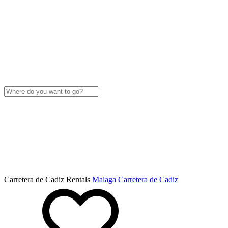
Carretera de Cadiz Rentals
Malaga
Carretera de Cadiz