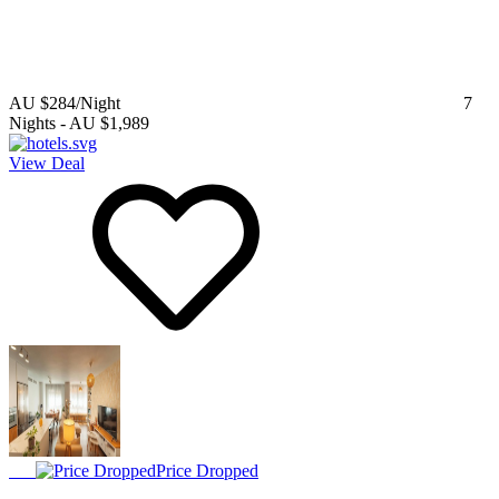
AU $284
/Night
7
Nights
-
AU $1,989
View Deal
Price Dropped