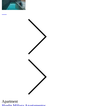
Apartment
Huelin Málaga Apartamentos