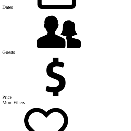
Dates
Guests
Price
More Filters