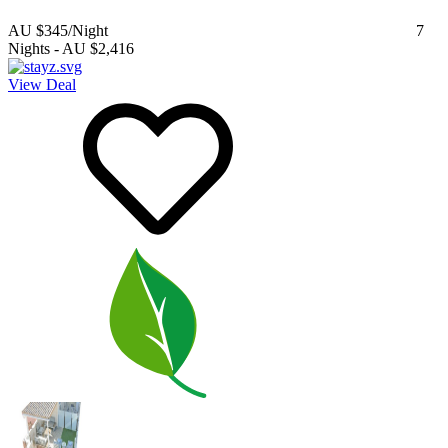
AU $345
/Night
7
Nights
-
AU $2,416
View Deal