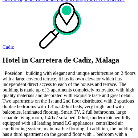
Cadiz
Hotel in Carretera de Cadiz, Málaga
"Poseidon" building with elegant and unique architecture on 2 floors
with a large covered terrace, it has its own elevator which has
independent direct access to each of the houses and terrace. The
building is made up of 3 apartments completely renovated with high
quality materials and decorated with exquisite taste and great detail.
Two apartments on the 1st and 2nd floor distributed with 2 spacious
double bedrooms with 1.35x2.00mt beds, very bright and with
balconies, laminated flooring, Smart TV, 2 full bathrooms, large
separate living room, 1.40x2 sofa bed. 00mt, modern kitchen fully
equipped with all leading brand LG appliances, centralized air
conditioning system, main marble flooring. In addition, the building
has a third apartment on the ground floor with 1 bedroom with a