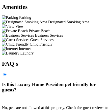
Amenities
Parking
Designated Smoking Area
View
Private Beach
Business Services
Guest Services
Child Friendly
Internet
Laundry
FAQ's
Is this Luxury Home Poseidon pet-friendly for
guests?
No, pets are not allowed at this property. Check the guest reviews to