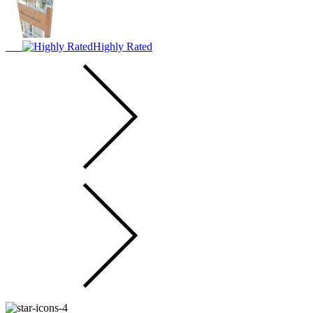
Highly Rated