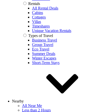
Rentals
All Rental Deals
Cabins
Cottages
Villas
Timeshares
Unique Vacation Rentals
Types of Travel
Business Travel
Group Travel
Eco Travel
Summer Deals
Winter Escapes
Short-Term Stays
Nearby
All Near Me
Less than 2 Hours