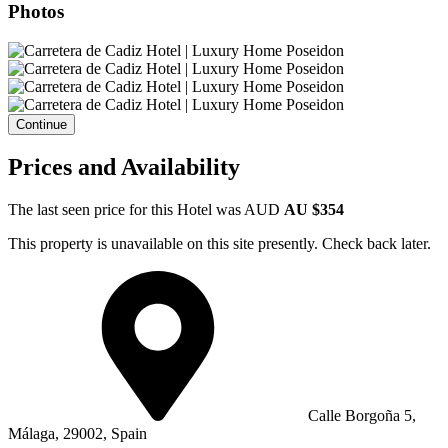
Photos
Continue
Prices and Availability
The last seen price for this Hotel was
AUD
AU $354
This property is unavailable on this site presently. Check back later.
Calle Borgoña 5,
Málaga, 29002, Spain