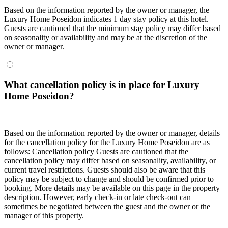
Based on the information reported by the owner or manager, the
Luxury Home Poseidon indicates 1 day stay policy at this hotel.
Guests are cautioned that the minimum stay policy may differ based
on seasonality or availability and may be at the discretion of the
owner or manager.
What cancellation policy is in place for Luxury
Home Poseidon?
Based on the information reported by the owner or manager, details
for the cancellation policy for the Luxury Home Poseidon are as
follows:
Cancellation policy
Guests are cautioned that the
cancellation policy may differ based on seasonality, availability, or
current travel restrictions. Guests should also be aware that this
policy may be subject to change and should be confirmed prior to
booking. More details may be available on this page in the property
description. However, early check-in or late check-out can
sometimes be negotiated between the guest and the owner or the
manager of this property.