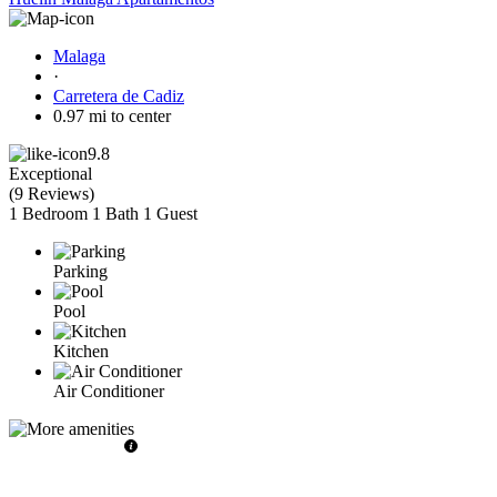
Malaga
·
Carretera de Cadiz
0.97 mi to center
9.8
Exceptional
(
9 Reviews
)
1 Bedroom
1 Bath
1 Guest
Parking
Pool
Kitchen
Air Conditioner