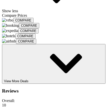
Show less
Compare Prices
COMPARE
COMPARE
COMPARE
COMPARE
COMPARE
View More Deals
Reviews
Overall:
10