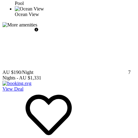
Pool
Ocean View
AU $190
/Night
7
Nights
-
AU $1,331
View Deal