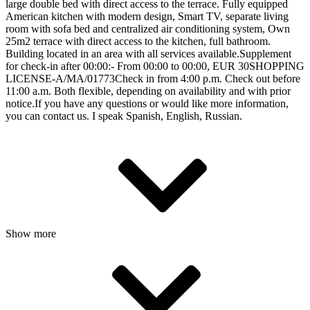
large double bed with direct access to the terrace. Fully equipped
American kitchen with modern design, Smart TV, separate living
room with sofa bed and centralized air conditioning system, Own
25m2 terrace with direct access to the kitchen, full bathroom.
Building located in an area with all services available.Supplement
for check-in after 00:00:- From 00:00 to 00:00, EUR 30SHOPPING
LICENSE-A/MA/01773Check in from 4:00 p.m. Check out before
11:00 a.m. Both flexible, depending on availability and with prior
notice.If you have any questions or would like more information,
you can contact us. I speak Spanish, English, Russian.
Show more