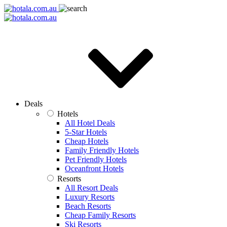
Deals
Hotels
All Hotel Deals
5-Star Hotels
Cheap Hotels
Family Friendly Hotels
Pet Friendly Hotels
Oceanfront Hotels
Resorts
All Resort Deals
Luxury Resorts
Beach Resorts
Cheap Family Resorts
Ski Resorts