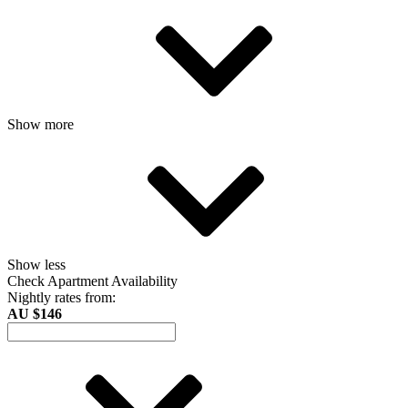
Show more
Show less
Check Apartment Availability
Nightly rates from:
AU $146