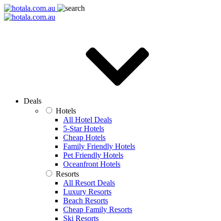
Deals
Hotels
All Hotel Deals
5-Star Hotels
Cheap Hotels
Family Friendly Hotels
Pet Friendly Hotels
Oceanfront Hotels
Resorts
All Resort Deals
Luxury Resorts
Beach Resorts
Cheap Family Resorts
Ski Resorts