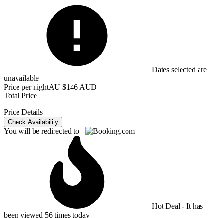
Dates selected are
unavailable
Price per night
AU $146 AUD
Total Price
Price Details
Check Availability
You will be redirected to
Hot Deal - It has
been viewed 56 times today