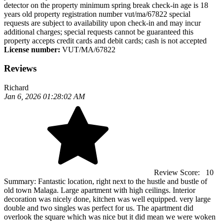
detector on the property minimum spring break check-in age is 18
years old property registration number vut/ma/67822 special
requests are subject to availability upon check-in and may incur
additional charges; special requests cannot be guaranteed this
property accepts credit cards and debit cards; cash is not accepted
License number:
VUT/MA/67822
Reviews
Richard
Jan 6, 2026 01:28:02 AM
Review Score:
10
Summary:
Fantastic location, right next to the hustle and bustle of
old town Malaga. Large apartment with high ceilings. Interior
decoration was nicely done, kitchen was well equipped. very large
double and two singles was perfect for us. The apartment did
overlook the square which was nice but it did mean we were woken