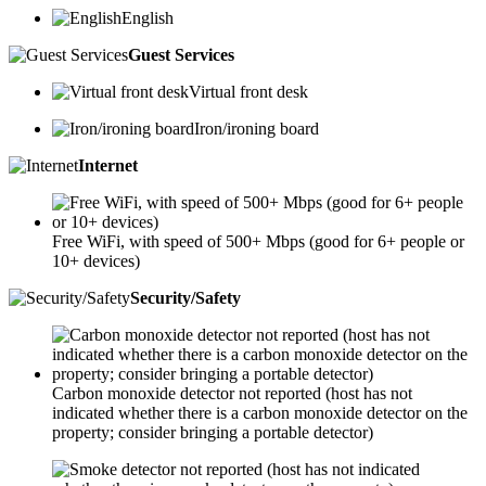
English
Guest Services
Virtual front desk
Iron/ironing board
Internet
Free WiFi, with speed of 500+ Mbps (good for 6+ people or
10+ devices)
Security/Safety
Carbon monoxide detector not reported (host has not
indicated whether there is a carbon monoxide detector on the
property; consider bringing a portable detector)