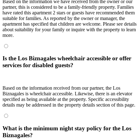
Based on the information we have received from the owner or our
partner, this is considered to be a family-friendly property. Families
have rated this apartment 2 stars or guests have recommended them
suitable for families. As reported by the owner or manager, the
apartment has specified that children are welcome. Please see details
about suitability for your family or inquire with the property to learn
more.
Is the Los Biznagales wheelchair accessible or offer
services for disabled guests?
Based on the information received from our partner, the Los
Biznagales is wheelchair accessible. Likewise, there is an elevator
specified as being available at the property. Specific accessibility
details may be addressed in the property details section of this page.
What is the minimum night stay policy for the Los
Biznagales?