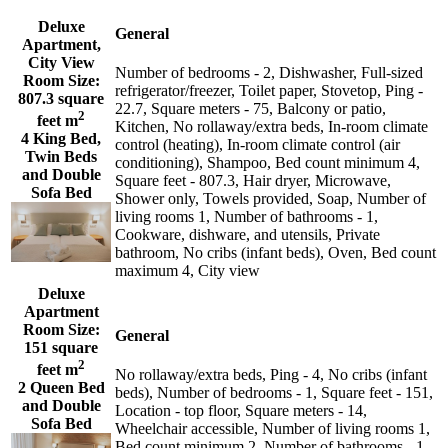
Deluxe
General
Apartment,
City View
Number of bedrooms - 2, Dishwasher, Full-sized
Room Size:
refrigerator/freezer, Toilet paper, Stovetop, Ping -
807.3 square
22.7, Square meters - 75, Balcony or patio,
2
feet m
Kitchen, No rollaway/extra beds, In-room climate
4 King Bed,
control (heating), In-room climate control (air
Twin Beds
conditioning), Shampoo, Bed count minimum 4,
and Double
Square feet - 807.3, Hair dryer, Microwave,
Sofa Bed
Shower only, Towels provided, Soap, Number of
living rooms 1, Number of bathrooms - 1,
Cookware, dishware, and utensils, Private
bathroom, No cribs (infant beds), Oven, Bed count
maximum 4, City view
Deluxe
Apartment
Room Size:
General
151 square
2
feet m
No rollaway/extra beds, Ping - 4, No cribs (infant
2 Queen Bed
beds), Number of bedrooms - 1, Square feet - 151,
and Double
Location - top floor, Square meters - 14,
Sofa Bed
Wheelchair accessible, Number of living rooms 1,
Bed count minimum 2, Number of bathrooms - 1,