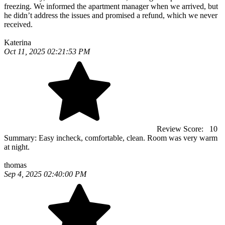
freezing. We informed the apartment manager when we arrived, but
he didn’t address the issues and promised a refund, which we never
received.
Katerina
Oct 11, 2025 02:21:53 PM
Review Score:
10
Summary:
Easy incheck, comfortable, clean. Room was very warm
at night.
thomas
Sep 4, 2025 02:40:00 PM