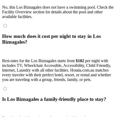
No, this Los Biznagales does not have a swimming pool. Check the
Facility Overview section for details about the pool and other
available facilities.
How much does it cost per night to stay in Los
Biznagales?
Best-rates for the Los Biznagales starts from
$102
per night with
includes TV, Wheelchair Accessible, Accessibility, Child Friendly,
Internet, Laundry with all other facilities. Hotala.com.au matches
every traveler with their perfect hotel, resort, or rental and whether
you are traveling with a group, friends, family, or pets.
Is Los Biznagales a family-friendly place to stay?