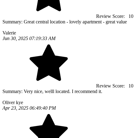
Review Score:
10
Summary:
Great central location - lovely apartment - great value
Valerie
Jun 30, 2025 07:19:33 AM
Review Score:
10
Summary:
Very nice, welll located. I recommend it.
Oliver kye
Apr 23, 2025 06:49:40 PM