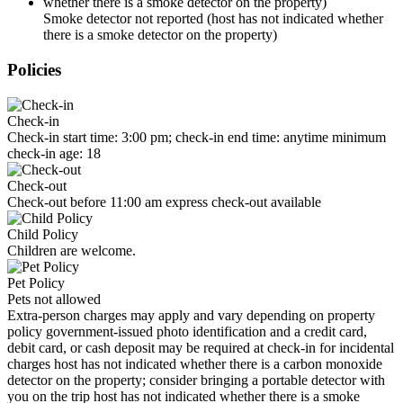
Smoke detector not reported (host has not indicated whether
there is a smoke detector on the property)
Policies
Check-in
Check-in start time: 3:00 pm; check-in end time: anytime minimum
check-in age: 18
Check-out
Check-out before 11:00 am express check-out available
Child Policy
Children are welcome.
Pet Policy
Pets not allowed
Extra-person charges may apply and vary depending on property
policy government-issued photo identification and a credit card,
debit card, or cash deposit may be required at check-in for incidental
charges host has not indicated whether there is a carbon monoxide
detector on the property; consider bringing a portable detector with
you on the trip host has not indicated whether there is a smoke