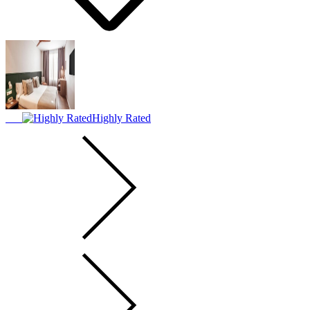
Highly Rated