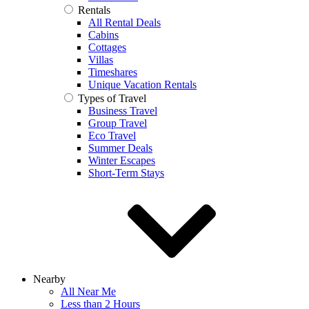
Rentals
All Rental Deals
Cabins
Cottages
Villas
Timeshares
Unique Vacation Rentals
Types of Travel
Business Travel
Group Travel
Eco Travel
Summer Deals
Winter Escapes
Short-Term Stays
Nearby
All Near Me
Less than 2 Hours