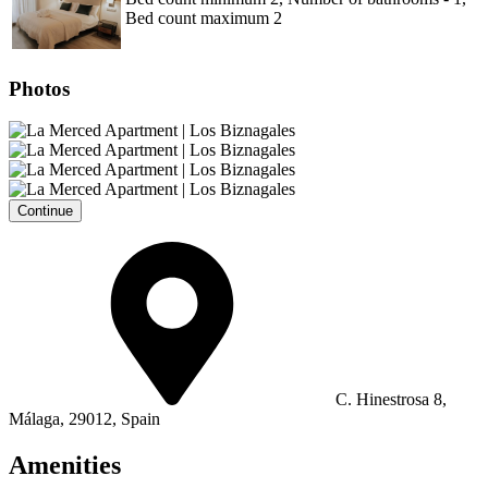
Bed count maximum 2
Photos
Continue
C. Hinestrosa 8,
Málaga, 29012, Spain
Amenities