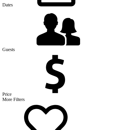
Dates
Guests
Price
More Filters