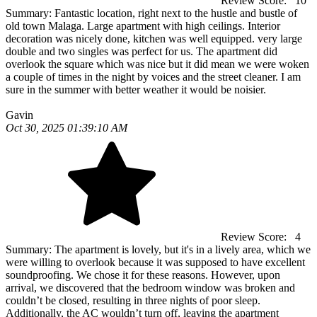
Review Score:
10
Summary:
Fantastic location, right next to the hustle and bustle of
old town Malaga. Large apartment with high ceilings. Interior
decoration was nicely done, kitchen was well equipped. very large
double and two singles was perfect for us. The apartment did
overlook the square which was nice but it did mean we were woken
a couple of times in the night by voices and the street cleaner. I am
sure in the summer with better weather it would be noisier.
Gavin
Oct 30, 2025 01:39:10 AM
Review Score:
4
Summary:
The apartment is lovely, but it's in a lively area, which we
were willing to overlook because it was supposed to have excellent
soundproofing. We chose it for these reasons. However, upon
arrival, we discovered that the bedroom window was broken and
couldn’t be closed, resulting in three nights of poor sleep.
Additionally, the AC wouldn’t turn off, leaving the apartment