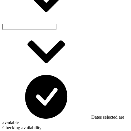
Dates selected are
available
Checking availability...