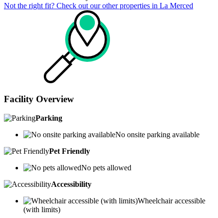
Not the right fit? Check out our other properties in
La Merced
Facility Overview
Parking
No onsite parking available
Pet Friendly
No pets allowed
Accessibility
Wheelchair accessible
(with limits)