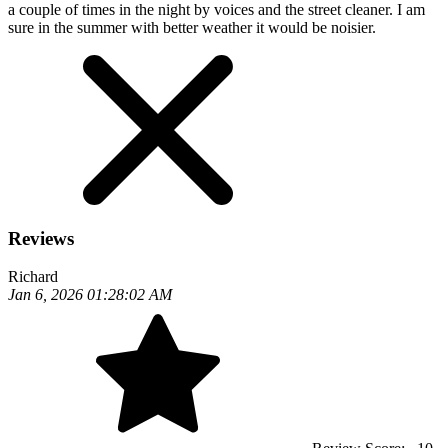
a couple of times in the night by voices and the street cleaner. I am
sure in the summer with better weather it would be noisier.
Reviews
Richard
Jan 6, 2026 01:28:02 AM