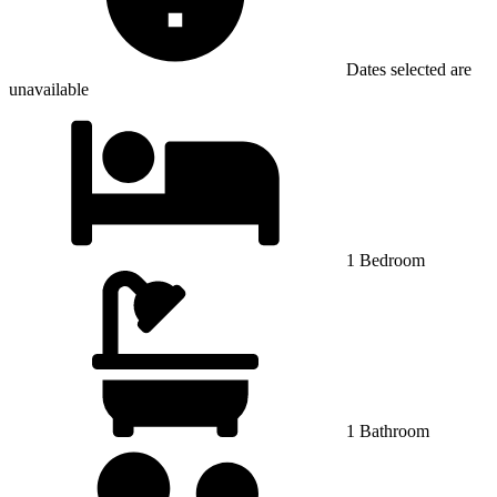
Dates selected are
unavailable
1 Bedroom
1 Bathroom