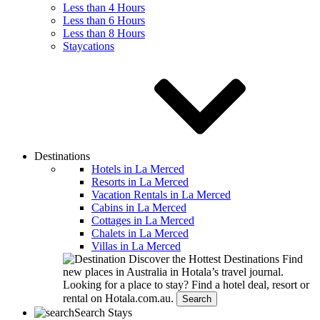
Less than 4 Hours
Less than 6 Hours
Less than 8 Hours
Staycations
Destinations
Hotels in La Merced
Resorts in La Merced
Vacation Rentals in La Merced
Cabins in La Merced
Cottages in La Merced
Chalets in La Merced
Villas in La Merced
Discover the Hottest Destinations
Find
new places in Australia in Hotala’s travel journal.
Looking for a place to stay?
Find a hotel deal, resort or
rental on Hotala.com.au.
Search
Search Stays