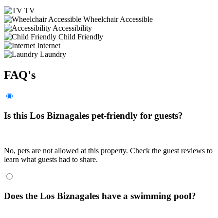
TV
Wheelchair Accessible
Accessibility
Child Friendly
Internet
Laundry
FAQ's
Is this Los Biznagales pet-friendly for guests?
No, pets are not allowed at this property. Check the guest reviews to
learn what guests had to share.
Does the Los Biznagales have a swimming pool?