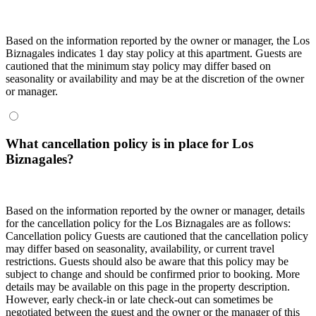
Based on the information reported by the owner or manager, the Los
Biznagales indicates 1 day stay policy at this apartment. Guests are
cautioned that the minimum stay policy may differ based on
seasonality or availability and may be at the discretion of the owner
or manager.
What cancellation policy is in place for Los
Biznagales?
Based on the information reported by the owner or manager, details
for the cancellation policy for the Los Biznagales are as follows:
Cancellation policy
Guests are cautioned that the cancellation policy
may differ based on seasonality, availability, or current travel
restrictions. Guests should also be aware that this policy may be
subject to change and should be confirmed prior to booking. More
details may be available on this page in the property description.
However, early check-in or late check-out can sometimes be
negotiated between the guest and the owner or the manager of this