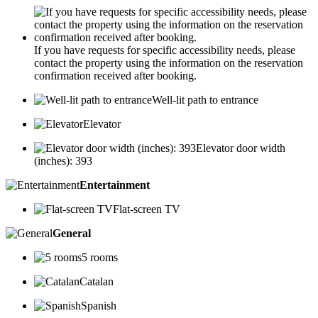
If you have requests for specific accessibility needs, please
contact the property using the information on the reservation
confirmation received after booking.
Well-lit path to entrance
Elevator
Elevator door width
(inches): 393
Entertainment
Flat-screen TV
General
5 rooms
Catalan
Spanish