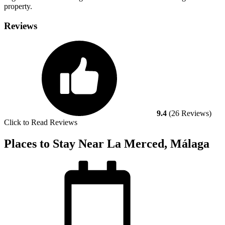
property.
Reviews
9.4
(26 Reviews)
Click to Read Reviews
Places to Stay Near La Merced, Málaga