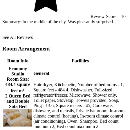
Review Score:
10
Summary:
In the middle of the city. Was pleasantly surprised
See All Reviews
Room Arrangement
Room Info
Facilities
Economy
General
Studio
Room Size:
484.4 square
Hair dryer, Kitchenette, Number of bedrooms - 1,
2
Square feet - 484.4, Dishwasher, Full-sized
feet m
refrigerator/freezer, Microwave, Shower only,
2 Queen Bed
Toilet paper, Stovetop, Towels provided, Soap,
and Double
Ping - 13.6, Square meters - 45, Cookware,
Sofa Bed
dishware, and utensils, Private bathroom, In-room
climate control (heating), In-room climate control
(air conditioning), Oven, Shampoo, Bed count
minimum 2, Bed count maximum 2