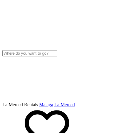
La Merced Rentals
Malaga
La Merced