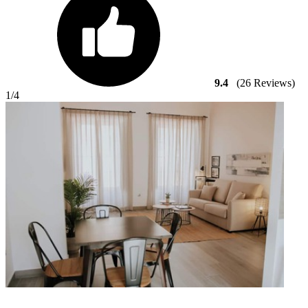
9.4
(26 Reviews)
1
/4