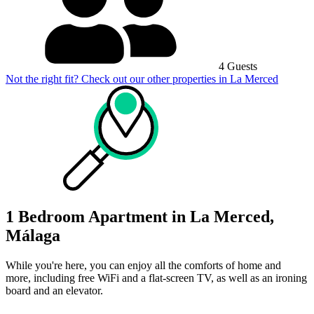
4 Guests
Not the right fit? Check out our other properties in
La Merced
1 Bedroom Apartment in La Merced,
Málaga
While you're here, you can enjoy all the comforts of home and
more, including free WiFi and a flat-screen TV, as well as an ironing
board and an elevator.