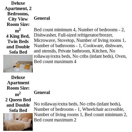
Deluxe
Apartment, 2
Bedrooms,
General
City View
Room Size:
2
Bed count minimum 4, Number of bedrooms - 2,
m
Dishwasher, Full-sized refrigerator/freezer,
4 King Bed,
Microwave, Stovetop, Number of living rooms 1,
Twin Beds
Number of bathrooms - 1, Cookware, dishware,
and Double
and utensils, Private bathroom, Kitchen, No
Sofa Bed
rollaway/extra beds, No cribs (infant beds), Oven,
Bed count maximum 4
Deluxe
Apartment
Room Size:
General
2
m
2 Queen Bed
No rollaway/extra beds, No cribs (infant beds),
and Double
Number of bedrooms - 1, Wheelchair accessible,
Sofa Bed
Number of living rooms 1, Bed count minimum 2,
Bed count maximum 2