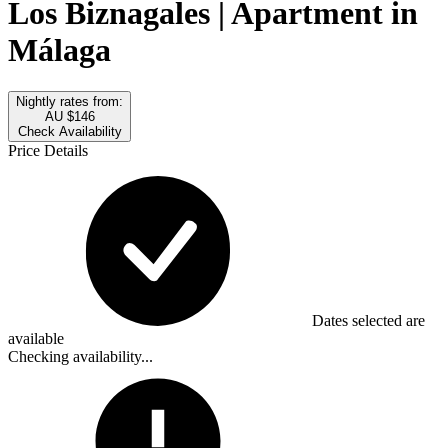
Los Biznagales | Apartment in
Málaga
Nightly rates from:
AU $146
Check Availability
Price Details
Dates selected are
available
Checking availability...