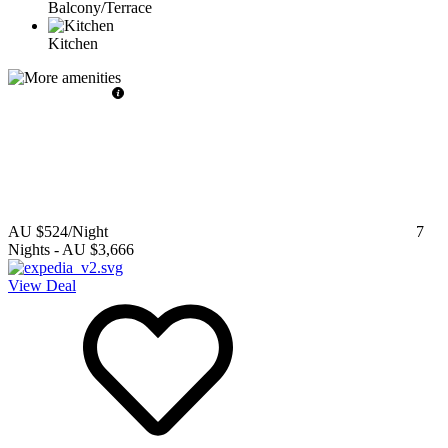
Balcony/Terrace
Kitchen
AU $524
/Night
7
Nights
-
AU $3,666
View Deal