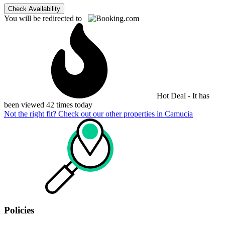
Check Availability
You will be redirected to
Hot Deal - It has
been viewed 42 times today
Not the right fit? Check out our other properties in
Camucia
Policies