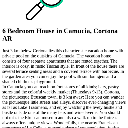
6 Bedroom House in Camucia, Cortona
AR
Just 3 km below Cortona lies this characteristic vacation home with
private pool on the outskirts of Camucia. The vacation home
consists of four separate apartments that are rented together. The
interior is cozy, in rustic Tuscan style. In front of the house there are
several terrace seating areas and a covered terrace with barbecue. In
the garden area you can enjoy the pool with sun loungers and a
shaded children's playground.
In Camucia you can reach on foot stores of all kinds; bars, pastry
stores and the colorful weekly market (Thursdays 9-13). Cortona,
the picturesque Etruscan town, is 3 km away: Here you can wander
the picturesque little streets and alleys, discover ever-changing views
as far as Lake Trasimeno, and enjoy watching the lively hustle and
bustle outside one of the many bars and wine taverns. You should
not miss the Etruscan museum and also a walk up to the fortress
always offers unique views. Wonderfully, the nearby Franciscan
monastery of Le Celle, a romantic place of contemplation, is also