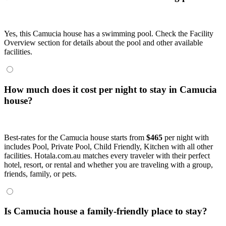
Yes, this Camucia house has a swimming pool. Check the Facility
Overview section for details about the pool and other available
facilities.
How much does it cost per night to stay in Camucia
house?
Best-rates for the Camucia house starts from
$465
per night with
includes Pool, Private Pool, Child Friendly, Kitchen with all other
facilities. Hotala.com.au matches every traveler with their perfect
hotel, resort, or rental and whether you are traveling with a group,
friends, family, or pets.
Is Camucia house a family-friendly place to stay?