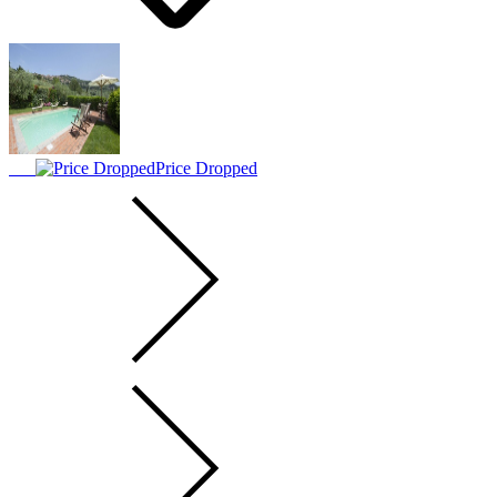
Price Dropped