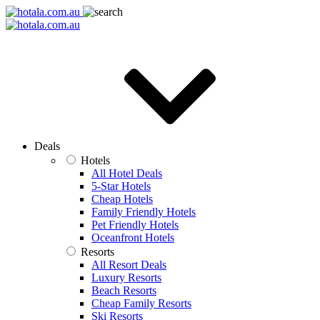
Deals
Hotels
All Hotel Deals
5-Star Hotels
Cheap Hotels
Family Friendly Hotels
Pet Friendly Hotels
Oceanfront Hotels
Resorts
All Resort Deals
Luxury Resorts
Beach Resorts
Cheap Family Resorts
Ski Resorts