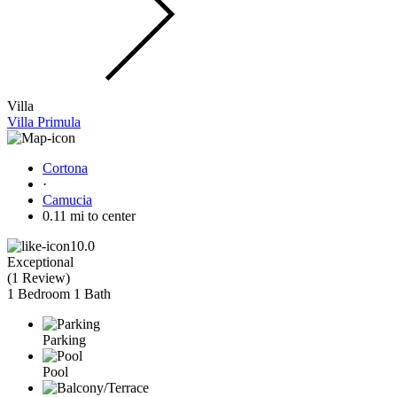
Villa
Villa Primula
Cortona
·
Camucia
0.11 mi to center
10.0
Exceptional
(
1 Review
)
1 Bedroom
1 Bath
Parking
Pool