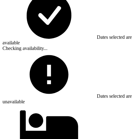
Dates selected are
available
Checking availability...
Dates selected are
unavailable