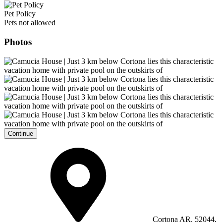
Pet Policy
Pets not allowed
Photos
Continue
Cortona AR, 52044,