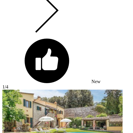
New
1
/4