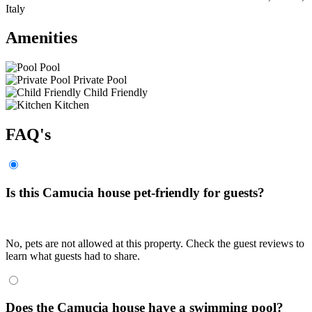
Italy
Amenities
Pool
Private Pool
Child Friendly
Kitchen
FAQ's
Is this Camucia house pet-friendly for guests?
No, pets are not allowed at this property. Check the guest reviews to
learn what guests had to share.
Does the Camucia house have a swimming pool?