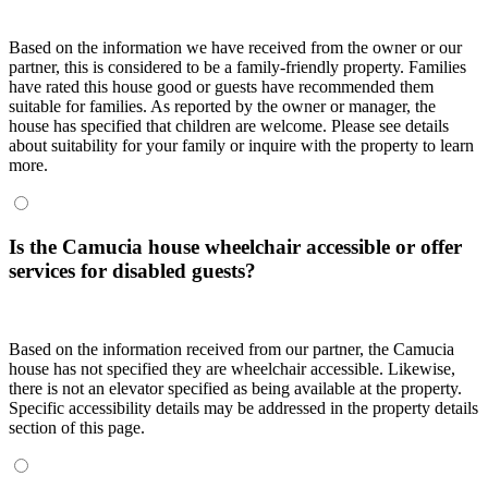
Based on the information we have received from the owner or our
partner, this is considered to be a family-friendly property. Families
have rated this house good or guests have recommended them
suitable for families. As reported by the owner or manager, the
house has specified that children are welcome. Please see details
about suitability for your family or inquire with the property to learn
more.
Is the Camucia house wheelchair accessible or offer
services for disabled guests?
Based on the information received from our partner, the Camucia
house has not specified they are wheelchair accessible. Likewise,
there is not an elevator specified as being available at the property.
Specific accessibility details may be addressed in the property details
section of this page.