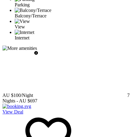
Parking
Balcony/Terrace
View
Internet
AU $100
/Night
7
Nights
-
AU $697
View Deal