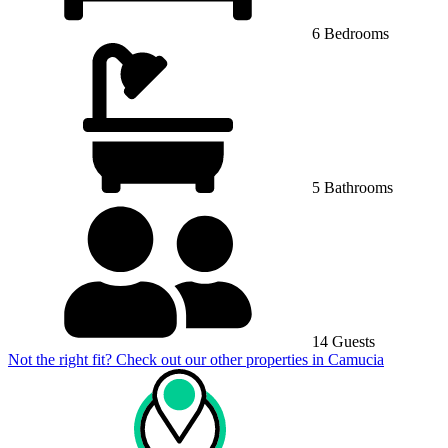
6 Bedrooms
5 Bathrooms
14 Guests
Not the right fit? Check out our other properties in
Camucia