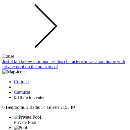
House
Just 3 km below Cortona lies this characteristic vacation home with
private pool on the outskirts of
Cortona
·
Camucia
0.18 mi to center
6 Bedrooms
5 Baths
14 Guests
2153 ft²
Private Pool