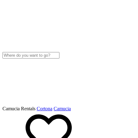
Camucia Rentals
Cortona
Camucia