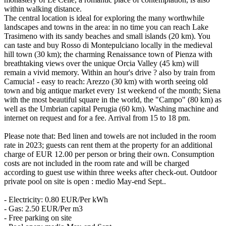
within walking distance.
The central location is ideal for exploring the many worthwhile
landscapes and towns in the area: in no time you can reach Lake
Trasimeno with its sandy beaches and small islands (20 km). You
can taste and buy Rosso di Montepulciano locally in the medieval
hill town (30 km); the charming Renaissance town of Pienza with
breathtaking views over the unique Orcia Valley (45 km) will
remain a vivid memory. Within an hour's drive ? also by train from
Camucia! - easy to reach: Arezzo (30 km) with worth seeing old
town and big antique market every 1st weekend of the month; Siena
with the most beautiful square in the world, the "Campo" (80 km) as
well as the Umbrian capital Perugia (60 km). Washing machine and
internet on request and for a fee. Arrival from 15 to 18 pm.
Please note that: Bed linen and towels are not included in the room
rate in 2023; guests can rent them at the property for an additional
charge of EUR 12.00 per person or bring their own. Consumption
costs are not included in the room rate and will be charged
according to guest use within three weeks after check-out. Outdoor
private pool on site is open : medio May-end Sept..
- Electricity: 0.80 EUR/Per kWh
- Gas: 2.50 EUR/Per m3
- Free parking on site