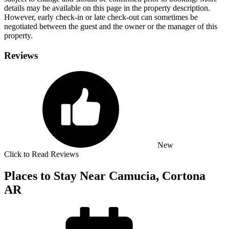
details may be available on this page in the property description.
However, early check-in or late check-out can sometimes be
negotiated between the guest and the owner or the manager of this
property.
Reviews
New
Click to Read Reviews
Places to Stay Near Camucia, Cortona
AR