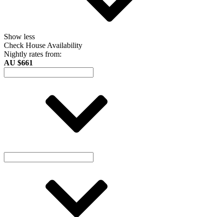
Show less
Check House Availability
Nightly rates from:
AU $661