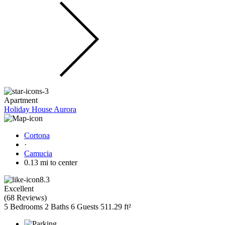
Apartment
Holiday House Aurora
Cortona
·
Camucia
0.13 mi to center
8.3
Excellent
(
68 Reviews
)
5 Bedrooms
2 Baths
6 Guests
511.29 ft²