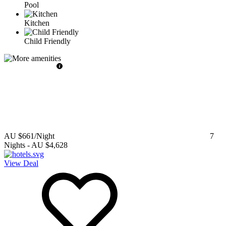
Pool
Kitchen
Child Friendly
AU $661
/Night
7
Nights
-
AU $4,628
View Deal