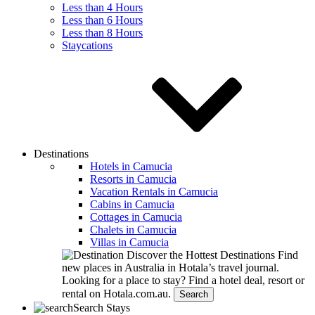
Less than 4 Hours
Less than 6 Hours
Less than 8 Hours
Staycations
Destinations
Hotels in Camucia
Resorts in Camucia
Vacation Rentals in Camucia
Cabins in Camucia
Cottages in Camucia
Chalets in Camucia
Villas in Camucia
Discover the Hottest Destinations
Find
new places in Australia in Hotala’s travel journal.
Looking for a place to stay?
Find a hotel deal, resort or
rental on Hotala.com.au.
Search
Search Stays