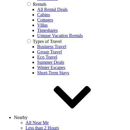
Rentals
All Rental Deals
Cabins
Cottages
Villas
Timeshares
Unique Vacation Rentals
Types of Travel
Business Travel
Group Travel
Eco Travel
Summer Deals
Winter Escapes
Short-Term Stays
Nearby
All Near Me
Less than 2 Hours