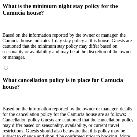
What is the minimum night stay policy for the
Camucia house?
Based on the information reported by the owner or manager, the
Camucia house indicates 1 day stay policy at this house. Guests are
cautioned that the minimum stay policy may differ based on
seasonality or availability and may be at the discretion of the owner
or manager.
What cancellation policy is in place for Camucia
house?
Based on the information reported by the owner or manager, details
for the cancellation policy for the Camucia house are as follows:
Cancellation policy
Guests are cautioned that the cancellation policy
may differ based on seasonality, availability, or current travel
restrictions. Guests should also be aware that this policy may be
subject to change and should be confirmed prior to booking. More