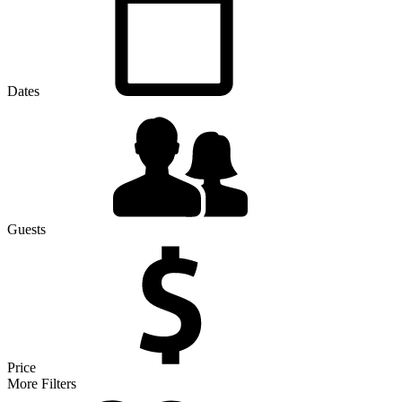
Dates
Guests
Price
More Filters