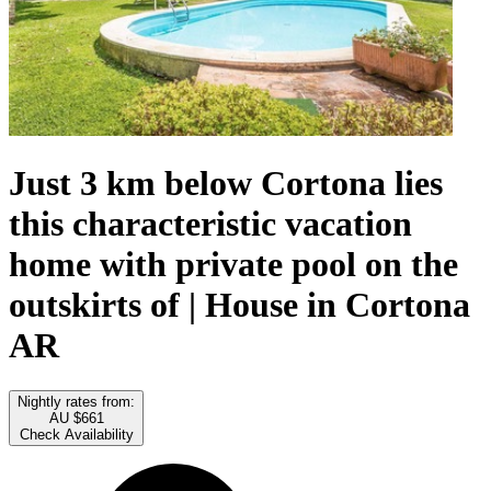
Just 3 km below Cortona lies
this characteristic vacation
home with private pool on the
outskirts of | House in Cortona
AR
Nightly rates from:
AU $661
Check Availability