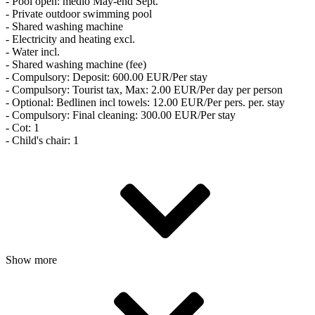
- Pool open: medio May-end Sept.
- Private outdoor swimming pool
- Shared washing machine
- Electricity and heating excl.
- Water incl.
- Shared washing machine (fee)
- Compulsory: Deposit: 600.00 EUR/Per stay
- Compulsory: Tourist tax, Max: 2.00 EUR/Per day per person
- Optional: Bedlinen incl towels: 12.00 EUR/Per pers. per. stay
- Compulsory: Final cleaning: 300.00 EUR/Per stay
- Cot: 1
- Child's chair: 1
Show more