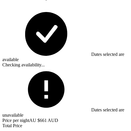
Dates selected are
available
Checking availability...
Dates selected are
unavailable
Price per night
AU $661 AUD
Total Price