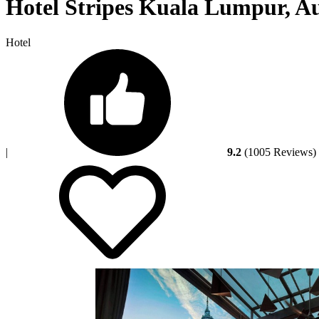
Hotel Stripes Kuala Lumpur, Au
Hotel
|
9.2
(1005 Reviews)