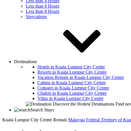
Less than 4 Hours
Less than 6 Hours
Less than 8 Hours
Staycations
Destinations
Hotels in Kuala Lumpur City Centre
Resorts in Kuala Lumpur City Centre
Vacation Rentals in Kuala Lumpur City Centre
Cabins in Kuala Lumpur City Centre
Cottages in Kuala Lumpur City Centre
Chalets in Kuala Lumpur City Centre
Villas in Kuala Lumpur City Centre
Discover the Hottest Destinations
Find new
Search Stays
Kuala Lumpur City Centre Rentals
Malaysia
Federal Territory of Ku