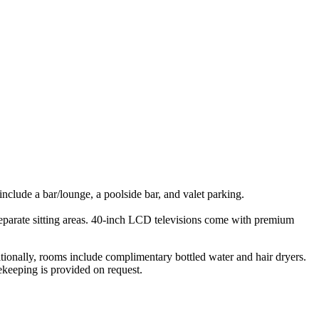
 include a bar/lounge, a poolside bar, and valet parking.
parate sitting areas. 40-inch LCD televisions come with premium
tionally, rooms include complimentary bottled water and hair dryers.
ekeeping is provided on request.