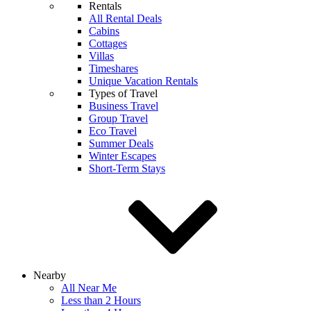
Rentals
All Rental Deals
Cabins
Cottages
Villas
Timeshares
Unique Vacation Rentals
Types of Travel
Business Travel
Group Travel
Eco Travel
Summer Deals
Winter Escapes
Short-Term Stays
Nearby
All Near Me
Less than 2 Hours