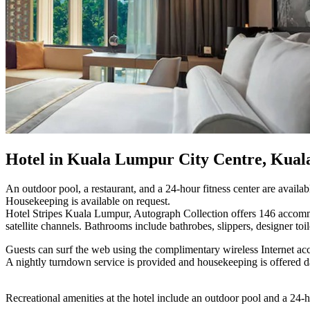
Hotel in Kuala Lumpur City Centre, Kua
An outdoor pool, a restaurant, and a 24-hour fitness center are availabl
Housekeeping is available on request.
Hotel Stripes Kuala Lumpur, Autograph Collection offers 146 accomm
satellite channels. Bathrooms include bathrobes, slippers, designer toile
Guests can surf the web using the complimentary wireless Internet acc
A nightly turndown service is provided and housekeeping is offered d
Recreational amenities at the hotel include an outdoor pool and a 24-ho