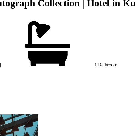
tograph Collection | Hotel in 
|
1 Bathroom