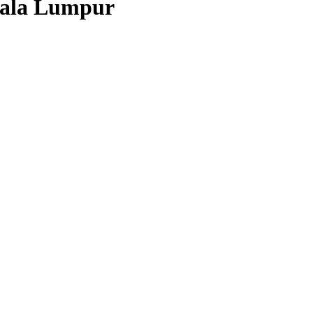
Kuala Lumpur