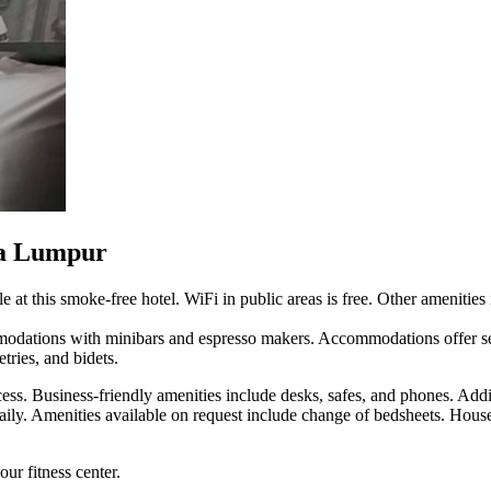
la Lumpur
e at this smoke-free hotel. WiFi in public areas is free. Other amenities
odations with minibars and espresso makers. Accommodations offer se
tries, and bidets.
ess. Business-friendly amenities include desks, safes, and phones. Addi
aily. Amenities available on request include change of bedsheets. Hous
ur fitness center.