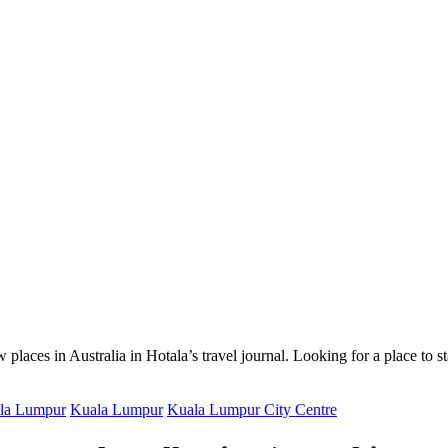
 places in Australia in Hotala’s travel journal.
Looking for a place to s
ala Lumpur
Kuala Lumpur
Kuala Lumpur City Centre