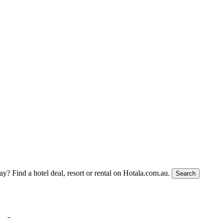
tay?
Find a hotel deal, resort or rental on Hotala.com.au.
Search