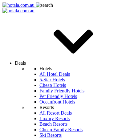
Deals
Hotels
All Hotel Deals
5-Star Hotels
Cheap Hotels
Family Friendly Hotels
Pet Friendly Hotels
Oceanfront Hotels
Resorts
All Resort Deals
Luxury Resorts
Beach Resorts
Cheap Family Resorts
Ski Resorts