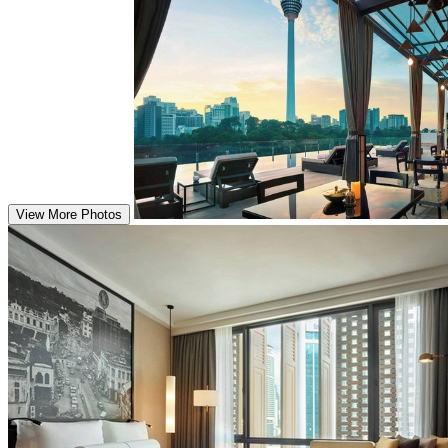
View More Photos