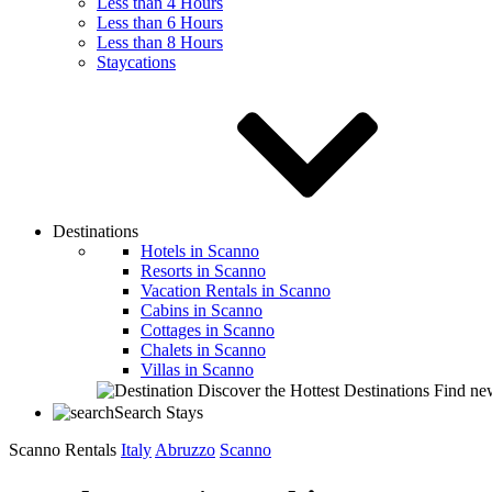
Less than 4 Hours
Less than 6 Hours
Less than 8 Hours
Staycations
Destinations
Hotels in Scanno
Resorts in Scanno
Vacation Rentals in Scanno
Cabins in Scanno
Cottages in Scanno
Chalets in Scanno
Villas in Scanno
Discover the Hottest Destinations
Find new
Search Stays
Scanno Rentals
Italy
Abruzzo
Scanno