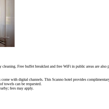
 cleaning. Free buffet breakfast and free WiFi in public areas are also 
s come with digital channels. This Scanno hotel provides complimentary
of towels can be requested.
nearby; fees may apply.