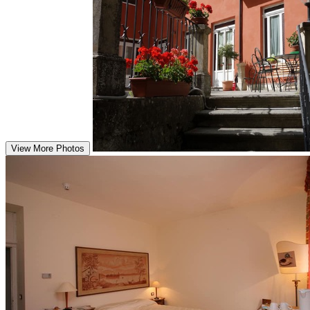
View More Photos