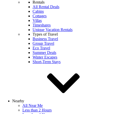
Rentals
All Rental Deals
Cabins
Cottages
Villas
Timeshares
Unique Vacation Rentals
Types of Travel
Business Travel
Group Travel
Eco Travel
Summer Deals
Winter Escapes
Short-Term Stays
Nearby
All Near Me
Less than 2 Hours