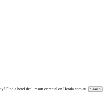
tay?
Find a hotel deal, resort or rental on Hotala.com.au.
Search