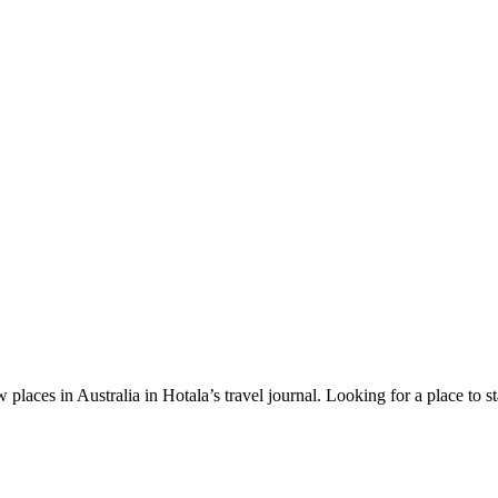
 places in Australia in Hotala’s travel journal.
Looking for a place to s