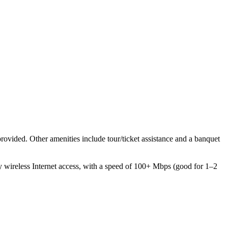
provided. Other amenities include tour/ticket assistance and a banquet
 wireless Internet access, with a speed of 100+ Mbps (good for 1–2