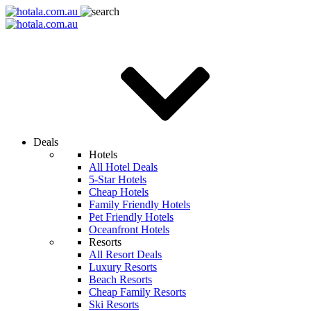
Deals
Hotels
All Hotel Deals
5-Star Hotels
Cheap Hotels
Family Friendly Hotels
Pet Friendly Hotels
Oceanfront Hotels
Resorts
All Resort Deals
Luxury Resorts
Beach Resorts
Cheap Family Resorts
Ski Resorts