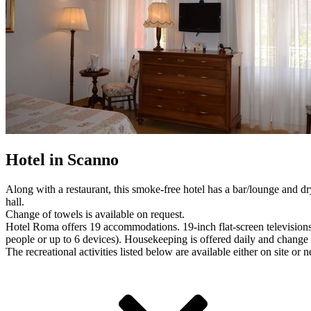
Hotel in Scanno
Along with a restaurant, this smoke-free hotel has a bar/lounge and dry
hall.
Change of towels is available on request.
Hotel Roma offers 19 accommodations. 19-inch flat-screen television
people or up to 6 devices). Housekeeping is offered daily and change 
The recreational activities listed below are available either on site or 