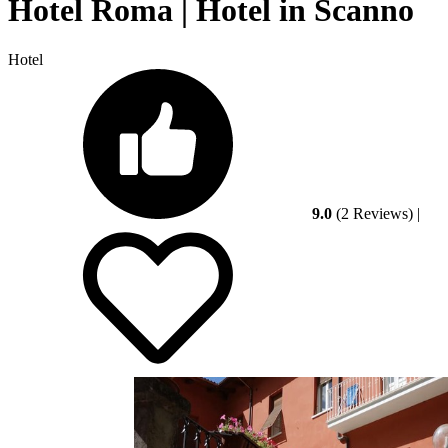
Hotel Roma | Hotel in Scanno
Hotel
9.0
(2 Reviews)
|