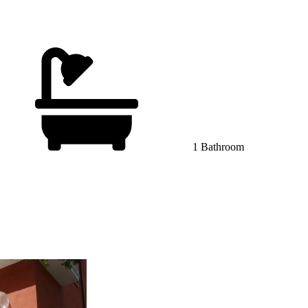
1 Bathroom