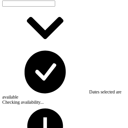
Dates selected are
available
Checking availability...