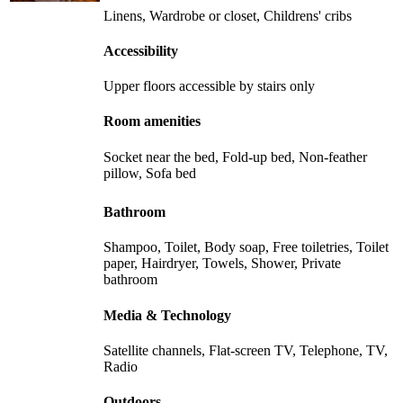
Linens, Wardrobe or closet, Childrens' cribs
Accessibility
Upper floors accessible by stairs only
Room amenities
Socket near the bed, Fold-up bed, Non-feather
pillow, Sofa bed
Bathroom
Shampoo, Toilet, Body soap, Free toiletries, Toilet
paper, Hairdryer, Towels, Shower, Private
bathroom
Media & Technology
Satellite channels, Flat-screen TV, Telephone, TV,
Radio
Outdoors