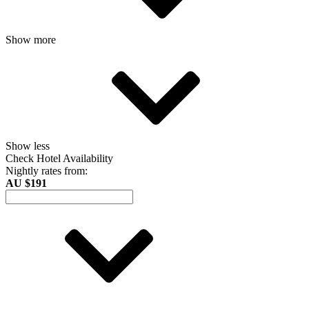
Show more
Show less
Check Hotel Availability
Nightly rates from:
AU $191