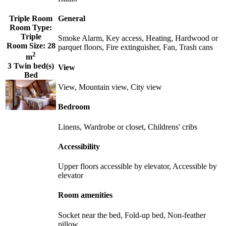
Triple Room
General
Room Type:
Triple
Smoke Alarm, Key access, Heating, Hardwood or
Room Size:
28
parquet floors, Fire extinguisher, Fan, Trash cans
2
m
3 Twin bed(s)
View
Bed
View, Mountain view, City view
Bedroom
Linens, Wardrobe or closet, Childrens' cribs
Accessibility
Upper floors accessible by elevator, Accessible by
elevator
Room amenities
Socket near the bed, Fold-up bed, Non-feather
pillow