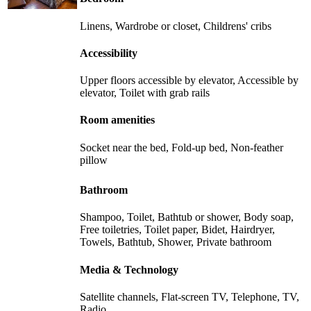
Linens, Wardrobe or closet, Childrens' cribs
Accessibility
Upper floors accessible by elevator, Accessible by
elevator, Toilet with grab rails
Room amenities
Socket near the bed, Fold-up bed, Non-feather
pillow
Bathroom
Shampoo, Toilet, Bathtub or shower, Body soap,
Free toiletries, Toilet paper, Bidet, Hairdryer,
Towels, Bathtub, Shower, Private bathroom
Media & Technology
Satellite channels, Flat-screen TV, Telephone, TV,
Radio