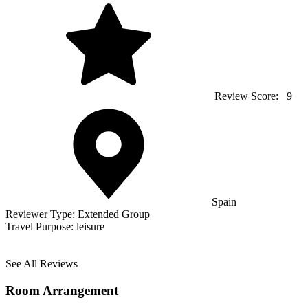
Review Score:
9
Spain
Reviewer Type:
Extended Group
Travel Purpose:
leisure
See All Reviews
Room Arrangement