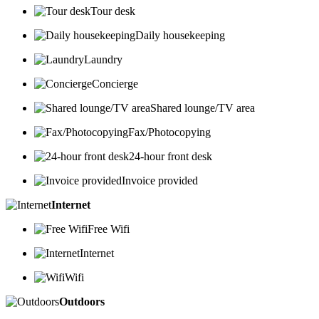
Tour desk
Daily housekeeping
Laundry
Concierge
Shared lounge/TV area
Fax/Photocopying
24-hour front desk
Invoice provided
Internet
Free Wifi
Internet
Wifi
Outdoors