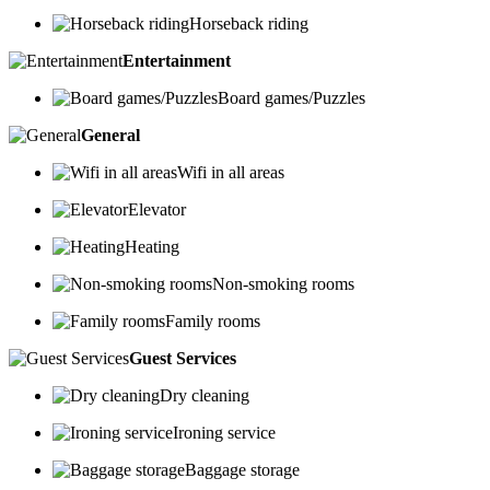
Horseback riding
Entertainment
Board games/Puzzles
General
Wifi in all areas
Elevator
Heating
Non-smoking rooms
Family rooms
Guest Services
Dry cleaning
Ironing service
Baggage storage