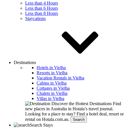
Less than 4 Hours
Less than 6 Hours
Less than 8 Hours
Staycations
Destinations
Hotels in Vielha
Resorts in Vielha
Vacation Rentals in Vielha
Cabins in Vielha
Cottages in Vielha
Chalets in Vielha
Villas in Vielha
Discover the Hottest Destinations
Find
new places in Australia in Hotala’s travel journal.
Looking for a place to stay?
Find a hotel deal, resort or
rental on Hotala.com.au.
Search
Search Stays