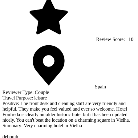
Review Score:
10
Spain
Reviewer Type:
Couple
Travel Purpose:
leisure
Positive:
The front desk and cleaning staff are very friendly and
helpful. They make you feel valued and ever so welcome. Hotel
Fonfreda is clearly an older historic hotel but it has been updated
nicely. You can't beat the location on a charming square in Vielha.
Summary:
Very charming hotel in Vielha
deborah