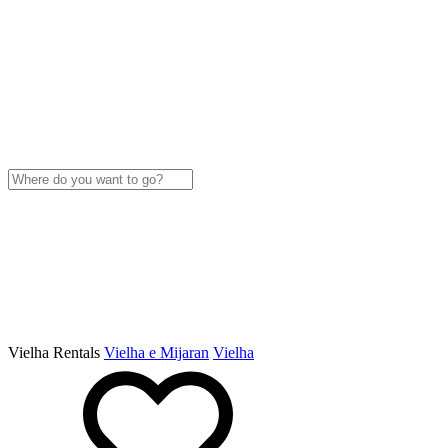
Vielha Rentals
Vielha e Mijaran
Vielha