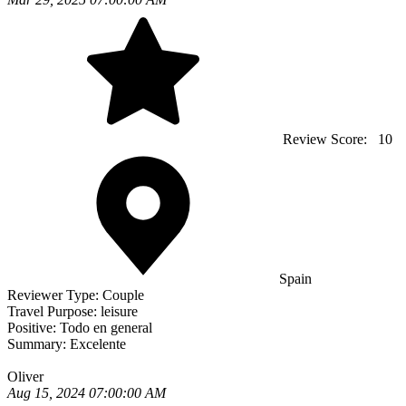
Review Score:
10
Spain
Reviewer Type:
Couple
Travel Purpose:
leisure
Positive:
Todo en general
Summary:
Excelente
Oliver
Aug 15, 2024 07:00:00 AM