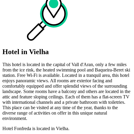
Hotel in Vielha
This hotel is located in the capital of Vall d'Aran, only a few miles
from the ice rink, the heated swimming pool and Baqueira-Beret ski
station. Free Wi-Fi is available. Located in a tranquil area, this hotel
enjoys panoramic views. All rooms are exterior facing and
comfortably equipped and offer splendid views of the surrounding
landscape. Some rooms have a balcony and others are located in the
attic and feature sloping ceilings. Each of them has a flat-screen TV
with international channels and a private bathroom with toiletries.
This place can be visited at any time of the year, thanks to the
diverse range of activities on offer in this unique natural
environment.
Hotel Fonfreda is located in Vielha.