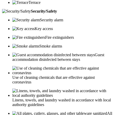
Terrace
Security/Safety
Security alarm
Key access
Fire extinguishers
Smoke alarms
Guest
accommodation disinfected between stays
Use of cleaning chemicals that are effective against
coronavirus
Linens, towels, and laundry washed in accordance with local
authority guidelines
All