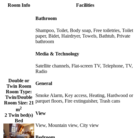
Room Info
Facilities
Bathroom
Shampoo, Toilet, Body soap, Free toiletries, Toilet
paper, Bidet, Hairdryer, Towels, Bathtub, Private
bathroom
Media & Technology
Satellite channels, Flat-screen TV, Telephone, TV,
Radio
Double or
General
Twin Room
Room Type:
Smoke Alarm, Key access, Heating, Hardwood or
Twin/Double
parquet floors, Fire extinguisher, Trash cans
Room Size:
21
2
m
View
2 Twin bed(s)
Bed
View, Mountain view, City view
Bedroom