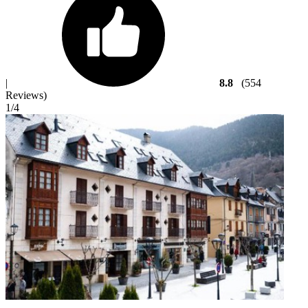
|
8.8
(554
Reviews)
1
/4