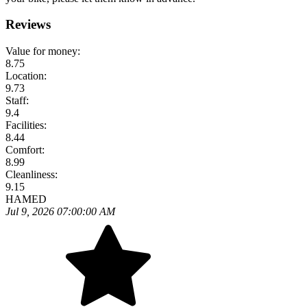
Reviews
Value for money:
8.75
Location:
9.73
Staff:
9.4
Facilities:
8.44
Comfort:
8.99
Cleanliness:
9.15
HAMED
Jul 9, 2026 07:00:00 AM