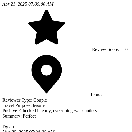
Apr 21, 2025 07:00:00 AM
Review Score:
10
France
Reviewer Type:
Couple
Travel Purpose:
leisure
Positive:
Checked in early, everything was spotless
Summary:
Perfect
Dylan
Mar 29, 2025 07:00:00 AM