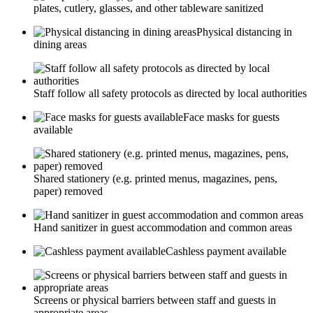
plates, cutlery, glasses, and other tableware sanitized
Physical distancing in
dining areas
Staff follow all safety protocols as directed by local authorities
Face masks for guests
available
Shared stationery (e.g. printed menus, magazines, pens,
paper) removed
Hand sanitizer in guest accommodation and common areas
Cashless payment available
Screens or physical barriers between staff and guests in
appropriate areas