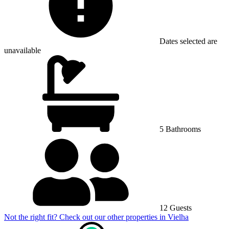
Dates selected are
unavailable
5 Bathrooms
12 Guests
Not the right fit? Check out our other properties in
Vielha