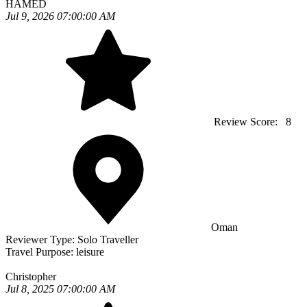
HAMED
Jul 9, 2026 07:00:00 AM
Review Score:
8
Oman
Reviewer Type:
Solo Traveller
Travel Purpose:
leisure
Christopher
Jul 8, 2025 07:00:00 AM