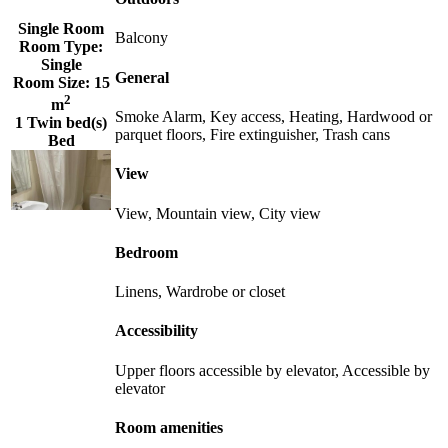
Single Room
Balcony
Room Type:
Single
General
Room Size:
15
2
m
Smoke Alarm, Key access, Heating, Hardwood or
1 Twin bed(s)
parquet floors, Fire extinguisher, Trash cans
Bed
View
View, Mountain view, City view
Bedroom
Linens, Wardrobe or closet
Accessibility
Upper floors accessible by elevator, Accessible by
elevator
Room amenities