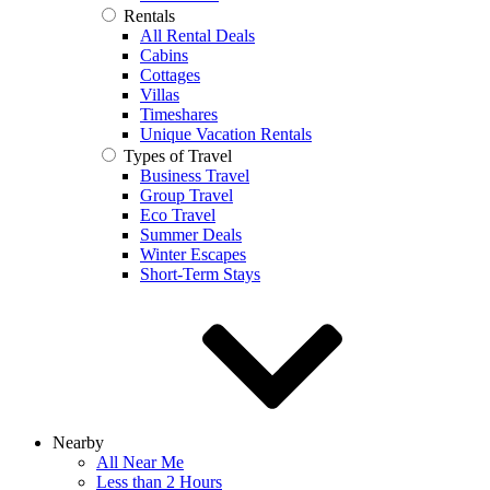
Rentals
All Rental Deals
Cabins
Cottages
Villas
Timeshares
Unique Vacation Rentals
Types of Travel
Business Travel
Group Travel
Eco Travel
Summer Deals
Winter Escapes
Short-Term Stays
Nearby
All Near Me
Less than 2 Hours