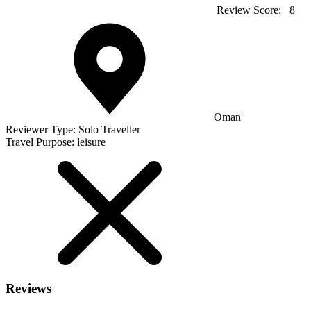
Review Score:
8
Oman
Reviewer Type:
Solo Traveller
Travel Purpose:
leisure
Reviews