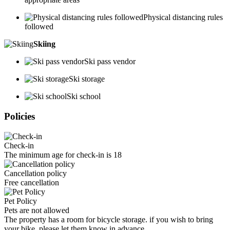
Physical distancing rules
followed
Skiing
Ski pass vendor
Ski storage
Ski school
Policies
Check-in
The minimum age for check-in is 18
Cancellation policy
Free cancellation
Pet Policy
Pets are not allowed
The property has a room for bicycle storage. if you wish to bring
your bike, please let them know in advance.