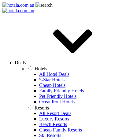
Deals
Hotels
All Hotel Deals
5-Star Hotels
Cheap Hotels
Family Friendly Hotels
Pet Friendly Hotels
Oceanfront Hotels
Resorts
All Resort Deals
Luxury Resorts
Beach Resorts
Cheap Family Resorts
Ski Resorts