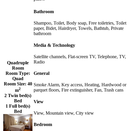
Bathroom
Shampoo, Toilet, Body soap, Free toiletries, Toilet
paper, Bidet, Hairdryer, Towels, Bathtub, Private
bathroom
Media & Technology
Satellite channels, Flat-screen TV, Telephone, TV,
Radio
Quadruple
Room
Room Type:
General
Quad
Room Size:
40
Smoke Alarm, Key access, Heating, Hardwood or
2
parquet floors, Fire extinguisher, Fan, Trash cans
m
2 Twin bed(s)
Bed
View
1 Full bed(s)
Bed
View, Mountain view, City view
Bedroom