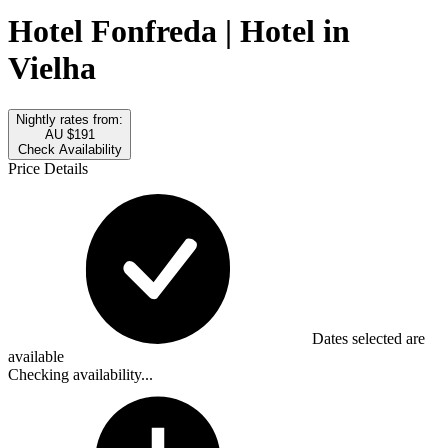
Hotel Fonfreda | Hotel in
Vielha
Nightly rates from:
AU $191
Check Availability
Price Details
Dates selected are
available
Checking availability...