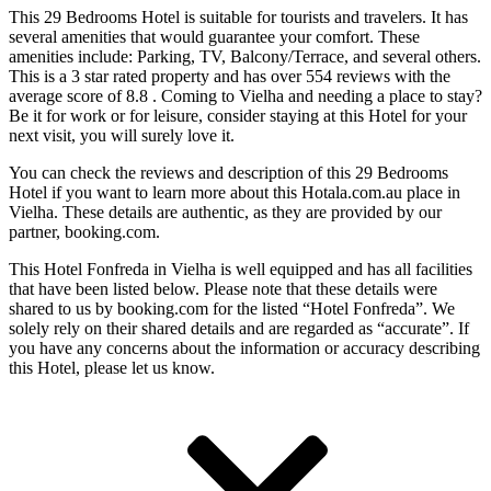
This 29 Bedrooms Hotel is suitable for tourists and travelers. It has
several amenities that would guarantee your comfort. These
amenities include: Parking, TV, Balcony/Terrace, and several others.
This is a 3 star rated property and has over 554 reviews with the
average score of 8.8 . Coming to Vielha and needing a place to stay?
Be it for work or for leisure, consider staying at this Hotel for your
next visit, you will surely love it.
You can check the reviews and description of this 29 Bedrooms
Hotel if you want to learn more about this Hotala.com.au place in
Vielha
. These details are authentic, as they are provided by our
partner, booking.com.
This Hotel Fonfreda in Vielha is well equipped and has all facilities
that have been listed below. Please note that these details were
shared to us by booking.com for the listed “Hotel Fonfreda”. We
solely rely on their shared details and are regarded as “accurate”. If
you have any concerns about the information or accuracy describing
this Hotel, please let us know.