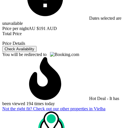
Dates selected are
unavailable
Price per night
AU $191 AUD
Total Price
Price Details
Check Availability
You will be redirected to
Hot Deal - It has
been viewed 194 times today
Not the right fit? Check out our other properties in
Vielha