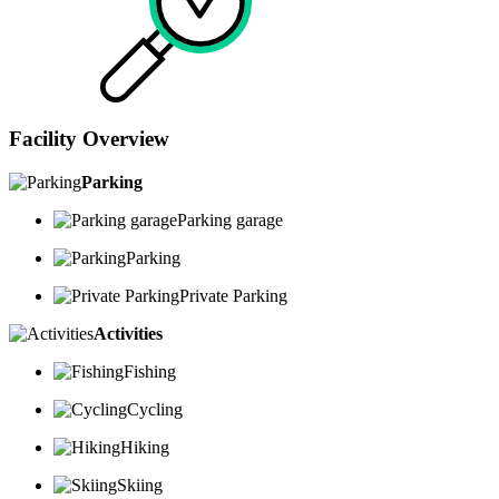
Facility Overview
Parking
Parking garage
Parking
Private Parking
Activities
Fishing
Cycling
Hiking
Skiing