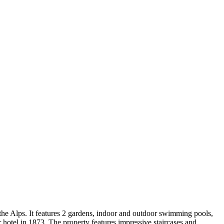
the Alps. It features 2 gardens, indoor and outdoor swimming pools,
hotel in 1873. The property features impressive staircases and