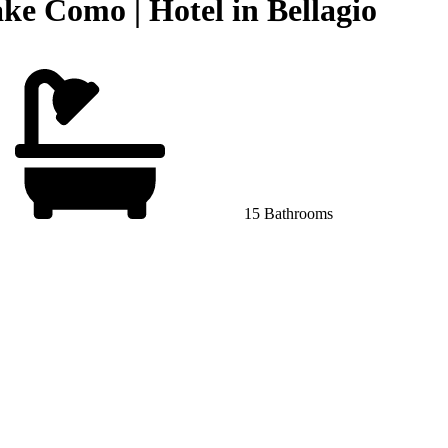
ke Como | Hotel in Bellagio
15 Bathrooms