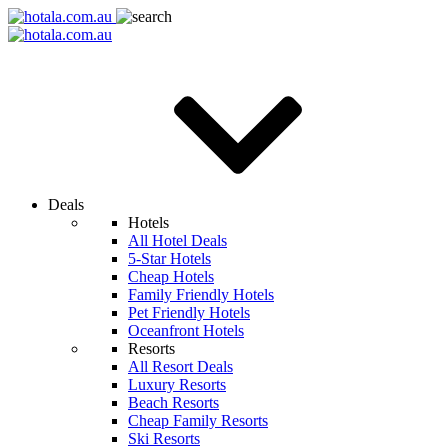
Deals
Hotels
All Hotel Deals
5-Star Hotels
Cheap Hotels
Family Friendly Hotels
Pet Friendly Hotels
Oceanfront Hotels
Resorts
All Resort Deals
Luxury Resorts
Beach Resorts
Cheap Family Resorts
Ski Resorts