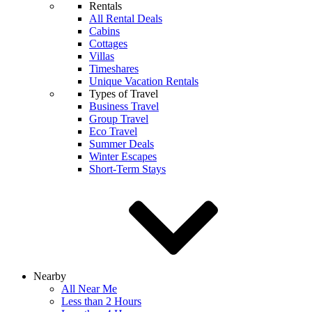
Rentals
All Rental Deals
Cabins
Cottages
Villas
Timeshares
Unique Vacation Rentals
Types of Travel
Business Travel
Group Travel
Eco Travel
Summer Deals
Winter Escapes
Short-Term Stays
Nearby
All Near Me
Less than 2 Hours