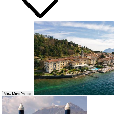
View More Photos