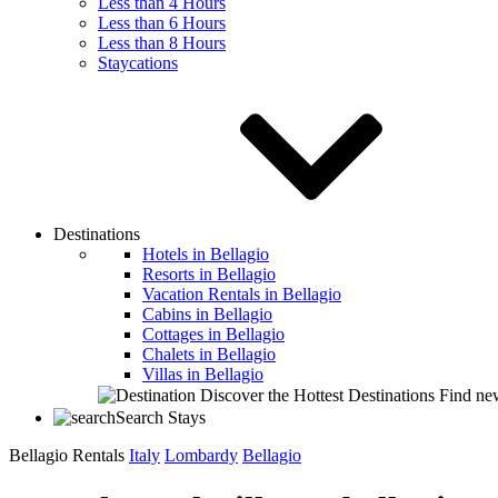
Less than 4 Hours
Less than 6 Hours
Less than 8 Hours
Staycations
Destinations
Hotels in Bellagio
Resorts in Bellagio
Vacation Rentals in Bellagio
Cabins in Bellagio
Cottages in Bellagio
Chalets in Bellagio
Villas in Bellagio
Discover the Hottest Destinations
Find new
Search Stays
Bellagio Rentals
Italy
Lombardy
Bellagio