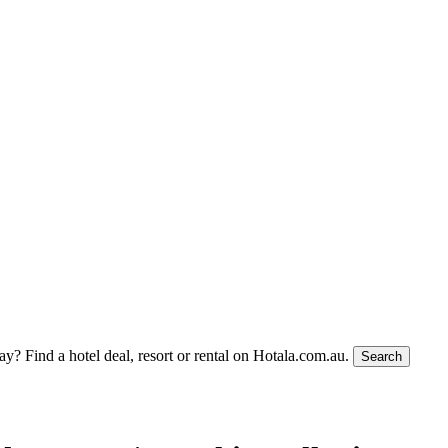
tay?
Find a hotel deal, resort or rental on Hotala.com.au.
Search