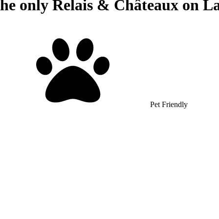
The only Relais & Châteaux on La
Pet Friendly