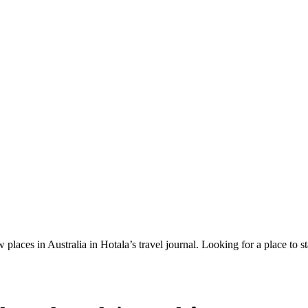
 places in Australia in Hotala’s travel journal.
Looking for a place to s