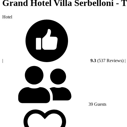
Grand Hotel Villa Serbelloni - 
Hotel
|
9.3
(537 Reviews)
|
39 Guests