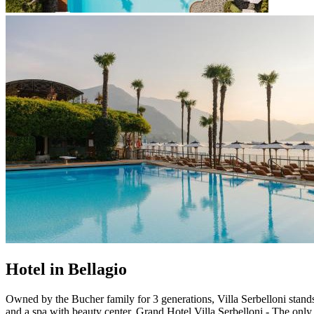
Hotel in Bellagio
Owned by the Bucher family for 3 generations, Villa Serbelloni stand
and a spa with beauty center. Grand Hotel Villa Serbelloni - The onl