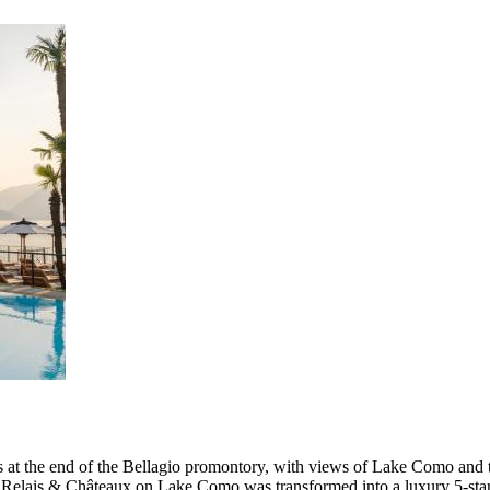
s at the end of the Bellagio promontory, with views of Lake Como and 
y Relais & Châteaux on Lake Como was transformed into a luxury 5-star 