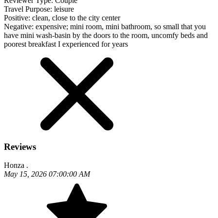
Reviewer Type:
Couple
Travel Purpose:
leisure
Positive:
clean, close to the city center
Negative:
expensive; mini room, mini bathroom, so small that you
have mini wash-basin by the doors to the room, uncomfy beds and
poorest breakfast I experienced for years
Reviews
Honza .
May 15, 2026 07:00:00 AM