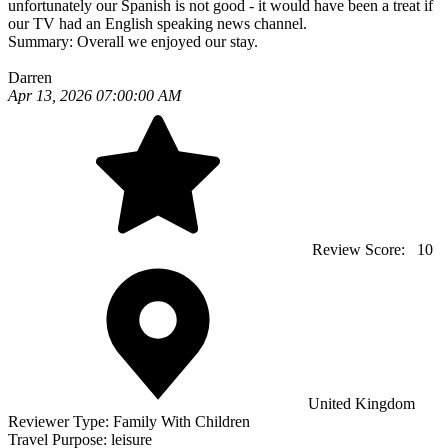
unfortunately our Spanish is not good - it would have been a treat if
our TV had an English speaking news channel.
Summary:
Overall we enjoyed our stay.
Darren
Apr 13, 2026 07:00:00 AM
Review Score:
10
United Kingdom
Reviewer Type:
Family With Children
Travel Purpose:
leisure