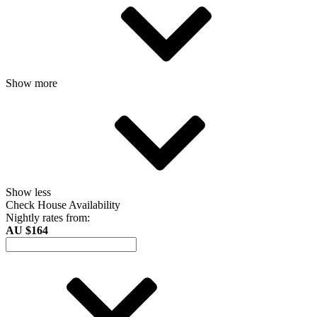
Show more
Show less
Check House Availability
Nightly rates from:
AU $164