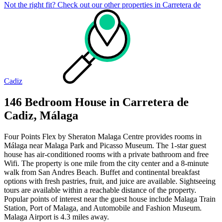
Not the right fit? Check out our other properties in
Carretera de
Cadiz
146 Bedroom House in Carretera de
Cadiz, Málaga
Four Points Flex by Sheraton Malaga Centre provides rooms in
Málaga near Malaga Park and Picasso Museum. The 1-star guest
house has air-conditioned rooms with a private bathroom and free
Wifi. The property is one mile from the city center and a 8-minute
walk from San Andres Beach. Buffet and continental breakfast
options with fresh pastries, fruit, and juice are available. Sightseeing
tours are available within a reachable distance of the property.
Popular points of interest near the guest house include Malaga Train
Station, Port of Malaga, and Automobile and Fashion Museum.
Malaga Airport is 4.3 miles away.