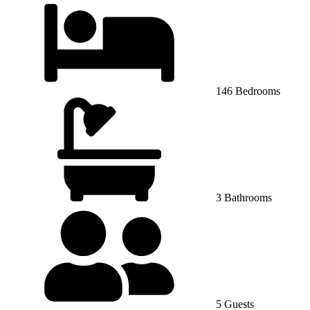
146 Bedrooms
3 Bathrooms
5 Guests