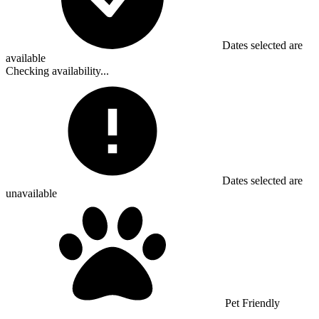
Dates selected are
available
Checking availability...
Dates selected are
unavailable
Pet Friendly