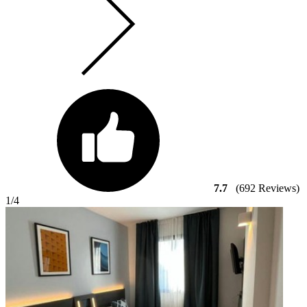
7.7
(692 Reviews)
1
/4