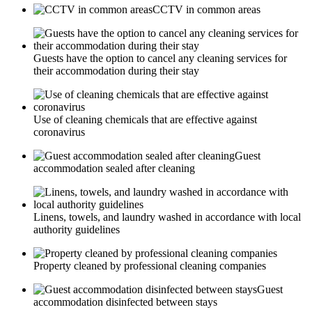
CCTV in common areas
Guests have the option to cancel any cleaning services for
their accommodation during their stay
Use of cleaning chemicals that are effective against
coronavirus
Guest
accommodation sealed after cleaning
Linens, towels, and laundry washed in accordance with local
authority guidelines
Property cleaned by professional cleaning companies
Guest
accommodation disinfected between stays