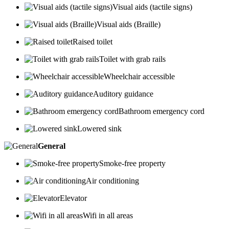
Visual aids (tactile signs)
Visual aids (Braille)
Raised toilet
Toilet with grab rails
Wheelchair accessible
Auditory guidance
Bathroom emergency cord
Lowered sink
General
Smoke-free property
Air conditioning
Elevator
Wifi in all areas