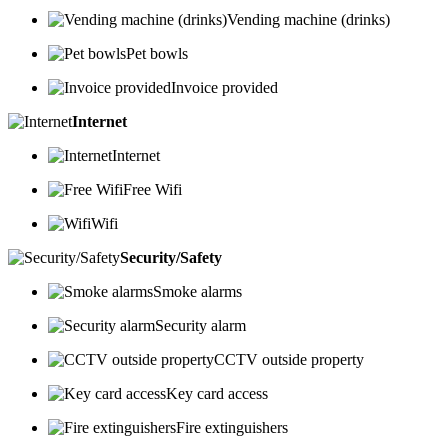
Vending machine (drinks)
Pet bowls
Invoice provided
Internet
Internet
Free Wifi
Wifi
Security/Safety
Smoke alarms
Security alarm
CCTV outside property
Key card access
Fire extinguishers