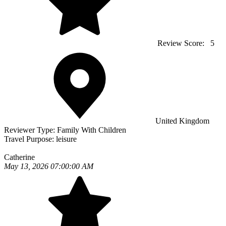
Review Score:
5
United Kingdom
Reviewer Type:
Family With Children
Travel Purpose:
leisure
Catherine
May 13, 2026 07:00:00 AM