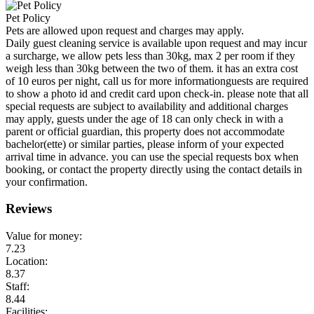
Pet Policy
Pets are allowed upon request and charges may apply.
Daily guest cleaning service is available upon request and may incur
a surcharge, we allow pets less than 30kg, max 2 per room if they
weigh less than 30kg between the two of them. it has an extra cost
of 10 euros per night, call us for more informationguests are required
to show a photo id and credit card upon check-in. please note that all
special requests are subject to availability and additional charges
may apply, guests under the age of 18 can only check in with a
parent or official guardian, this property does not accommodate
bachelor(ette) or similar parties, please inform of your expected
arrival time in advance. you can use the special requests box when
booking, or contact the property directly using the contact details in
your confirmation.
Reviews
Value for money:
7.23
Location:
8.37
Staff:
8.44
Facilities: