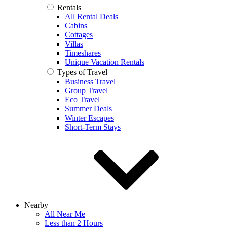
Rentals
All Rental Deals
Cabins
Cottages
Villas
Timeshares
Unique Vacation Rentals
Types of Travel
Business Travel
Group Travel
Eco Travel
Summer Deals
Winter Escapes
Short-Term Stays
Nearby
All Near Me
Less than 2 Hours