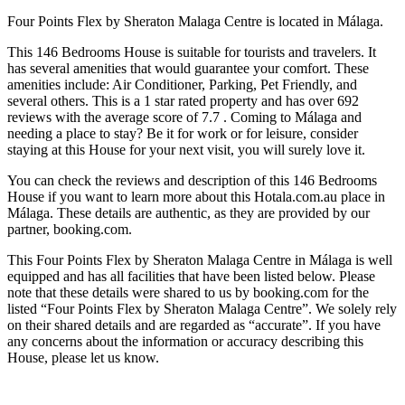
Four Points Flex by Sheraton Malaga Centre is located in Málaga.
This 146 Bedrooms House is suitable for tourists and travelers. It
has several amenities that would guarantee your comfort. These
amenities include: Air Conditioner, Parking, Pet Friendly, and
several others. This is a 1 star rated property and has over 692
reviews with the average score of 7.7 . Coming to Málaga and
needing a place to stay? Be it for work or for leisure, consider
staying at this House for your next visit, you will surely love it.
You can check the reviews and description of this 146 Bedrooms
House if you want to learn more about this Hotala.com.au place in
Málaga
. These details are authentic, as they are provided by our
partner, booking.com.
This Four Points Flex by Sheraton Malaga Centre in Málaga is well
equipped and has all facilities that have been listed below. Please
note that these details were shared to us by booking.com for the
listed “Four Points Flex by Sheraton Malaga Centre”. We solely rely
on their shared details and are regarded as “accurate”. If you have
any concerns about the information or accuracy describing this
House, please let us know.