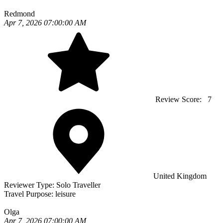
Redmond
Apr 7, 2026 07:00:00 AM
Review Score:
7
United Kingdom
Reviewer Type:
Solo Traveller
Travel Purpose:
leisure
Olga
Apr 7, 2026 07:00:00 AM