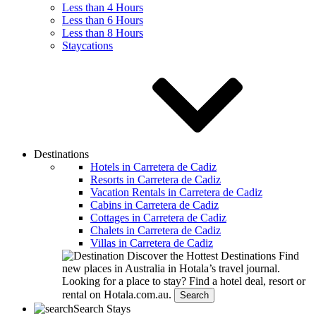
Less than 4 Hours
Less than 6 Hours
Less than 8 Hours
Staycations
Destinations
Hotels in Carretera de Cadiz
Resorts in Carretera de Cadiz
Vacation Rentals in Carretera de Cadiz
Cabins in Carretera de Cadiz
Cottages in Carretera de Cadiz
Chalets in Carretera de Cadiz
Villas in Carretera de Cadiz
Discover the Hottest Destinations
Find
new places in Australia in Hotala’s travel journal.
Looking for a place to stay?
Find a hotel deal, resort or
rental on Hotala.com.au.
Search
Search Stays