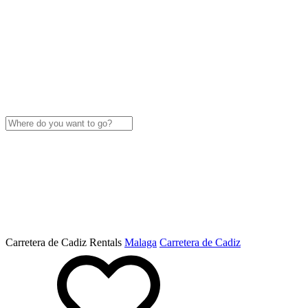
Carretera de Cadiz Rentals
Malaga
Carretera de Cadiz