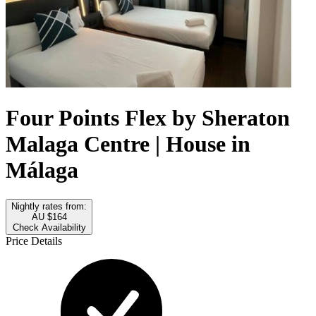
Four Points Flex by Sheraton
Malaga Centre | House in
Málaga
Nightly rates from:
AU $164
Check Availability
Price Details