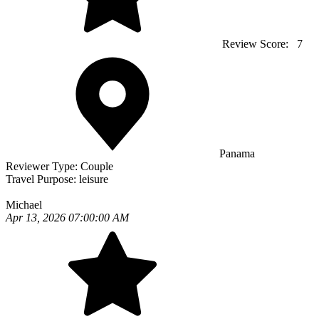
Review Score:
7
Panama
Reviewer Type:
Couple
Travel Purpose:
leisure
Michael
Apr 13, 2026 07:00:00 AM