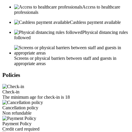
Access to healthcare
professionals
Cashless payment available
Physical distancing rules
followed
Screens or physical barriers between staff and guests in
appropriate areas
Policies
Check-in
The minimum age for check-in is 18
Cancellation policy
Non refundable
Payment Policy
Credit card required