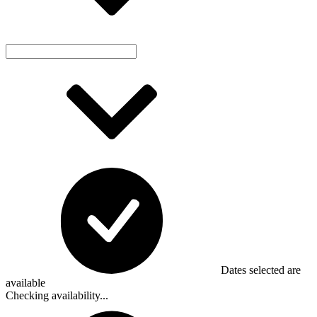
Dates selected are
available
Checking availability...