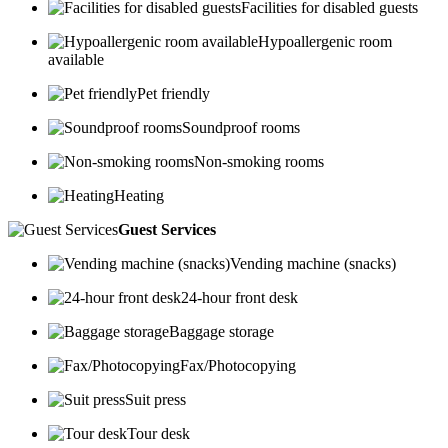
Facilities for disabled guests
Hypoallergenic room
available
Pet friendly
Soundproof rooms
Non-smoking rooms
Heating
Guest Services
Vending machine (snacks)
24-hour front desk
Baggage storage
Fax/Photocopying
Suit press
Tour desk