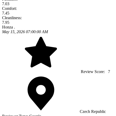
7.03
Comfort:
7.45
Cleanliness:
7.95
Honza .
May 15, 2026 07:00:00 AM
Review Score:
7
Czech Republic