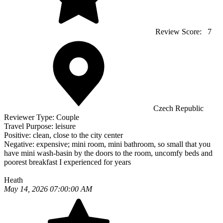
Review Score:
7
Czech Republic
Reviewer Type:
Couple
Travel Purpose:
leisure
Positive:
clean, close to the city center
Negative:
expensive; mini room, mini bathroom, so small that you
have mini wash-basin by the doors to the room, uncomfy beds and
poorest breakfast I experienced for years
Heath
May 14, 2026 07:00:00 AM