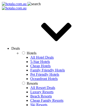
Deals
Hotels
All Hotel Deals
5-Star Hotels
Cheap Hotels
Family Friendly Hotels
Pet Friendly Hotels
Oceanfront Hotels
Resorts
All Resort Deals
Luxury Resorts
Beach Resorts
Cheap Family Resorts
Ski Resorts