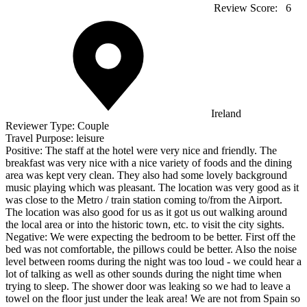
Review Score:
6
Ireland
Reviewer Type:
Couple
Travel Purpose:
leisure
Positive:
The staff at the hotel were very nice and friendly. The
breakfast was very nice with a nice variety of foods and the dining
area was kept very clean. They also had some lovely background
music playing which was pleasant. The location was very good as it
was close to the Metro / train station coming to/from the Airport.
The location was also good for us as it got us out walking around
the local area or into the historic town, etc. to visit the city sights.
Negative:
We were expecting the bedroom to be better. First off the
bed was not comfortable, the pillows could be better. Also the noise
level between rooms during the night was too loud - we could hear a
lot of talking as well as other sounds during the night time when
trying to sleep. The shower door was leaking so we had to leave a
towel on the floor just under the leak area! We are not from Spain so