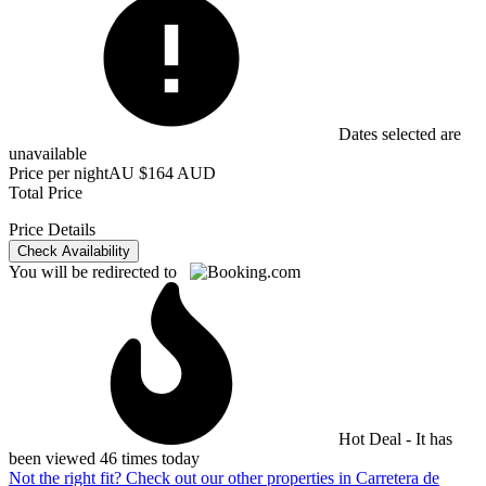
Dates selected are
unavailable
Price per night
AU $164 AUD
Total Price
Price Details
Check Availability
You will be redirected to
Hot Deal - It has
been viewed 46 times today
Not the right fit? Check out our other properties in
Carretera de