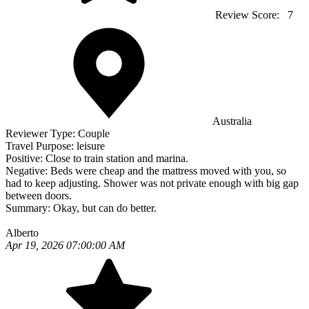
Review Score:
7
Australia
Reviewer Type:
Couple
Travel Purpose:
leisure
Positive:
Close to train station and marina.
Negative:
Beds were cheap and the mattress moved with you, so
had to keep adjusting. Shower was not private enough with big gap
between doors.
Summary:
Okay, but can do better.
Alberto
Apr 19, 2026 07:00:00 AM