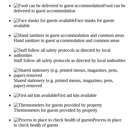
Food can be
delivered to guest accommodation
Face masks for guests
available
Hand sanitizer in guest accommodation and common areas
Staff follow all safety protocols as directed by local authorities
Shared stationery (e.g. printed menus, magazines, pens,
paper) removed
First aid kits available
Thermometers for guests provided by property
Process in place
to check health of guests