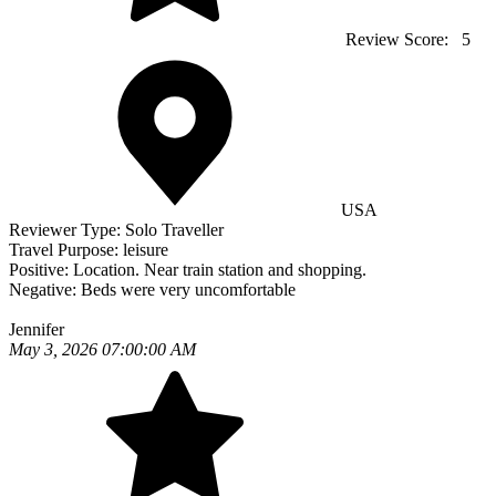
Review Score:
5
USA
Reviewer Type:
Solo Traveller
Travel Purpose:
leisure
Positive:
Location. Near train station and shopping.
Negative:
Beds were very uncomfortable
Jennifer
May 3, 2026 07:00:00 AM