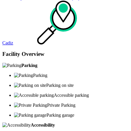
Cadiz
Facility Overview
Parking
Parking
Parking on site
Accessible parking
Private Parking
Parking garage
Accessibility