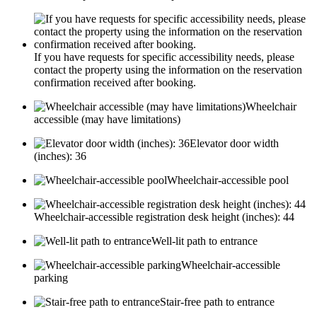
If you have requests for specific accessibility needs, please
contact the property using the information on the reservation
confirmation received after booking.
Wheelchair
accessible (may have limitations)
Elevator door width
(inches): 36
Wheelchair-accessible pool
Wheelchair-accessible registration desk height (inches): 44
Well-lit path to entrance
Wheelchair-accessible
parking
Stair-free path to entrance