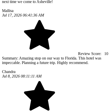
next time we come to Asheville!
Mallisa
Jul 17, 2026 06:41:36 AM
Review Score:
10
Summary:
Amazing stop on our way to Florida. This hotel was
impeccable. Planning a future trip. Highly recommend.
Chandra
Jul 8, 2026 08:11:11 AM