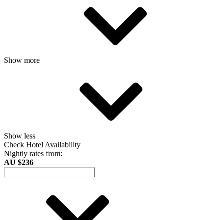
Show more
Show less
Check Hotel Availability
Nightly rates from:
AU $236