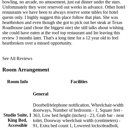
bowling, no arcade, no amusement, just eat dinner under the stars.
Unfortunately they were reserved out weeks in advance. Other hotel
restaurants we have been to always reserve some tables for hotel
quests only. I highly suggest this place follow that plan. She was
heartbroken and even though she got to pick out her steak at Texas
Roadhouse (and chose the biggest one) she still talks about wishing
she could have eaten at the roof top restaurant and Im leaving this
review 3 months later. That's a long time for a 12 year old to feel
heartbroken over a missed opportunity.
See All Reviews
Room Arrangement
Room Info
Facilities
General
Doorbell/telephone notification, Wheelchair-width
doorways, Number of bedrooms - 1, Square feet -
Studio Suite, 1
363, Low bed height (inches) - 23, Grab bar - near
King Bed,
toilet, Doorway wheelchair width (centimeters) -
Accessible
91, Extra bed count 1, Lowered locks/deadbolt,