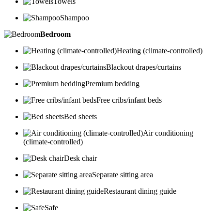
Towels
Shampoo
Bedroom
Heating (climate-controlled)
Blackout drapes/curtains
Premium bedding
Free cribs/infant beds
Bed sheets
Air conditioning
(climate-controlled)
Desk chair
Separate sitting area
Restaurant dining guide
Safe