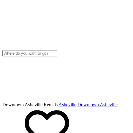
Downtown Asheville Rentals
Asheville
Downtown Asheville