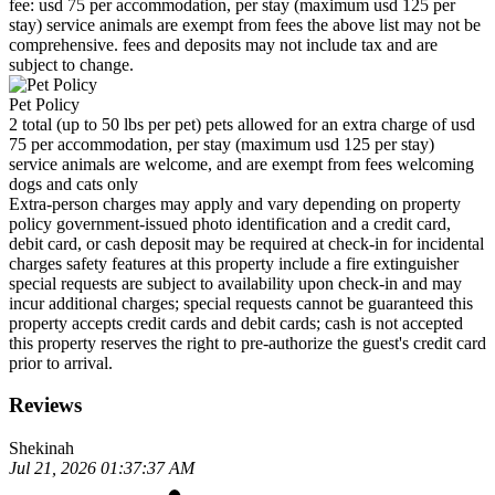
fee: usd 75 per accommodation, per stay (maximum usd 125 per
stay) service animals are exempt from fees the above list may not be
comprehensive. fees and deposits may not include tax and are
subject to change.
Pet Policy
2 total (up to 50 lbs per pet) pets allowed for an extra charge of usd
75 per accommodation, per stay (maximum usd 125 per stay)
service animals are welcome, and are exempt from fees welcoming
dogs and cats only
Extra-person charges may apply and vary depending on property
policy government-issued photo identification and a credit card,
debit card, or cash deposit may be required at check-in for incidental
charges safety features at this property include a fire extinguisher
special requests are subject to availability upon check-in and may
incur additional charges; special requests cannot be guaranteed this
property accepts credit cards and debit cards; cash is not accepted
this property reserves the right to pre-authorize the guest's credit card
prior to arrival.
Reviews
Shekinah
Jul 21, 2026 01:37:37 AM