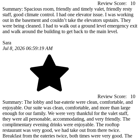
Review Score:
10
Summary:
Spacious room, friendly and timely valet, friendly resty
staff, good climate control. I had one elevator issue. I was working
out in the basement and couldn’t take the elevators upstairs. They
were being cleaned. I had to walk out a ground level emergency exit
and walk around the building to get back to the main level.
Sara
Jul 8, 2026 06:59:19 AM
Review Score:
10
Summary:
The lobby and bar-eaterie were clean, comfortable, and
enjoyable. Our suite was clean, comfortable, and more than large
enough for our family. We were very thankful for the valet staff,
they were all personable, accommodating, and very friendly. The
complimentary evening drinks were enjoyable. The rooftop
restaurant was very good, we had take out from there twice.
Breakfast from the eateries twice, both times were very good. The