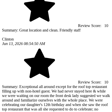
Review Score:
10
Summary:
Great location and clean. Friendly staff
Clinton
Jun 13, 2026 08:54:50 AM
Review Score:
10
Summary:
Exceptional all around except for the roof top restaurant
filling up with non-hotel guest. We had never stayed here & while
we were waiting on our room the front desk lady suggested we walk
around and familiarize ourselves with the whole place. We were
celebrating our daughter's 12th birthday and when she saw the roof
top restaurant that was all she requested to do to celebrate; no