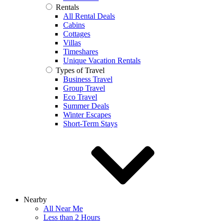
Rentals
All Rental Deals
Cabins
Cottages
Villas
Timeshares
Unique Vacation Rentals
Types of Travel
Business Travel
Group Travel
Eco Travel
Summer Deals
Winter Escapes
Short-Term Stays
Nearby
All Near Me
Less than 2 Hours