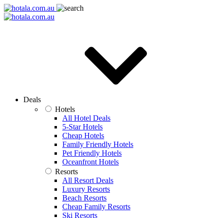
Deals
Hotels
All Hotel Deals
5-Star Hotels
Cheap Hotels
Family Friendly Hotels
Pet Friendly Hotels
Oceanfront Hotels
Resorts
All Resort Deals
Luxury Resorts
Beach Resorts
Cheap Family Resorts
Ski Resorts