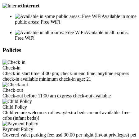
Internet
Available in some
public areas: Free WiFi
Available in all rooms:
Free WiFi
Policies
Check-in
Check-in start time: 4:00 pm; check-in end time: anytime express
check-in available minimum check-in age: 21
Check-out
Check-out before 11:00 am express check-out available
Child Policy
Children are welcome. rollaway/extra beds are not available. free
cribs (infant beds)!
Payment Policy
Covered valet parking fee: usd 30.00 per night (in/out privileges) pet