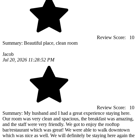
Review Score:
10
Summary:
Beautiful place, clean room
Jacob
Jul 20, 2026 11:28:52 PM
Review Score:
10
Summary:
My husband and I had a great experience staying here.
Our room was very clean and spacious, the breakfast was amazing,
and the staff were very friendly. We got to enjoy the rooftop
bar/restaurant which was great! We were able to walk downtown
which was nice as well. We will definitely be staying here again the