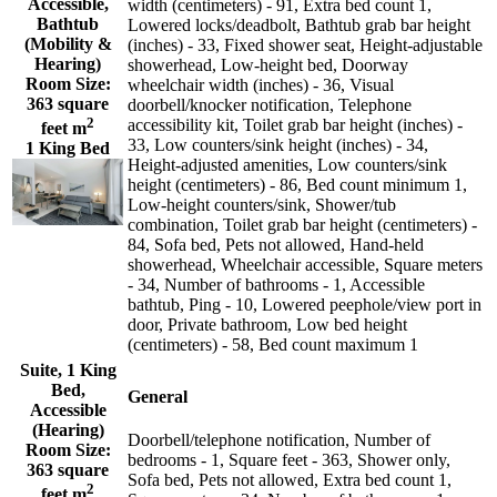
Accessible,
width (centimeters) - 91, Extra bed count 1,
Bathtub
Lowered locks/deadbolt, Bathtub grab bar height
(Mobility &
(inches) - 33, Fixed shower seat, Height-adjustable
Hearing)
showerhead, Low-height bed, Doorway
Room Size:
wheelchair width (inches) - 36, Visual
363 square
doorbell/knocker notification, Telephone
2
accessibility kit, Toilet grab bar height (inches) -
feet m
33, Low counters/sink height (inches) - 34,
1 King Bed
Height-adjusted amenities, Low counters/sink
height (centimeters) - 86, Bed count minimum 1,
Low-height counters/sink, Shower/tub
combination, Toilet grab bar height (centimeters) -
84, Sofa bed, Pets not allowed, Hand-held
showerhead, Wheelchair accessible, Square meters
- 34, Number of bathrooms - 1, Accessible
bathtub, Ping - 10, Lowered peephole/view port in
door, Private bathroom, Low bed height
(centimeters) - 58, Bed count maximum 1
Suite, 1 King
Bed,
General
Accessible
(Hearing)
Doorbell/telephone notification, Number of
Room Size:
bedrooms - 1, Square feet - 363, Shower only,
363 square
Sofa bed, Pets not allowed, Extra bed count 1,
2
feet m