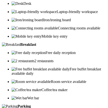
Desk
Laptop-friendly workspace
Iron/ironing board
Connecting rooms available
Mobile key entry
Breakfast
Free daily reception
2 restaurants
Free buffet breakfast
available daily
Room service available
Coffee/tea maker
Wet bar
Parking