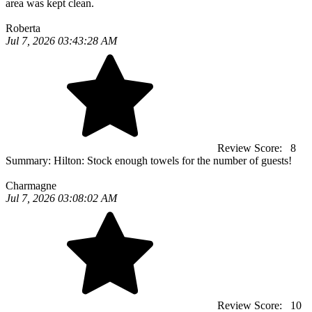
area was kept clean.
Roberta
Jul 7, 2026 03:43:28 AM
Review Score:
8
Summary:
Hilton: Stock enough towels for the number of guests!
Charmagne
Jul 7, 2026 03:08:02 AM
Review Score:
10