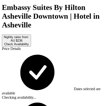
Embassy Suites By Hilton
Asheville Downtown | Hotel in
Asheville
Nightly rates from:
AU $236
Check Availability
Price Details
Dates selected are
available
Checking availability...