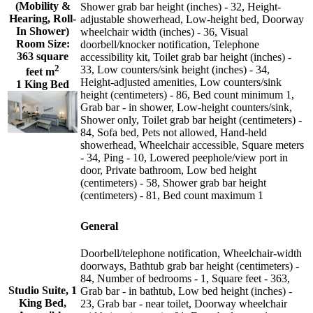
(Mobility &
Shower grab bar height (inches) - 32, Height-
Hearing, Roll-
adjustable showerhead, Low-height bed, Doorway
In Shower)
wheelchair width (inches) - 36, Visual
Room Size:
doorbell/knocker notification, Telephone
363 square
accessibility kit, Toilet grab bar height (inches) -
2
33, Low counters/sink height (inches) - 34,
feet m
Height-adjusted amenities, Low counters/sink
1 King Bed
height (centimeters) - 86, Bed count minimum 1,
Grab bar - in shower, Low-height counters/sink,
Shower only, Toilet grab bar height (centimeters) -
84, Sofa bed, Pets not allowed, Hand-held
showerhead, Wheelchair accessible, Square meters
- 34, Ping - 10, Lowered peephole/view port in
door, Private bathroom, Low bed height
(centimeters) - 58, Shower grab bar height
(centimeters) - 81, Bed count maximum 1
General
Doorbell/telephone notification, Wheelchair-width
doorways, Bathtub grab bar height (centimeters) -
84, Number of bedrooms - 1, Square feet - 363,
Studio Suite, 1
Grab bar - in bathtub, Low bed height (inches) -
King Bed,
23, Grab bar - near toilet, Doorway wheelchair