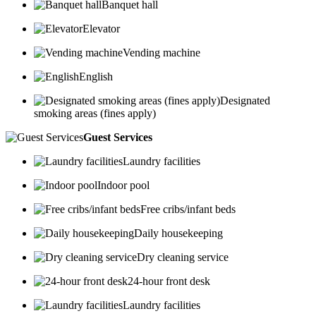
Banquet hall
Elevator
Vending machine
English
Designated
smoking areas (fines apply)
Guest Services
Laundry facilities
Indoor pool
Free cribs/infant beds
Daily housekeeping
Dry cleaning service
24-hour front desk
Laundry facilities