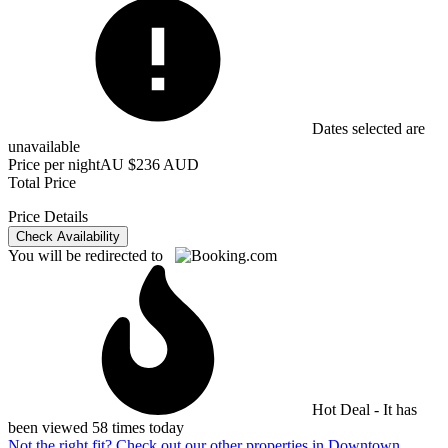
Dates selected are
unavailable
Price per night
AU $236 AUD
Total Price
Price Details
Check Availability
You will be redirected to
Hot Deal - It has
been viewed 58 times today
Not the right fit? Check out our other properties in
Downtown