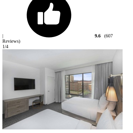
|
9.6
(607
Reviews)
1
/4