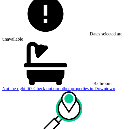
Dates selected are
unavailable
1 Bathroom
Not the right fit? Check out our other properties in
Downtown