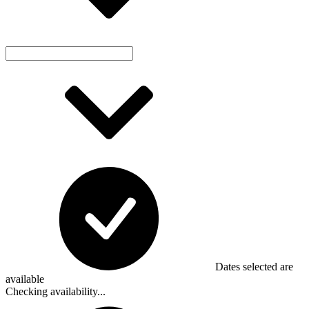
Dates selected are
available
Checking availability...