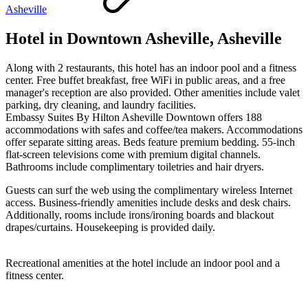
Asheville
Hotel in Downtown Asheville, Asheville
Along with 2 restaurants, this hotel has an indoor pool and a fitness
center. Free buffet breakfast, free WiFi in public areas, and a free
manager's reception are also provided. Other amenities include valet
parking, dry cleaning, and laundry facilities.
Embassy Suites By Hilton Asheville Downtown offers 188
accommodations with safes and coffee/tea makers. Accommodations
offer separate sitting areas. Beds feature premium bedding. 55-inch
flat-screen televisions come with premium digital channels.
Bathrooms include complimentary toiletries and hair dryers.
Guests can surf the web using the complimentary wireless Internet
access. Business-friendly amenities include desks and desk chairs.
Additionally, rooms include irons/ironing boards and blackout
drapes/curtains. Housekeeping is provided daily.
Recreational amenities at the hotel include an indoor pool and a
fitness center.