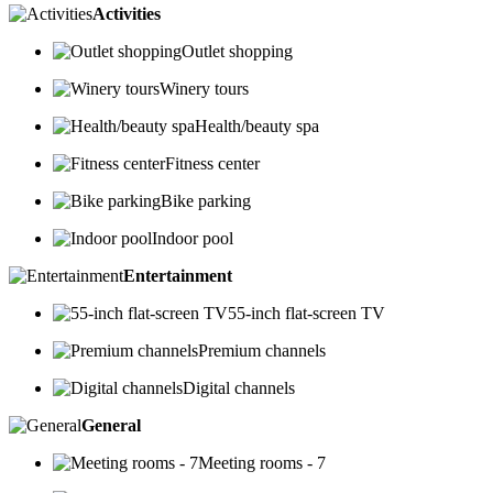
Activities
Outlet shopping
Winery tours
Health/beauty spa
Fitness center
Bike parking
Indoor pool
Entertainment
55-inch flat-screen TV
Premium channels
Digital channels
General
Meeting rooms - 7