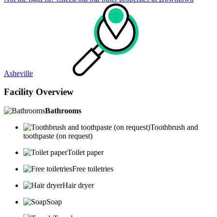
Asheville
Facility Overview
Bathrooms
Toothbrush and
toothpaste (on request)
Toilet paper
Free toiletries
Hair dryer
Soap