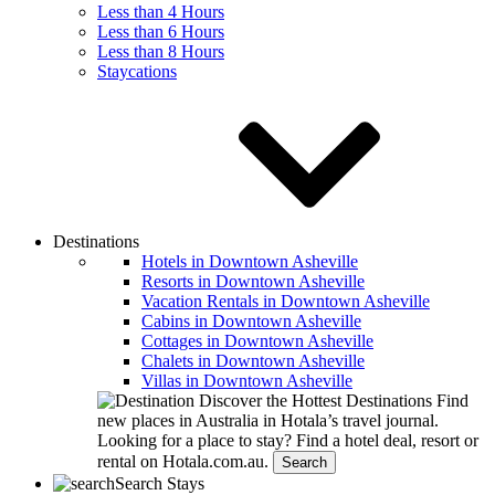
Less than 4 Hours
Less than 6 Hours
Less than 8 Hours
Staycations
Destinations
Hotels in Downtown Asheville
Resorts in Downtown Asheville
Vacation Rentals in Downtown Asheville
Cabins in Downtown Asheville
Cottages in Downtown Asheville
Chalets in Downtown Asheville
Villas in Downtown Asheville
Discover the Hottest Destinations
Find
new places in Australia in Hotala’s travel journal.
Looking for a place to stay?
Find a hotel deal, resort or
rental on Hotala.com.au.
Search
Search Stays