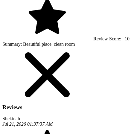
Review Score:
10
Summary:
Beautiful place, clean room
Reviews
Shekinah
Jul 21, 2026 01:37:37 AM