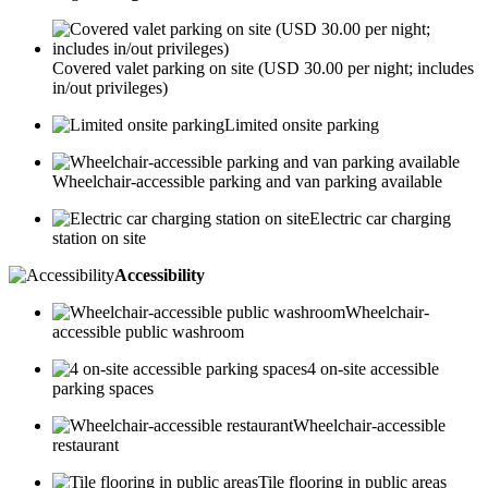
Covered valet parking on site (USD 30.00 per night; includes
in/out privileges)
Limited onsite parking
Wheelchair-accessible parking and van parking available
Electric car charging
station on site
Accessibility
Wheelchair-
accessible public washroom
4 on-site accessible
parking spaces
Wheelchair-accessible
restaurant
Tile flooring in public areas