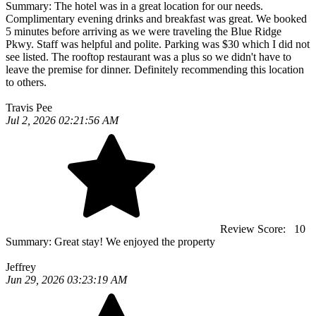
Summary:
The hotel was in a great location for our needs.
Complimentary evening drinks and breakfast was great. We booked
5 minutes before arriving as we were traveling the Blue Ridge
Pkwy. Staff was helpful and polite. Parking was $30 which I did not
see listed. The rooftop restaurant was a plus so we didn't have to
leave the premise for dinner. Definitely recommending this location
to others.
Travis Pee
Jul 2, 2026 02:21:56 AM
Review Score:
10
Summary:
Great stay! We enjoyed the property
Jeffrey
Jun 29, 2026 03:23:19 AM