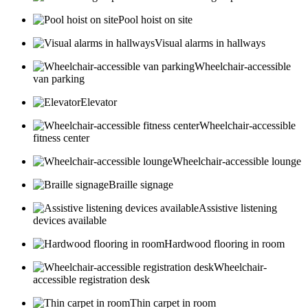
Pool hoist on site
Visual alarms in hallways
Wheelchair-accessible
van parking
Elevator
Wheelchair-accessible
fitness center
Wheelchair-accessible lounge
Braille signage
Assistive listening
devices available
Hardwood flooring in room
Wheelchair-
accessible registration desk
Thin carpet in room