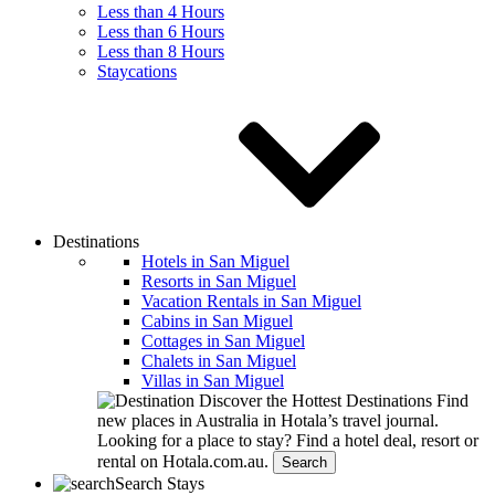
Less than 4 Hours
Less than 6 Hours
Less than 8 Hours
Staycations
Destinations
Hotels in San Miguel
Resorts in San Miguel
Vacation Rentals in San Miguel
Cabins in San Miguel
Cottages in San Miguel
Chalets in San Miguel
Villas in San Miguel
Discover the Hottest Destinations
Find
new places in Australia in Hotala’s travel journal.
Looking for a place to stay?
Find a hotel deal, resort or
rental on Hotala.com.au.
Search
Search Stays