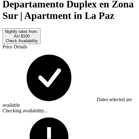
Departamento Duplex en Zona
Sur | Apartment in La Paz
Nightly rates from:
AU $100
Check Availability
Price Details
Dates selected are
available
Checking availability...