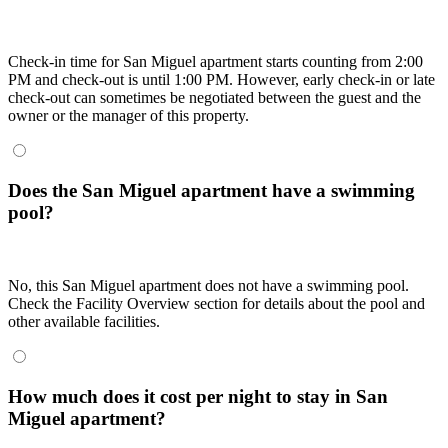
Check-in time for San Miguel apartment starts counting from 2:00
PM and check-out is until 1:00 PM. However, early check-in or late
check-out can sometimes be negotiated between the guest and the
owner or the manager of this property.
Does the San Miguel apartment have a swimming
pool?
No, this San Miguel apartment does not have a swimming pool.
Check the Facility Overview section for details about the pool and
other available facilities.
How much does it cost per night to stay in San
Miguel apartment?