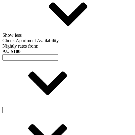
Show less
Check Apartment Availability
Nightly rates from:
AU $100