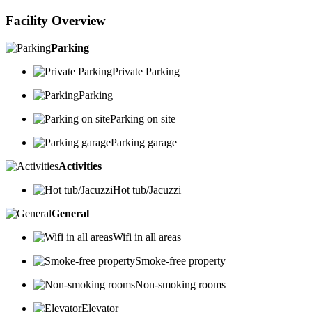
Facility Overview
Parking
Private Parking
Parking
Parking on site
Parking garage
Activities
Hot tub/Jacuzzi
General
Wifi in all areas
Smoke-free property
Non-smoking rooms
Elevator