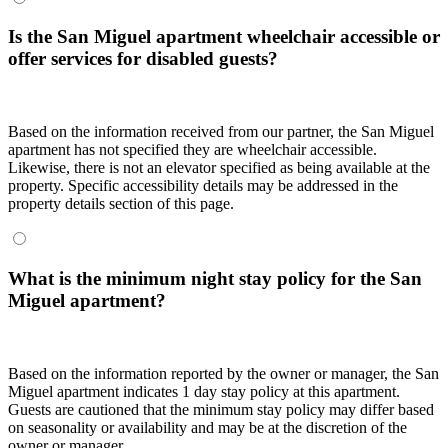
Is the San Miguel apartment wheelchair accessible or
offer services for disabled guests?
Based on the information received from our partner, the San Miguel
apartment has not specified they are wheelchair accessible.
Likewise, there is not an elevator specified as being available at the
property. Specific accessibility details may be addressed in the
property details section of this page.
What is the minimum night stay policy for the San
Miguel apartment?
Based on the information reported by the owner or manager, the San
Miguel apartment indicates 1 day stay policy at this apartment.
Guests are cautioned that the minimum stay policy may differ based
on seasonality or availability and may be at the discretion of the
owner or manager.