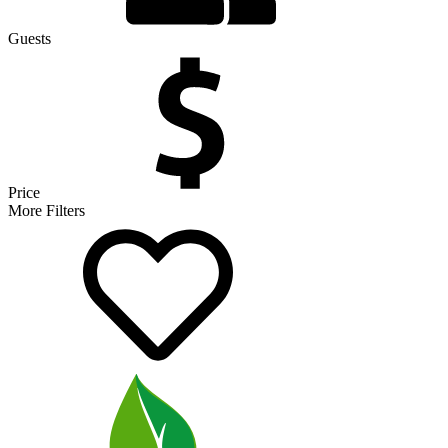
Guests
Price
More Filters