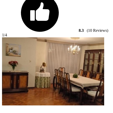
8.3
(10 Reviews)
1
/4