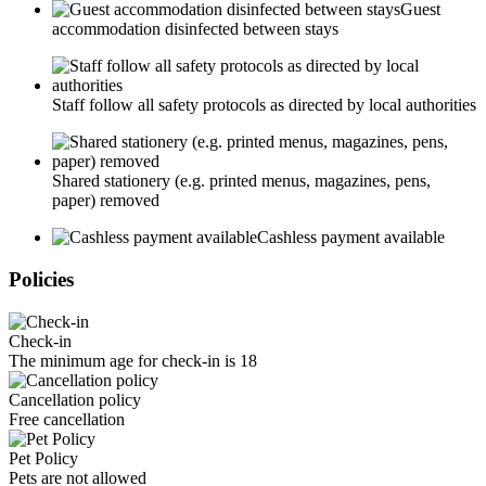
Guest
accommodation disinfected between stays
Staff follow all safety protocols as directed by local authorities
Shared stationery (e.g. printed menus, magazines, pens,
paper) removed
Cashless payment available
Policies
Check-in
The minimum age for check-in is 18
Cancellation policy
Free cancellation
Pet Policy
Pets are not allowed