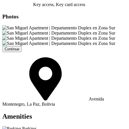
Key access, Key card access
Photos
Continue
Avenida
Montenegro, La Paz, Bolivia
Amenities
Parking