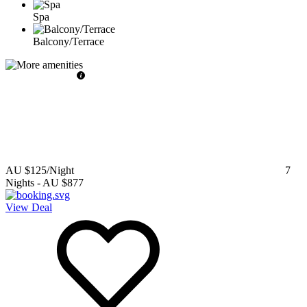
Spa
Balcony/Terrace
AU $125
/Night
7
Nights
-
AU $877
View Deal