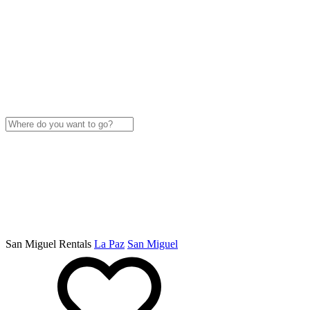
San Miguel Rentals
La Paz
San Miguel