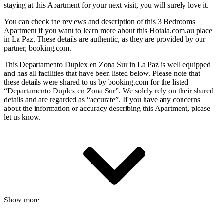
staying at this Apartment for your next visit, you will surely love it.
You can check the reviews and description of this 3 Bedrooms
Apartment if you want to learn more about this Hotala.com.au place
in La Paz
. These details are authentic, as they are provided by our
partner, booking.com.
This Departamento Duplex en Zona Sur in La Paz is well equipped
and has all facilities that have been listed below. Please note that
these details were shared to us by booking.com for the listed
“Departamento Duplex en Zona Sur”. We solely rely on their shared
details and are regarded as “accurate”. If you have any concerns
about the information or accuracy describing this Apartment, please
let us know.
Show more