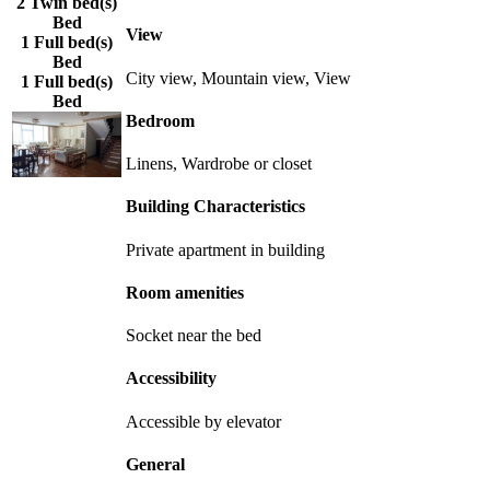
2 Twin bed(s)
Bed
View
1 Full bed(s)
Bed
City view, Mountain view, View
1 Full bed(s)
Bed
Bedroom
Linens, Wardrobe or closet
Building Characteristics
Private apartment in building
Room amenities
Socket near the bed
Accessibility
Accessible by elevator
General