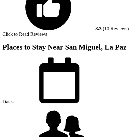
8.3
(10 Reviews)
Click to Read Reviews
Places to Stay Near San Miguel, La Paz
Dates