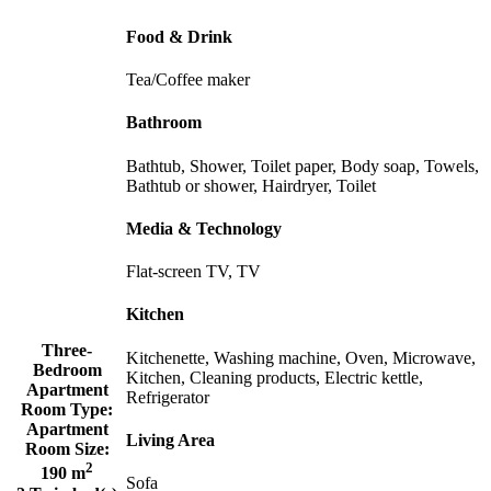
Food & Drink
Tea/Coffee maker
Bathroom
Bathtub, Shower, Toilet paper, Body soap, Towels,
Bathtub or shower, Hairdryer, Toilet
Media & Technology
Flat-screen TV, TV
Kitchen
Three-
Kitchenette, Washing machine, Oven, Microwave,
Bedroom
Kitchen, Cleaning products, Electric kettle,
Apartment
Refrigerator
Room Type:
Apartment
Living Area
Room Size:
2
190 m
Sofa