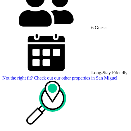
6 Guests
Long-Stay Friendly
Not the right fit? Check out our other properties in
San Miguel