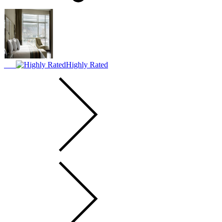
Highly Rated