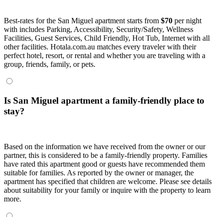
Best-rates for the San Miguel apartment starts from
$70
per night
with includes Parking, Accessibility, Security/Safety, Wellness
Facilities, Guest Services, Child Friendly, Hot Tub, Internet with all
other facilities. Hotala.com.au matches every traveler with their
perfect hotel, resort, or rental and whether you are traveling with a
group, friends, family, or pets.
Is San Miguel apartment a family-friendly place to
stay?
Based on the information we have received from the owner or our
partner, this is considered to be a family-friendly property. Families
have rated this apartment good or guests have recommended them
suitable for families. As reported by the owner or manager, the
apartment has specified that children are welcome. Please see details
about suitability for your family or inquire with the property to learn
more.