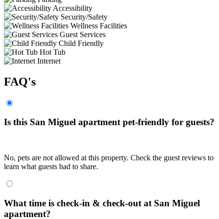
Accessibility
Security/Safety
Wellness Facilities
Guest Services
Child Friendly
Hot Tub
Internet
FAQ's
Is this San Miguel apartment pet-friendly for guests?
No, pets are not allowed at this property. Check the guest reviews to
learn what guests had to share.
What time is check-in & check-out at San Miguel
apartment?