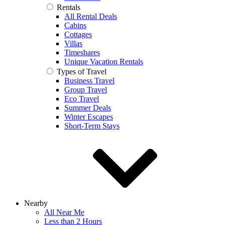
Rentals
All Rental Deals
Cabins
Cottages
Villas
Timeshares
Unique Vacation Rentals
Types of Travel
Business Travel
Group Travel
Eco Travel
Summer Deals
Winter Escapes
Short-Term Stays
Nearby
All Near Me
Less than 2 Hours