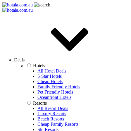
Deals
Hotels
All Hotel Deals
5-Star Hotels
Cheap Hotels
Family Friendly Hotels
Pet Friendly Hotels
Oceanfront Hotels
Resorts
All Resort Deals
Luxury Resorts
Beach Resorts
Cheap Family Resorts
Ski Resorts