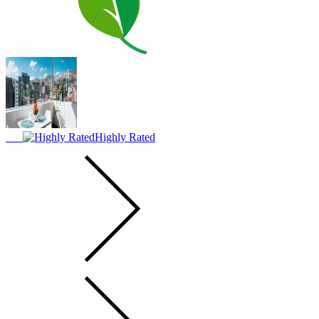
Highly Rated