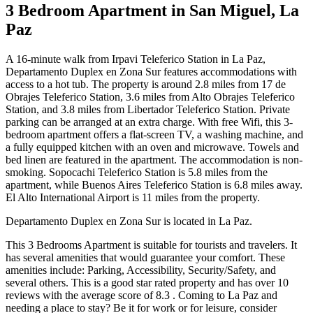
3 Bedroom Apartment in San Miguel, La
Paz
A 16-minute walk from Irpavi Teleferico Station in La Paz,
Departamento Duplex en Zona Sur features accommodations with
access to a hot tub. The property is around 2.8 miles from 17 de
Obrajes Teleferico Station, 3.6 miles from Alto Obrajes Teleferico
Station, and 3.8 miles from Libertador Teleferico Station. Private
parking can be arranged at an extra charge. With free Wifi, this 3-
bedroom apartment offers a flat-screen TV, a washing machine, and
a fully equipped kitchen with an oven and microwave. Towels and
bed linen are featured in the apartment. The accommodation is non-
smoking. Sopocachi Teleferico Station is 5.8 miles from the
apartment, while Buenos Aires Teleferico Station is 6.8 miles away.
El Alto International Airport is 11 miles from the property.
Departamento Duplex en Zona Sur is located in La Paz.
This 3 Bedrooms Apartment is suitable for tourists and travelers. It
has several amenities that would guarantee your comfort. These
amenities include: Parking, Accessibility, Security/Safety, and
several others. This is a good star rated property and has over 10
reviews with the average score of 8.3 . Coming to La Paz and
needing a place to stay? Be it for work or for leisure, consider