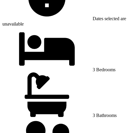
Dates selected are
unavailable
3 Bedrooms
3 Bathrooms