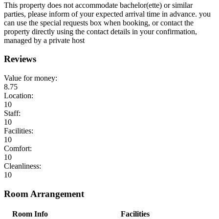
This property does not accommodate bachelor(ette) or similar
parties, please inform of your expected arrival time in advance. you
can use the special requests box when booking, or contact the
property directly using the contact details in your confirmation,
managed by a private host
Reviews
Value for money:
8.75
Location:
10
Staff:
10
Facilities:
10
Comfort:
10
Cleanliness:
10
Room Arrangement
Room Info
Facilities