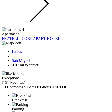
Apartment
FRATELLI CORP APART HOTEL
La Paz
·
San Miguel
0.07 mi to center
9.2
Exceptional
(
151 Reviews
)
19 Bedrooms
5 Baths
8 Guests
470.93 ft²
Breakfast
Parking