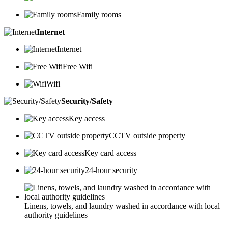
Family rooms
Internet
Internet
Free Wifi
Wifi
Security/Safety
Key access
CCTV outside property
Key card access
24-hour security
Linens, towels, and laundry washed in accordance with local
authority guidelines