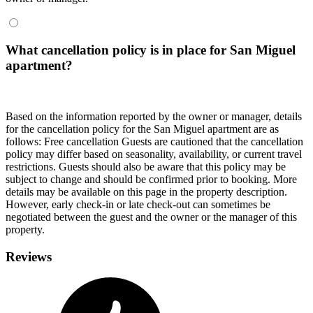
What cancellation policy is in place for San Miguel
apartment?
Based on the information reported by the owner or manager, details
for the cancellation policy for the San Miguel apartment are as
follows: Free cancellation Guests are cautioned that the cancellation
policy may differ based on seasonality, availability, or current travel
restrictions. Guests should also be aware that this policy may be
subject to change and should be confirmed prior to booking. More
details may be available on this page in the property description.
However, early check-in or late check-out can sometimes be
negotiated between the guest and the owner or the manager of this
property.
Reviews