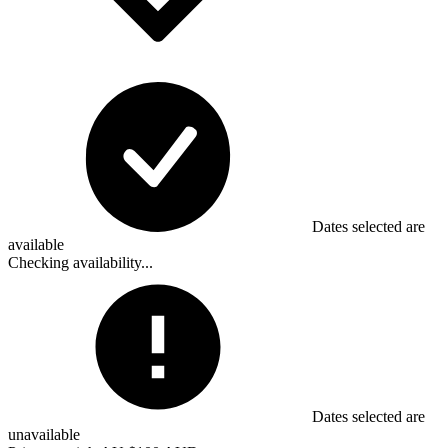
Dates selected are
available
Checking availability...
Dates selected are
unavailable