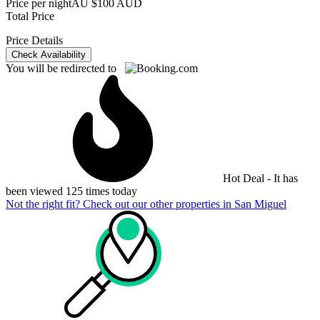
Price per night
AU $100 AUD
Total Price
Price Details
Check Availability
You will be redirected to
Hot Deal - It has
been viewed 125 times today
Not the right fit? Check out our other properties in
San Miguel