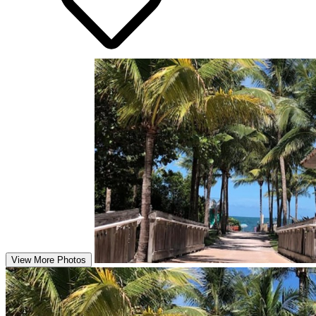
View More Photos