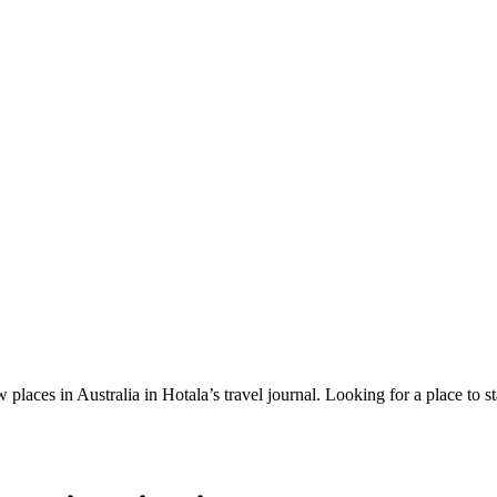
 places in Australia in Hotala’s travel journal.
Looking for a place to s