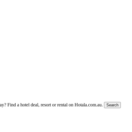
tay?
Find a hotel deal, resort or rental on Hotala.com.au.
Search