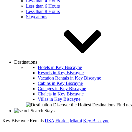
Less than 4 Hours
Less than 6 Hours
Less than 8 Hours
Staycations
Destinations
Hotels in Key Biscayne
Resorts in Key Biscayne
Vacation Rentals in Key Biscayne
Cabins in Key Biscayne
Cottages in Key Biscayne
Chalets in Key Biscayne
Villas in Key Biscayne
Discover the Hottest Destinations
Find new
Search Stays
Key Biscayne Rentals
USA
Florida
Miami
Key Biscayne