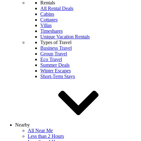
Rentals
All Rental Deals
Cabins
Cottages
Villas
Timeshares
Unique Vacation Rentals
Types of Travel
Business Travel
Group Travel
Eco Travel
Summer Deals
Winter Escapes
Short-Term Stays
Nearby
All Near Me
Less than 2 Hours