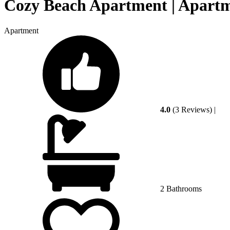
Cozy Beach Apartment | Apart
Apartment
4.0
(3 Reviews)
|
2 Bathrooms