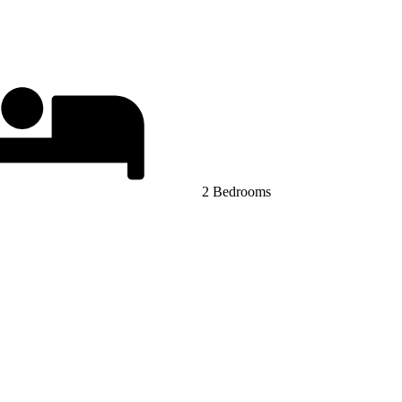
2 Bedrooms