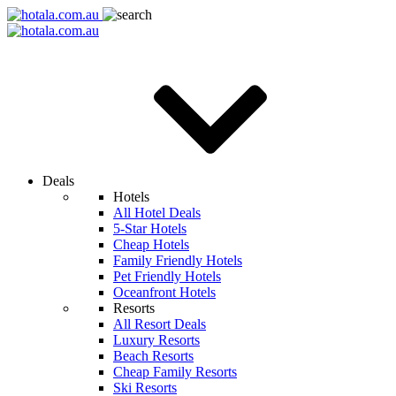
Deals
Hotels
All Hotel Deals
5-Star Hotels
Cheap Hotels
Family Friendly Hotels
Pet Friendly Hotels
Oceanfront Hotels
Resorts
All Resort Deals
Luxury Resorts
Beach Resorts
Cheap Family Resorts
Ski Resorts