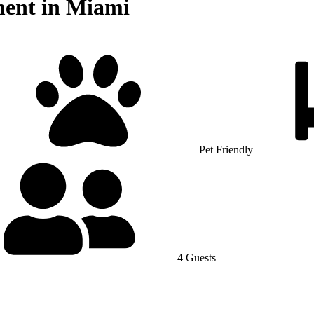
ment in Miami
Pet Friendly
4 Guests