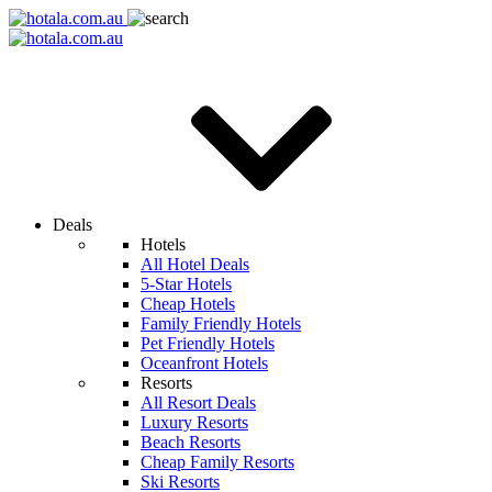
Deals
Hotels
All Hotel Deals
5-Star Hotels
Cheap Hotels
Family Friendly Hotels
Pet Friendly Hotels
Oceanfront Hotels
Resorts
All Resort Deals
Luxury Resorts
Beach Resorts
Cheap Family Resorts
Ski Resorts