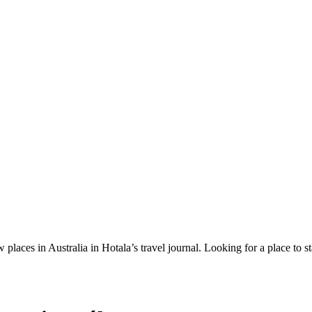
 places in Australia in Hotala’s travel journal.
Looking for a place to s