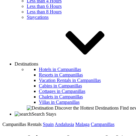
Less than 4 Hours
Less than 6 Hours
Less than 8 Hours
Staycations
Destinations
Hotels in Campanillas
Resorts in Campanillas
Vacation Rentals in Campanillas
Cabins in Campanillas
Cottages in Campanillas
Chalets in Campanillas
Villas in Campanillas
Discover the Hottest Destinations
Find new
Search Stays
Campanillas Rentals
Spain
Andalusia
Malaga
Campanillas