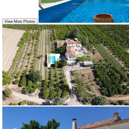
View More Photos