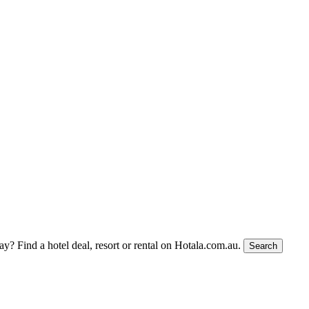
tay?
Find a hotel deal, resort or rental on Hotala.com.au.
Search