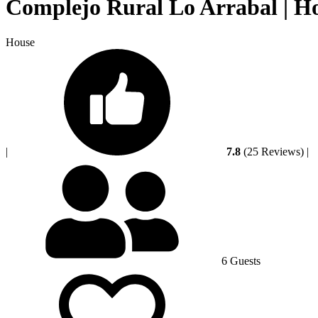
Complejo Rural Lo Arrabal | H
House
|
7.8
(25 Reviews)
|
6 Guests