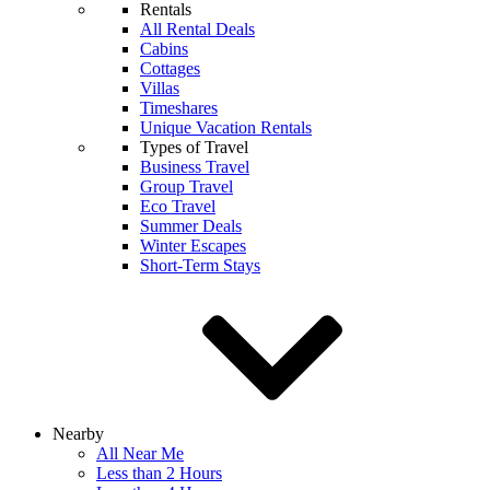
Rentals
All Rental Deals
Cabins
Cottages
Villas
Timeshares
Unique Vacation Rentals
Types of Travel
Business Travel
Group Travel
Eco Travel
Summer Deals
Winter Escapes
Short-Term Stays
Nearby
All Near Me
Less than 2 Hours