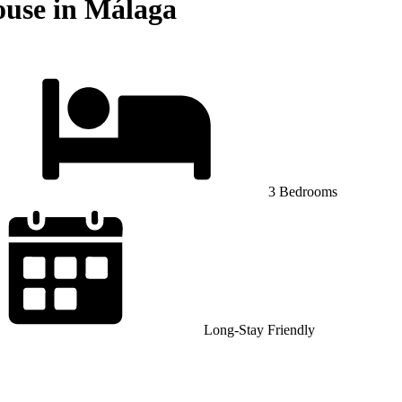
ouse in Málaga
3 Bedrooms
Long-Stay Friendly