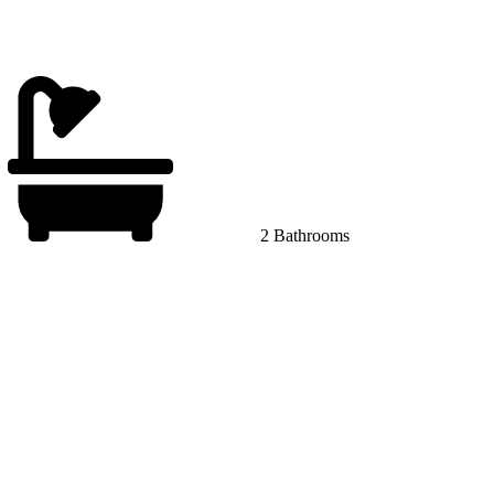
2 Bathrooms