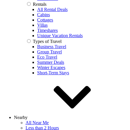
Rentals
All Rental Deals
Cabins
Cottages
Villas
Timeshares
Unique Vacation Rentals
Types of Travel
Business Travel
Group Travel
Eco Travel
Summer Deals
Winter Escapes
Short-Term Stays
Nearby
All Near Me
Less than 2 Hours