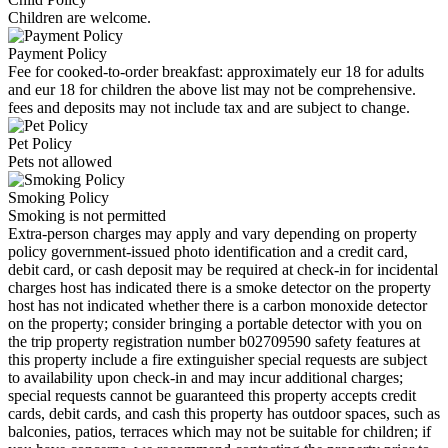
Children are welcome.
Payment Policy
Fee for cooked-to-order breakfast: approximately eur 18 for adults
and eur 18 for children the above list may not be comprehensive.
fees and deposits may not include tax and are subject to change.
Pet Policy
Pets not allowed
Smoking Policy
Smoking is not permitted
Extra-person charges may apply and vary depending on property
policy government-issued photo identification and a credit card,
debit card, or cash deposit may be required at check-in for incidental
charges host has indicated there is a smoke detector on the property
host has not indicated whether there is a carbon monoxide detector
on the property; consider bringing a portable detector with you on
the trip property registration number b02709590 safety features at
this property include a fire extinguisher special requests are subject
to availability upon check-in and may incur additional charges;
special requests cannot be guaranteed this property accepts credit
cards, debit cards, and cash this property has outdoor spaces, such as
balconies, patios, terraces which may not be suitable for children; if