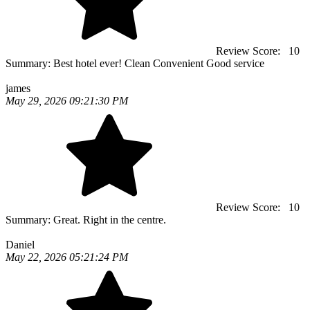
Review Score:
10
Summary:
Best hotel ever! Clean Convenient Good service
james
May 29, 2026 09:21:30 PM
Review Score:
10
Summary:
Great. Right in the centre.
Daniel
May 22, 2026 05:21:24 PM