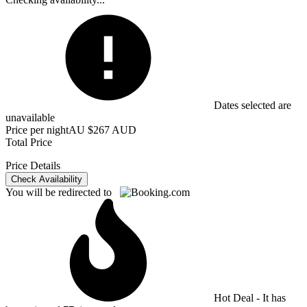
Dates selected are
unavailable
Price per night
AU $267 AUD
Total Price
Price Details
Check Availability
You will be redirected to
Hot Deal - It has