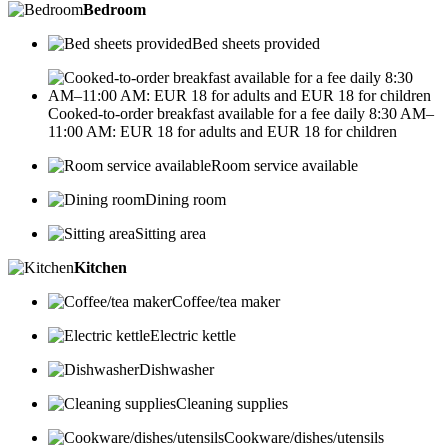
Bedroom
Bed sheets provided
Cooked-to-order breakfast available for a fee daily 8:30 AM–
11:00 AM: EUR 18 for adults and EUR 18 for children
Room service available
Dining room
Sitting area
Kitchen
Coffee/tea maker
Electric kettle
Dishwasher
Cleaning supplies
Cookware/dishes/utensils