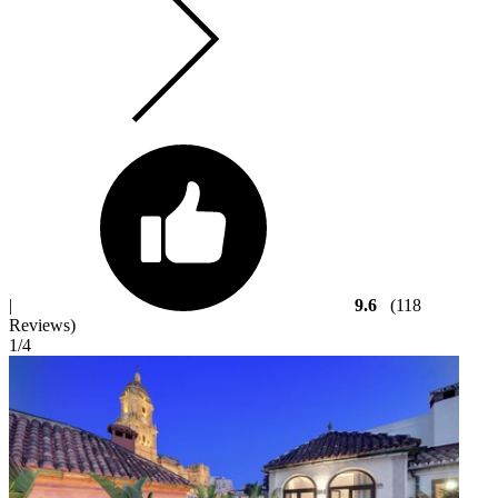
|
9.6
(118
Reviews)
1
/4