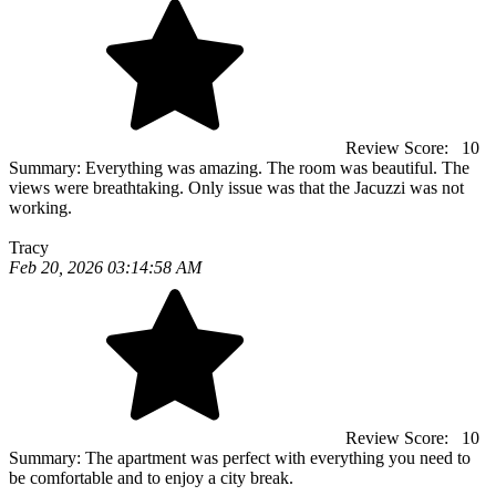
Review Score:
10
Summary:
Everything was amazing. The room was beautiful. The
views were breathtaking. Only issue was that the Jacuzzi was not
working.
Tracy
Feb 20, 2026 03:14:58 AM
Review Score:
10
Summary:
The apartment was perfect with everything you need to
be comfortable and to enjoy a city break.