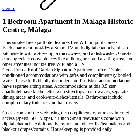
Centre
1 Bedroom Apartment in Malaga Historic
Centre, Málaga
This smoke-free aparthotel features free WiFi in public areas.
Each apartment provides a Smart TV with digital channels, plus a
kitchenette with a stovetop, a microwave, and a dishwasher. Guests
can appreciate conveniences like a dining area and a sitting area, and
other amenities include free WiFi and a TV.
Coeo Fresca Roof Garden Signature Apartments offers 13 air-
conditioned accommodations with safes and complimentary bottled
water. These individually decorated and furnished accommodations
have separate sitting areas. Accommodations at this 3.5-star
aparthotel have kitchenettes with stovetops, microwaves, separate
dining areas, and cookware/dishes/utensils. Bathrooms include
complimentary toiletries and hair dryers.
Guests can surf the web using the complimentary wireless Internet
access (speed: 50+ Mbps). 43-inch Smart televisions come with
digital channels. Additionally, rooms include coffee/tea makers and
blackout drapes/curtains. Housekeeping is provided daily.