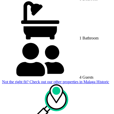
1 Bathroom
4 Guests
Not the right fit? Check out our other properties in
Malaga Historic