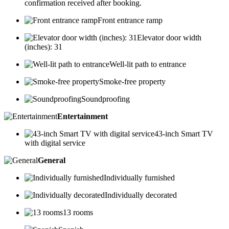
confirmation received after booking.
Front entrance ramp
Elevator door width
(inches): 31
Well-lit path to entrance
Smoke-free property
Soundproofing
Entertainment
43-inch Smart TV
with digital service
General
Individually furnished
Individually decorated
13 rooms