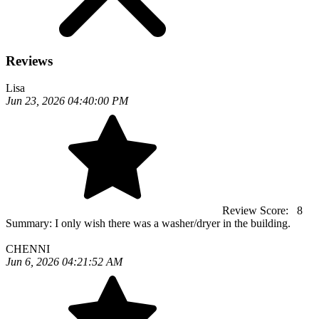
Reviews
Lisa
Jun 23, 2026 04:40:00 PM
Review Score:
8
Summary:
I only wish there was a washer/dryer in the building.
CHENNI
Jun 6, 2026 04:21:52 AM