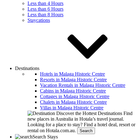
Less than 4 Hours
Less than 6 Hours
Less than 8 Hours
Staycations
Destinations
Hotels in Malaga Historic Centre
Resorts in Malaga Historic Centre
Vacation Rentals in Malaga Historic Centre
Cabins in Malaga Historic Centre
Cottages in Malaga Historic Centre
Chalets in Malaga Historic Centre
Villas in Malaga Historic Centre
Discover the Hottest Destinations
Find
new places in Australia in Hotala’s travel journal.
Looking for a place to stay?
Find a hotel deal, resort or
rental on Hotala.com.au.
Search
Search Stays