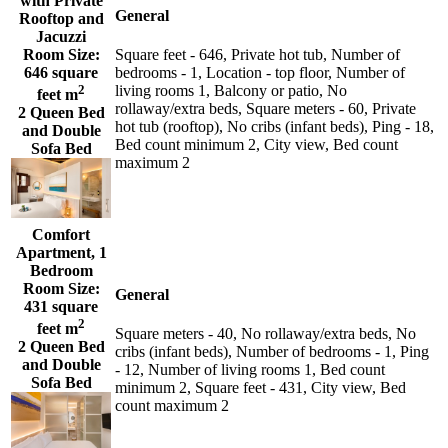
with Private
General
Rooftop and
Jacuzzi
Room Size:
Square feet - 646, Private hot tub, Number of
646 square
bedrooms - 1, Location - top floor, Number of
2
living rooms 1, Balcony or patio, No
feet m
rollaway/extra beds, Square meters - 60, Private
2 Queen Bed
hot tub (rooftop), No cribs (infant beds), Ping - 18,
and Double
Bed count minimum 2, City view, Bed count
Sofa Bed
maximum 2
Comfort
Apartment, 1
Bedroom
Room Size:
General
431 square
2
feet m
Square meters - 40, No rollaway/extra beds, No
2 Queen Bed
cribs (infant beds), Number of bedrooms - 1, Ping
and Double
- 12, Number of living rooms 1, Bed count
Sofa Bed
minimum 2, Square feet - 431, City view, Bed
count maximum 2