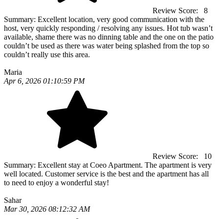
Review Score:
8
Summary:
Excellent location, very good communication with the
host, very quickly responding / resolving any issues. Hot tub wasn’t
available, shame there was no dinning table and the one on the patio
couldn’t be used as there was water being splashed from the top so
couldn’t really use this area.
Maria
Apr 6, 2026 01:10:59 PM
Review Score:
10
Summary:
Excellent stay at Coeo Apartment. The apartment is very
well located. Customer service is the best and the apartment has all
to need to enjoy a wonderful stay!
Sahar
Mar 30, 2026 08:12:32 AM