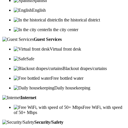
Spanish
English
In the historical district
In the city center
Guest Services
Virtual front desk
Safe
Blackout drapes/curtains
Free bottled water
Daily housekeeping
Internet
Free WiFi, with speed
of 50+ Mbps
Security/Safety