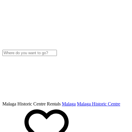
Malaga Historic Centre Rentals
Malaga
Malaga Historic Centre