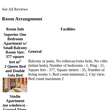
See All Reviews
Room Arrangement
Room Info
Facilities
Superior One
Bedroom
Apartment w/
Small Balcony
General
Room Size:
377 square
2
Balcony or patio, No rollaway/extra beds, No cribs
feet m
(infant beds), Number of bedrooms - 1, Ping - 11,
2 Queen Bed
Square feet - 377, Square meters - 35, Number of
and Double
living rooms 1, Bed count minimum 2, City view,
Sofa Bed
Bed count maximum 2
Studio
Apartment
(no windows) -
Ground Floor.