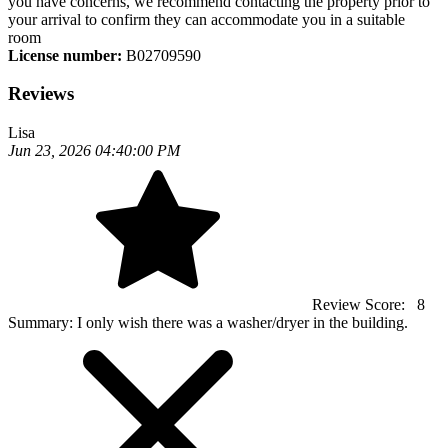
you have concerns, we recommend contacting the property prior to
your arrival to confirm they can accommodate you in a suitable
room
License number:
B02709590
Reviews
Lisa
Jun 23, 2026 04:40:00 PM
Review Score:
8
Summary:
I only wish there was a washer/dryer in the building.