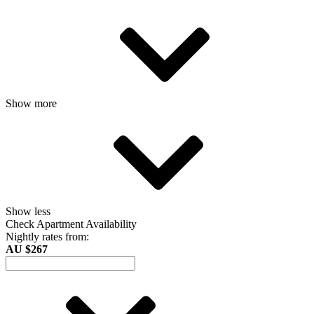
Show more
Show less
Check Apartment Availability
Nightly rates from:
AU $267