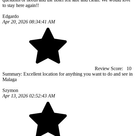
to stay here again!!
Edgardo
Apr 20, 2026 08:34:41 AM
Review Score:
10
Summary:
Excellent location for anything you want to do and see in
Malaga
Szymon
Apr 13, 2026 02:52:43 AM