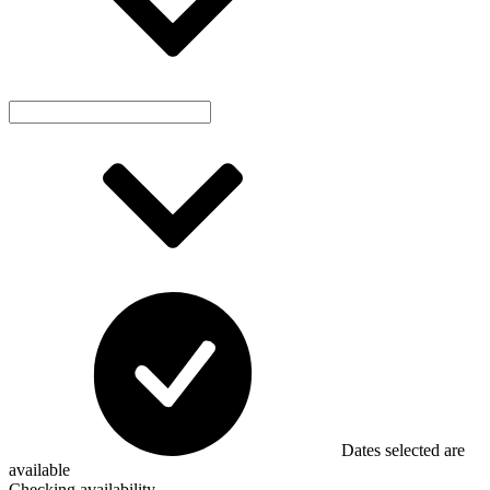
Dates selected are
available
Checking availability...