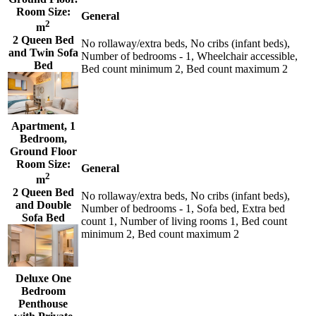
Room Size:
General
2
m
2 Queen Bed
No rollaway/extra beds, No cribs (infant beds),
and Twin Sofa
Number of bedrooms - 1, Wheelchair accessible,
Bed
Bed count minimum 2, Bed count maximum 2
Apartment, 1
Bedroom,
Ground Floor
Room Size:
General
2
m
2 Queen Bed
No rollaway/extra beds, No cribs (infant beds),
and Double
Number of bedrooms - 1, Sofa bed, Extra bed
Sofa Bed
count 1, Number of living rooms 1, Bed count
minimum 2, Bed count maximum 2
Deluxe One
Bedroom
Penthouse