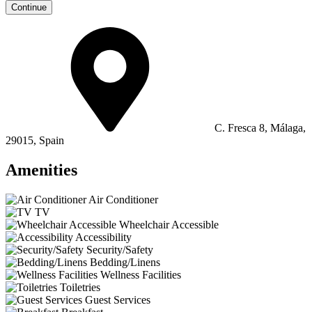
Continue
C. Fresca 8, Málaga,
29015, Spain
Amenities
Air Conditioner
TV
Wheelchair Accessible
Accessibility
Security/Safety
Bedding/Linens
Wellness Facilities
Toiletries
Guest Services