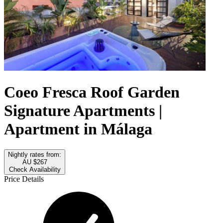
Coeo Fresca Roof Garden
Signature Apartments |
Apartment in Málaga
Nightly rates from:
AU $267
Check Availability
Price Details