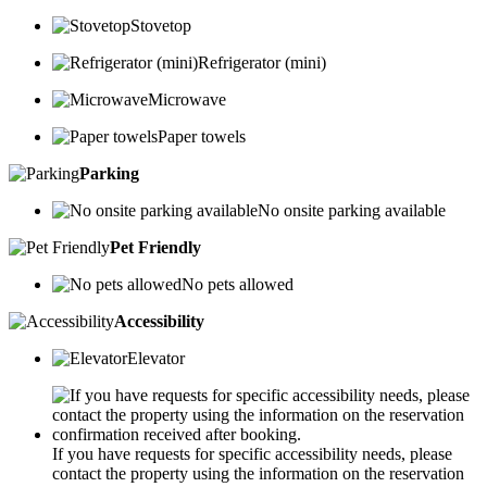
Stovetop
Refrigerator (mini)
Microwave
Paper towels
Parking
No onsite parking available
Pet Friendly
No pets allowed
Accessibility
Elevator
If you have requests for specific accessibility needs, please
contact the property using the information on the reservation