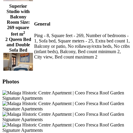
Superior
Studio with
Balcony
Room Size:
General
269 square
2
feet m
Ping - 8, Square feet - 269, Number of bedrooms -
2 Queen Bed
1, Sofa bed, Square meters - 25, Extra bed count 1,
and Double
Balcony or patio, No rollaway/extra beds, No cribs
Sofa Bed
(infant beds), Balcony, Bed count minimum 2,
City view, Bed count maximum 2
Photos