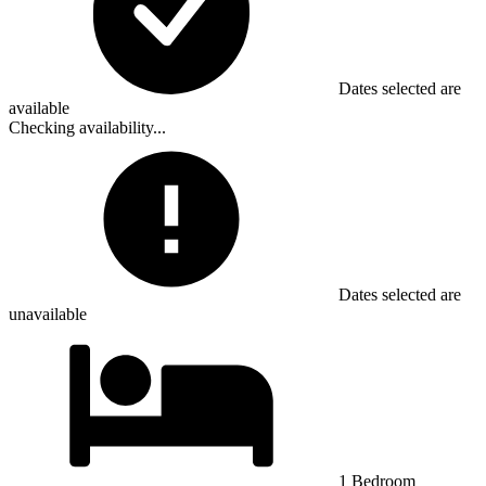
Dates selected are
available
Checking availability...
Dates selected are
unavailable
1 Bedroom