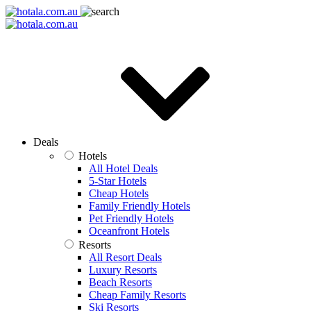
Deals
Hotels
All Hotel Deals
5-Star Hotels
Cheap Hotels
Family Friendly Hotels
Pet Friendly Hotels
Oceanfront Hotels
Resorts
All Resort Deals
Luxury Resorts
Beach Resorts
Cheap Family Resorts
Ski Resorts