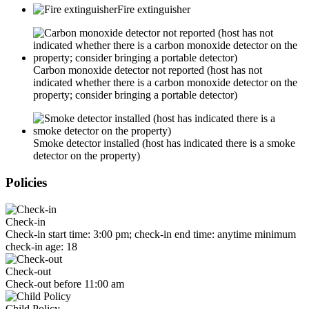
Fire extinguisher
Carbon monoxide detector not reported (host has not
indicated whether there is a carbon monoxide detector on the
property; consider bringing a portable detector)
Smoke detector installed (host has indicated there is a smoke
detector on the property)
Policies
Check-in
Check-in start time: 3:00 pm; check-in end time: anytime minimum
check-in age: 18
Check-out
Check-out before 11:00 am
Child Policy