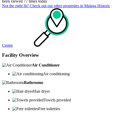
been viewed 77 times today
Not the right fit? Check out our other properties in
Malaga Historic
Centre
Facility Overview
Air Conditioner
Air conditioning
Bathrooms
Hair dryer
Towels provided
Free toiletries