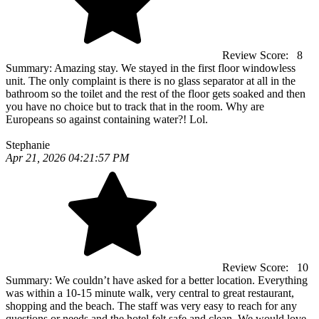
Review Score:
8
Summary:
Amazing stay. We stayed in the first floor windowless
unit. The only complaint is there is no glass separator at all in the
bathroom so the toilet and the rest of the floor gets soaked and then
you have no choice but to track that in the room. Why are
Europeans so against containing water?! Lol.
Stephanie
Apr 21, 2026 04:21:57 PM
Review Score:
10
Summary:
We couldn’t have asked for a better location. Everything
was within a 10-15 minute walk, very central to great restaurant,
shopping and the beach. The staff was very easy to reach for any
questions or needs and the hotel felt safe and clean. We would love