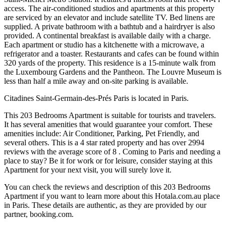
access. The air-conditioned studios and apartments at this property
are serviced by an elevator and include satellite TV. Bed linens are
supplied. A private bathroom with a bathtub and a hairdryer is also
provided. A continental breakfast is available daily with a charge.
Each apartment or studio has a kitchenette with a microwave, a
refrigerator and a toaster. Restaurants and cafes can be found within
320 yards of the property. This residence is a 15-minute walk from
the Luxembourg Gardens and the Pantheon. The Louvre Museum is
less than half a mile away and on-site parking is available.
Citadines Saint-Germain-des-Prés Paris is located in Paris.
This 203 Bedrooms Apartment is suitable for tourists and travelers.
It has several amenities that would guarantee your comfort. These
amenities include: Air Conditioner, Parking, Pet Friendly, and
several others. This is a 4 star rated property and has over 2994
reviews with the average score of 8 . Coming to Paris and needing a
place to stay? Be it for work or for leisure, consider staying at this
Apartment for your next visit, you will surely love it.
You can check the reviews and description of this 203 Bedrooms
Apartment if you want to learn more about this Hotala.com.au place
in Paris
. These details are authentic, as they are provided by our
partner, booking.com.