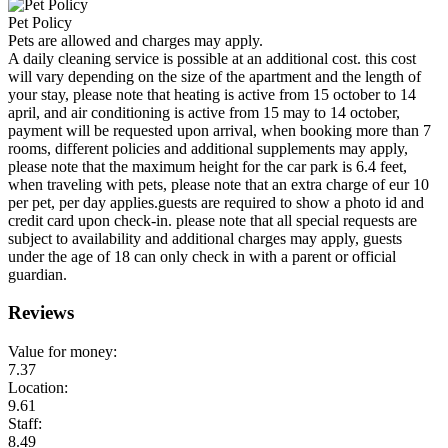
Pet Policy
Pets are allowed and charges may apply.
A daily cleaning service is possible at an additional cost. this cost
will vary depending on the size of the apartment and the length of
your stay, please note that heating is active from 15 october to 14
april, and air conditioning is active from 15 may to 14 october,
payment will be requested upon arrival, when booking more than 7
rooms, different policies and additional supplements may apply,
please note that the maximum height for the car park is 6.4 feet,
when traveling with pets, please note that an extra charge of eur 10
per pet, per day applies.guests are required to show a photo id and
credit card upon check-in. please note that all special requests are
subject to availability and additional charges may apply, guests
under the age of 18 can only check in with a parent or official
guardian.
Reviews
Value for money:
7.37
Location:
9.61
Staff:
8.49