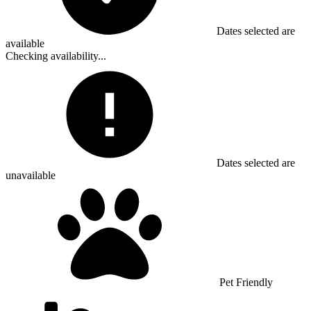
Dates selected are
available
Checking availability...
Dates selected are
unavailable
Pet Friendly