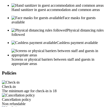
Hand sanitizer in guest accommodation and common areas
Face masks for guests
available
Physical distancing rules
followed
Cashless payment available
Screens or physical barriers between staff and guests in
appropriate areas
Policies
Check-in
The minimum age for check-in is 18
Cancellation policy
Non refundable