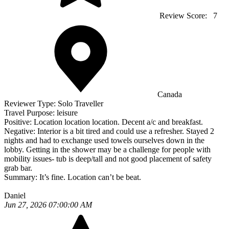
Review Score:
7
Canada
Reviewer Type:
Solo Traveller
Travel Purpose:
leisure
Positive:
Location location location. Decent a/c and breakfast.
Negative:
Interior is a bit tired and could use a refresher. Stayed 2
nights and had to exchange used towels ourselves down in the
lobby. Getting in the shower may be a challenge for people with
mobility issues- tub is deep/tall and not good placement of safety
grab bar.
Summary:
It’s fine. Location can’t be beat.
Daniel
Jun 27, 2026 07:00:00 AM