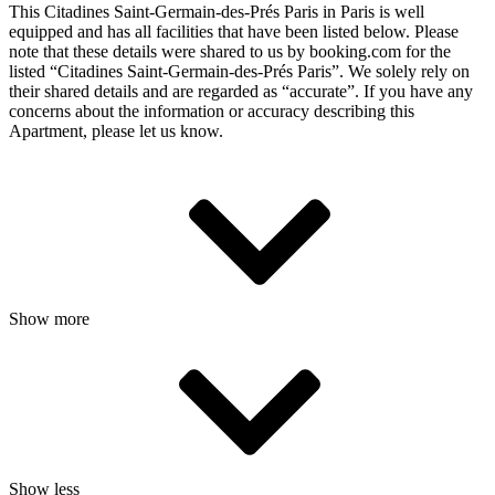
This Citadines Saint-Germain-des-Prés Paris in Paris is well
equipped and has all facilities that have been listed below. Please
note that these details were shared to us by booking.com for the
listed “Citadines Saint-Germain-des-Prés Paris”. We solely rely on
their shared details and are regarded as “accurate”. If you have any
concerns about the information or accuracy describing this
Apartment, please let us know.
Show more
Show less