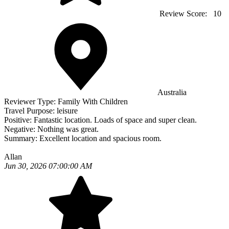
Review Score:
10
Australia
Reviewer Type:
Family With Children
Travel Purpose:
leisure
Positive:
Fantastic location. Loads of space and super clean.
Negative:
Nothing was great.
Summary:
Excellent location and spacious room.
Allan
Jun 30, 2026 07:00:00 AM