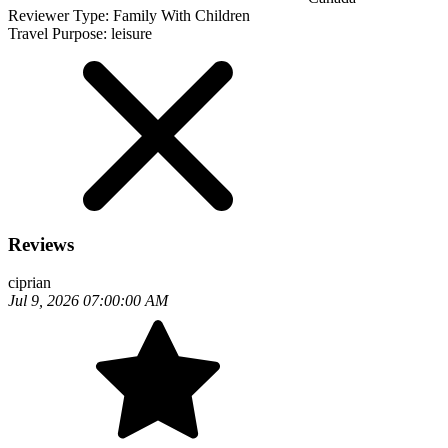
Reviewer Type:
Family With Children
Travel Purpose:
leisure
Reviews
ciprian
Jul 9, 2026 07:00:00 AM