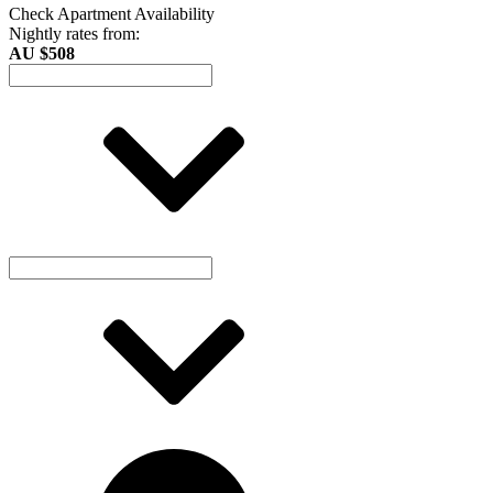
Check Apartment Availability
Nightly rates from:
AU $508