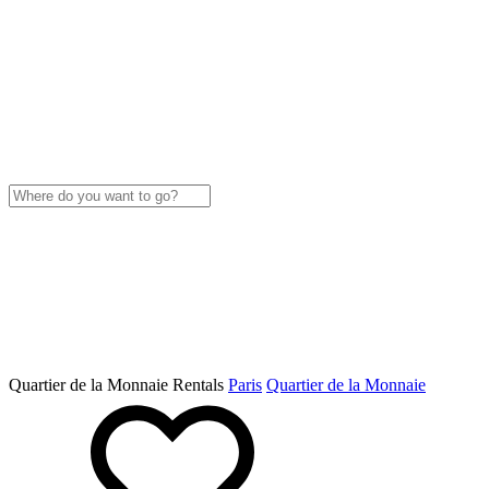
Quartier de la Monnaie Rentals
Paris
Quartier de la Monnaie