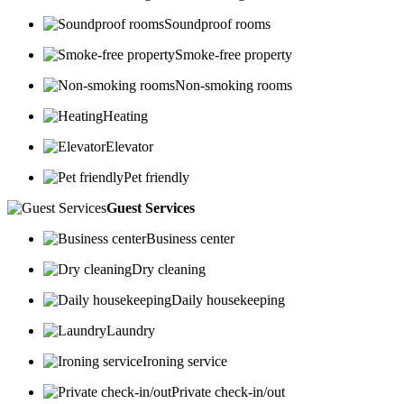
Soundproof rooms
Smoke-free property
Non-smoking rooms
Heating
Elevator
Pet friendly
Guest Services
Business center
Dry cleaning
Daily housekeeping
Laundry
Ironing service
Private check-in/out