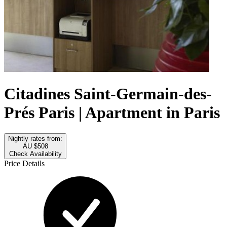
Citadines Saint-Germain-des-
Prés Paris | Apartment in Paris
Nightly rates from:
AU $508
Check Availability
Price Details