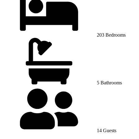
203 Bedrooms
5 Bathrooms
14 Guests