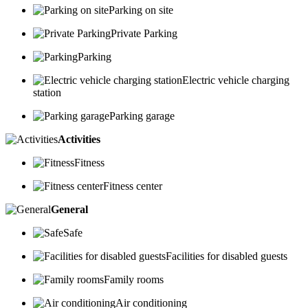
Parking on site
Private Parking
Parking
Electric vehicle charging
station
Parking garage
Activities
Fitness
Fitness center
General
Safe
Facilities for disabled guests
Family rooms
Air conditioning