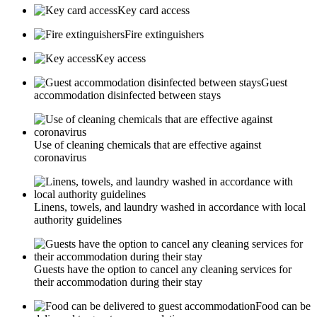
Key card access
Fire extinguishers
Key access
Guest
accommodation disinfected between stays
Use of cleaning chemicals that are effective against
coronavirus
Linens, towels, and laundry washed in accordance with local
authority guidelines
Guests have the option to cancel any cleaning services for
their accommodation during their stay
Food can be