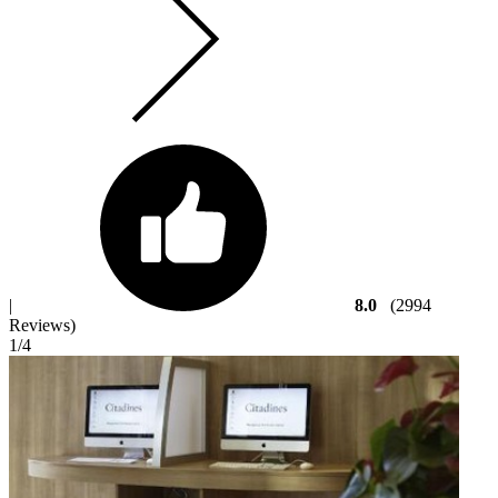
|
8.0
(2994
Reviews)
1
/4