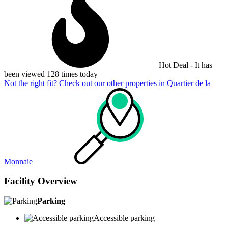
Hot Deal - It has
been viewed 128 times today
Not the right fit? Check out our other properties in
Quartier de la
Monnaie
Facility Overview
Parking
Accessible parking