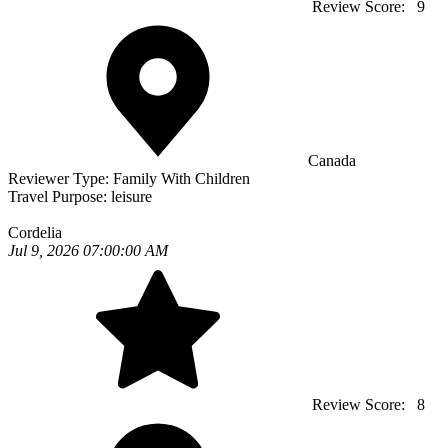
Review Score:
9
Canada
Reviewer Type:
Family With Children
Travel Purpose:
leisure
Cordelia
Jul 9, 2026 07:00:00 AM
Review Score:
8