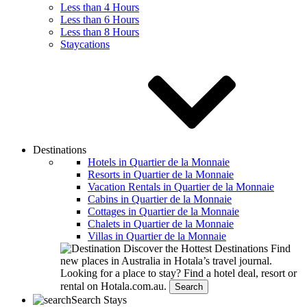
Less than 4 Hours
Less than 6 Hours
Less than 8 Hours
Staycations
Destinations
Hotels in Quartier de la Monnaie
Resorts in Quartier de la Monnaie
Vacation Rentals in Quartier de la Monnaie
Cabins in Quartier de la Monnaie
Cottages in Quartier de la Monnaie
Chalets in Quartier de la Monnaie
Villas in Quartier de la Monnaie
Discover the Hottest Destinations
Find
new places in Australia in Hotala’s travel journal.
Looking for a place to stay?
Find a hotel deal, resort or
rental on Hotala.com.au.
Search
Search Stays