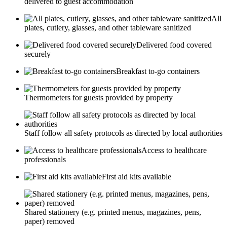
delivered to guest accommodation
All
plates, cutlery, glasses, and other tableware sanitized
Delivered food covered
securely
Breakfast to-go containers
Thermometers for guests provided by property
Staff follow all safety protocols as directed by local authorities
Access to healthcare
professionals
First aid kits available
Shared stationery (e.g. printed menus, magazines, pens,
paper) removed