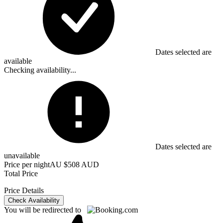
Dates selected are
available
Checking availability...
Dates selected are
unavailable
Price per night
AU $508 AUD
Total Price
Price Details
Check Availability
You will be redirected to