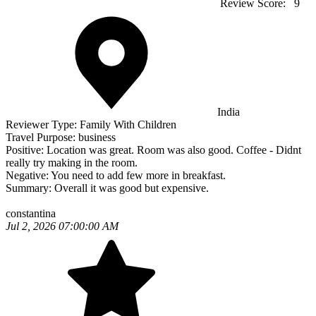
Review Score:
9
India
Reviewer Type:
Family With Children
Travel Purpose:
business
Positive:
Location was great. Room was also good. Coffee - Didnt
really try making in the room.
Negative:
You need to add few more in breakfast.
Summary:
Overall it was good but expensive.
constantina
Jul 2, 2026 07:00:00 AM