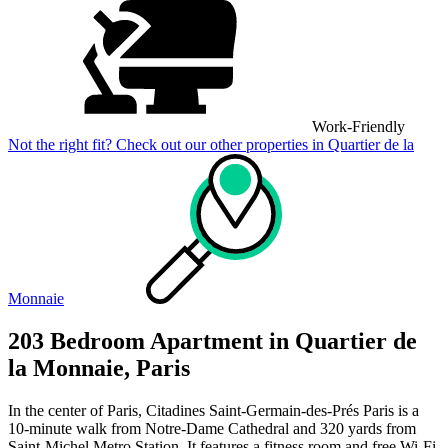
Work-Friendly
Not the right fit? Check out our other properties in
Quartier de la
Monnaie
203 Bedroom Apartment in Quartier de
la Monnaie, Paris
In the center of Paris, Citadines Saint-Germain-des-Prés Paris is a
10-minute walk from Notre-Dame Cathedral and 320 yards from
Saint-Michel Metro Station. It features a fitness room and free Wi-Fi