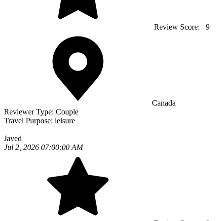
Review Score:
9
Canada
Reviewer Type:
Couple
Travel Purpose:
leisure
Javed
Jul 2, 2026 07:00:00 AM