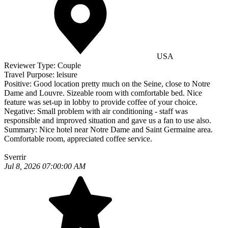
USA
Reviewer Type:
Couple
Travel Purpose:
leisure
Positive:
Good location pretty much on the Seine, close to Notre
Dame and Louvre. Sizeable room with comfortable bed. Nice
feature was set-up in lobby to provide coffee of your choice.
Negative:
Small problem with air conditioning - staff was
responsible and improved situation and gave us a fan to use also.
Summary:
Nice hotel near Notre Dame and Saint Germaine area.
Comfortable room, appreciated coffee service.
Sverrir
Jul 8, 2026 07:00:00 AM