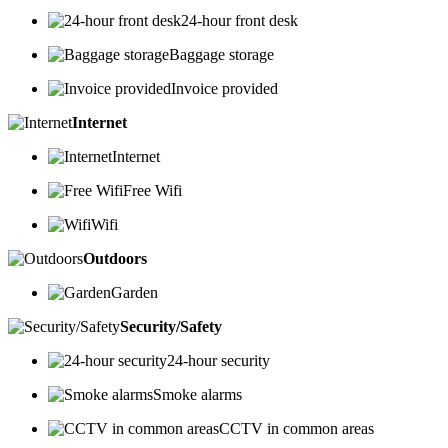
24-hour front desk
Baggage storage
Invoice provided
Internet
Internet
Free Wifi
Wifi
Outdoors
Garden
Security/Safety
24-hour security
Smoke alarms
CCTV in common areas