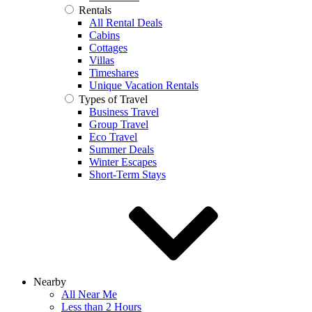
Rentals
All Rental Deals
Cabins
Cottages
Villas
Timeshares
Unique Vacation Rentals
Types of Travel
Business Travel
Group Travel
Eco Travel
Summer Deals
Winter Escapes
Short-Term Stays
Nearby
All Near Me
Less than 2 Hours