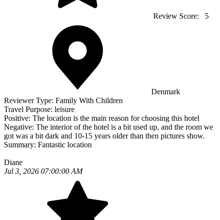
Review Score:
5
Denmark
Reviewer Type:
Family With Children
Travel Purpose:
leisure
Positive:
The location is the main reason for choosing this hotel
Negative:
The interior of the hotel is a bit used up, and the room we
got was a bit dark and 10-15 years older than then pictures show.
Summary:
Fantastic location
Diane
Jul 3, 2026 07:00:00 AM