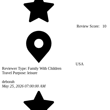
Review Score:
10
USA
Reviewer Type:
Family With Children
Travel Purpose:
leisure
deborah
May 25, 2026 07:00:00 AM