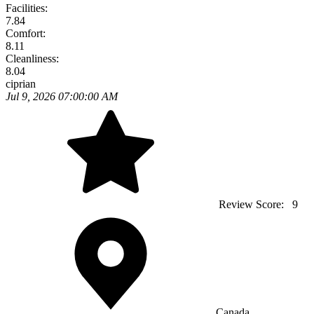
Facilities:
7.84
Comfort:
8.11
Cleanliness:
8.04
ciprian
Jul 9, 2026 07:00:00 AM
Review Score:
9
Canada