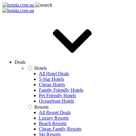
Deals
Hotels
All Hotel Deals
5-Star Hotels
Cheap Hotels
Family Friendly Hotels
Pet Friendly Hotels
Oceanfront Hotels
Resorts
All Resort Deals
Luxury Resorts
Beach Resorts
Cheap Family Resorts
Ski Resorts