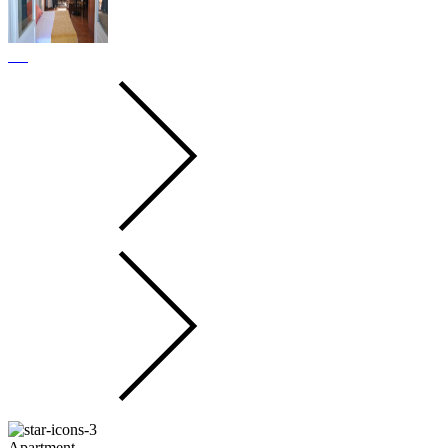
Apartment