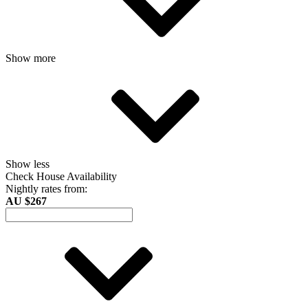
Show more
Show less
Check House Availability
Nightly rates from:
AU $267