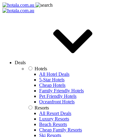
Deals
Hotels
All Hotel Deals
5-Star Hotels
Cheap Hotels
Family Friendly Hotels
Pet Friendly Hotels
Oceanfront Hotels
Resorts
All Resort Deals
Luxury Resorts
Beach Resorts
Cheap Family Resorts
Ski Resorts