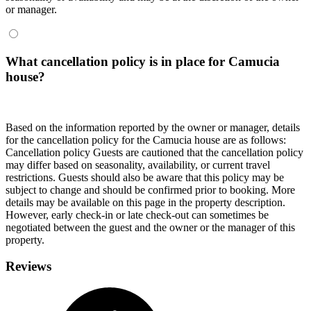
or manager.
What cancellation policy is in place for Camucia
house?
Based on the information reported by the owner or manager, details
for the cancellation policy for the Camucia house are as follows:
Cancellation policy
Guests are cautioned that the cancellation policy
may differ based on seasonality, availability, or current travel
restrictions. Guests should also be aware that this policy may be
subject to change and should be confirmed prior to booking. More
details may be available on this page in the property description.
However, early check-in or late check-out can sometimes be
negotiated between the guest and the owner or the manager of this
property.
Reviews