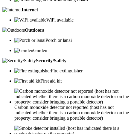
Internet
WiFi available
Outdoors
Porch or lanai
Garden
Security/Safety
Fire extinguisher
First aid kit
Carbon monoxide detector not reported (host has not
indicated whether there is a carbon monoxide detector on the
property; consider bringing a portable detector)