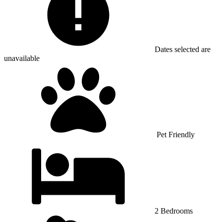
Dates selected are
unavailable
Pet Friendly
2 Bedrooms