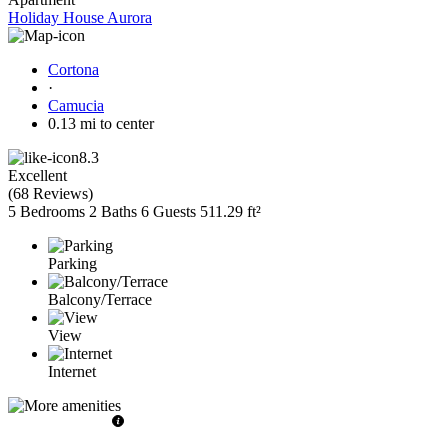
Holiday House Aurora
Cortona
·
Camucia
0.13 mi to center
8.3
Excellent
(
68 Reviews
)
5 Bedrooms
2 Baths
6 Guests
511.29 ft²
Parking
Balcony/Terrace
View
Internet