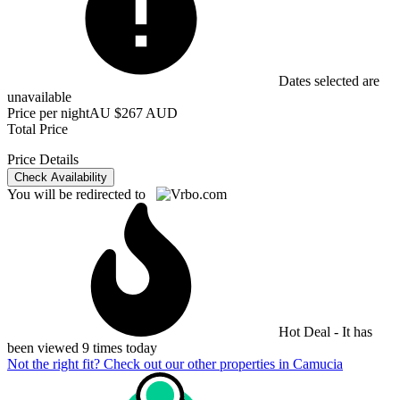
Dates selected are
unavailable
Price per night
AU $267 AUD
Total Price
Price Details
Check Availability
You will be redirected to
Hot Deal - It has
been viewed 9 times today
Not the right fit? Check out our other properties in
Camucia