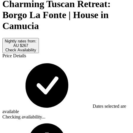
Charming Tuscan Retreat:
Borgo La Fonte | House in
Camucia
Nightly rates from:
AU $267
Check Availability
Price Details
Dates selected are
available
Checking availability...