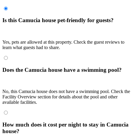
Is this Camucia house pet-friendly for guests?
Yes, pets are allowed at this property. Check the guest reviews to
learn what guests had to share.
Does the Camucia house have a swimming pool?
No, this Camucia house does not have a swimming pool. Check the
Facility Overview section for details about the pool and other
available facilities.
How much does it cost per night to stay in Camucia
house?