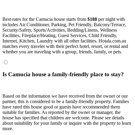
Best-rates for the Camucia house starts from
$188
per night with
includes Air Conditioner, Parking, Pet Friendly, Balcony/Terrace,
Security/Safety, Sports/Activities, Bedding/Linens, Wellness
Facilities, Fireplace/Heating, Guest Services, Child Friendly,
Internet, Kitchen, Laundry with all other facilities. Hotala.com.au
matches every traveler with their perfect hotel, resort, or rental and
whether you are traveling with a group, friends, family, or pets.
Is Camucia house a family-friendly place to stay?
Based on the information we have received from the owner or our
partner, this is considered to be a family-friendly property. Families
have rated this house good or guests have recommended them
suitable for families. As reported by the owner or manager, the
house has specified that children are welcome. Please see details
about suitability for your family or inquire with the property to learn
more.