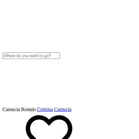
Camucia Rentals
Cortona
Camucia