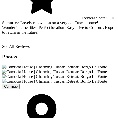
Review Score:
10
Summary:
Lovely renovation on a very old Tuscan home!
Wonderful amenities. Perfect location. Easy drive to Cortona. Hope
to return in the future!
See All Reviews
Photos
Continue