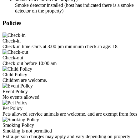
Smoke detector installed (host has indicated there is a smoke
detector on the property)
Policies
Check-in
Check-in time starts at 3:00 pm minimum check-in age: 18
Check-out
Check-out before 10:00 am
Child Policy
Children are welcome.
Event Policy
No events allowed
Pet Policy
Pets allowed service animals are welcome, and are exempt from fees
Smoking Policy
Smoking is not permitted
Extra-person charges may apply and vary depending on property