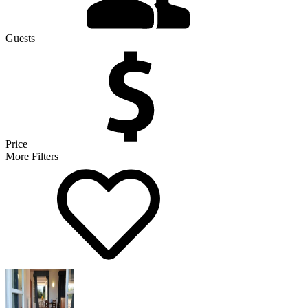
Guests
Price
More Filters