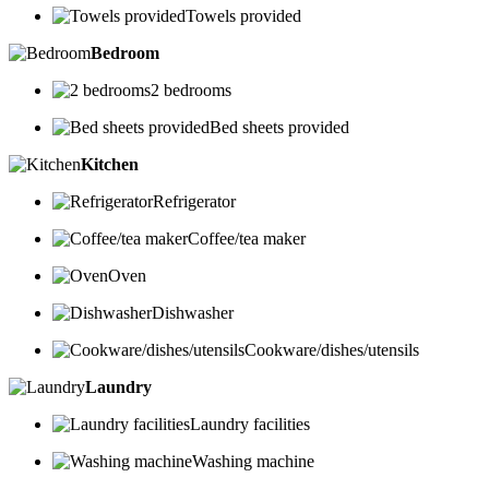
Towels provided
Bedroom
2 bedrooms
Bed sheets provided
Kitchen
Refrigerator
Coffee/tea maker
Oven
Dishwasher
Cookware/dishes/utensils
Laundry
Laundry facilities
Washing machine