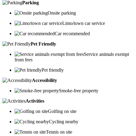
Parking
Onsite parking
Limo/town car service
Car recommended
Pet Friendly
Service animals exempt
from fees
Pet friendly
Accessibility
Smoke-free property
Activities
Golfing on site
Cycling nearby
Tennis on site