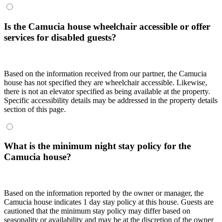
Is the Camucia house wheelchair accessible or offer
services for disabled guests?
Based on the information received from our partner, the Camucia
house has not specified they are wheelchair accessible. Likewise,
there is not an elevator specified as being available at the property.
Specific accessibility details may be addressed in the property details
section of this page.
What is the minimum night stay policy for the
Camucia house?
Based on the information reported by the owner or manager, the
Camucia house indicates 1 day stay policy at this house. Guests are
cautioned that the minimum stay policy may differ based on
seasonality or availability and may be at the discretion of the owner