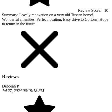
Review Score:
10
Summary:
Lovely renovation on a very old Tuscan home!
Wonderful amenities. Perfect location. Easy drive to Cortona. Hope
to return in the future!
Reviews
Deborah P.
Jul 27, 2024 06:19:18 PM