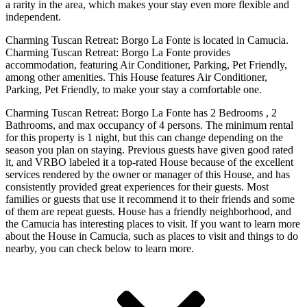
a rarity in the area, which makes your stay even more flexible and
independent.
Charming Tuscan Retreat: Borgo La Fonte is located in Camucia.
Charming Tuscan Retreat: Borgo La Fonte provides
accommodation, featuring Air Conditioner, Parking, Pet Friendly,
among other amenities. This House features Air Conditioner,
Parking, Pet Friendly, to make your stay a comfortable one.
Charming Tuscan Retreat: Borgo La Fonte has 2 Bedrooms , 2
Bathrooms, and max occupancy of 4 persons. The minimum rental
for this property is 1 night, but this can change depending on the
season you plan on staying. Previous guests have given good rated
it, and VRBO labeled it a top-rated House because of the excellent
services rendered by the owner or manager of this House, and has
consistently provided great experiences for their guests. Most
families or guests that use it recommend it to their friends and some
of them are repeat guests. House has a friendly neighborhood, and
the Camucia has interesting places to visit. If you want to learn more
about the House in Camucia, such as places to visit and things to do
nearby, you can check below to learn more.