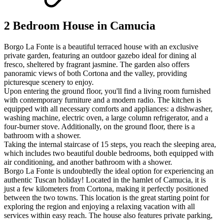
2 Bedroom House in Camucia
Borgo La Fonte is a beautiful terraced house with an exclusive
private garden, featuring an outdoor gazebo ideal for dining al
fresco, sheltered by fragrant jasmine. The garden also offers
panoramic views of both Cortona and the valley, providing
picturesque scenery to enjoy.
Upon entering the ground floor, you'll find a living room furnished
with contemporary furniture and a modern radio. The kitchen is
equipped with all necessary comforts and appliances: a dishwasher,
washing machine, electric oven, a large column refrigerator, and a
four-burner stove. Additionally, on the ground floor, there is a
bathroom with a shower.
Taking the internal staircase of 15 steps, you reach the sleeping area,
which includes two beautiful double bedrooms, both equipped with
air conditioning, and another bathroom with a shower.
Borgo La Fonte is undoubtedly the ideal option for experiencing an
authentic Tuscan holiday! Located in the hamlet of Camucia, it is
just a few kilometers from Cortona, making it perfectly positioned
between the two towns. This location is the great starting point for
exploring the region and enjoying a relaxing vacation with all
services within easy reach. The house also features private parking,