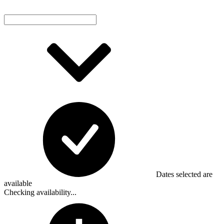
Dates selected are
available
Checking availability...