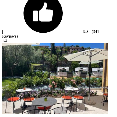
|
9.3
(341
Reviews)
1
/4