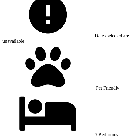
Dates selected are
unavailable
Pet Friendly
5 Bedrooms