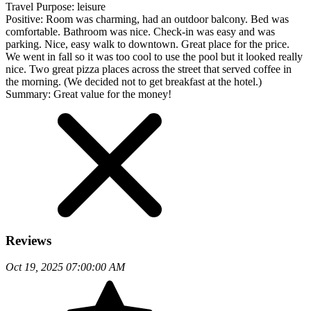
Travel Purpose:
leisure
Positive:
Room was charming, had an outdoor balcony. Bed was
comfortable. Bathroom was nice. Check-in was easy and was
parking. Nice, easy walk to downtown. Great place for the price.
We went in fall so it was too cool to use the pool but it looked really
nice. Two great pizza places across the street that served coffee in
the morning. (We decided not to get breakfast at the hotel.)
Summary:
Great value for the money!
Reviews
Oct 19, 2025 07:00:00 AM