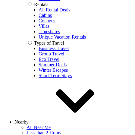
Rentals
All Rental Deals
Cabins
Cottages
Villas
Timeshares
Unique Vacation Rentals
Types of Travel
Business Travel
Group Travel
Eco Travel
Summer Deals
Winter Escapes
Short-Term Stays
Nearby
All Near Me
Less than 2 Hours