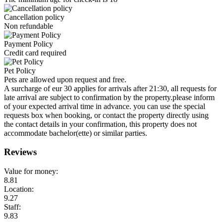
Cancellation policy
Non refundable
Payment Policy
Credit card required
Pet Policy
Pets are allowed upon request and free.
A surcharge of eur 30 applies for arrivals after 21:30, all requests for
late arrival are subject to confirmation by the property.please inform
of your expected arrival time in advance. you can use the special
requests box when booking, or contact the property directly using
the contact details in your confirmation, this property does not
accommodate bachelor(ette) or similar parties.
Reviews
Value for money:
8.81
Location:
9.27
Staff:
9.83