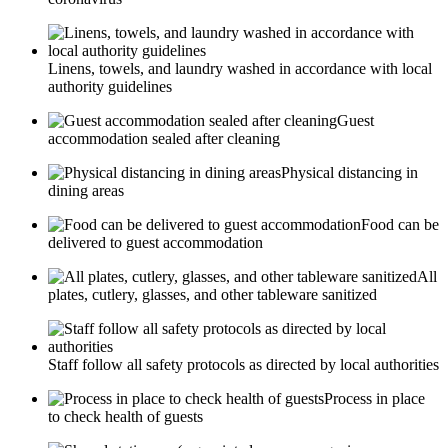
Linens, towels, and laundry washed in accordance with local
authority guidelines
Guest
accommodation sealed after cleaning
Physical distancing in
dining areas
Food can be
delivered to guest accommodation
All
plates, cutlery, glasses, and other tableware sanitized
Staff follow all safety protocols as directed by local authorities
Process in place
to check health of guests