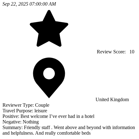
Sep 22, 2025 07:00:00 AM
Review Score:
10
United Kingdom
Reviewer Type:
Couple
Travel Purpose:
leisure
Positive:
Best welcome I’ve ever had in a hotel
Negative:
Nothing
Summary:
Friendly staff . Went above and beyond with information
and helpfulness. And really comfortable beds