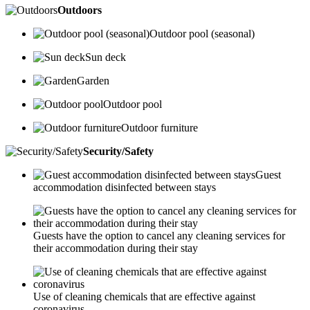
Outdoors
Outdoor pool (seasonal)
Sun deck
Garden
Outdoor pool
Outdoor furniture
Security/Safety
Guest
accommodation disinfected between stays
Guests have the option to cancel any cleaning services for
their accommodation during their stay
Use of cleaning chemicals that are effective against
coronavirus