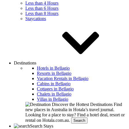
Less than 4 Hours
Less than 6 Hours
Less than 8 Hours
Staycations
Destinations
Hotels in Bellagio
Resorts in Bellagio
Vacation Rentals in Bellagio
Cabins in Bellagio
Cottages in Bellagio
Chalets in Bellagio
Villas in Bellagio
Discover the Hottest Destinations
Find
new places in Australia in Hotala’s travel journal.
Looking for a place to stay?
Find a hotel deal, resort or
rental on Hotala.com.au.
Search
Search Stays