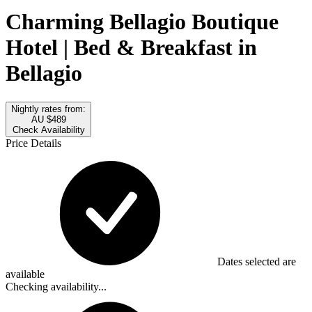
Charming Bellagio Boutique
Hotel | Bed & Breakfast in
Bellagio
Nightly rates from:
AU $489
Check Availability
Price Details
Dates selected are
available
Checking availability...