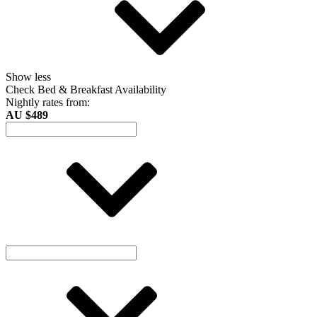
Show less
Check Bed & Breakfast Availability
Nightly rates from:
AU $489