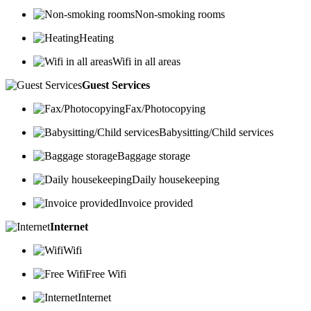
Non-smoking rooms
Heating
Wifi in all areas
Guest Services
Fax/Photocopying
Babysitting/Child services
Baggage storage
Daily housekeeping
Invoice provided
Internet
Wifi
Free Wifi
Internet