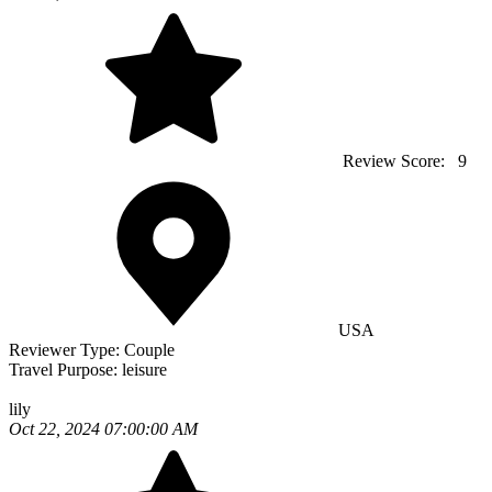
Review Score:
9
USA
Reviewer Type:
Couple
Travel Purpose:
leisure
lily
Oct 22, 2024 07:00:00 AM