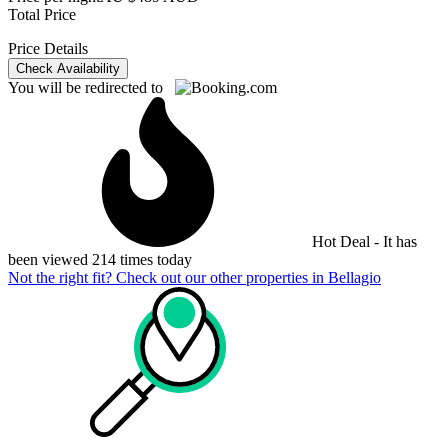
Total Price
Price Details
Check Availability
You will be redirected to
Hot Deal - It has
been viewed 214 times today
Not the right fit? Check out our other properties in
Bellagio