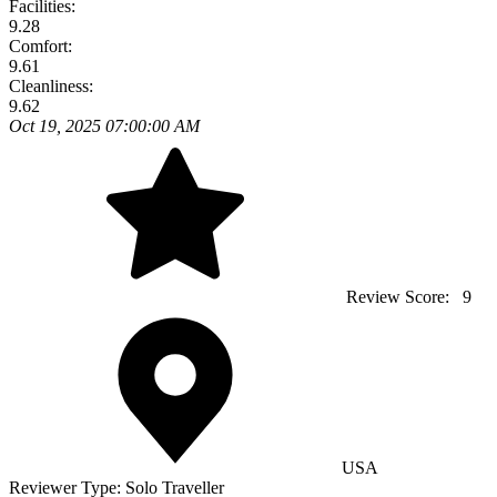
Facilities:
9.28
Comfort:
9.61
Cleanliness:
9.62
Oct 19, 2025 07:00:00 AM
Review Score:
9
USA
Reviewer Type:
Solo Traveller