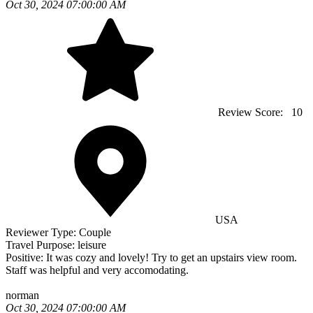
Oct 30, 2024 07:00:00 AM
Review Score:
10
USA
Reviewer Type:
Couple
Travel Purpose:
leisure
Positive:
It was cozy and lovely! Try to get an upstairs view room.
Staff was helpful and very accomodating.
norman
Oct 30, 2024 07:00:00 AM