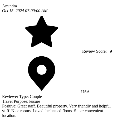
Amindra
Oct 15, 2024 07:00:00 AM
Review Score:
9
USA
Reviewer Type:
Couple
Travel Purpose:
leisure
Positive:
Great staff. Beautiful property. Very friendly and helpful
staff. Nice rooms. Loved the heated floors. Super convenient
location.