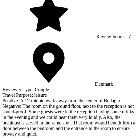
Review Score:
7
Denmark
Reviewer Type:
Couple
Travel Purpose:
leisure
Positive:
A 15-minute walk away from the center of Bellagio.
Negative:
The room on the ground floor, next to the reception is not
sound-proof. Some guests were in the reception having some drinks
in the evening and we could hear them very loudly. Also, the
breakfast is served in the same spot. That room would benefit from a
door between the bedroom and the entrance to the room to ensure
privacy and quiet.