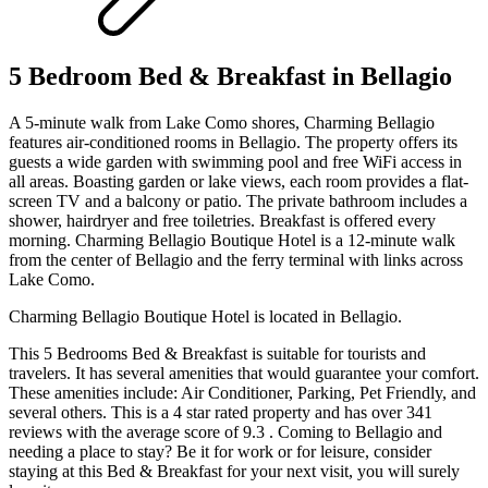
5 Bedroom Bed & Breakfast in Bellagio
A 5-minute walk from Lake Como shores, Charming Bellagio
features air-conditioned rooms in Bellagio. The property offers its
guests a wide garden with swimming pool and free WiFi access in
all areas. Boasting garden or lake views, each room provides a flat-
screen TV and a balcony or patio. The private bathroom includes a
shower, hairdryer and free toiletries. Breakfast is offered every
morning. Charming Bellagio Boutique Hotel is a 12-minute walk
from the center of Bellagio and the ferry terminal with links across
Lake Como.
Charming Bellagio Boutique Hotel is located in Bellagio.
This 5 Bedrooms Bed & Breakfast is suitable for tourists and
travelers. It has several amenities that would guarantee your comfort.
These amenities include: Air Conditioner, Parking, Pet Friendly, and
several others. This is a 4 star rated property and has over 341
reviews with the average score of 9.3 . Coming to Bellagio and
needing a place to stay? Be it for work or for leisure, consider
staying at this Bed & Breakfast for your next visit, you will surely