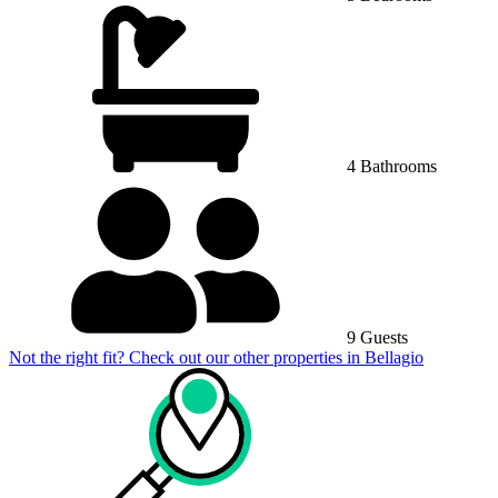
4 Bathrooms
9 Guests
Not the right fit? Check out our other properties in
Bellagio