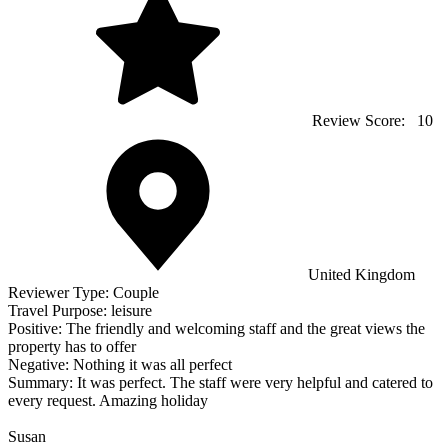
Review Score:
10
United Kingdom
Reviewer Type:
Couple
Travel Purpose:
leisure
Positive:
The friendly and welcoming staff and the great views the
property has to offer
Negative:
Nothing it was all perfect
Summary:
It was perfect. The staff were very helpful and catered to
every request. Amazing holiday
Susan