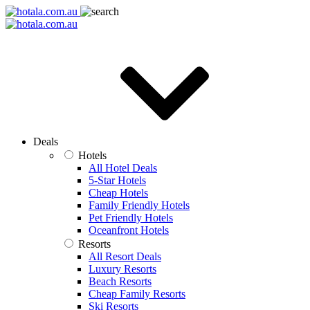
Deals
Hotels
All Hotel Deals
5-Star Hotels
Cheap Hotels
Family Friendly Hotels
Pet Friendly Hotels
Oceanfront Hotels
Resorts
All Resort Deals
Luxury Resorts
Beach Resorts
Cheap Family Resorts
Ski Resorts