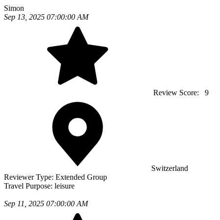
Simon
Sep 13, 2025 07:00:00 AM
Review Score:
9
Switzerland
Reviewer Type:
Extended Group
Travel Purpose:
leisure
Sep 11, 2025 07:00:00 AM