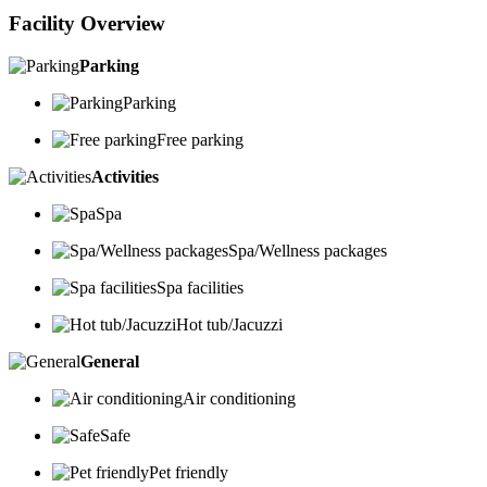
Facility Overview
Parking
Parking
Free parking
Activities
Spa
Spa/Wellness packages
Spa facilities
Hot tub/Jacuzzi
General
Air conditioning
Safe
Pet friendly