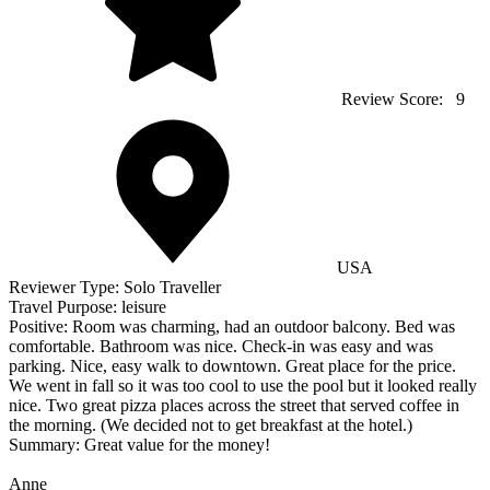
Review Score:
9
USA
Reviewer Type:
Solo Traveller
Travel Purpose:
leisure
Positive:
Room was charming, had an outdoor balcony. Bed was
comfortable. Bathroom was nice. Check-in was easy and was
parking. Nice, easy walk to downtown. Great place for the price.
We went in fall so it was too cool to use the pool but it looked really
nice. Two great pizza places across the street that served coffee in
the morning. (We decided not to get breakfast at the hotel.)
Summary:
Great value for the money!
Anne