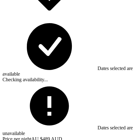
Dates selected are
available
Checking availability...
Dates selected are
unavailable
Price per night
AU $489 AUD