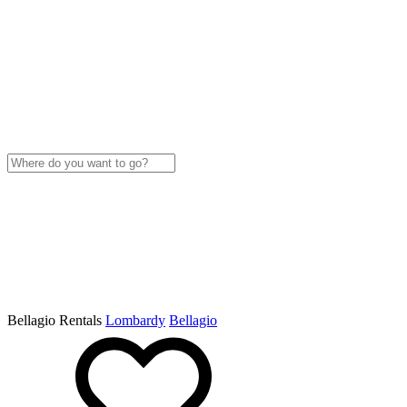
Bellagio Rentals
Lombardy
Bellagio