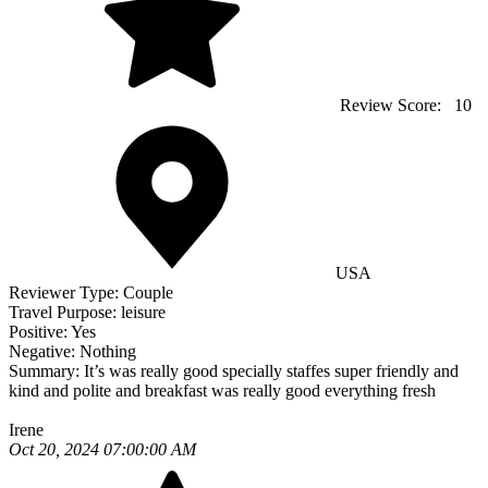
Review Score:
10
USA
Reviewer Type:
Couple
Travel Purpose:
leisure
Positive:
Yes
Negative:
Nothing
Summary:
It’s was really good specially staffes super friendly and
kind and polite and breakfast was really good everything fresh
Irene
Oct 20, 2024 07:00:00 AM