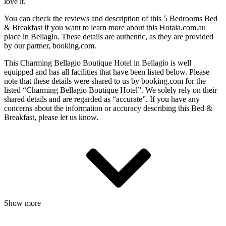
love it.
You can check the reviews and description of this 5 Bedrooms Bed
& Breakfast if you want to learn more about this Hotala.com.au
place in Bellagio
. These details are authentic, as they are provided
by our partner, booking.com.
This Charming Bellagio Boutique Hotel in Bellagio is well
equipped and has all facilities that have been listed below. Please
note that these details were shared to us by booking.com for the
listed “Charming Bellagio Boutique Hotel”. We solely rely on their
shared details and are regarded as “accurate”. If you have any
concerns about the information or accuracy describing this Bed &
Breakfast, please let us know.
Show more