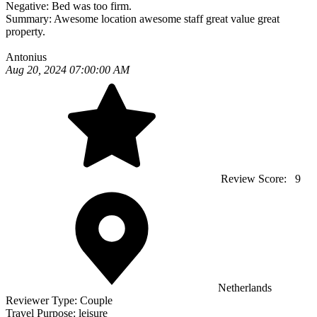
Negative:
Bed was too firm.
Summary:
Awesome location awesome staff great value great
property.
Antonius
Aug 20, 2024 07:00:00 AM
Review Score:
9
Netherlands
Reviewer Type:
Couple
Travel Purpose:
leisure