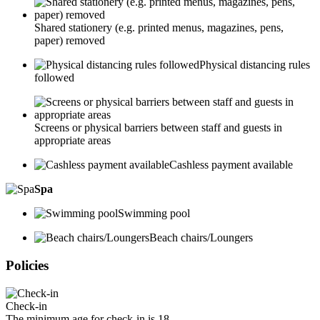
Shared stationery (e.g. printed menus, magazines, pens,
paper) removed
Physical distancing rules
followed
Screens or physical barriers between staff and guests in
appropriate areas
Cashless payment available
Spa
Swimming pool
Beach chairs/Loungers
Policies
Check-in
The minimum age for check-in is 18