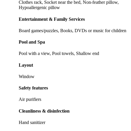
Clothes rack, Socket near the bed, Non-feather pillow,
Hypoallergenic pillow
Entertainment & Family Services
Board games/puzzles, Books, DVDs or music for children
Pool and Spa
Pool with a view, Pool towels, Shallow end
Layout
Window
Safety features
Air purifiers
Cleanliness & disinfection
Hand sanitizer