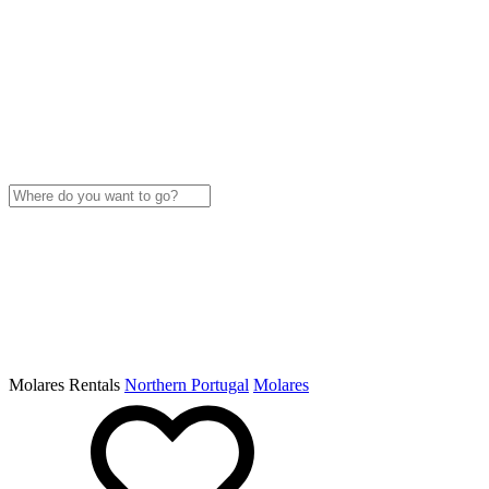
Molares Rentals
Northern Portugal
Molares