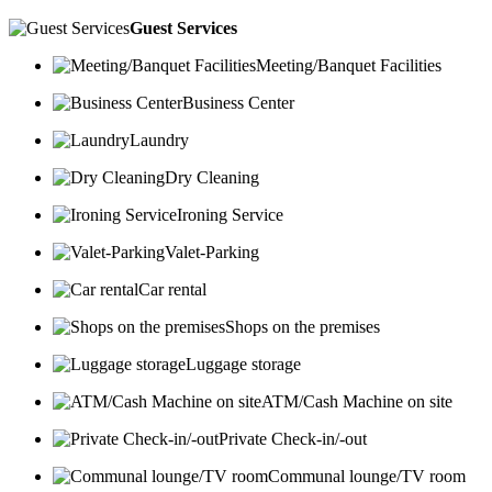
Guest Services
Meeting/Banquet Facilities
Business Center
Laundry
Dry Cleaning
Ironing Service
Valet-Parking
Car rental
Shops on the premises
Luggage storage
ATM/Cash Machine on site
Private Check-in/-out
Communal lounge/TV room