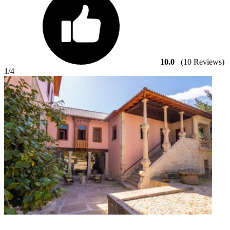
10.0
(10 Reviews)
1
/4