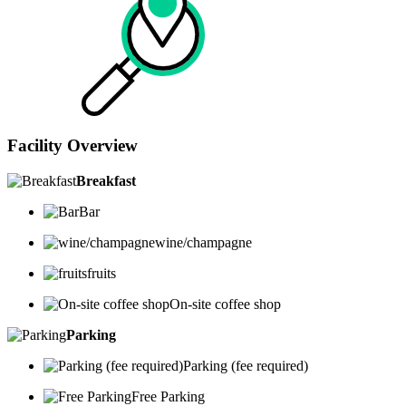
Facility Overview
Breakfast
Bar
wine/champagne
fruits
On-site coffee shop
Parking
Parking (fee required)
Free Parking