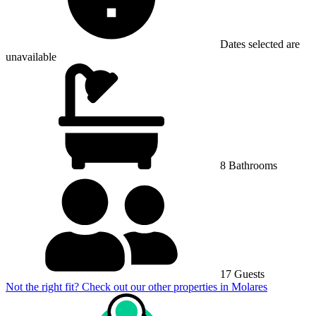
Dates selected are
unavailable
8 Bathrooms
17 Guests
Not the right fit? Check out our other properties in
Molares