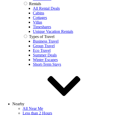
Rentals
All Rental Deals
Cabins
Cottages
Villas
Timeshares
Unique Vacation Rentals
Types of Travel
Business Travel
Group Travel
Eco Travel
Summer Deals
Winter Escapes
Short-Term Stays
Nearby
All Near Me
Less than 2 Hours