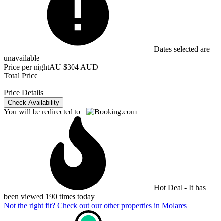
Dates selected are
unavailable
Price per night
AU $304 AUD
Total Price
Price Details
Check Availability
You will be redirected to
Hot Deal - It has
been viewed 190 times today
Not the right fit? Check out our other properties in
Molares