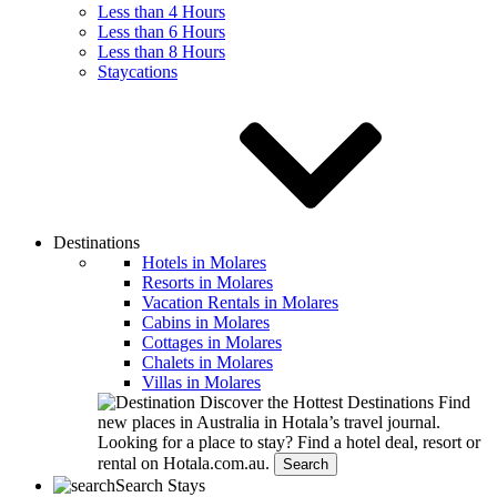
Less than 4 Hours
Less than 6 Hours
Less than 8 Hours
Staycations
Destinations
Hotels in Molares
Resorts in Molares
Vacation Rentals in Molares
Cabins in Molares
Cottages in Molares
Chalets in Molares
Villas in Molares
Discover the Hottest Destinations
Find
new places in Australia in Hotala’s travel journal.
Looking for a place to stay?
Find a hotel deal, resort or
rental on Hotala.com.au.
Search
Search Stays