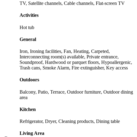
TV, Satellite channels, Cable channels, Flat-screen TV
Activities
Hot tub
General
Iron, Ironing facilities, Fan, Heating, Carpeted,
Interconnecting room(s) available, Private entrance,
Soundproof, Hardwood or parquet floors, Hypoallergenic,
Trash cans, Smoke Alarm, Fire extinguisher, Key access
Outdoors
Balcony, Patio, Terrace, Outdoor furniture, Outdoor dining
area
Kitchen
Refrigerator, Dryer, Cleaning products, Dining table
Living Area