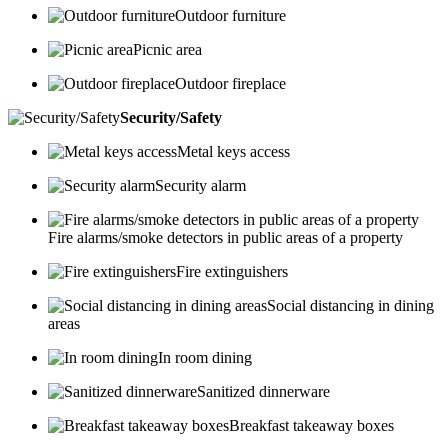
Outdoor furniture
Picnic area
Outdoor fireplace
Security/Safety
Metal keys access
Security alarm
Fire alarms/smoke detectors in public areas of a property
Fire extinguishers
Social distancing in dining
areas
In room dining
Sanitized dinnerware
Breakfast takeaway boxes