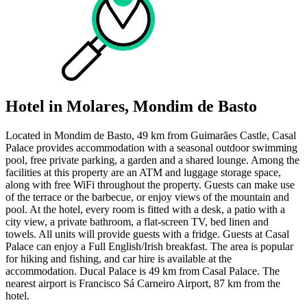
Hotel in Molares, Mondim de Basto
Located in Mondim de Basto, 49 km from Guimarães Castle, Casal
Palace provides accommodation with a seasonal outdoor swimming
pool, free private parking, a garden and a shared lounge. Among the
facilities at this property are an ATM and luggage storage space,
along with free WiFi throughout the property. Guests can make use
of the terrace or the barbecue, or enjoy views of the mountain and
pool. At the hotel, every room is fitted with a desk, a patio with a
city view, a private bathroom, a flat-screen TV, bed linen and
towels. All units will provide guests with a fridge. Guests at Casal
Palace can enjoy a Full English/Irish breakfast. The area is popular
for hiking and fishing, and car hire is available at the
accommodation. Ducal Palace is 49 km from Casal Palace. The
nearest airport is Francisco Sá Carneiro Airport, 87 km from the
hotel.