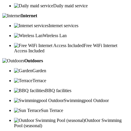
Daily maid service
Internet
Internet services
Wireless Lan
Free WiFi Internet
Access Included
Outdoors
Garden
Terrace
BBQ facilities
Swimmingpool Outdoor
Sun Terrace
Outdoor Swimming
Pool (seasonal)