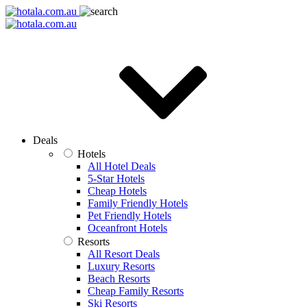
Deals
Hotels
All Hotel Deals
5-Star Hotels
Cheap Hotels
Family Friendly Hotels
Pet Friendly Hotels
Oceanfront Hotels
Resorts
All Resort Deals
Luxury Resorts
Beach Resorts
Cheap Family Resorts
Ski Resorts