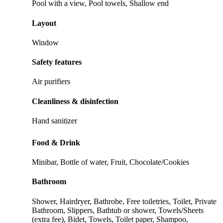
Pool with a view, Pool towels, Shallow end
Layout
Window
Safety features
Air purifiers
Cleanliness & disinfection
Hand sanitizer
Food & Drink
Minibar, Bottle of water, Fruit, Chocolate/Cookies
Bathroom
Shower, Hairdryer, Bathrobe, Free toiletries, Toilet, Private
Bathroom, Slippers, Bathtub or shower, Towels/Sheets
(extra fee), Bidet, Towels, Toilet paper, Shampoo,