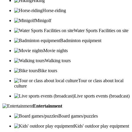
Hiking
Horse-riding
Minigolf
Water Sports Facilities on site
Badminton equipment
Movie nights
Walking tours
Bike tours
Tour or class about local
culture
Live sports events (broadcast)
Entertainment
Board games/puzzles
Kids' outdoor play equipment