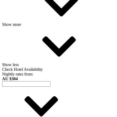
Show more
Show less
Check Hotel Availability
Nightly rates from:
AU $304