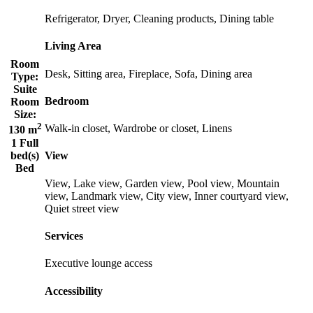
Refrigerator, Dryer, Cleaning products, Dining table
Living Area
Room
Desk, Sitting area, Fireplace, Sofa, Dining area
Type:
Suite
Bedroom
Room
Size:
2
Walk-in closet, Wardrobe or closet, Linens
130 m
1 Full
bed(s)
View
Bed
View, Lake view, Garden view, Pool view, Mountain
view, Landmark view, City view, Inner courtyard view,
Quiet street view
Services
Executive lounge access
Accessibility