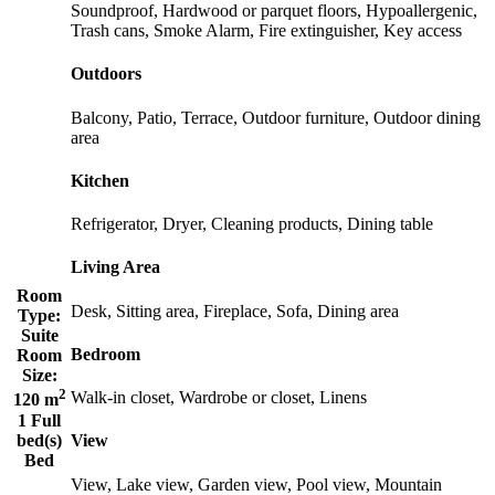
Soundproof, Hardwood or parquet floors, Hypoallergenic,
Trash cans, Smoke Alarm, Fire extinguisher, Key access
Outdoors
Balcony, Patio, Terrace, Outdoor furniture, Outdoor dining
area
Kitchen
Refrigerator, Dryer, Cleaning products, Dining table
Living Area
Room
Desk, Sitting area, Fireplace, Sofa, Dining area
Type:
Suite
Bedroom
Room
Size:
2
Walk-in closet, Wardrobe or closet, Linens
120 m
1 Full
bed(s)
View
Bed
View, Lake view, Garden view, Pool view, Mountain