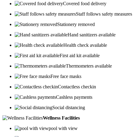
Covered food delivery
Staff follows safety measures
Stationery removed
Hand sanitizers available
Health check available
First aid kit available
Thermometers available
Free face masks
Contactless checkin
Cashless payments
Social distancing
Wellness Facilities
pool with view