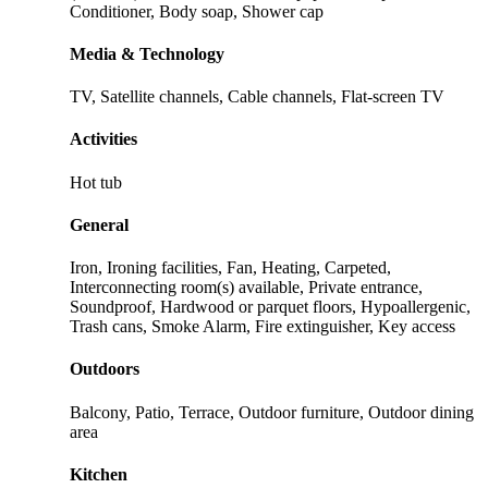
Conditioner, Body soap, Shower cap
Media & Technology
TV, Satellite channels, Cable channels, Flat-screen TV
Activities
Hot tub
General
Iron, Ironing facilities, Fan, Heating, Carpeted,
Interconnecting room(s) available, Private entrance,
Soundproof, Hardwood or parquet floors, Hypoallergenic,
Trash cans, Smoke Alarm, Fire extinguisher, Key access
Outdoors
Balcony, Patio, Terrace, Outdoor furniture, Outdoor dining
area
Kitchen