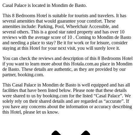
Casal Palace is located in Mondim de Basto.
This 8 Bedrooms Hotel is suitable for tourists and travelers. It has
several amenities that would guarantee your comfort. These
amenities include: Parking, Pool, Wheelchair Accessible, and
several others. This is a good star rated property and has over 10
reviews with the average score of 10 . Coming to Mondim de Basto
and needing a place to stay? Be it for work or for leisure, consider
staying at this Hotel for your next visit, you will surely love it.
You can check the reviews and description of this 8 Bedrooms Hotel
if you want to learn more about this Hotala.com.au place in Mondim
de Basto
. These details are authentic, as they are provided by our
partner, booking.com.
This Casal Palace in Mondim de Basto is well equipped and has all
facilities that have been listed below. Please note that these details
were shared to us by booking.com for the listed “Casal Palace”. We
solely rely on their shared details and are regarded as “accurate”. If
you have any concerns about the information or accuracy describing
this Hotel, please let us know.