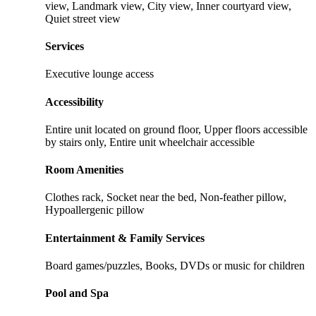
view, Landmark view, City view, Inner courtyard view,
Quiet street view
Services
Executive lounge access
Accessibility
Entire unit located on ground floor, Upper floors accessible
by stairs only, Entire unit wheelchair accessible
Room Amenities
Clothes rack, Socket near the bed, Non-feather pillow,
Hypoallergenic pillow
Entertainment & Family Services
Board games/puzzles, Books, DVDs or music for children
Pool and Spa