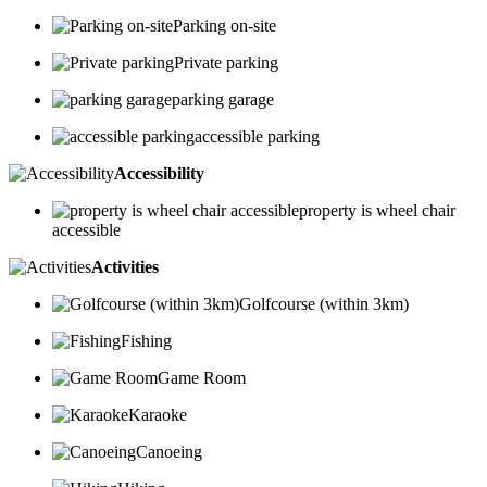
Parking on-site
Private parking
parking garage
accessible parking
Accessibility
property is wheel chair
accessible
Activities
Golfcourse (within 3km)
Fishing
Game Room
Karaoke
Canoeing