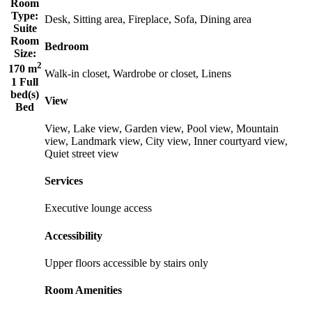
Room
Type:
Desk, Sitting area, Fireplace, Sofa, Dining area
Suite
Room
Bedroom
Size:
2
170 m
Walk-in closet, Wardrobe or closet, Linens
1 Full
bed(s)
View
Bed
View, Lake view, Garden view, Pool view, Mountain
view, Landmark view, City view, Inner courtyard view,
Quiet street view
Services
Executive lounge access
Accessibility
Upper floors accessible by stairs only
Room Amenities