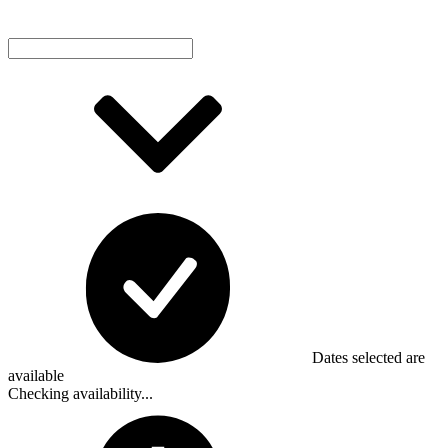
Dates selected are
available
Checking availability...