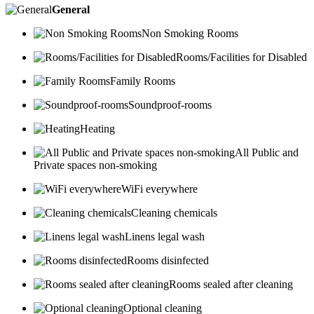
General
Non Smoking Rooms
Rooms/Facilities for Disabled
Family Rooms
Soundproof-rooms
Heating
All Public and
Private spaces non-smoking
WiFi everywhere
Cleaning chemicals
Linens legal wash
Rooms disinfected
Rooms sealed after cleaning
Optional cleaning