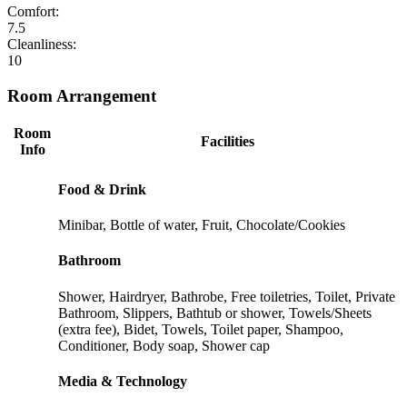
Comfort:
7.5
Cleanliness:
10
Room Arrangement
Room
Facilities
Info
Food & Drink
Minibar, Bottle of water, Fruit, Chocolate/Cookies
Bathroom
Shower, Hairdryer, Bathrobe, Free toiletries, Toilet, Private
Bathroom, Slippers, Bathtub or shower, Towels/Sheets
(extra fee), Bidet, Towels, Toilet paper, Shampoo,
Conditioner, Body soap, Shower cap
Media & Technology