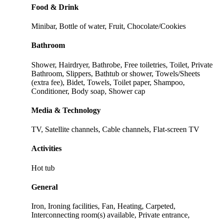
Food & Drink
Minibar, Bottle of water, Fruit, Chocolate/Cookies
Bathroom
Shower, Hairdryer, Bathrobe, Free toiletries, Toilet, Private
Bathroom, Slippers, Bathtub or shower, Towels/Sheets
(extra fee), Bidet, Towels, Toilet paper, Shampoo,
Conditioner, Body soap, Shower cap
Media & Technology
TV, Satellite channels, Cable channels, Flat-screen TV
Activities
Hot tub
General
Iron, Ironing facilities, Fan, Heating, Carpeted,
Interconnecting room(s) available, Private entrance,