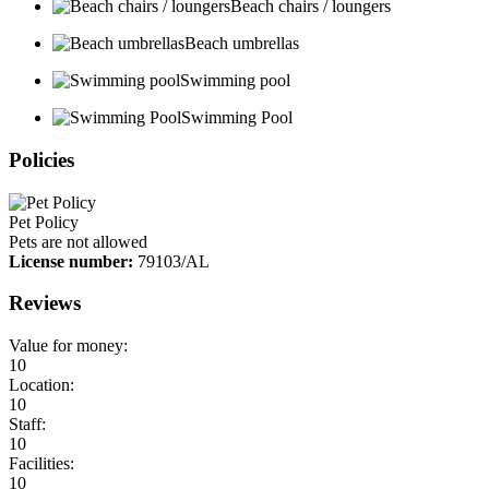
Beach chairs / loungers
Beach umbrellas
Swimming pool
Swimming Pool
Policies
Pet Policy
Pets are not allowed
License number:
79103/AL
Reviews
Value for money:
10
Location:
10
Staff:
10
Facilities:
10