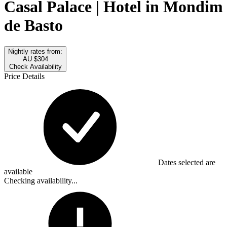
Casal Palace | Hotel in Mondim
de Basto
Nightly rates from:
AU $304
Check Availability
Price Details
Dates selected are
available
Checking availability...