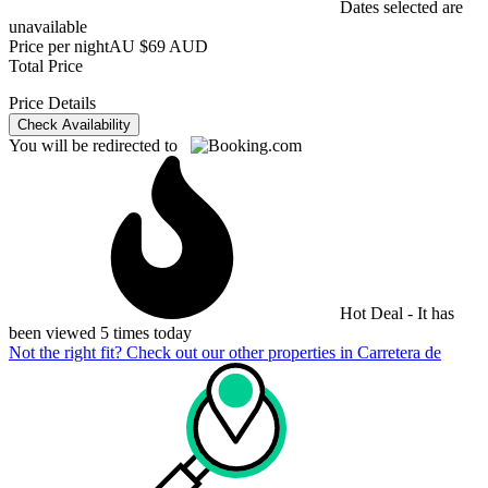
Dates selected are
unavailable
Price per night
AU $69 AUD
Total Price
Price Details
Check Availability
You will be redirected to
Hot Deal - It has
been viewed 5 times today
Not the right fit? Check out our other properties in
Carretera de