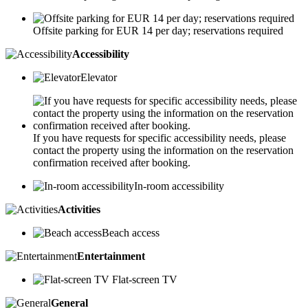
Offsite parking for EUR 14 per day; reservations required
Accessibility
Elevator
If you have requests for specific accessibility needs, please
contact the property using the information on the reservation
confirmation received after booking.
In-room accessibility
Activities
Beach access
Entertainment
Flat-screen TV
General