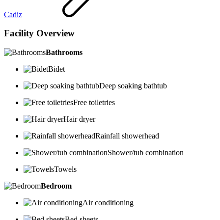
Cadiz
Facility Overview
Bathrooms
Bidet
Deep soaking bathtub
Free toiletries
Hair dryer
Rainfall showerhead
Shower/tub combination
Towels
Bedroom
Air conditioning
Bed sheets