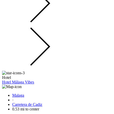
Hotel
Hotel Málaga Vibes
Malaga
·
Carretera de Cadiz
0.53 mi to center