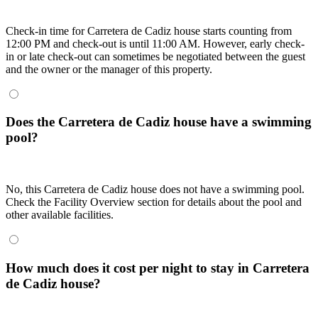
Check-in time for Carretera de Cadiz house starts counting from
12:00 PM and check-out is until 11:00 AM. However, early check-
in or late check-out can sometimes be negotiated between the guest
and the owner or the manager of this property.
Does the Carretera de Cadiz house have a swimming
pool?
No, this Carretera de Cadiz house does not have a swimming pool.
Check the Facility Overview section for details about the pool and
other available facilities.
How much does it cost per night to stay in Carretera
de Cadiz house?