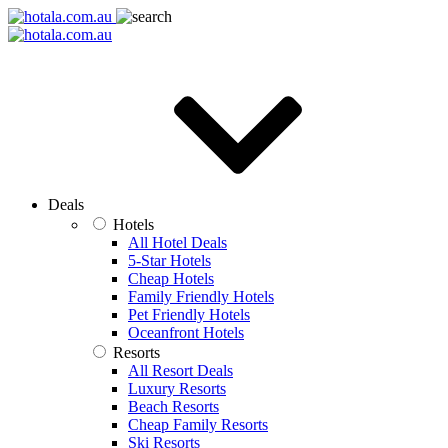
Deals
Hotels
All Hotel Deals
5-Star Hotels
Cheap Hotels
Family Friendly Hotels
Pet Friendly Hotels
Oceanfront Hotels
Resorts
All Resort Deals
Luxury Resorts
Beach Resorts
Cheap Family Resorts
Ski Resorts