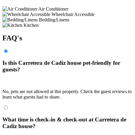
Air Conditioner
Wheelchair Accessible
Bedding/Linens
Kitchen
FAQ's
Is this Carretera de Cadiz house pet-friendly for
guests?
No, pets are not allowed at this property. Check the guest reviews to
learn what guests had to share.
What time is check-in & check-out at Carretera de
Cadiz house?