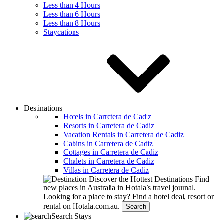
Less than 4 Hours
Less than 6 Hours
Less than 8 Hours
Staycations
Destinations
Hotels in Carretera de Cadiz
Resorts in Carretera de Cadiz
Vacation Rentals in Carretera de Cadiz
Cabins in Carretera de Cadiz
Cottages in Carretera de Cadiz
Chalets in Carretera de Cadiz
Villas in Carretera de Cadiz
Discover the Hottest Destinations
Find
new places in Australia in Hotala’s travel journal.
Looking for a place to stay?
Find a hotel deal, resort or
rental on Hotala.com.au.
Search
Search Stays