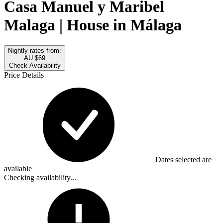
Casa Manuel y Maribel
Malaga | House in Málaga
Nightly rates from:
AU $69
Check Availability
Price Details
Dates selected are
available
Checking availability...