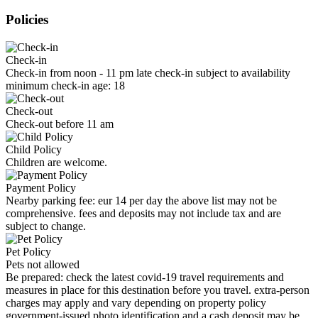
Policies
Check-in
Check-in from noon - 11 pm late check-in subject to availability
minimum check-in age: 18
Check-out
Check-out before 11 am
Child Policy
Children are welcome.
Payment Policy
Nearby parking fee: eur 14 per day the above list may not be
comprehensive. fees and deposits may not include tax and are
subject to change.
Pet Policy
Pets not allowed
Be prepared: check the latest covid-19 travel requirements and
measures in place for this destination before you travel. extra-person
charges may apply and vary depending on property policy
government-issued photo identification and a cash deposit may be