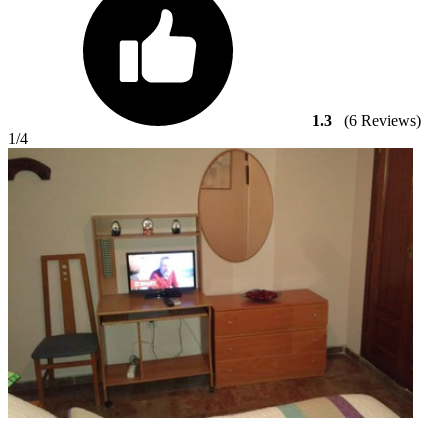
1.3
(6 Reviews)
1
/4