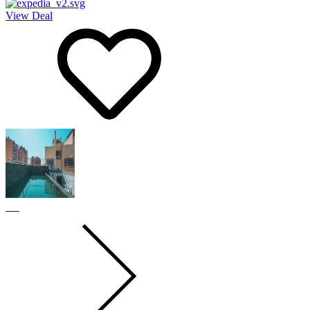
View Deal