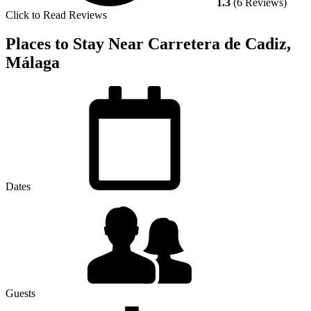
1.3
(6 Reviews)
Click to Read Reviews
Places to Stay Near Carretera de Cadiz,
Málaga
Dates
Guests