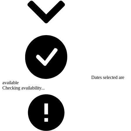
Dates selected are
available
Checking availability...