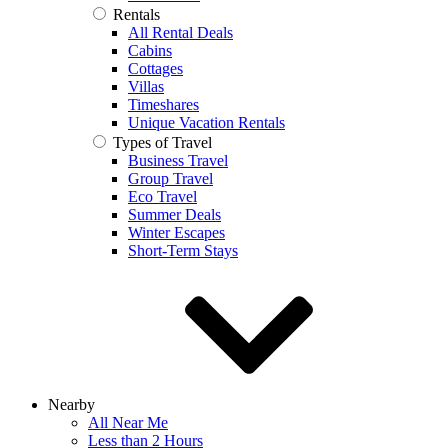
Rentals
All Rental Deals
Cabins
Cottages
Villas
Timeshares
Unique Vacation Rentals
Types of Travel
Business Travel
Group Travel
Eco Travel
Summer Deals
Winter Escapes
Short-Term Stays
Nearby
All Near Me
Less than 2 Hours