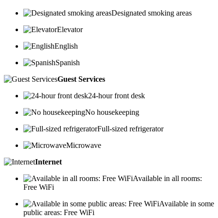
Designated smoking areas
Elevator
English
Spanish
Guest Services
24-hour front desk
No housekeeping
Full-sized refrigerator
Microwave
Internet
Available in all rooms:
Free WiFi
Available in some
public areas: Free WiFi