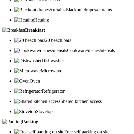
Blackout drapes/curtains
Heating
Breakfast
20 beach bars
Cookware/dishes/utensils
Dishwasher
Microwave
Oven
Refrigerator
Shared kitchen access
Stovetop
Parking
Free self parking on site