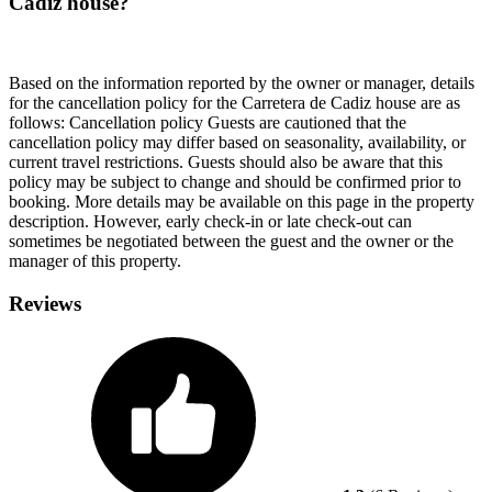
Cadiz house?
Based on the information reported by the owner or manager, details
for the cancellation policy for the Carretera de Cadiz house are as
follows:
Cancellation policy
Guests are cautioned that the
cancellation policy may differ based on seasonality, availability, or
current travel restrictions. Guests should also be aware that this
policy may be subject to change and should be confirmed prior to
booking. More details may be available on this page in the property
description. However, early check-in or late check-out can
sometimes be negotiated between the guest and the owner or the
manager of this property.
Reviews