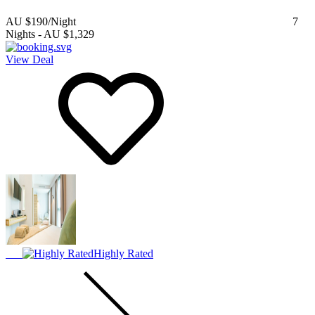
AU $190
/Night
7
Nights
-
AU $1,329
View Deal
Highly Rated