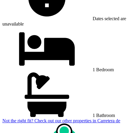
Dates selected are
unavailable
1 Bedroom
1 Bathroom
Not the right fit? Check out our other properties in
Carretera de