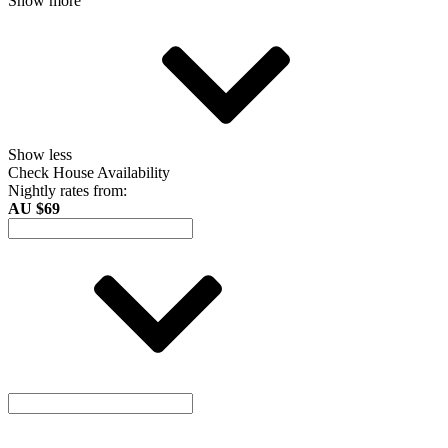
Show more
Show less
Check House Availability
Nightly rates from:
AU $69