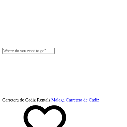
Carretera de Cadiz Rentals
Malaga
Carretera de Cadiz