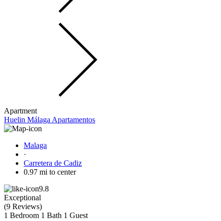
Apartment
Huelin Málaga Apartamentos
Malaga
·
Carretera de Cadiz
0.97 mi to center
9.8
Exceptional
(
9 Reviews
)
1 Bedroom
1 Bath
1 Guest