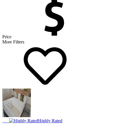
Price
More Filters
Highly Rated