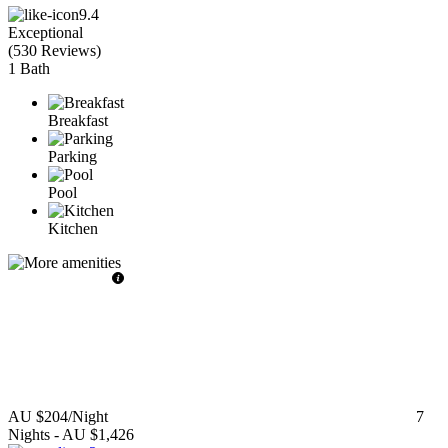
9.4
Exceptional
(
530 Reviews
)
1 Bath
Breakfast
Parking
Pool
Kitchen
AU $204
/Night
7
Nights
-
AU $1,426