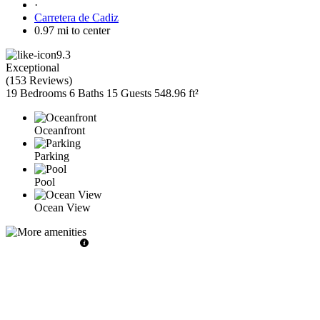
·
Carretera de Cadiz
0.97 mi to center
9.3
Exceptional
(
153 Reviews
)
19 Bedrooms
6 Baths
15 Guests
548.96 ft²
Oceanfront
Parking
Pool
Ocean View