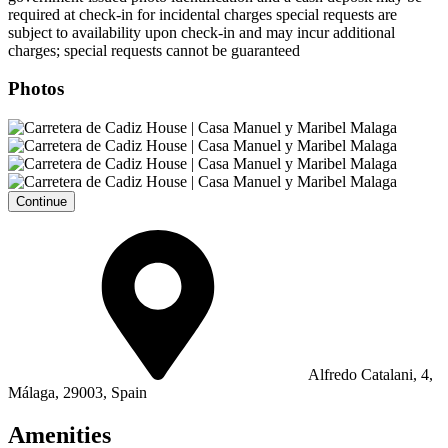
required at check-in for incidental charges special requests are
subject to availability upon check-in and may incur additional
charges; special requests cannot be guaranteed
Photos
Continue
Alfredo Catalani, 4,
Málaga, 29003, Spain
Amenities