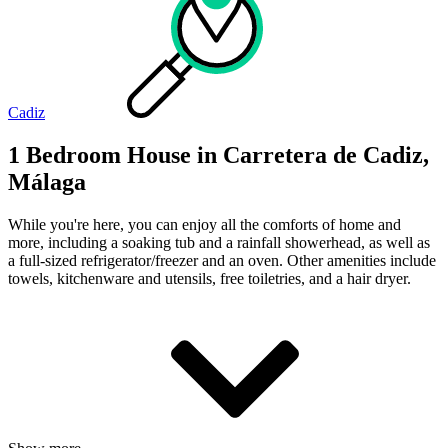
Cadiz
1 Bedroom House in Carretera de Cadiz,
Málaga
While you're here, you can enjoy all the comforts of home and
more, including a soaking tub and a rainfall showerhead, as well as
a full-sized refrigerator/freezer and an oven. Other amenities include
towels, kitchenware and utensils, free toiletries, and a hair dryer.