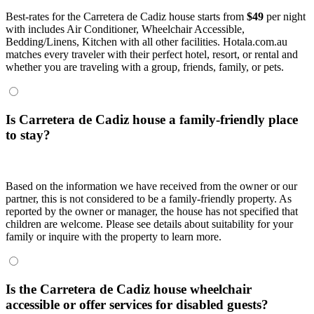
Best-rates for the Carretera de Cadiz house starts from
$49
per night
with includes Air Conditioner, Wheelchair Accessible,
Bedding/Linens, Kitchen with all other facilities. Hotala.com.au
matches every traveler with their perfect hotel, resort, or rental and
whether you are traveling with a group, friends, family, or pets.
Is Carretera de Cadiz house a family-friendly place
to stay?
Based on the information we have received from the owner or our
partner, this is not considered to be a family-friendly property. As
reported by the owner or manager, the house has not specified that
children are welcome. Please see details about suitability for your
family or inquire with the property to learn more.
Is the Carretera de Cadiz house wheelchair
accessible or offer services for disabled guests?