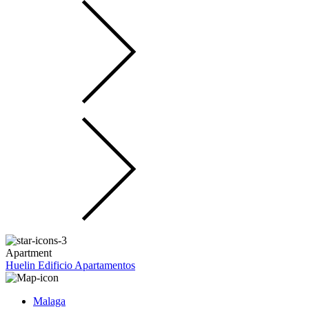
Apartment
Huelin Edificio Apartamentos
Malaga