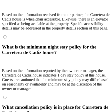
Based on the information received from our partner, the Carretera de
Cadiz house is wheelchair accessible. Likewise, there is an elevator
specified as being available at the property. Specific accessibility
details may be addressed in the property details section of this page.
What is the minimum night stay policy for the
Carretera de Cadiz house?
Based on the information reported by the owner or manager, the
Carretera de Cadiz house indicates 1 day stay policy at this house.
Guests are cautioned that the minimum stay policy may differ based
on seasonality or availability and may be at the discretion of the
owner or manager.
What cancellation policy is in place for Carretera de